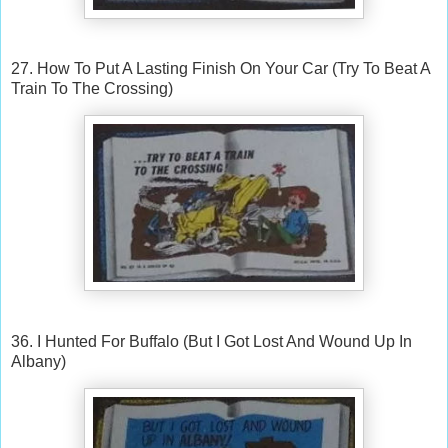
27. How To Put A Lasting Finish On Your Car (Try To Beat A
Train To The Crossing)
36. I Hunted For Buffalo (But I Got Lost And Wound Up In
Albany)