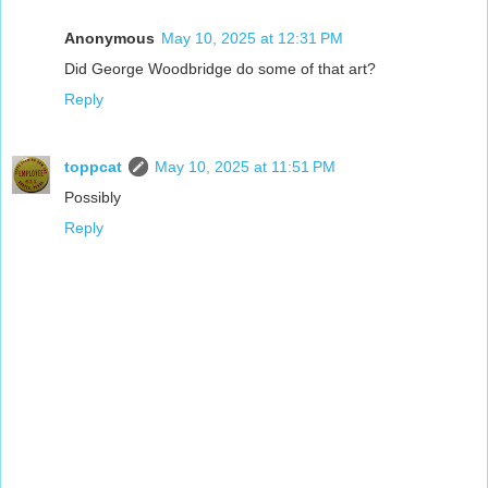
Anonymous
May 10, 2025 at 12:31 PM
Did George Woodbridge do some of that art?
Reply
toppcat
May 10, 2025 at 11:51 PM
Possibly
Reply