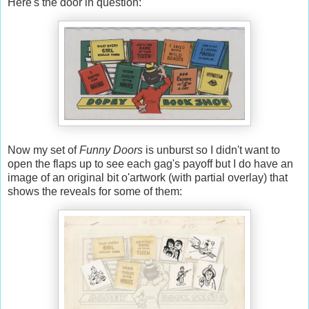
Here's the door in question:
Now my set of
Funny Doors
is unburst so I didn't want to
open the flaps up to see each gag's payoff but I do have an
image of an original bit o'artwork (with partial overlay) that
shows the reveals for some of them: