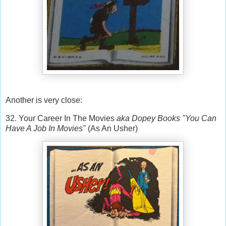
Another is very close:
32. Your Career In The Movies
aka Dopey Books "You Can
Have A Job In Movies"
(As An Usher)