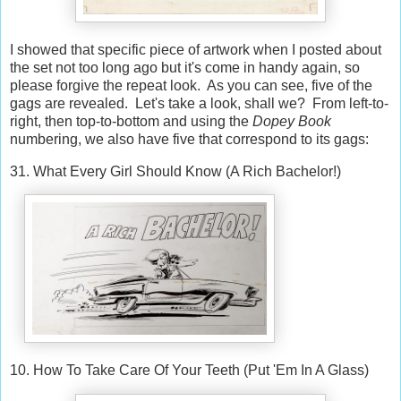
I showed that specific piece of artwork when I posted about
the set not too long ago but it's come in handy again, so
please forgive the repeat look. As you can see, five of the
gags are revealed. Let's take a look, shall we? From left-to-
right, then top-to-bottom and using the
Dopey Book
numbering, we also have five that correspond to its gags:
31. What Every Girl Should Know (A Rich Bachelor!)
10. How To Take Care Of Your Teeth (Put 'Em In A Glass)