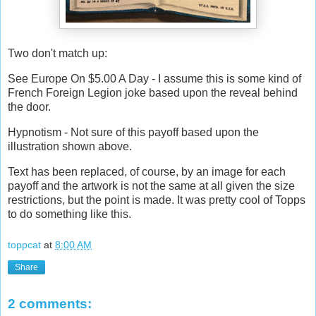
Two don't match up:
See Europe On $5.00 A Day - I assume this is some kind of
French Foreign Legion joke based upon the reveal behind
the door.
Hypnotism - Not sure of this payoff based upon the
illustration shown above.
Text has been replaced, of course, by an image for each
payoff and the artwork is not the same at all given the size
restrictions, but the point is made. It was pretty cool of Topps
to do something like this.
toppcat
at
8:00 AM
Share
2 comments: