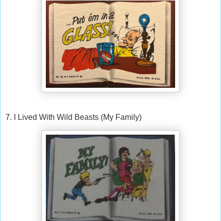
7. I Lived With Wild Beasts (My Family)