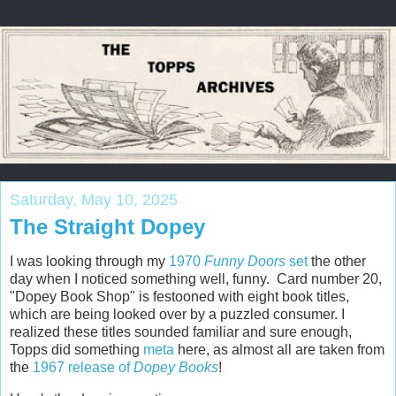
Saturday, May 10, 2025
The Straight Dopey
I was looking through my
1970
Funny Doors
set
the other
day when I noticed something well, funny. Card number 20,
"Dopey Book Shop" is festooned with eight book titles,
which are being looked over by a puzzled consumer. I
realized these titles sounded familiar and sure enough,
Topps did something
meta
here, as almost all are taken from
the
1967 release of
Dopey Books
!