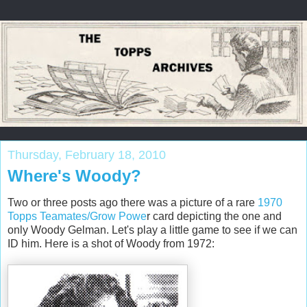
Thursday, February 18, 2010
Where's Woody?
Two or three posts ago there was a picture of a rare
1970
Topps Teamates/Grow Powe
r card depicting the one and
only Woody Gelman. Let's play a little game to see if we can
ID him. Here is a shot of Woody from 1972: