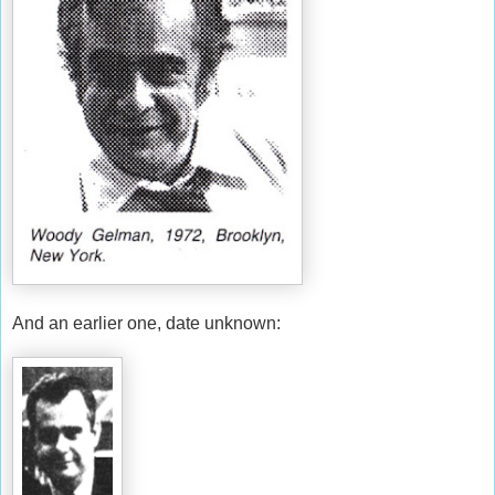
And an earlier one, date unknown: