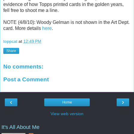
evidence of how Topps printed cards in the golden years,
fell free to shoot me a line.
NOTE (4/8/10): Woody Gelman is not shown in the Art Dept.
card. More details
here
.
toppcat
at
12:49 PM
Share
No comments:
Post a Comment
‹
›
Home
View web version
It's All About Me