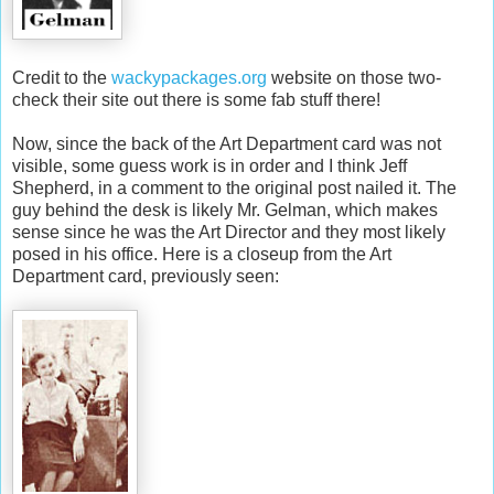
Credit to the
wackypackages.org
website on those two-
check their site out there is some fab stuff there!
Now, since the back of the Art Department card was not
visible, some guess work is in order and I think Jeff
Shepherd, in a comment to the original post nailed it. The
guy behind the desk is likely Mr. Gelman, which makes
sense since he was the Art Director and they most likely
posed in his office. Here is a closeup from the Art
Department card, previously seen: