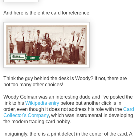
And here is the entire card for reference:
Think the guy behind the desk is Woody? If not, there are
not too many other choices!
Woody Gelman was an interesting dude and I've posted the
link to his
Wikipedia entry
before but another click is in
order, even though it does not address his role with the
Card
Collector's Company
, which was instrumental in developing
the modern trading card hobby.
Intriguingly, there is a print defect in the center of the card. A