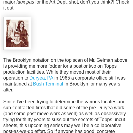
major
faux pas
for the Art Dept. shot, don't you think?! Check
it out:
The Brooklyn notation on the top scan of Mr. Gelman above
is providing me more fodder for a post or two on Topps
production facilities. While they moved most of their
operation to
Duryea, PA
in 1965 a corporate office still was
maintained at
Bush Terminal
in Brooklyn for many years
after.
Since I've been trying to determine the various locales and
sub-contracted firms that did some of the pre-Duryea work
(and some post-move work as well) as well as obsessively
trying for thirty years to suss out the secrets of Topps uncut
sheets, this upcoming series may well be a collaborative,
post-as-we-go effort. So if anyone has good, concrete