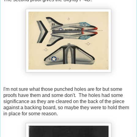
I'm not sure what those punched holes are for but some
proofs have them and some don't. The holes had some
significance as they are cleared on the back of the piece
against a backing board, so maybe they were to hold them
in place for some reason.