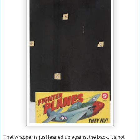
That wrapper is just leaned up against the back, it's not