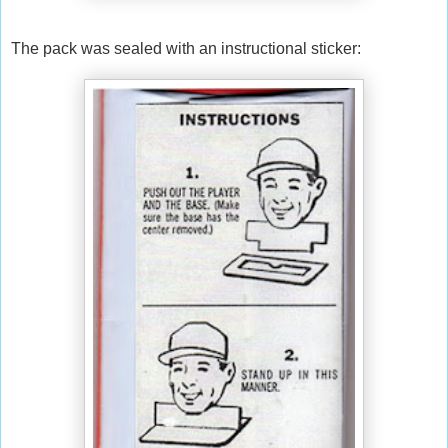
The pack was sealed with an instructional sticker: