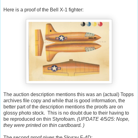
Here is a proof of the Bell X-1 fighter:
The auction description mentions this was an (actual) Topps
archives file copy and while that is good information, the
better part of the description mentions the proofs are on
glossy photo stock. This is no doubt due to their having to
be reproduced on thin Styrofoam.
(UPDATE 4/5/25: Nope,
they were printed on thin cardboard. )
The second proof gives the Skyray F-4D: