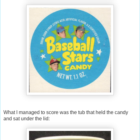
What I managed to score was the tub that held the candy
and sat under the lid: