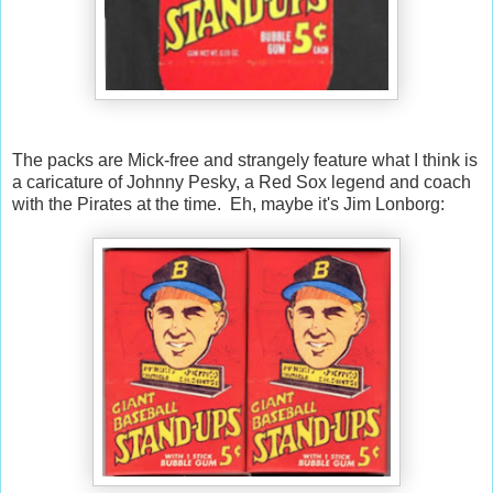
The packs are Mick-free and strangely feature what I think is
a caricature of Johnny Pesky, a Red Sox legend and coach
with the Pirates at the time. Eh, maybe it's Jim Lonborg: