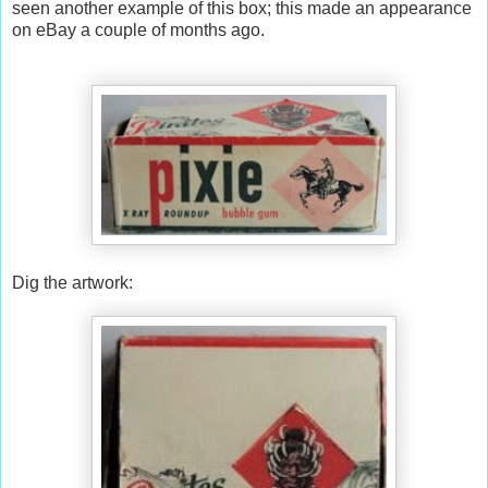
seen another example of this box; this made an appearance
on eBay a couple of months ago.
Dig the artwork: