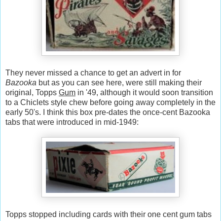
They never missed a chance to get an advert in for
Bazooka
but as you can see here, were still making their
original, Topps
Gum
in '49, although it would soon transition
to a Chiclets style chew before going away completely in the
early 50's. I think this box pre-dates the once-cent Bazooka
tabs that were introduced in mid-1949:
Topps stopped including cards with their one cent gum tabs