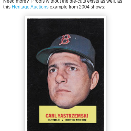
Need more? Proofs without the die-cuts exists as well, as
this
Heritage Auctions
example from 2004 shows: