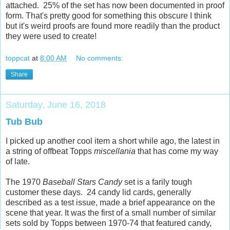
attached. 25% of the set has now been documented in proof
form. That's pretty good for something this obscure I think
but it's weird proofs are found more readily than the product
they were used to create!
toppcat
at
8:00 AM
No comments:
Share
Saturday, June 16, 2018
Tub Bub
I picked up another cool item a short while ago, the latest in
a string of offbeat Topps
miscellania
that has come my way
of late.
The 1970
Baseball Stars Candy
set is a farily tough
customer these days. 24 candy lid cards, generally
described as a test issue, made a brief appearance on the
scene that year. It was the first of a small number of similar
sets sold by Topps between 1970-74 that featured candy,