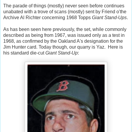
The parade of things (mostly) never seen before continues
unabated with a trove of scans (mostly) sent by Friend o'the
Archive Al Richter concerning 1968 Topps
Giant Stand-Ups
.
As has been seen here previously, the set, while commonly
described as being from 1967, was issued only as a test in
1968, as confirmed by the Oakland A's designation for the
Jim Hunter card. Today though, our quarry is Yaz. Here is
his standard die-cut
Giant Stand-Up
: