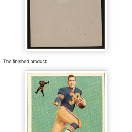
The finished product: