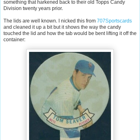
something that harkened back to their old Topps Candy
Division twenty years prior.
The lids are well known. I nicked this from
707Sportscards
and cleaned it up a bit but it shows the way the candy
touched the lid and how the tab would be bent lifting it off the
container: