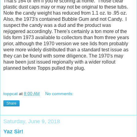
That's 164 of 'em if you're scoring at home. Those clear
plastic dust caps may or may not be original to these tubs.
Note the candy weight has reduced from 1.1 oz. to .95 oz.
Also, the 1973's contained Bubble Gum and not Candy. I
suspect the candy was a dud and the product was
rejiggered accordingly. There's certainly a ton more of the
lids form 1973 available to collectors than from three years
prior, although the 1970 version we see lids from probably
were more widely distributed than a standard test issue as
they can be found with some diligence. The 1970's may
have been just issued regionally with a wider rollout
planned before Topps pulled the plug.
toppcat
at
8:00 AM
No comments:
Share
Saturday, June 9, 2018
Yaz Sir!