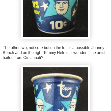
The other two, not sure but on the left is a possible Johnny
Bench and on the right Tommy Helms. I wonder if the artist
hailed from Cincinnati?