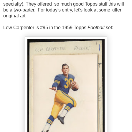
specialty). They offered so much good Topps stuff this will
be a two-parter. For today's entry, let's look at some killer
original art.
Lew Carpenter is #95 in the 1959 Topps
Football
set: