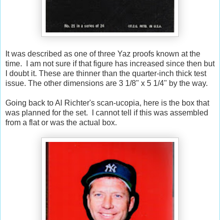
It was described as one of three Yaz proofs known at the
time. I am not sure if that figure has increased since then but
I doubt it. These are thinner than the quarter-inch thick test
issue. The other dimensions are 3 1/8" x 5 1/4" by the way.
Going back to Al Richter's scan-ucopia, here is the box that
was planned for the set. I cannot tell if this was assembled
from a flat or was the actual box.