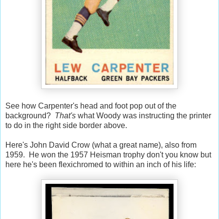
See how Carpenter's head and foot pop out of the
background?
That's
what Woody was instructing the printer
to do in the right side border above.
Here's John David Crow (what a great name), also from
1959. He won the 1957 Heisman trophy don't you know but
here he's been flexichromed to within an inch of his life: