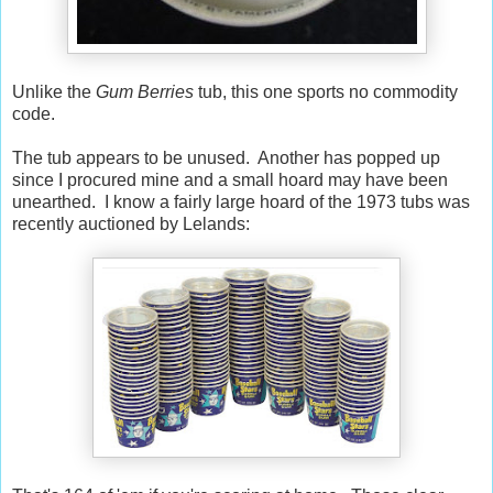
Unlike the
Gum Berries
tub, this one sports no commodity
code.
The tub appears to be unused. Another has popped up
since I procured mine and a small hoard may have been
unearthed. I know a fairly large hoard of the 1973 tubs was
recently auctioned by Lelands: