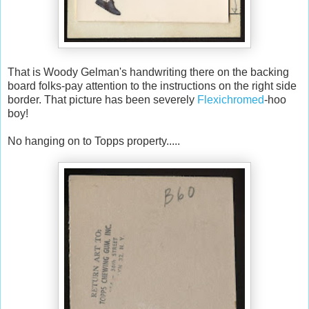
That is Woody Gelman's handwriting there on the backing
board folks-pay attention to the instructions on the right side
border. That picture has been severely
Flexichromed
-hoo
boy!
No hanging on to Topps property.....