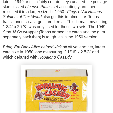
late in 1949 and I'm fairly certain they curtailed the postage
stamp sized
License Plates
set accordingly and then
reissued it in a larger size for 1950.
Flags of All Nations-
Soldiers of The World
also got this treatment as Topps
transitioned so a larger card format. This format, measuring
1 3/4" x 2 7/8" was only used for these two sets. The 1949
Stop 'N Go
wrapper (Topps named the cards and the gum
separately back then) is tough, as is the 1950 version.
Bring 'Em Back Alive helped kick off
off yet another, larger
card size in 1950, one measuring 2 1/16" x 2 5/8" and
which debuted with
Hopalong Cassidy
.