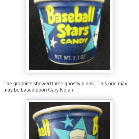
The graphics showed three ghostly blobs. This one may
may be based upon Gary Nolan: