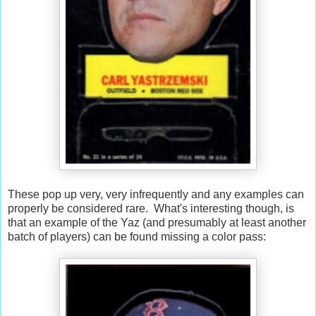
These pop up very, very infrequently and any examples can
properly be considered rare. What's interesting though, is
that an example of the Yaz (and presumably at least another
batch of players) can be found missing a color pass: