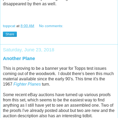
disappeared by then as well.
toppcat
at
8:00 AM
No comments:
Share
Saturday, June 23, 2018
Another Plane
This is proving to be a banner year for Topps test issues
coming out of the woodwork. I doubt there's been this much
material available since the early 90's. This time it's the
1967
Fighter Planes
turn.
Some recent eBay auctions have turned up various proofs
from this set, which seems to be the easiest way to find
anything as I still have yet to see an assembled one. Two of
the proofs I've already posted about but two are new and the
auction description also has an interesting tidbit.