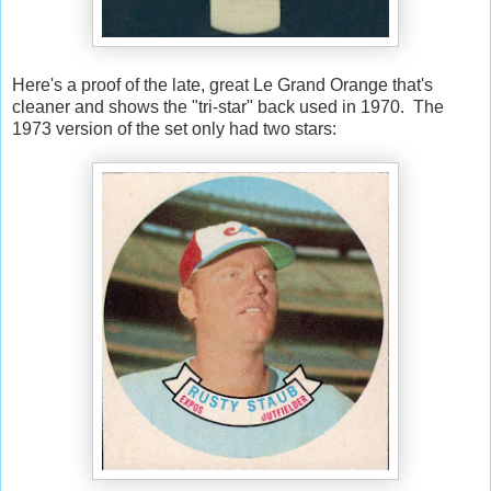
Here's a proof of the late, great Le Grand Orange that's
cleaner and shows the "tri-star" back used in 1970. The
1973 version of the set only had two stars: