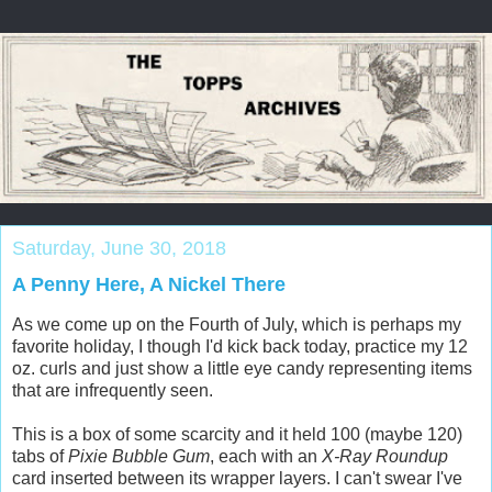
Saturday, June 30, 2018
A Penny Here, A Nickel There
As we come up on the Fourth of July, which is perhaps my
favorite holiday, I though I'd kick back today, practice my 12
oz. curls and just show a little eye candy representing items
that are infrequently seen.
This is a box of some scarcity and it held 100 (maybe 120)
tabs of
Pixie Bubble Gum
, each with an
X-Ray Roundup
card inserted between its wrapper layers. I can't swear I've