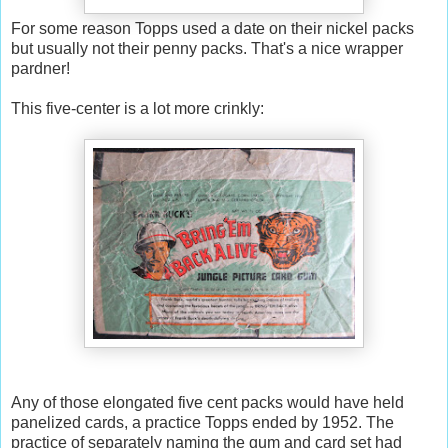
For some reason Topps used a date on their nickel packs
but usually not their penny packs. That's a nice wrapper
pardner!
This five-center is a lot more crinkly:
Any of those elongated five cent packs would have held
panelized cards, a practice Topps ended by 1952. The
practice of separately naming the gum and card set had