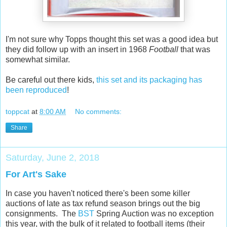
I'm not sure why Topps thought this set was a good idea but
they did follow up with an insert in 1968
Football
that was
somewhat similar.
Be careful out there kids,
this set and its packaging has
been reproduced
!
toppcat
at
8:00 AM
No comments:
Share
Saturday, June 2, 2018
For Art's Sake
In case you haven't noticed there's been some killer
auctions of late as tax refund season brings out the big
consignments. The
BST
Spring Auction was no exception
this year, with the bulk of it related to football items (their