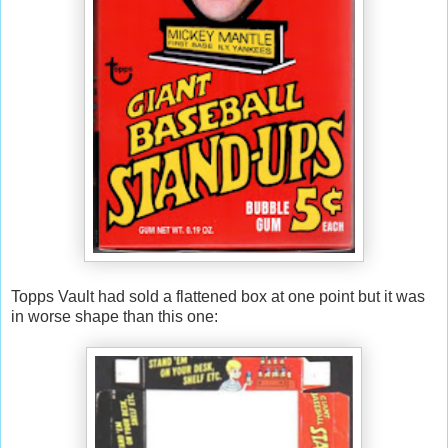
Topps Vault had sold a flattened box at one point but it was
in worse shape than this one: