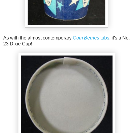
As with the almost contemporary
Gum Berries
tubs
, it's a No.
23 Dixie Cup!