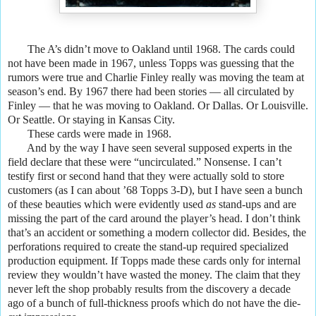
The A’s didn’t move to Oakland until 1968. The cards could
not have been made in 1967, unless Topps was guessing that the
rumors were true and Charlie Finley really was moving the team at
season’s end. By 1967 there had been stories — all circulated by
Finley — that he was moving to Oakland. Or Dallas. Or Louisville.
Or Seattle. Or staying in Kansas City.
These cards were made in 1968.
And by the way I have seen several supposed experts in the
field declare that these were “uncirculated.” Nonsense. I can’t
testify first or second hand that they were actually sold to store
customers (as I can about ’68 Topps 3-D), but I have seen a bunch
of these beauties which were evidently used
as
stand-ups and are
missing the part of the card around the player’s head. I don’t think
that’s an accident or something a modern collector did. Besides, the
perforations required to create the stand-up required specialized
production equipment. If Topps made these cards only for internal
review they wouldn’t have wasted the money. The claim that they
never left the shop probably results from the discovery a decade
ago of a bunch of full-thickness proofs which do not have the die-