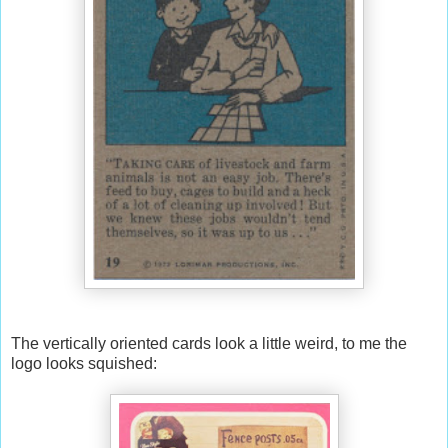
The vertically oriented cards look a little weird, to me the
logo looks squished: