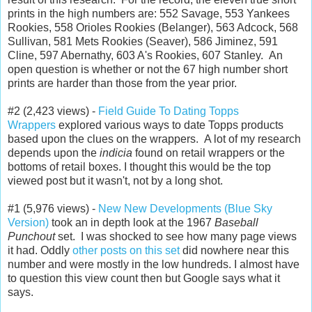
prints in the high numbers are: 552 Savage, 553 Yankees
Rookies, 558 Orioles Rookies (Belanger), 563 Adcock, 568
Sullivan, 581 Mets Rookies (Seaver), 586 Jiminez, 591
Cline, 597 Abernathy, 603 A's Rookies, 607 Stanley. An
open question is whether or not the 67 high number short
prints are harder than those from the year prior.
#2 (2,423 views) -
Field Guide To Dating Topps
Wrappers
explored various ways to date Topps products
based upon the clues on the wrappers. A lot of my research
depends upon the
indicia
found on retail wrappers or the
bottoms of retail boxes. I thought this would be the top
viewed post but it wasn't, not by a long shot.
#1 (5,976 views) -
New New Developments (Blue Sky
Version)
took an in depth look at the 1967
Baseball
Punchout
set. I was shocked to see how many page views
it had. Oddly
other posts on this set
did nowhere near this
number and were mostly in the low hundreds. I almost have
to question this view count then but Google says what it
says.