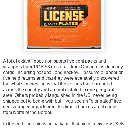
A lot of extant Topps non sports five cent packs and
wrappers from 1948-53 or so hail from Canada, as do many
cards, including baseball and hockey. I assume a jobber or
five held returns and that they were eventually discovered
but what's interesting is that these finds have occurred
across the country and are not isolated to one geographic
area. Others probably languished in the US, never being
shipped out to begin with but if you see an "elongated" five
cent wrapper or pack from this time, chances are it came
from North of the Border.
In the end, the date is actually not that big of a mystery. Sets