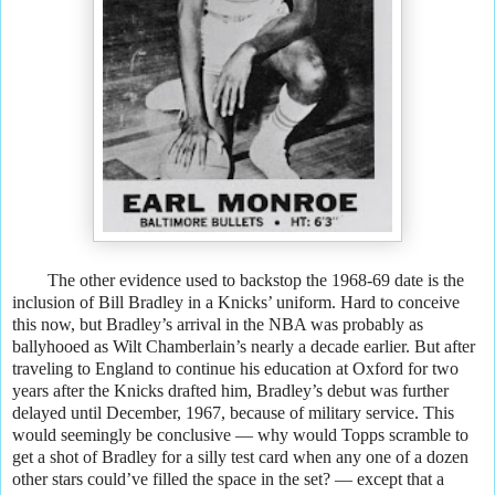
The other evidence used to backstop the 1968-69 date is the
inclusion of Bill Bradley in a Knicks’ uniform. Hard to conceive
this now, but Bradley’s arrival in the NBA was probably as
ballyhooed as Wilt Chamberlain’s nearly a decade earlier. But after
traveling to England to continue his education at Oxford for two
years after the Knicks drafted him, Bradley’s debut was further
delayed until December, 1967, because of military service. This
would seemingly be conclusive — why would Topps scramble to
get a shot of Bradley for a silly test card when any one of a dozen
other stars could’ve filled the space in the set? — except that a