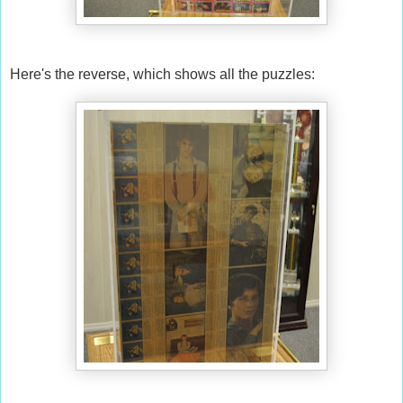
Here's the reverse, which shows all the puzzles: