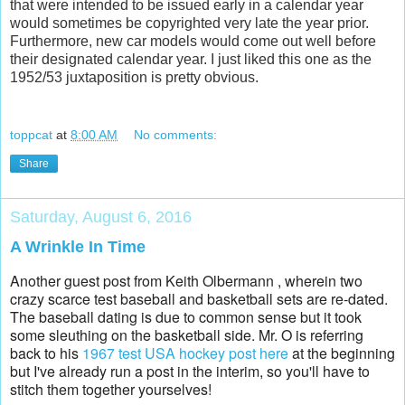
that were intended to be issued early in a calendar year
would sometimes be copyrighted very late the year prior.
Furthermore, new car models would come out well before
their designated calendar year. I just liked this one as the
1952/53 juxtaposition is pretty obvious.
toppcat
at
8:00 AM
No comments:
Share
Saturday, August 6, 2016
A Wrinkle In Time
Another guest post from Keith Olbermann , wherein two
crazy scarce test baseball and basketball sets are re-dated.
The baseball dating is due to common sense but it took
some sleuthing on the basketball side. Mr. O is referring
back to his
1967 test USA hockey post here
at the beginning
but I've already run a post in the interim, so you'll have to
stitch them together yourselves!