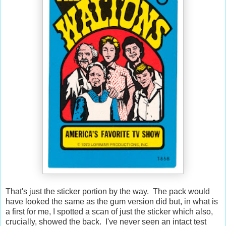
That's just the sticker portion by the way. The pack would
have looked the same as the gum version did but, in what is
a first for me, I spotted a scan of just the sticker which also,
crucially, showed the back. I've never seen an intact test