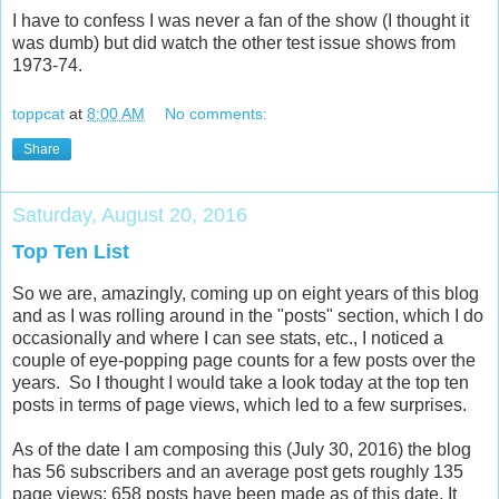
I have to confess I was never a fan of the show (I thought it
was dumb) but did watch the other test issue shows from
1973-74.
toppcat
at
8:00 AM
No comments:
Share
Saturday, August 20, 2016
Top Ten List
So we are, amazingly, coming up on eight years of this blog
and as I was rolling around in the "posts" section, which I do
occasionally and where I can see stats, etc., I noticed a
couple of eye-popping page counts for a few posts over the
years. So I thought I would take a look today at the top ten
posts in terms of page views, which led to a few surprises.
As of the date I am composing this (July 30, 2016) the blog
has 56 subscribers and an average post gets roughly 135
page views; 658 posts have been made as of this date. It