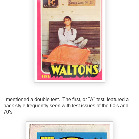
I mentioned a double test. The first, or "A" test, featured a
pack style frequently seen with test issues of the 60's and
70's: