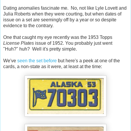
Dating anomalies fascinate me. No, not like Lyle Lovett and
Julia Roberts when they were courting, but when dates of
issue on a set are seemingly off by a year or so despite
evidence to the contrary.
One that caught my eye recently was the 1953 Topps
License Plates
issue of 1952. You probably just went
"Huh?" huh? Well it's pretty simple.
We've
seen the set before
but here's a peek at one of the
cards, a non-state as it were, at least at the time: