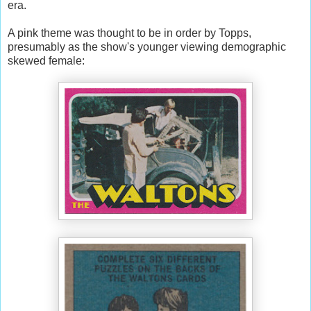
era.
A pink theme was thought to be in order by Topps,
presumably as the show's younger viewing demographic
skewed female: