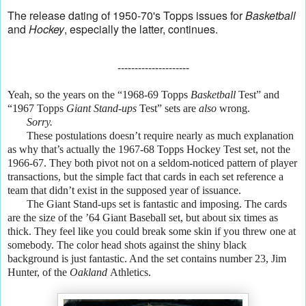
The release dating of 1950-70's Topps issues for
Basketball
and
Hockey
, especially the latter, continues.
---------------------
Yeah, so the years on the “1968-69 Topps
Basketball
Test” and
“1967 Topps
Giant Stand-ups
Test” sets are
also
wrong.
Sorry.
These postulations doesn’t require nearly as much explanation
as why that’s actually the 1967-68 Topps Hockey Test set, not the
1966-67. They both pivot not on a seldom-noticed pattern of player
transactions, but the simple fact that cards in each set reference a
team that didn’t exist in the supposed year of issuance.
The Giant Stand-ups set is fantastic and imposing. The cards
are the size of the ’64 Giant Baseball set, but about six times as
thick. They feel like you could break some skin if you threw one at
somebody. The color head shots against the shiny black
background is just fantastic. And the set contains number 23, Jim
Hunter, of the
Oakland
Athletics.