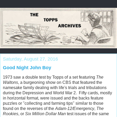
Saturday, August 27, 2016
Good Night John Boy
1973 saw a double test by Topps of a set featuring
The
Waltons
, a burgeoning show on CBS that featured the
namesake family dealing with life's trials and tribulations
during the Depression and World War 2. Fifty cards, mostly
in horizontal format, were issued and the backs feature
puzzles or "collecting and farming tips" similar to those
found on the reverses of the
Adam-12/Emergency
,
The
Rookies
, or
Six Million Dollar Man
test issues of the same