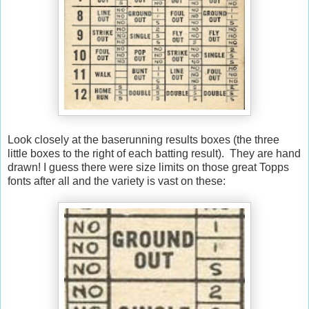
Look closely at the baserunning results boxes (the three
little boxes to the right of each batting result). They are hand
drawn! I guess there were size limits on those great Topps
fonts after all and the variety is vast on these: