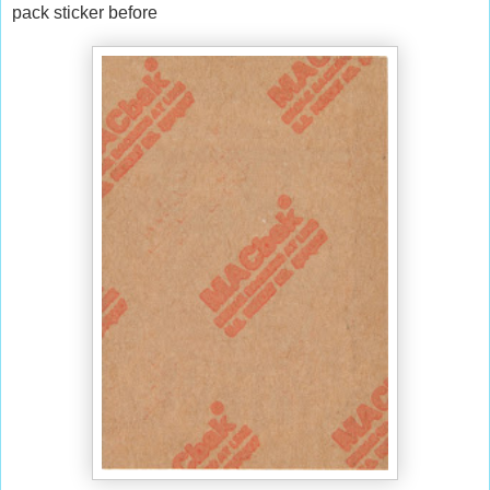
pack sticker before