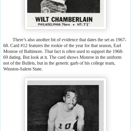
There’s also another bit of evidence that dates the set as 1967-
68. Card #12 features the rookie of the year for that season, Earl
Monroe of Baltimore. That fact is often used to support the 1968-
69 dating. But look at it. The card shows Monroe in the uniform
not of the Bullets, but in the generic garb of his college team,
Winston-Salem State.