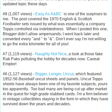
updated topic these days
#8 (1,007 views) -
Easy As A&BC
is one of the surprises to
me. The post covered the 1970 English & Scottish
Footballer
sets issued by what was essentially a company
Topps controlled via indebtedness. When I posted this one,
Blogger didn't allow ampersands; I went back later and
converted every "and " to "&". Don't ever say I'm not willing
to go the extra kilometer for all of you!
#7 (1,119 views) -
Naughty Not Nice
, a look at those fake
Rak Paks polluting the hobby for decades now. Caveat
Emptor!
#6 (1,127 views) -
Bigger, Longer, Uncut
, which featured
1952-56
Baseball
uncut sheets and panels. Uncut Topps
sheets have always been one of my favorite subjects, yours
too apparently. Too bad many are being cut up after market
in the quest for high grade slabbed cards. I'm a firm believer
in vintage collectibles staying in the form in which they have
survived down the years and decades.