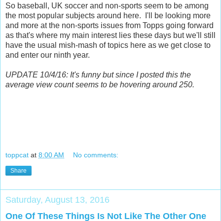
So baseball, UK soccer and non-sports seem to be among
the most popular subjects around here. I'll be looking more
and more at the non-sports issues from Topps going forward
as that's where my main interest lies these days but we'll still
have the usual mish-mash of topics here as we get close to
and enter our ninth year.
UPDATE 10/4/16: It's funny but since I posted this the
average view count seems to be hovering around 250.
toppcat
at
8:00 AM
No comments:
Share
Saturday, August 13, 2016
One Of These Things Is Not Like The Other One