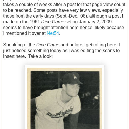
takes a couple of weeks after a post for that page view count
to be reached. Some posts have very few views, especially
those from the early days (Sept.-Dec. '08), although a post I
made on the 1961
Dice Game
set on January 2, 2009
seems to have brought attention here hence, likely because
I mentioned it over at
Net54
.
Speaking of the
Dice Game
and before I get rolling here, I
just noticed something today as I was editing the scans to
insert here. Take a look: