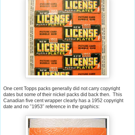
One cent Topps packs generally did not carry copyright
dates but some of their nickel packs did back then. This
Canadian five cent wrapper clearly has a 1952 copyright
date and no "1953" reference in the graphics: