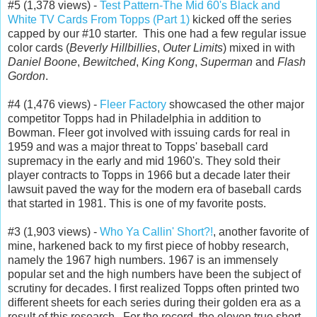
#5 (1,378 views) -
Test Pattern-The Mid 60's Black and
White TV Cards From Topps (Part 1)
kicked off the series
capped by our #10 starter. This one had a few regular issue
color cards (
Beverly Hillbillies
,
Outer Limits
) mixed in with
Daniel Boone
,
Bewitched
,
King Kong
,
Superman
and
Flash
Gordon
.
#4 (1,476 views) -
Fleer Factory
showcased the other major
competitor Topps had in Philadelphia in addition to
Bowman. Fleer got involved with issuing cards for real in
1959 and was a major threat to Topps' baseball card
supremacy in the early and mid 1960's. They sold their
player contracts to Topps in 1966 but a decade later their
lawsuit paved the way for the modern era of baseball cards
that started in 1981. This is one of my favorite posts.
#3 (1,903 views) -
Who Ya Callin' Short?!
, another favorite of
mine, harkened back to my first piece of hobby research,
namely the 1967 high numbers. 1967 is an immensely
popular set and the high numbers have been the subject of
scrutiny for decades. I first realized Topps often printed two
different sheets for each series during their golden era as a
result of this research. For the record, the eleven true short