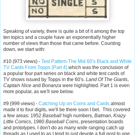
Speaking of variety, there is quite a bit of it among the top
ten topics and a couple have an exponentially higher
number of views than those that came before. Counting
down, we start with:
#10 (973 views) -
Test Pattern-The Mid 60's Black and White
TV Cards From Topps (Part 4)
which was the conclusion of
a popular four part series on black and white test cards of
TV shows issued by Topps in the 60's.
Land Of The Giants
,
Captain Nice
and
Bonanza
were highlighted. Part 1 is even
more popular, as we'll see below.
#9 (999 views) -
Catching Up on Coins and Cards
almost
made it to four digits, we'll be there soon I bet. This covered
a few areas: 1952
Baseball
high numbers,
Batman
,
Krazy
Little Comics
, 1980
Baseball Coins
, presentation boards
and prototypes. I don't do as many wide ranging catch up
threads as I used to as I tend to just devote a full post to one