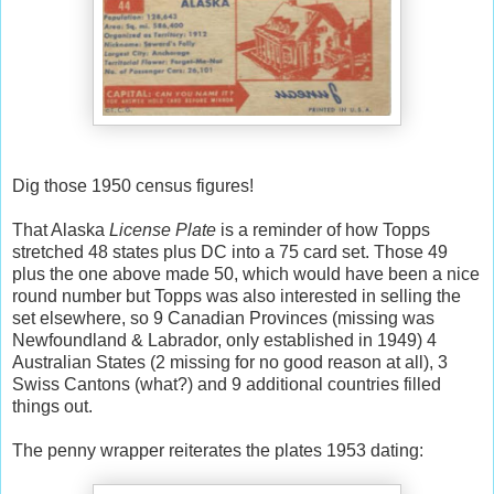
Dig those 1950 census figures!
That Alaska
License Plate
is a reminder of how Topps
stretched 48 states plus DC into a 75 card set. Those 49
plus the one above made 50, which would have been a nice
round number but Topps was also interested in selling the
set elsewhere, so 9 Canadian Provinces (missing was
Newfoundland & Labrador, only established in 1949) 4
Australian States (2 missing for no good reason at all), 3
Swiss Cantons (what?) and 9 additional countries filled
things out.
The penny wrapper reiterates the plates 1953 dating: