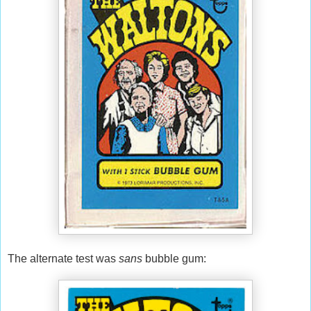
The alternate test was
sans
bubble gum: