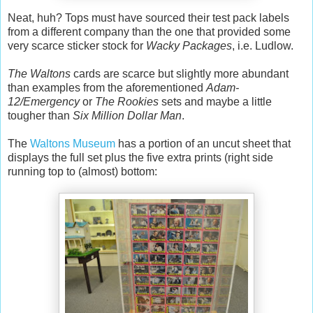
Neat, huh? Tops must have sourced their test pack labels
from a different company than the one that provided some
very scarce sticker stock for
Wacky Packages
, i.e. Ludlow.
The Waltons
cards are scarce but slightly more abundant
than examples from the aforementioned
Adam-
12/Emergency
or
The Rookies
sets and maybe a little
tougher than
Six Million Dollar Man
.
The
Waltons Museum
has a portion of an uncut sheet that
displays the full set plus the five extra prints (right side
running top to (almost) bottom: