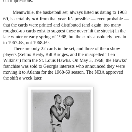
cut impressions.
Meanwhile, the basketball set, always listed as dating to 1968-
not
69, is certainly
from that year. It’s possible — even probable —
that the cards were printed and distributed (and again, too many
roughed-up cards exist to suggest these never hit the streets) in the
late winter or early spring of 1968, but the cards absolutely pertain
to 1967-68, not 1968-69.
There are only 22 cards in the set, and three of them show
players (Zelmo Beaty, Bill Bridges, and the misspelled “Len
Wilkins”) from the St. Louis Hawks. On May 3, 1968, the Hawks’
franchise was sold to Georgia interests who announced they were
moving it to Atlanta for the 1968-69 season. The NBA approved
the shift a week later.