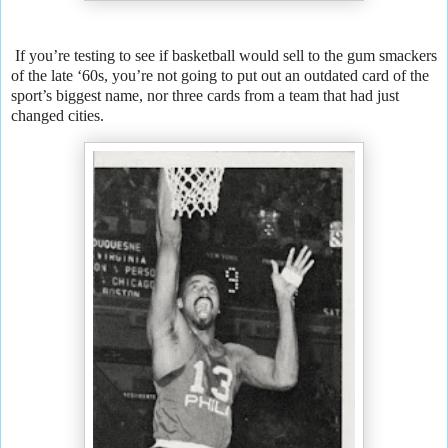
If you’re testing to see if basketball would sell to the gum smackers
of the late ‘60s, you’re not going to put out an outdated card of the
sport’s biggest name, nor three cards from a team that had just
changed cities.