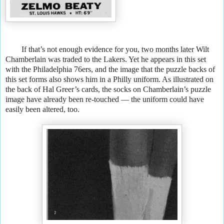
If that’s not enough evidence for you,
two months later
Wilt
Chamberlain was traded to the Lakers. Yet he appears in this set
with the Philadelphia 76ers, and the image that the puzzle backs of
this set forms also shows him in a Philly uniform. As illustrated on
the back of Hal Greer’s cards, the socks on Chamberlain’s puzzle
image have already been re-touched — the uniform could have
easily been altered, too.