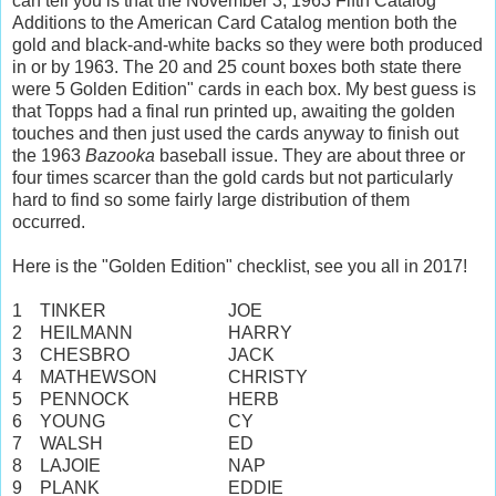
can tell you is that the November 3, 1963 Fifth Catalog
Additions to the American Card Catalog mention both the
gold and black-and-white backs so they were both produced
in or by 1963. The 20 and 25 count boxes both state there
were 5 Golden Edition" cards in each box. My best guess is
that Topps had a final run printed up, awaiting the golden
touches and then just used the cards anyway to finish out
the 1963
Bazooka
baseball issue. They are about three or
four times scarcer than the gold cards but not particularly
hard to find so some fairly large distribution of them
occurred.
Here is the "Golden Edition" checklist, see you all in 2017!
1
TINKER
JOE
2
HEILMANN
HARRY
3
CHESBRO
JACK
4
MATHEWSON
CHRISTY
5
PENNOCK
HERB
6
YOUNG
CY
7
WALSH
ED
8
LAJOIE
NAP
9
PLANK
EDDIE