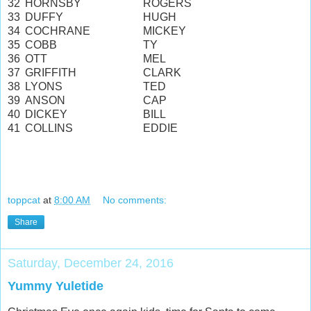
32
HORNSBY
ROGERS
33
DUFFY
HUGH
34
COCHRANE
MICKEY
35
COBB
TY
36
OTT
MEL
37
GRIFFITH
CLARK
38
LYONS
TED
39
ANSON
CAP
40
DICKEY
BILL
41
COLLINS
EDDIE
toppcat
at
8:00 AM
No comments:
Share
Saturday, December 24, 2016
Yummy Yuletide