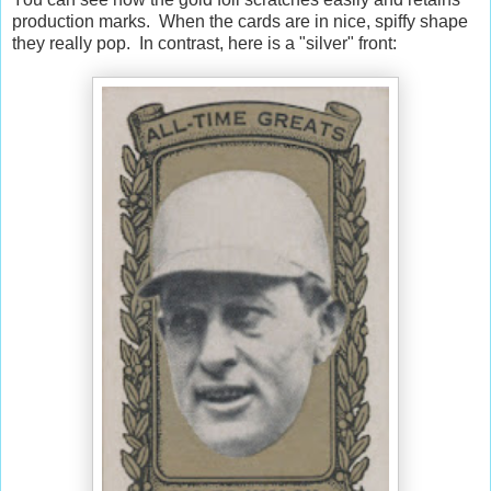
production marks. When the cards are in nice, spiffy shape
they really pop. In contrast, here is a "silver" front: