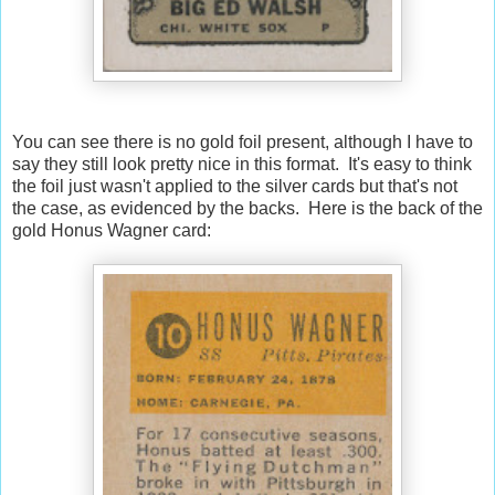
You can see there is no gold foil present, although I have to
say they still look pretty nice in this format. It's easy to think
the foil just wasn't applied to the silver cards but that's not
the case, as evidenced by the backs. Here is the back of the
gold Honus Wagner card: