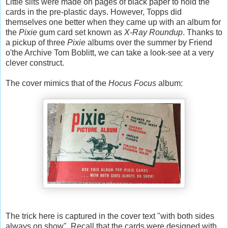
Little slits were made on pages of black paper to hold the
cards in the pre-plastic days. However, Topps did
themselves one better when they came up with an album for
the
Pixie
gum card set known as
X-Ray Roundup
. Thanks to
a pickup of three
Pixie
albums over the summer by Friend
o'the Archive Tom Boblitt, we can take a look-see at a very
clever construct.
The cover mimics that of the
Hocus Focus
album:
The trick here is captured in the cover text "with both sides
always on show". Recall that the cards were designed with