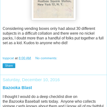
Considering vending boxes only had about 30 different
subjects in a difficult collation and there were no nickel
packs, I doubt more than a handful of folks put together a full
set as a kid. Kudos to anyone who did!
toppcat
at
8:00 AM
No comments:
Share
Saturday, December 10, 2016
Bazooka Blast
I thought I would do a deep checklist dive on
the
Bazooka
Baseball sets today. Anyone who collects
vintage cards knows about them and I know all of my faithful