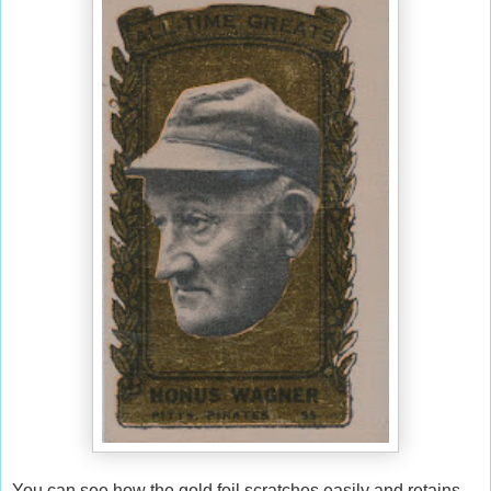
You can see how the gold foil scratches easily and retains