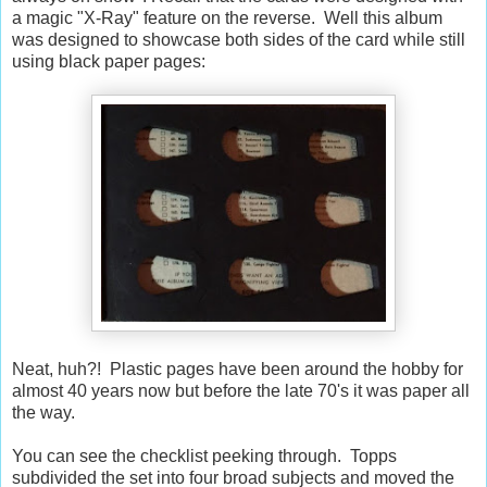
a magic "X-Ray" feature on the reverse. Well this album
was designed to showcase both sides of the card while still
using black paper pages:
Neat, huh?! Plastic pages have been around the hobby for
almost 40 years now but before the late 70's it was paper all
the way.
You can see the checklist peeking through. Topps
subdivided the set into four broad subjects and moved the