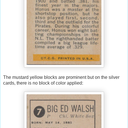
The mustard yellow blocks are prominent but on the silver
cards, there is no block of color applied: