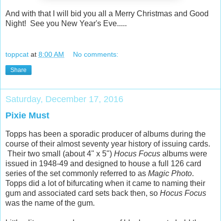
And with that I will bid you all a Merry Christmas and Good
Night! See you New Year's Eve.....
toppcat
at
8:00 AM
No comments:
Share
Saturday, December 17, 2016
Pixie Must
Topps has been a sporadic producer of albums during the
course of their almost seventy year history of issuing cards.
Their two small (about 4" x 5")
Hocus Focus
albums were
issued in 1948-49 and designed to house a full 126 card
series of the set commonly referred to as
Magic Photo
.
Topps did a lot of bifurcating when it came to naming their
gum and associated card sets back then, so
Hocus Focus
was the name of the gum.