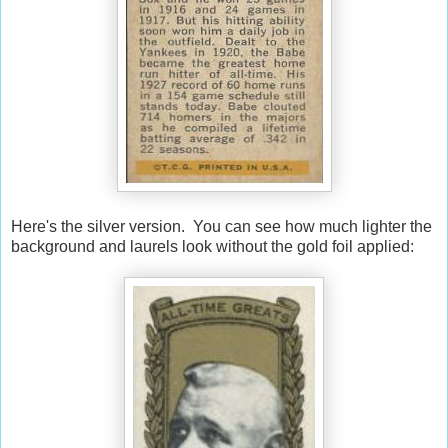
Here's the silver version. You can see how much lighter the
background and laurels look without the gold foil applied: