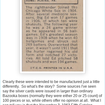
Clearly these were intended to be manufactured just a little
differently. So what's the story? Some sources I've seen
say the silver cards were issued in larger than ordinary
Bazooka boxes (normally they were either 20 or 25 count) of
100 pieces or so, while others offer no opinion at all. What I