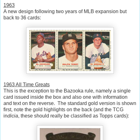
1963
A new design following two years of MLB expansion but
back to 36 cards:
1963 All Time Greats
This is the exception to the Bazooka rule, namely a single
card issued inside the box and also one with information
and text on the reverse. The standard gold version is shown
first, note the gold highlights on the back (and the TCG
in
dicia
, these should really be classified as Topps cards):