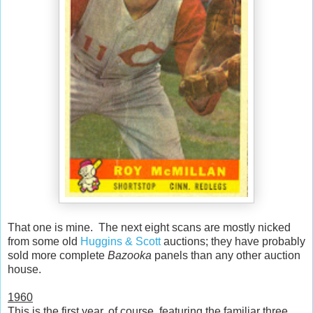
That one is mine. The next eight scans are mostly nicked
from some old
Huggins & Scott
auctions; they have probably
sold more complete
Bazooka
panels than any other auction
house.
1960
This is the first year, of course, featuring the familiar three