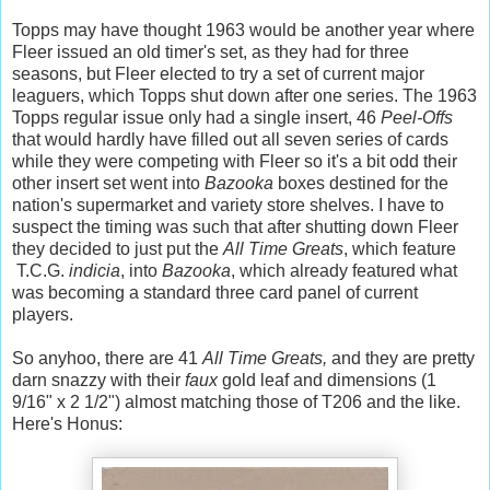
Topps may have thought 1963 would be another year where
Fleer issued an old timer's set, as they had for three
seasons, but Fleer elected to try a set of current major
leaguers, which Topps shut down after one series. The 1963
Topps regular issue only had a single insert, 46
Peel-Offs
that would hardly have filled out all seven series of cards
while they were competing with Fleer so it's a bit odd their
other insert set went into
Bazooka
boxes destined for the
nation's supermarket and variety store shelves. I have to
suspect the timing was such that after shutting down Fleer
they decided to just put the
All Time Greats
,
which feature
T.C.G.
indicia
, into
Bazooka
, which already featured what
was becoming a standard three card panel of current
players.
So anyhoo, there are 41
All Time Greats,
and they are pretty
darn snazzy with their
faux
gold leaf and dimensions (1
9/16" x 2 1/2") almost matching those of T206 and the like.
Here's Honus: