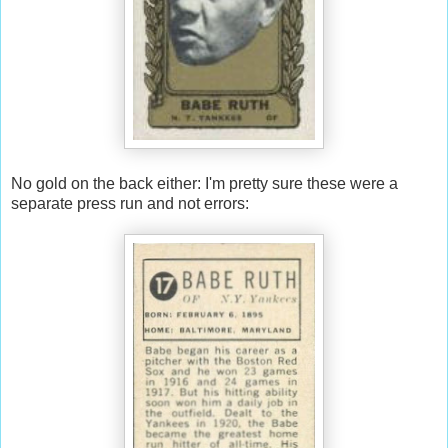
No gold on the back either: I'm pretty sure these were a
separate press run and not errors: