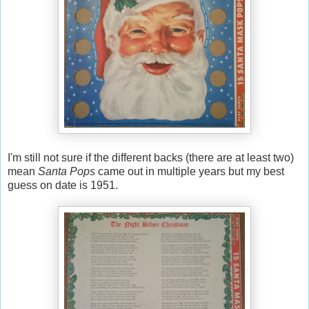
I'm still not sure if the different backs (there are at least two)
mean
Santa Pops
came out in multiple years but my best
guess on date is 1951.