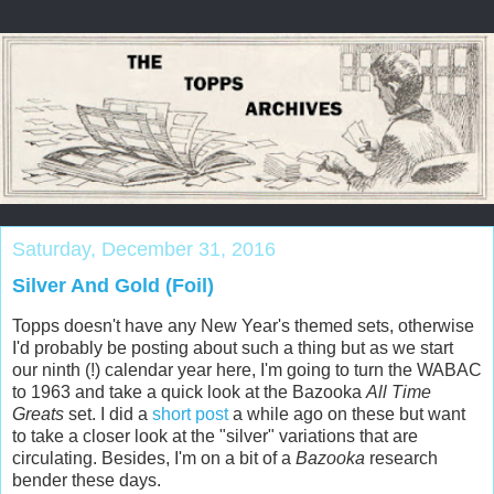
Saturday, December 31, 2016
Silver And Gold (Foil)
Topps doesn't have any New Year's themed sets, otherwise
I'd probably be posting about such a thing but as we start
our ninth (!) calendar year here, I'm going to turn the WABAC
to 1963 and take a quick look at the Bazooka
All Time
Greats
set. I did a
short post
a while ago on these but want
to take a closer look at the "silver" variations that are
circulating. Besides, I'm on a bit of a
Bazooka
research
bender these days.