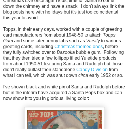
Christmas Eve once again kids, time for Santa to come
down the chimney and have a snack! I don't always link the
blog posts here with holidays but it's just too coincidental
this year to avoid.
Topps, in their early days, worked with a couple of greeting
card manufacturers from about 1948-50 to attach
Topps
Gum
and some later penny tabs such as
Varsity
to various
greeting cards, including
Christmas themed ones
, before
they fully switched over to
Bazooka
bubble gum. Following
that they then tried a few lollipop filled Yuletide products
from about 1950-51 featuring Santa and Rudolph but those
didn't really outlast their standalone
Candy Division
from
what I can tell, which was shut down
circa
early 1952 or so.
I've shown black and white pix of Santa and Rudolph before
but in the interim have acquired a Santa Pops box and can
now show it to you in glorious, living color: