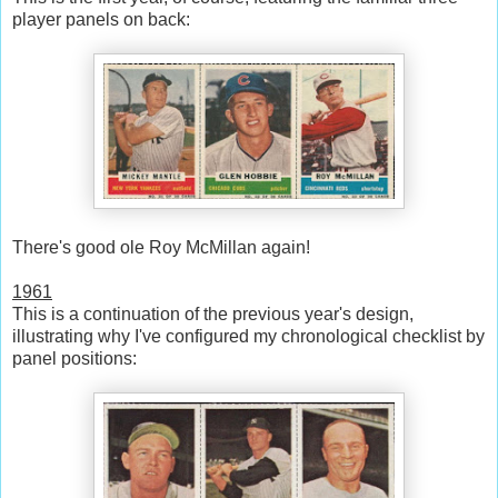
player panels on back:
There's good ole Roy McMillan again!
1961
This is a continuation of the previous year's design,
illustrating why I've configured my chronological checklist by
panel positions: