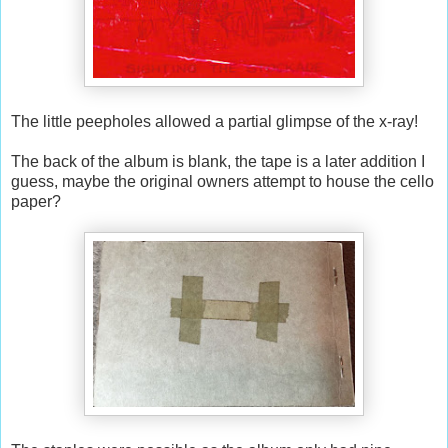
The little peepholes allowed a partial glimpse of the x-ray!
The back of the album is blank, the tape is a later addition I
guess, maybe the original owners attempt to house the cello
paper?