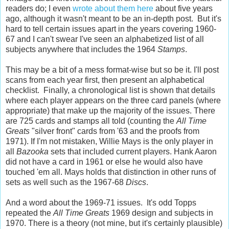
readers do; I even
wrote about them here
about five years
ago, although it wasn't meant to be an in-depth post. But it's
hard to tell certain issues apart in the years covering 1960-
67 and I can't swear I've seen an alphabetized list of all
subjects anywhere that includes the 1964
Stamps
.
This may be a bit of a mess format-wise but so be it. I'll post
scans from each year first, then present an alphabetical
checklist. Finally, a chronological list is shown that details
where each player appears on the three card panels (where
appropriate) that make up the majority of the issues. There
are 725 cards and stamps all told (counting the
All Time
Greats
"silver front" cards from '63 and the proofs from
1971). If I'm not mistaken, Willie Mays is the only player in
all
Bazooka
sets that included current players. Hank Aaron
did not have a card in 1961 or else he would also have
touched 'em all. Mays holds that distinction in other runs of
sets as well such as the 1967-68
Discs
.
And a word about the 1969-71 issues. It's odd Topps
repeated the
All Time Greats
1969 design and subjects in
1970. There is a theory (not mine, but it's certainly plausible)