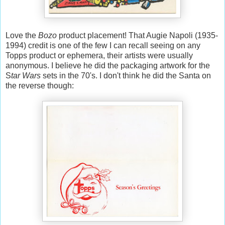
Love the
Bozo
product placement! That Augie Napoli (1935-
1994) credit is one of the few I can recall seeing on any
Topps product or ephemera, their artists were usually
anonymous. I believe he did the packaging artwork for the
S
tar Wars
sets in the 70's. I don't think he did the Santa on
the reverse though: