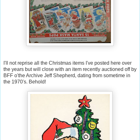
I'll not reprise all the Christmas items I've posted here over
the years but will close with an item recently auctioned off by
BFF o'the Archive Jeff Shepherd, dating from sometime in
the 1970's. Behold!