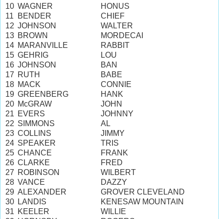
10
WAGNER
HONUS
11
BENDER
CHIEF
12
JOHNSON
WALTER
13
BROWN
MORDECAI
14
MARANVILLE
RABBIT
15
GEHRIG
LOU
16
JOHNSON
BAN
17
RUTH
BABE
18
MACK
CONNIE
19
GREENBERG
HANK
20
McGRAW
JOHN
21
EVERS
JOHNNY
22
SIMMONS
AL
23
COLLINS
JIMMY
24
SPEAKER
TRIS
25
CHANCE
FRANK
26
CLARKE
FRED
27
ROBINSON
WILBERT
28
VANCE
DAZZY
29
ALEXANDER
GROVER CLEVELAND
30
LANDIS
KENESAW MOUNTAIN
31
KEELER
WILLIE