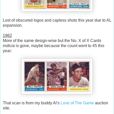
Lost of obscured logos and capless shots this year due to AL
expansion.
1962
More of the same design-wise but the No. X of X Cards
indicia
is gone, maybe because the count went to 45 this
year:
That scan is from my buddy Al's
Love of The Game
auction
site.