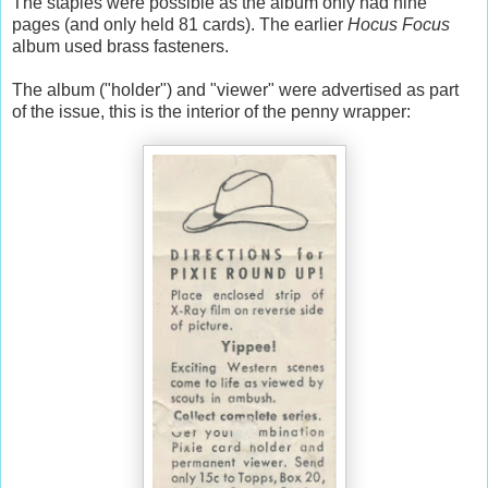
The staples were possible as the album only had nine
pages (and only held 81 cards). The earlier
Hocus Focus
album used brass fasteners.
The album ("holder") and "viewer" were advertised as part
of the issue, this is the interior of the penny wrapper: