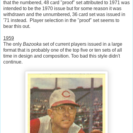
that the numbered, 48 card "proof" set attributed to 1971 was
intended to be the 1970 issue but for some reason it was
withdrawn and the unnumbered, 36 card set was issued in
'71 instead. Player selection in the "proof" set seems to
bear this out.
1959
The only
Bazooka
set of current players issued in a large
format that is probably one of the top five or ten sets of all
time in design and composition. Too bad this style didn't
continue.