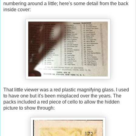
numbering around a little; here's some detail from the back
inside cover:
That little viewer was a red plastic magnifying glass. I used
to have one but it's been misplaced over the years. The
packs included a red piece of cello to allow the hidden
picture to show through: