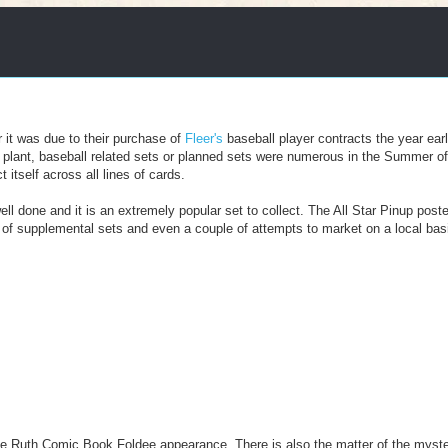
r it was due to their purchase of
Fleer's
baseball player contracts the year earl
PA plant, baseball related sets or planned sets were numerous in the Summer o
itself across all lines of cards.
ll done and it is an extremely popular set to collect. The All Star Pinup poste
n of supplemental sets and even a couple of attempts to market on a local basi
be Ruth Comic Book Foldee appearance. There is also the matter of the myst