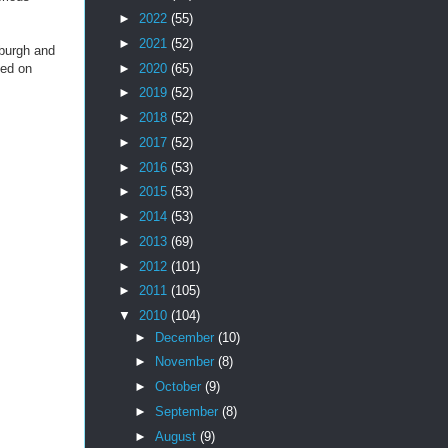
►
2022
(55)
►
2021
(52)
sburgh and
►
2020
(65)
ted on
►
2019
(52)
►
2018
(52)
►
2017
(52)
►
2016
(53)
►
2015
(53)
►
2014
(53)
►
2013
(69)
►
2012
(101)
►
2011
(105)
▼
2010
(104)
►
December
(10)
►
November
(8)
►
October
(9)
►
September
(8)
►
August
(9)