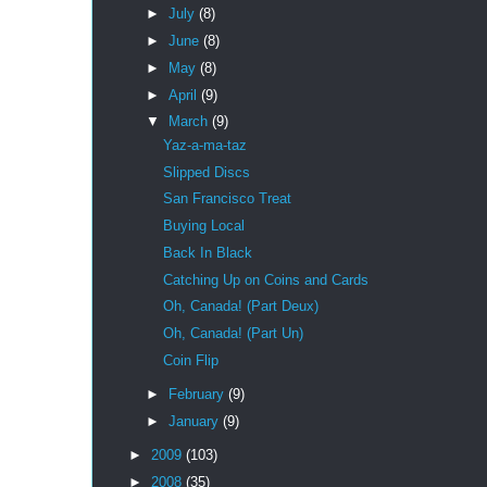
►
July
(8)
►
June
(8)
►
May
(8)
►
April
(9)
▼
March
(9)
Yaz-a-ma-taz
Slipped Discs
San Francisco Treat
Buying Local
Back In Black
Catching Up on Coins and Cards
Oh, Canada! (Part Deux)
Oh, Canada! (Part Un)
Coin Flip
►
February
(9)
►
January
(9)
►
2009
(103)
►
2008
(35)