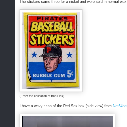
The stickers came three for a nickel and were sold in normal wax,
(From the collection of Bob Fisk)
I have a wavy scan of the Red Sox box (side view) from
Net54ba