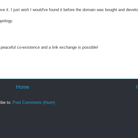
ve it. I just wish I would've found it before the domain was bought and devel
apology.
peaceful co-existence and a link exchange is possible!
Home
ibe to:
Post Comments (Atom)