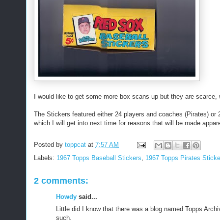
I would like to get some more box scans up but they are scarce, w
The Stickers featured either 24 players and coaches (Pirates) or
which I will get into next time for reasons that will be made appar
Posted by
toppcat
at
7:57 AM
Labels:
1967 Topps Baseball Stickers
,
1967 Topps Pirates Sticke
2 comments:
Howdy
said...
Little did I know that there was a blog named Topps Arch
such.