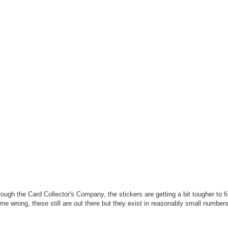
ough the Card Collector's Company, the stickers are getting a bit tougher to f
 me wrong, these still are out there but they exist in reasonably small numbe