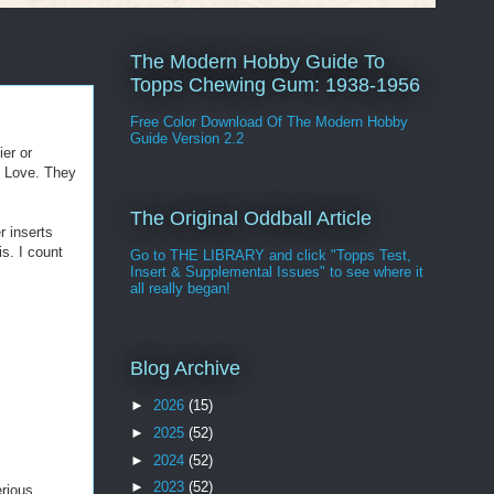
The Modern Hobby Guide To
Topps Chewing Gum: 1938-1956
Free Color Download Of The Modern Hobby
Guide Version 2.2
ier or
f Love. They
The Original Oddball Article
r inserts
s. I count
Go to THE LIBRARY and click "Topps Test,
Insert & Supplemental Issues" to see where it
all really began!
Blog Archive
►
2026
(15)
►
2025
(52)
►
2024
(52)
►
2023
(52)
erious