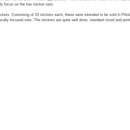
ly focus on the two sticker sets.
ckers. Consisting of 33 stickers each, these were intended to be sold in Pitt
locally focused sets. The stickers are quite well done, standard sized and prin