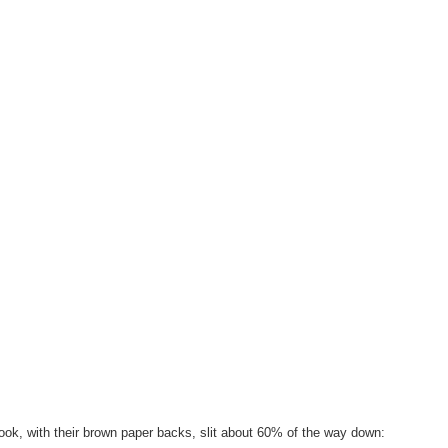
ok, with their brown paper backs, slit about 60% of the way down: