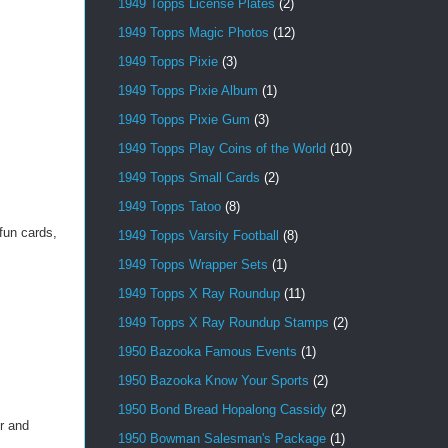
1949 Topps License Plates
(2)
1949 Topps Magic Photos
(12)
1949 Topps Pixie
(3)
1949 Topps Pixie Album
(1)
1949 Topps Pixie Gum
(3)
1949 Topps Play Coins of the World
(10)
1949 Topps Small Cards
(2)
1949 Topps Tatoo
(8)
fun cards,
1949 Topps Varsity Football
(8)
1949 Topps Wrapper Sets
(1)
1949 Topps X Ray Roundup
(11)
1949 Topps X Ray Roundup Stamps
(2)
1950 Bazooka Famous Events
(1)
1950 Bazooka Know Your Sports
(2)
1950 Bond Bread Hopalong Cassidy
(2)
r and
1950 Bowman Salesman's Package
(1)