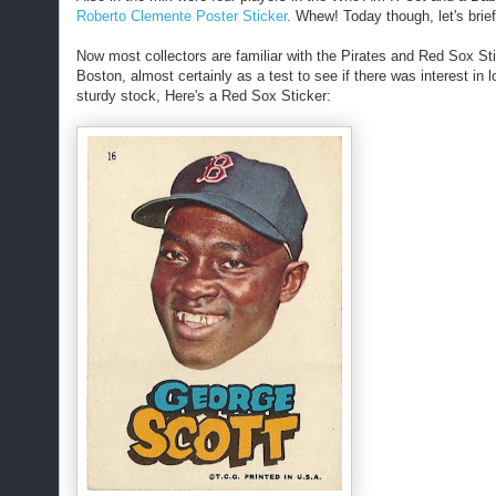
Roberto Clemente Poster Sticker
. Whew! Today though, let's brief
Now most collectors are familiar with the Pirates and Red Sox Sti
Boston, almost certainly as a test to see if there was interest in 
sturdy stock, Here's a Red Sox Sticker: