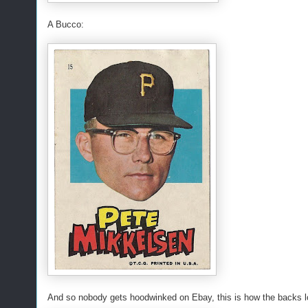
A Bucco:
And so nobody gets hoodwinked on Ebay, this is how the backs lo