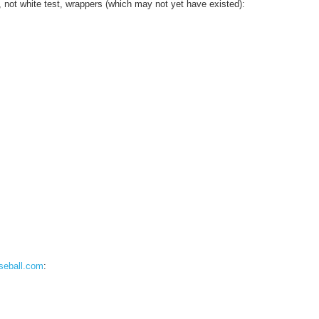
 not white test, wrappers (which may not yet have existed):
seball.com
: