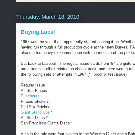
Thursday, March 18, 2010
Buying Local
1967 was the year that Topps really started pouring it on. Whethe
having run through a full production cycle at their new Duryea, 
also started heavy experimentation with the medium of the product 
But back to baseball. The regular issue cards from '67 are quite we
are attractive, albeit printed on cheap stock, and there were a to
the following sets or attempts in 1967 (*= proof or test issue):
Regular Issue
All Star Pinups
Punchouts
Pirates Stickers
Red Sox Stickers
Giant Stand Ups
*
All Star Discs *
San Francisco Giants Discs *
Also in the mix were four players in the Who Am I? set and a Ba