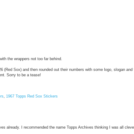
ith the wrappers not too far behind.
 26 (Red Sox) and then rounded out their numbers with some logo, slogan and 
ent. Sorry to be a tease!
rs
,
1967 Topps Red Sox Stickers
ives already. I recommended the name Topps Archives thinking I was all cleve