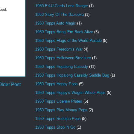
1950 Ed-U-Cards Lone Ranger
(1)
oped.
1950 Story Of The Bazooka
(1)
1950 Topps Auto Magic
(1)
1950 Topps Bring 'Em Back Alive
(5)
1950 Topps Flags of the World Parade
(5)
1950 Topps Freedom's War
(4)
1950 Topps Halloween Brochure
(1)
1950 Topps Hopalong Cassidy
(11)
1950 Topps Hopalong Cassidy Saddle Bag
(1)
1950 Topps Hoppy Pops
(5)
Older Post
1950 Topps Hoppy's Wagon Wheel Pops
(5)
1950 Topps License Plates
(5)
1950 Topps Play Money Pops
(2)
1950 Topps Rudolph Pops
(5)
1950 Topps Stop 'N Go
(1)