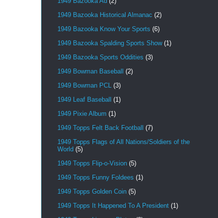
1949 Bazooka Ad
(2)
1949 Bazooka Historical Almanac
(2)
1949 Bazooka Know Your Sports
(6)
1949 Bazooka Spalding Sports Show
(1)
1949 Bazooka Sports Oddities
(3)
1949 Bowman Baseball
(2)
1949 Bowman PCL
(3)
1949 Leaf Baseball
(1)
1949 Pixie Album
(1)
1949 Topps Felt Back Football
(7)
1949 Topps Flags of All Nations/Soldiers of the
World
(5)
1949 Topps Flip-o-Vision
(5)
1949 Topps Funny Foldees
(1)
1949 Topps Golden Coin
(5)
1949 Topps It Happened To A President
(1)