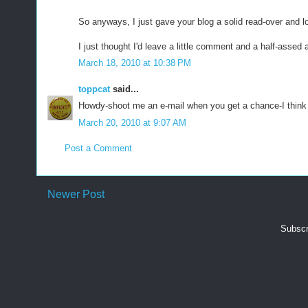
So anyways, I just gave your blog a solid read-over and lo
I just thought I'd leave a little comment and a half-assed 
March 18, 2010 at 10:38 PM
toppcat
said...
Howdy-shoot me an e-mail when you get a chance-I think 
March 20, 2010 at 9:07 AM
Post a Comment
Newer Post
Subscr