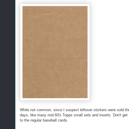
While not common, since I suspect leftover stickers were sold thr
days, like many mid 60's Topps small sets and inserts. Don't get
to the regular baseball cards.