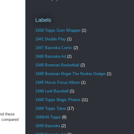
Labels
1939 Topps Gum Wrapper
(1)
1941 Double Play
(1)
1947 Bazooka Comic
(2)
1948 Bazooka Ad
(2)
1948 Bowman Basketball
(2)
1948 Bowman Roger The Rookie Dodger
(1)
1948 Hocus Focus Album
(1)
1948 Leaf Baseball
(1)
1948 Topps Magic Photos
(11)
1948 Topps Tatoo
(17)
ind these
1948/49 Topps
(8)
rs compared
1949 Bazooka
(2)