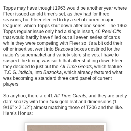
Topps may have thought 1963 would be another year where
Fleer issued an old timer's set, as they had for three
seasons, but Fleer elected to try a set of current major
leaguers, which Topps shut down after one series. The 1963
Topps regular issue only had a single insert, 46
Peel-Offs
that would hardly have filled out all seven series of cards
while they were competing with Fleer so it's a bit odd their
other insert set went into
Bazooka
boxes destined for the
nation's supermarket and variety store shelves. I have to
suspect the timing was such that after shutting down Fleer
they decided to just put the
All Time Greats
,
which feature
T.C.G.
indicia
, into
Bazooka
, which already featured what
was becoming a standard three card panel of current
players.
So anyhoo, there are 41
All Time Greats,
and they are pretty
darn snazzy with their
faux
gold leaf and dimensions (1
9/16" x 2 1/2") almost matching those of T206 and the like.
Here's Honus: