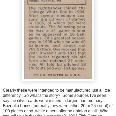
Clearly these were intended to be manufactured just a little
differently. So what's the story? Some sources I've seen
say the silver cards were issued in larger than ordinary
Bazooka boxes (normally they were either 20 or 25 count) of
100 pieces or so, while others offer no opinion at all. What I