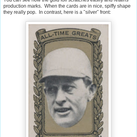
production marks. When the cards are in nice, spiffy shape
they really pop. In contrast, here is a "silver" front: