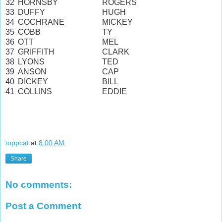
32
HORNSBY
ROGERS
33
DUFFY
HUGH
34
COCHRANE
MICKEY
35
COBB
TY
36
OTT
MEL
37
GRIFFITH
CLARK
38
LYONS
TED
39
ANSON
CAP
40
DICKEY
BILL
41
COLLINS
EDDIE
toppcat
at
8:00 AM
Share
No comments:
Post a Comment