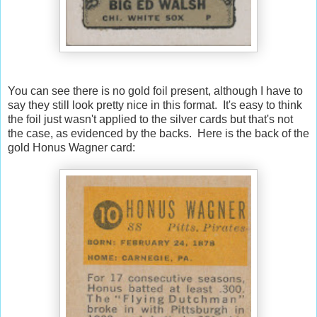
You can see there is no gold foil present, although I have to
say they still look pretty nice in this format. It's easy to think
the foil just wasn't applied to the silver cards but that's not
the case, as evidenced by the backs. Here is the back of the
gold Honus Wagner card: