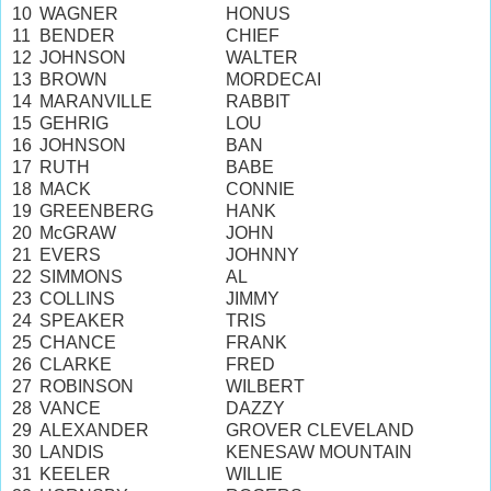
10
WAGNER
HONUS
11
BENDER
CHIEF
12
JOHNSON
WALTER
13
BROWN
MORDECAI
14
MARANVILLE
RABBIT
15
GEHRIG
LOU
16
JOHNSON
BAN
17
RUTH
BABE
18
MACK
CONNIE
19
GREENBERG
HANK
20
McGRAW
JOHN
21
EVERS
JOHNNY
22
SIMMONS
AL
23
COLLINS
JIMMY
24
SPEAKER
TRIS
25
CHANCE
FRANK
26
CLARKE
FRED
27
ROBINSON
WILBERT
28
VANCE
DAZZY
29
ALEXANDER
GROVER CLEVELAND
30
LANDIS
KENESAW MOUNTAIN
31
KEELER
WILLIE