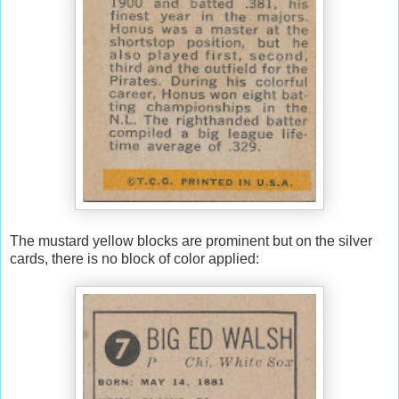
The mustard yellow blocks are prominent but on the silver
cards, there is no block of color applied: