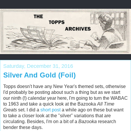
Saturday, December 31, 2016
Silver And Gold (Foil)
Topps doesn't have any New Year's themed sets, otherwise
I'd probably be posting about such a thing but as we start
our ninth (!) calendar year here, I'm going to turn the WABAC
to 1963 and take a quick look at the Bazooka
All Time
Greats
set. I did a
short post
a while ago on these but want
to take a closer look at the "silver" variations that are
circulating. Besides, I'm on a bit of a
Bazooka
research
bender these days.