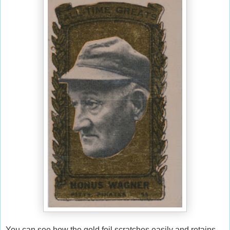
You can see how the gold foil scratches easily and retains