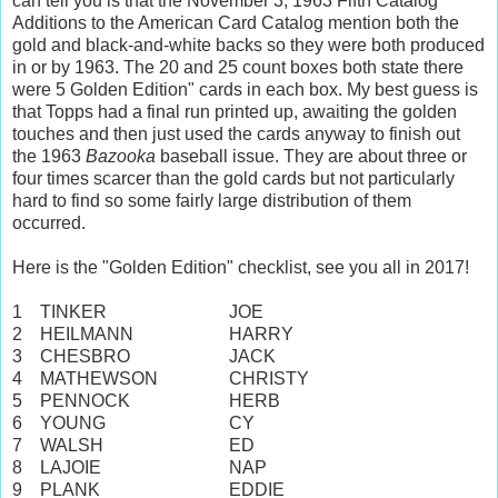
can tell you is that the November 3, 1963 Fifth Catalog
Additions to the American Card Catalog mention both the
gold and black-and-white backs so they were both produced
in or by 1963. The 20 and 25 count boxes both state there
were 5 Golden Edition" cards in each box. My best guess is
that Topps had a final run printed up, awaiting the golden
touches and then just used the cards anyway to finish out
the 1963
Bazooka
baseball issue. They are about three or
four times scarcer than the gold cards but not particularly
hard to find so some fairly large distribution of them
occurred.
Here is the "Golden Edition" checklist, see you all in 2017!
1
TINKER
JOE
2
HEILMANN
HARRY
3
CHESBRO
JACK
4
MATHEWSON
CHRISTY
5
PENNOCK
HERB
6
YOUNG
CY
7
WALSH
ED
8
LAJOIE
NAP
9
PLANK
EDDIE