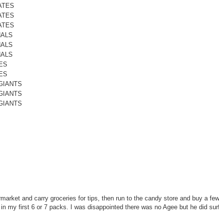
ATES
ATES
ATES
NALS
NALS
NALS
ES
ES
GIANTS
GIANTS
GIANTS
permarket and carry groceries for tips, then run to the candy store and buy a f
 in my first 6 or 7 packs. I was disappointed there was no Agee but he did sur