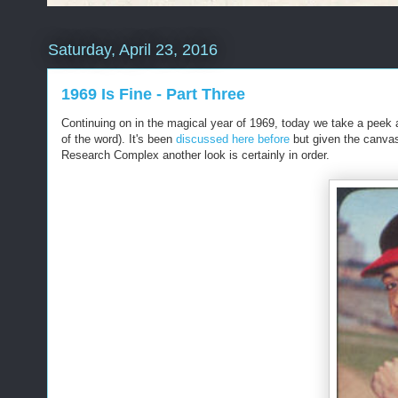
Saturday, April 23, 2016
1969 Is Fine - Part Three
Continuing on in the magical year of 1969, today we take a peek
of the word). It's been
discussed here before
but given the canvas
Research Complex another look is certainly in order.