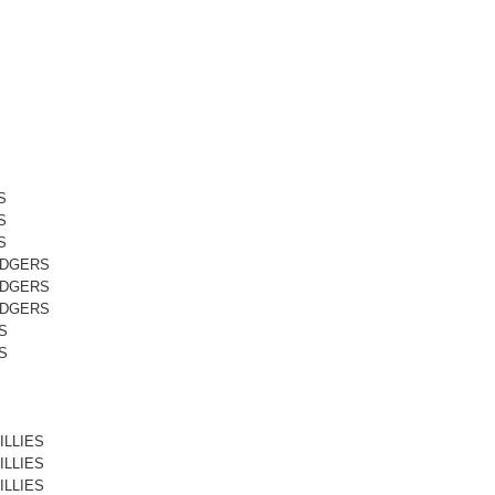
S
S
S
ODGERS
ODGERS
ODGERS
S
S
ILLIES
ILLIES
ILLIES