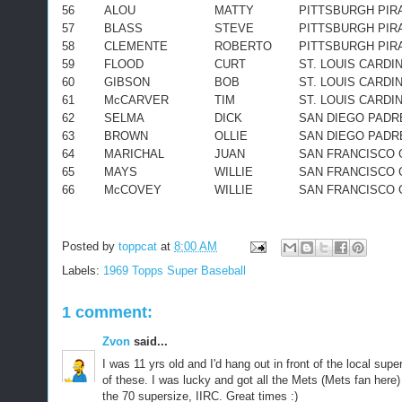
56
ALOU
MATTY
PITTSBURGH PIR
57
BLASS
STEVE
PITTSBURGH PIR
58
CLEMENTE
ROBERTO
PITTSBURGH PIR
59
FLOOD
CURT
ST. LOUIS CARDI
60
GIBSON
BOB
ST. LOUIS CARDI
61
McCARVER
TIM
ST. LOUIS CARDI
62
SELMA
DICK
SAN DIEGO PADR
63
BROWN
OLLIE
SAN DIEGO PADR
64
MARICHAL
JUAN
SAN FRANCISCO 
65
MAYS
WILLIE
SAN FRANCISCO 
66
McCOVEY
WILLIE
SAN FRANCISCO 
Posted by
toppcat
at
8:00 AM
Labels:
1969 Topps Super Baseball
1 comment:
Zvon
said...
I was 11 yrs old and I'd hang out in front of the local su
of these. I was lucky and got all the Mets (Mets fan here)
the 70 supersize, IIRC. Great times :)