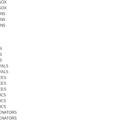
SOX
SOX
ANS
ANS
ANS
S
S
S
YALS
YALS
EES
EES
EES
ICS
ICS
ICS
ENATORS
ENATORS