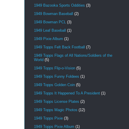
1949 Bazooka Sports Oddities
(3)
1949 Bowman Baseball
(2)
1949 Bowman PCL
(3)
1949 Leaf Baseball
(1)
1949 Pixie Album
(1)
1949 Topps Felt Back Football
(7)
1949 Topps Flags of All Nations/Soldiers of the
World
(5)
1949 Topps Flip-o-Vision
(5)
1949 Topps Funny Foldees
(1)
1949 Topps Golden Coin
(5)
1949 Topps It Happened To A President
(1)
1949 Topps License Plates
(2)
1949 Topps Magic Photos
(12)
1949 Topps Pixie
(3)
1949 Topps Pixie Album
(1)