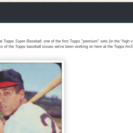
 at Topps
Super Baseball
, one of the first Topps "premium" sets (in the "high 
s of the Topps baseball issues we've been working on here at the Topps Arc