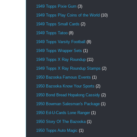
1949 Topps Pixie Gum
(3)
1949 Topps Play Coins of the World
(10)
1949 Topps Small Cards
(2)
1949 Topps Tatoo
(8)
1949 Topps Varsity Football
(8)
1949 Topps Wrapper Sets
(1)
1949 Topps X Ray Roundup
(11)
1949 Topps X Ray Roundup Stamps
(2)
1950 Bazooka Famous Events
(1)
1950 Bazooka Know Your Sports
(2)
1950 Bond Bread Hopalong Cassidy
(2)
1950 Bowman Salesman's Package
(1)
1950 Ed-U-Cards Lone Ranger
(1)
1950 Story Of The Bazooka
(1)
1950 Topps Auto Magic
(1)