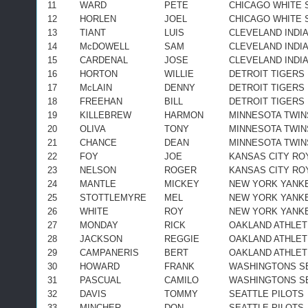
11
WARD
PETE
CHICAGO WHITE 
12
HORLEN
JOEL
CHICAGO WHITE 
13
TIANT
LUIS
CLEVELAND INDI
14
McDOWELL
SAM
CLEVELAND INDI
15
CARDENAL
JOSE
CLEVELAND INDI
16
HORTON
WILLIE
DETROIT TIGERS
17
McLAIN
DENNY
DETROIT TIGERS
18
FREEHAN
BILL
DETROIT TIGERS
19
KILLEBREW
HARMON
MINNESOTA TWIN
20
OLIVA
TONY
MINNESOTA TWIN
21
CHANCE
DEAN
MINNESOTA TWIN
22
FOY
JOE
KANSAS CITY RO
23
NELSON
ROGER
KANSAS CITY RO
24
MANTLE
MICKEY
NEW YORK YANK
25
STOTTLEMYRE
MEL
NEW YORK YANK
26
WHITE
ROY
NEW YORK YANK
27
MONDAY
RICK
OAKLAND ATHLET
28
JACKSON
REGGIE
OAKLAND ATHLET
29
CAMPANERIS
BERT
OAKLAND ATHLET
30
HOWARD
FRANK
WASHINGTONS S
31
PASCUAL
CAMILO
WASHINGTONS S
32
DAVIS
TOMMY
SEATTLE PILOTS
33
MINCHER
DON
SEATTLE PILOTS