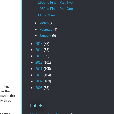
1969 Is Fine - Part Two
1969 Is Fine - Part One
Mirror Mirror
►
March
(4)
►
February
(4)
►
January
(5)
►
2015
(53)
►
2014
(53)
►
2013
(69)
►
2012
(101)
►
2011
(105)
►
2010
(104)
►
2009
(103)
 to have
►
2008
(35)
ter the
own in the
ly three
Labels