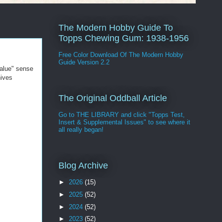
The Modern Hobby Guide To
Topps Chewing Gum: 1938-1956
Free Color Download Of The Modern Hobby
Guide Version 2.2
value" sense
hives
The Original Oddball Article
Go to THE LIBRARY and click "Topps Test,
Insert & Supplemental Issues" to see where it
all really began!
Blog Archive
►
2026
(15)
►
2025
(52)
►
2024
(52)
►
2023
(52)