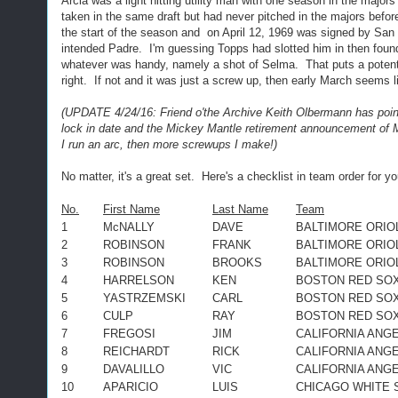
Arcia was a light hitting utility man with one season in the majo
taken in the same draft but had never pitched in the majors befor
the start of the season and on April 12, 1969 was signed by San 
intended Padre. I'm guessing Topps had slotted him in then found
whatever was handy, namely a shot of Selma. That puts a potent
right. If not and it was just a screw up, then early March seems l
(UPDATE 4/24/16: Friend o'the Archive Keith Olbermann has pointe
lock in date and the Mickey Mantle retirement announcement of Ma
I run an arc, then more screwups I make!)
No matter, it's a great set. Here's a checklist in team order for
No.
First Name
Last Name
Team
1
McNALLY
DAVE
BALTIMORE ORIO
2
ROBINSON
FRANK
BALTIMORE ORIO
3
ROBINSON
BROOKS
BALTIMORE ORIO
4
HARRELSON
KEN
BOSTON RED SO
5
YASTRZEMSKI
CARL
BOSTON RED SO
6
CULP
RAY
BOSTON RED SO
7
FREGOSI
JIM
CALIFORNIA ANG
8
REICHARDT
RICK
CALIFORNIA ANG
9
DAVALILLO
VIC
CALIFORNIA ANG
10
APARICIO
LUIS
CHICAGO WHITE 