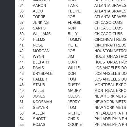
34
AARON
HANK
ATLANTA BRAVES
35
ALOU
FELIPE
ATLANTA BRAVES
36
TORRE
JOE
ATLANTA BRAVES
37
JENKINS
FERGIE
CHICAGO CUBS
38
SANTO
RON
CHICAGO CUBS
39
WILLIAMS
BILLY
CHICAGO CUBS
40
HELMS
TOMMY
CINCINNATI REDS
41
ROSE
PETE
CINCINNATI REDS
42
MORGAN
JOE
HOUSTON ASTRO
43
WYNN
JIM
HOUSTON ASTRO
44
BLEFARY
CURT
HOUSTON ASTRO
45
DAVIS
WILLIE
LOS ANGELES D
46
DRYSDALE
DON
LOS ANGELES D
47
HALLER
TOM
LOS ANGELES D
48
STAUB
RUSTY
MONTREAL EXPO
49
WILLS
MAURY
MONTREAL EXPO
50
JONES
CLEON
NEW YORK METS
51
KOOSMAN
JERRY
NEW YORK METS
52
SEAVER
TOM
NEW YORK METS
53
ALLEN
RICHIE
PHILADELPHIA PH
54
SHORT
CHRIS
PHILADELPHIA PH
55
ROJAS
COOKIE
PHILADELPHIA PH