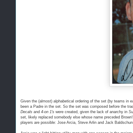
Given the (almost) alphabetical ordering of the set (by teams in 
been a Padre in the set. So the set was composed before the trade d
Decals
and
4-on 1's
were created, given the lack of anarchy in
Su
set, likely replaced somebody else whose name preceded Brown's.
players are possible: Jose Arcia, Steve Arlin and Jack Baldschun