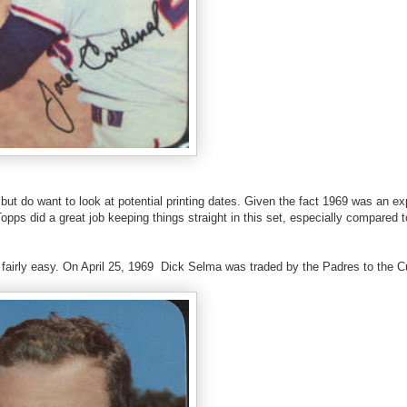
) but do want to look at potential printing dates. Given the fact 1969 was an e
opps did a great job keeping things straight in this set, especially compared 
is fairly easy. On April 25, 1969 Dick Selma was traded by the Padres to the C