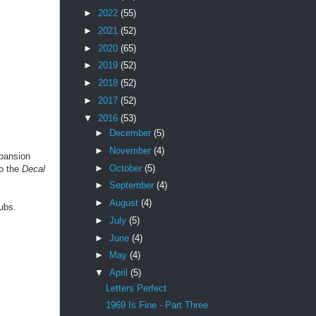
►
2022
(55)
►
2021
(52)
►
2020
(65)
►
2019
(52)
►
2018
(52)
►
2017
(52)
▼
2016
(53)
►
December
(5)
►
November
(4)
xpansion
►
October
(5)
to the
Decal
►
September
(4)
►
August
(4)
ubs.
►
July
(5)
►
June
(4)
►
May
(4)
▼
April
(5)
Letters Perfect
1969 Is Fine - Part Three