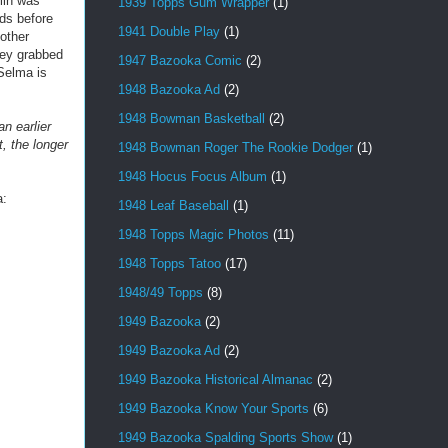
lin was
1939 Topps Gum Wrapper
(1)
eds before
1941 Double Play
(1)
other
hey grabbed
1947 Bazooka Comic
(2)
Selma is
1948 Bazooka Ad
(2)
1948 Bowman Basketball
(2)
n earlier
, the longer
1948 Bowman Roger The Rookie Dodger
(1)
1948 Hocus Focus Album
(1)
a:
1948 Leaf Baseball
(1)
1948 Topps Magic Photos
(11)
1948 Topps Tatoo
(17)
1948/49 Topps
(8)
1949 Bazooka
(2)
1949 Bazooka Ad
(2)
1949 Bazooka Historical Almanac
(2)
1949 Bazooka Know Your Sports
(6)
1949 Bazooka Spalding Sports Show
(1)