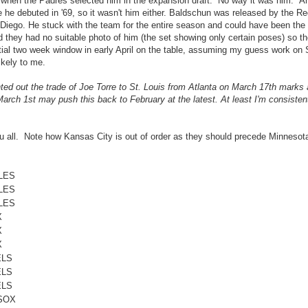
rs when the Padres selected him in the expansion draft. No way it was him. Ar
e he debuted in '69, so it wasn't him either. Baldschun was released by the R
Diego. He stuck with the team for the entire season and could have been the 
 they had no suitable photo of him (the set showing only certain poses) so t
ial two week window in early April on the table, assuming my guess work on 
ikely to me.
d out the trade of Joe Torre to St. Louis from Atlanta on March 17th marks a
rch 1st may push this back to February at the latest. At least I'm consistent
 you all. Note how Kansas City is out of order as they should precede Minnesot
LES
LES
LES
X
X
X
ELS
ELS
ELS
SOX