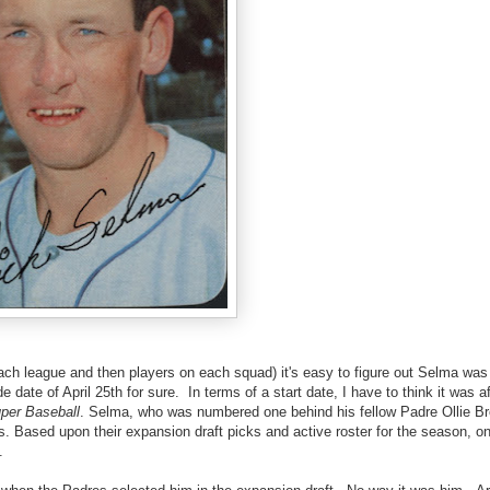
each league and then players on each squad) it's easy to figure out Selma was
ate of April 25th for sure. In terms of a start date, I have to think it was af
per Baseball
. Selma, who was numbered one behind his fellow Padre Ollie Br
 Based upon their expansion draft picks and active roster for the season, on
.