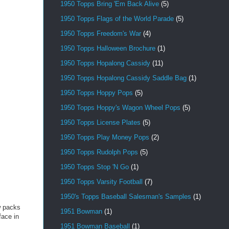
1950 Topps Bring 'Em Back Alive
(5)
1950 Topps Flags of the World Parade
(5)
1950 Topps Freedom's War
(4)
1950 Topps Halloween Brochure
(1)
1950 Topps Hopalong Cassidy
(11)
1950 Topps Hopalong Cassidy Saddle Bag
(1)
1950 Topps Hoppy Pops
(5)
1950 Topps Hoppy's Wagon Wheel Pops
(5)
1950 Topps License Plates
(5)
1950 Topps Play Money Pops
(2)
1950 Topps Rudolph Pops
(5)
1950 Topps Stop 'N Go
(1)
1950 Topps Varsity Football
(7)
1950's Topps Baseball Salesman's Samples
(1)
ew packs
1951 Bowman
(1)
face in
1951 Bowman Baseball
(1)