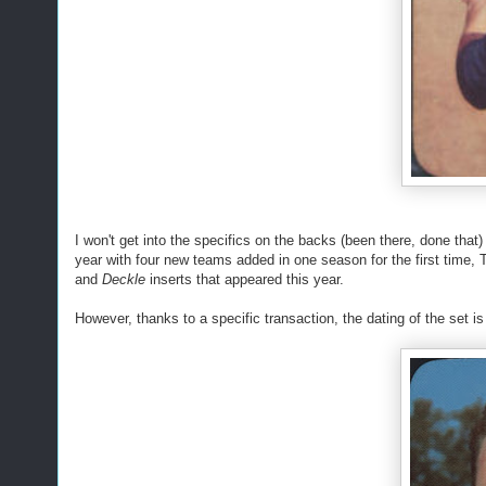
I won't get into the specifics on the backs (been there, done that
year with four new teams added in one season for the first time, T
and
Deckle
inserts that appeared this year.
However, thanks to a specific transaction, the dating of the set 