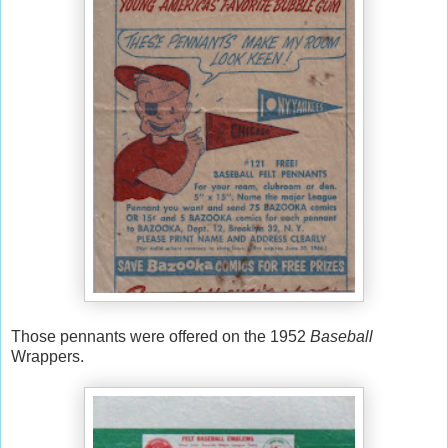
Those pennants were offered on the 1952
Baseball
Wrappers.