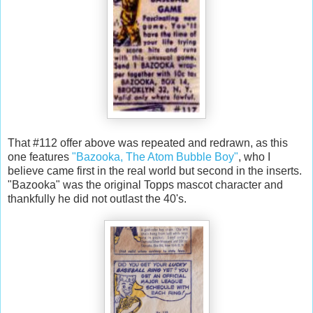
That #112 offer above was repeated and redrawn, as this
one features
"Bazooka, The Atom Bubble Boy"
, who I
believe came first in the real world but second in the inserts.
"Bazooka" was the original Topps mascot character and
thankfully he did not outlast the 40's.