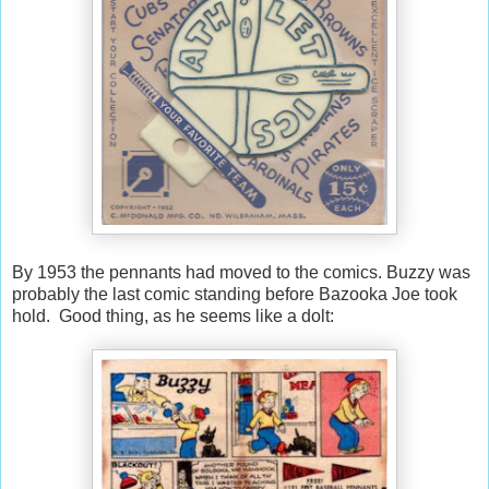
By 1953 the pennants had moved to the comics. Buzzy was
probably the last comic standing before Bazooka Joe took
hold. Good thing, as he seems like a dolt: