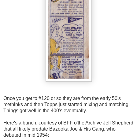
Once you get to #120 or so they are from the early 50's
methinks and then Topps just started mixing and matching.
Things got well in the 400's eventually.
Here's a bunch, courtesy of BFF o'the Archive Jeff Shepherd
that all likely predate Bazooka Joe & His Gang, who
debuted in mid 1954: