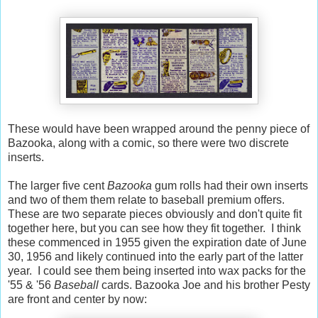
These would have been wrapped around the penny piece of
Bazooka, along with a comic, so there were two discrete
inserts.
The larger five cent
Bazooka
gum rolls had their own inserts
and two of them them relate to baseball premium offers.
These are two separate pieces obviously and don't quite fit
together here, but you can see how they fit together. I think
these commenced in 1955 given the expiration date of June
30, 1956 and likely continued into the early part of the latter
year. I could see them being inserted into wax packs for the
'55 & '56
Baseball
cards. Bazooka Joe and his brother Pesty
are front and center by now: