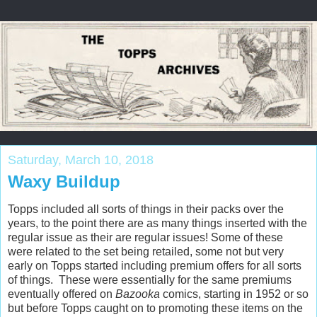
Saturday, March 10, 2018
Waxy Buildup
Topps included all sorts of things in their packs over the
years, to the point there are as many things inserted with the
regular issue as their are regular issues! Some of these
were related to the set being retailed, some not but very
early on Topps started including premium offers for all sorts
of things. These were essentially for the same premiums
eventually offered on
Bazooka
comics, starting in 1952 or so
but before Topps caught on to promoting these items on the