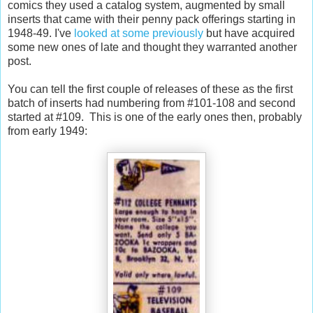
comics they used a catalog system, augmented by small
inserts that came with their penny pack offerings starting in
1948-49. I've
looked at some previously
but have acquired
some new ones of late and thought they warranted another
post.
You can tell the first couple of releases of these as the first
batch of inserts had numbering from #101-108 and second
started at #109. This is one of the early ones then, probably
from early 1949: