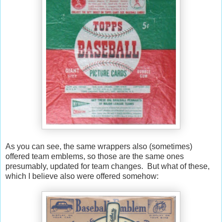
As you can see, the same wrappers also (sometimes)
offered team emblems, so those are the same ones
presumably, updated for team changes. But what of these,
which I believe also were offered somehow: