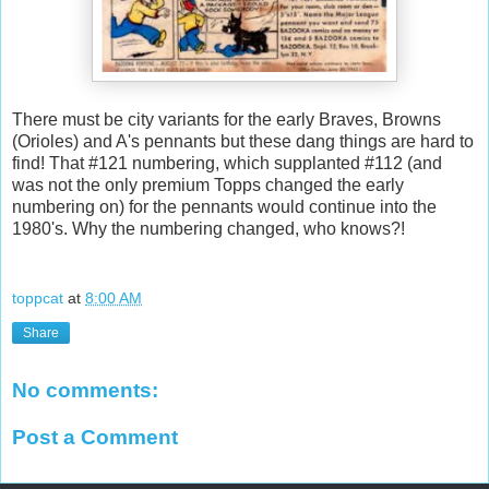
There must be city variants for the early Braves, Browns
(Orioles) and A's pennants but these dang things are hard to
find! That #121 numbering, which supplanted #112 (and
was not the only premium Topps changed the early
numbering on) for the pennants would continue into the
1980's. Why the numbering changed, who knows?!
toppcat
at
8:00 AM
Share
No comments:
Post a Comment