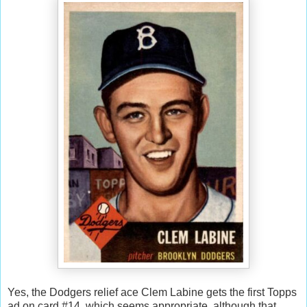
Yes, the Dodgers relief ace Clem Labine gets the first Topps
ad on card #14, which seems appropriate, although that