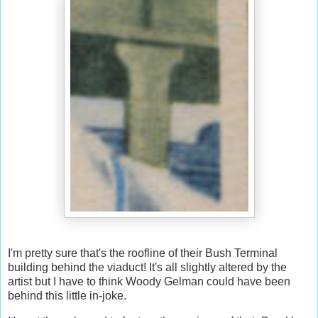
I'm pretty sure that's the roofline of their Bush Terminal
building behind the viaduct! It's all slightly altered by the
artist but I have to think Woody Gelman could have been
behind this little in-joke.