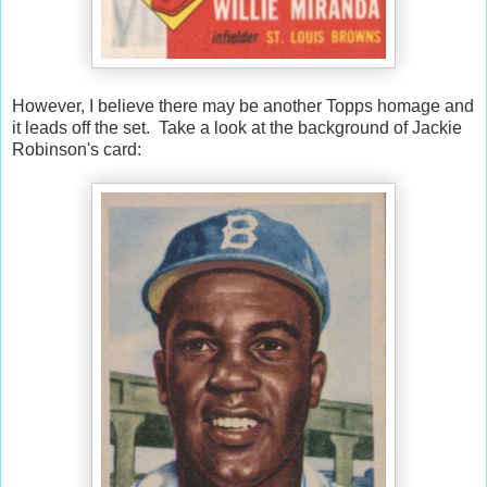
However, I believe there may be another Topps homage and
it leads off the set. Take a look at the background of Jackie
Robinson's card: