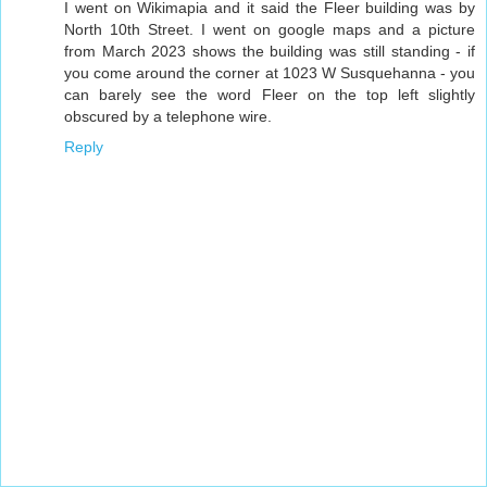
I went on Wikimapia and it said the Fleer building was by
North 10th Street. I went on google maps and a picture
from March 2023 shows the building was still standing - if
you come around the corner at 1023 W Susquehanna - you
can barely see the word Fleer on the top left slightly
obscured by a telephone wire.
Reply