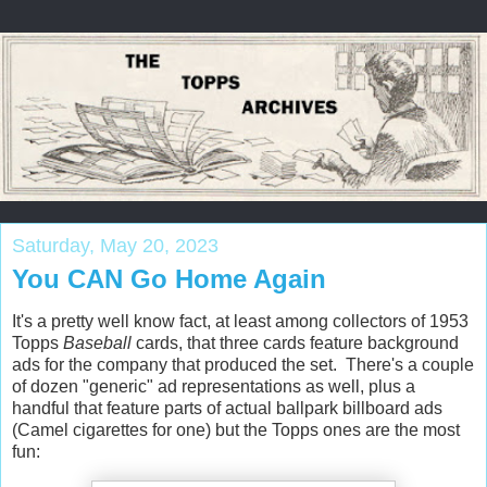
Saturday, May 20, 2023
You CAN Go Home Again
It's a pretty well know fact, at least among collectors of 1953
Topps
Baseball
cards, that three cards feature background
ads for the company that produced the set. There's a couple
of dozen "generic" ad representations as well, plus a
handful that feature parts of actual ballpark billboard ads
(Camel cigarettes for one) but the Topps ones are the most
fun: