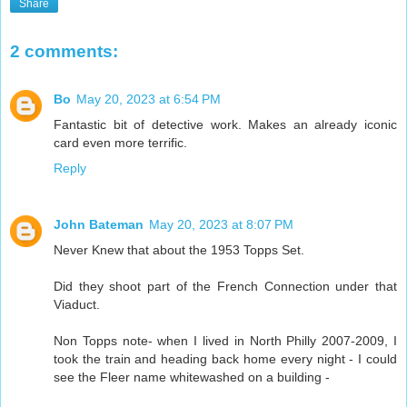
Share
2 comments:
Bo
May 20, 2023 at 6:54 PM
Fantastic bit of detective work. Makes an already iconic
card even more terrific.
Reply
John Bateman
May 20, 2023 at 8:07 PM
Never Knew that about the 1953 Topps Set.
Did they shoot part of the French Connection under that
Viaduct.
Non Topps note- when I lived in North Philly 2007-2009, I
took the train and heading back home every night - I could
see the Fleer name whitewashed on a building -