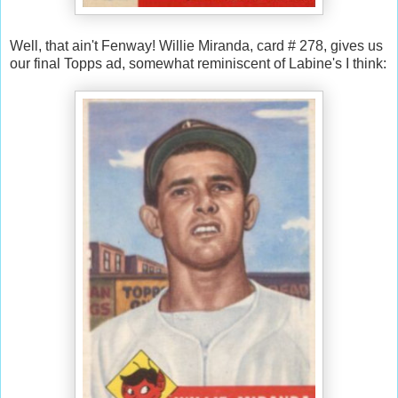
Well, that ain't Fenway! Willie Miranda, card # 278, gives us
our final Topps ad, somewhat reminiscent of Labine's I think: