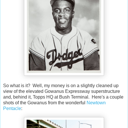
So what is it? Well, my money is on a slightly cleaned up
view of the elevated Gowanus Expressway superstructure
and, behind it, Topps HQ at Bush Terminal. Here's a couple
shots of the Gowanus from the wonderful
Newtown
Pentacle
: