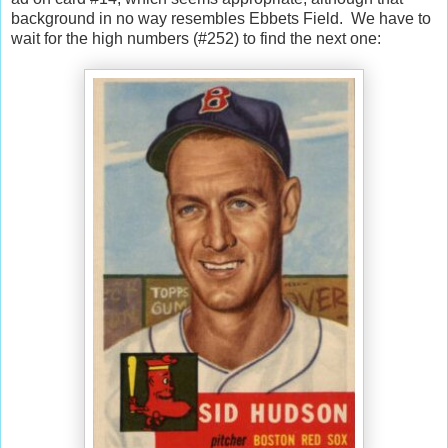
background in no way resembles Ebbets Field. We have to
wait for the high numbers (#252) to find the next one: