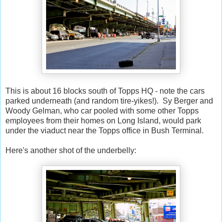
This is about 16 blocks south of Topps HQ - note the cars
parked underneath (and random tire-yikes!). Sy Berger and
Woody Gelman, who car pooled with some other Topps
employees from their homes on Long Island, would park
under the viaduct near the Topps office in Bush Terminal.
Here's another shot of the underbelly: