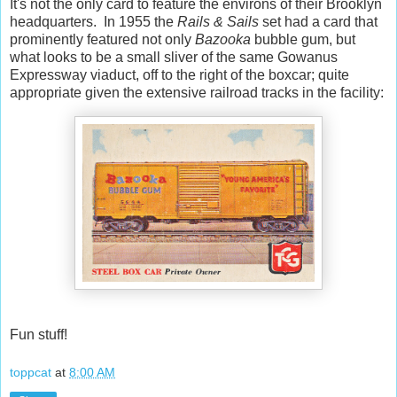
It's not the only card to feature the environs of their Brooklyn
headquarters. In 1955 the
Rails & Sails
set had a card that
prominently featured not only
Bazooka
bubble gum, but
what looks to be a small sliver of the same Gowanus
Expressway viaduct, off to the right of the boxcar; quite
appropriate given the extensive railroad tracks in the facility:
Fun stuff!
toppcat
at
8:00 AM