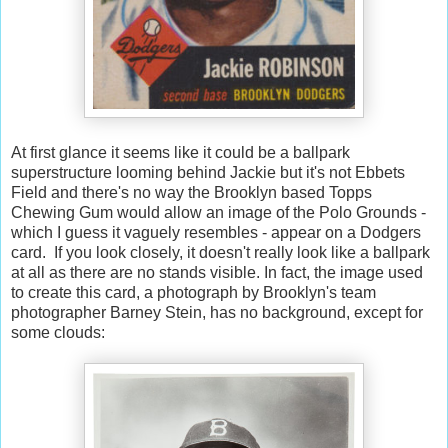
At first glance it seems like it could be a ballpark
superstructure looming behind Jackie but it's not Ebbets
Field and there's no way the Brooklyn based Topps
Chewing Gum would allow an image of the Polo Grounds -
which I guess it vaguely resembles - appear on a Dodgers
card. If you look closely, it doesn't really look like a ballpark
at all as there are no stands visible. In fact, the image used
to create this card, a photograph by Brooklyn's team
photographer Barney Stein, has no background, except for
some clouds: