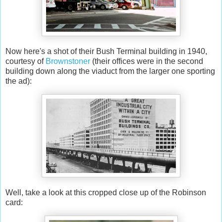
Now here's a shot of their Bush Terminal building in 1940,
courtesy of
Brownstoner
(their offices were in the second
building down along the viaduct from the larger one sporting
the ad):
Well, take a look at this cropped close up of the Robinson
card: