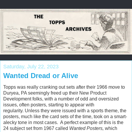
Saturday, July 22, 2023
Wanted Dread or Alive
Topps was really cranking out sets after their 1966 move to
Duryea, PA seemingly freed up their New Product
Development folks, with a number of odd and oversized
issues, often posters, starting to appear with
regularity. Unless they were issued with a sports theme, the
posters, much like the card sets of the time, took on a smart-
alecky tone in most cases. A perfect example of this is the
24 subject set from 1967 called
Wanted Posters,
which