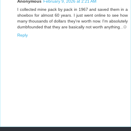
Anonymous
February 9, 2026 at 2:21 AM
I collected mine pack by pack in 1967 and saved them in a
shoebox for almost 60 years. I just went online to see how
many thousands of dollars they're worth now. I'm absolutely
dumbfounded that they are basically not worth anything...☹️
Reply