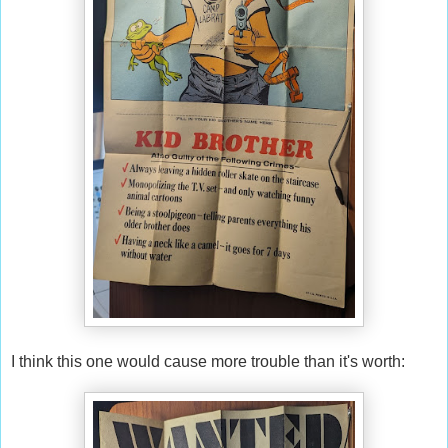
I think this one would cause more trouble than it's worth: