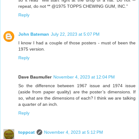
repeat, do not ** @1975 TOPPS CHEWING GUM, INC."
Reply
John Bateman
July 22, 2023 at 5:07 PM
I know I had a couple of those posters - must of been the
1975 version.
Reply
Dave Baumuller
November 4, 2023 at 12:04 PM
So the difference between 1967 issue and 1974 issue
(aside from paper quality) are the poster’s dimensions. If
so, what are the dimensions of each? I think we are talking
a quarter of an inch.
Reply
toppcat
November 4, 2023 at 5:12 PM