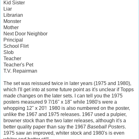
Kid Sister
Liar
Librarian
Monster
Mother
Next Door Neighbor
Principal
School Flirt
Slob
Teacher
Teacher's Pet
T.V. Repairman
The set was reissued twice in later years (1975 and 1980),
which I'll get into at some future point as it's unclear if Topps
made changes on the later sets. I can tell you the 1975
posters measured 9 7/16" x 18" while 1980's were a
whopping 12" x 20'! 1980 is also numbered on the poster,
unlike the 1967 and 1975 releases. 1967 used a pulpier,
browner stock than the two later releases, although it's a
better quality paper than say the 1967
Baseball Posters
.
1975 saw an improved, whiter stock and 1980's is even