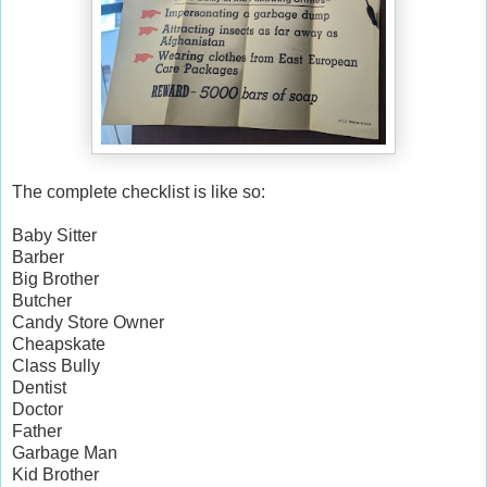
The complete checklist is like so:
Baby Sitter
Barber
Big Brother
Butcher
Candy Store Owner
Cheapskate
Class Bully
Dentist
Doctor
Father
Garbage Man
Kid Brother