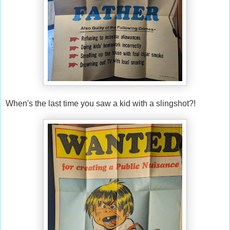
When's the last time you saw a kid with a slingshot?!