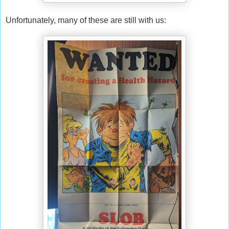
Unfortunately, many of these are still with us: