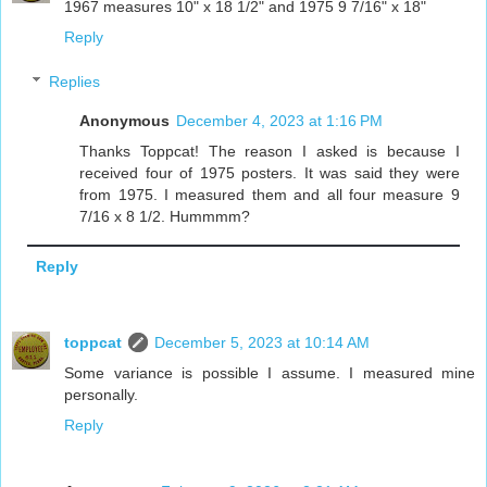
1967 measures 10" x 18 1/2" and 1975 9 7/16" x 18"
Reply
Replies
Anonymous
December 4, 2023 at 1:16 PM
Thanks Toppcat! The reason I asked is because I
received four of 1975 posters. It was said they were
from 1975. I measured them and all four measure 9
7/16 x 8 1/2. Hummmm?
Reply
toppcat
December 5, 2023 at 10:14 AM
Some variance is possible I assume. I measured mine
personally.
Reply