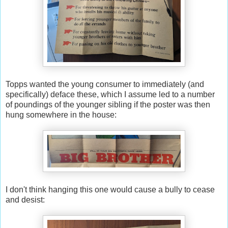
Topps wanted the young consumer to immediately (and
specifically) deface these, which I assume led to a number
of poundings of the younger sibling if the poster was then
hung somewhere in the house:
I don't think hanging this one would cause a bully to cease
and desist: