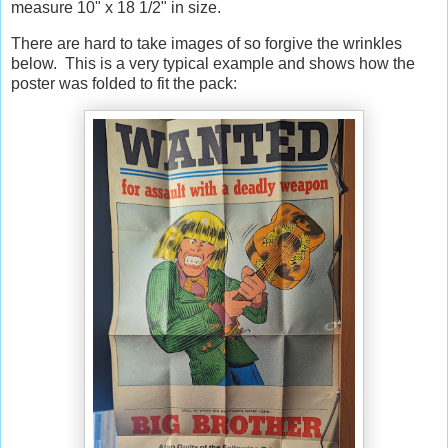
measure 10" x 18 1/2" in size.
There are hard to take images of so forgive the wrinkles
below. This is a very typical example and shows how the
poster was folded to fit the pack: