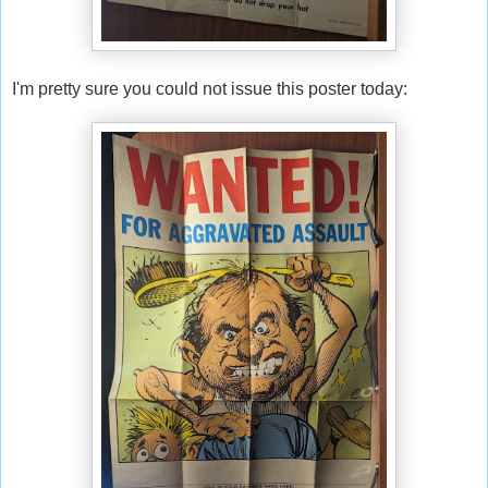
I'm pretty sure you could not issue this poster today: