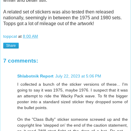
whiter and better still.
A related set of stickers was also tested then released
nationally, seemingly in between the 1975 and 1980 sets.
Topps got a lot of mileage out of the artwork!
toppcat
at
8:00 AM
Share
7 comments:
Shlabotnik Report
July 22, 2023 at 5:06 PM
I collected a bunch of the sticker versions of these... I'm
going to say it was 1975, maybe 1976. I suspect that it was
an attempt to ride the Wacky Pack wave. To fit the bigger
poster into a standard sized sticker they dropped some of
the bullet points.
On the "Class Bully" sticker someone screwed up and the
copyright line 'stepped on' the end of the caution statement,
so it read "Will start fight at the drop of a hat. Do not --