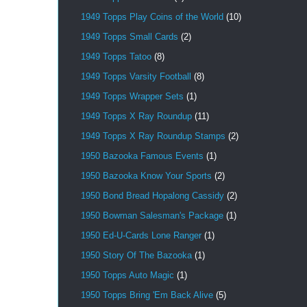
1949 Topps Play Coins of the World
(10)
1949 Topps Small Cards
(2)
1949 Topps Tatoo
(8)
1949 Topps Varsity Football
(8)
1949 Topps Wrapper Sets
(1)
1949 Topps X Ray Roundup
(11)
1949 Topps X Ray Roundup Stamps
(2)
1950 Bazooka Famous Events
(1)
1950 Bazooka Know Your Sports
(2)
1950 Bond Bread Hopalong Cassidy
(2)
1950 Bowman Salesman's Package
(1)
1950 Ed-U-Cards Lone Ranger
(1)
1950 Story Of The Bazooka
(1)
1950 Topps Auto Magic
(1)
1950 Topps Bring 'Em Back Alive
(5)