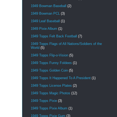
1949 Bowman Baseball
(2)
1949 Bowman PCL
(3)
1949 Leaf Baseball
(1)
1949 Pixie Album
(1)
1949 Topps Felt Back Football
(7)
1949 Topps Flags of All Nations/Soldiers of the
World
(5)
1949 Topps Flip-o-Vision
(5)
1949 Topps Funny Foldees
(1)
1949 Topps Golden Coin
(5)
1949 Topps It Happened To A President
(1)
1949 Topps License Plates
(2)
1949 Topps Magic Photos
(12)
1949 Topps Pixie
(3)
1949 Topps Pixie Album
(1)
1949 Topps Pixie Gum
(3)