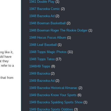
1941 Double Play
(1)
1947 Bazooka Comic
(2)
1948 Bazooka Ad
(2)
1948 Bowman Basketball
(2)
1948 Bowman Roger The Rookie Dodger
(1)
1948 Hocus Focus Album
(1)
1948 Leaf Baseball
(1)
1948 Topps Magic Photos
(11)
g like it,
uld have
1948 Topps Tatoo
(17)
t they
refer to a
1948/49 Topps
(8)
1949 Bazooka
(2)
 that from
1949 Bazooka Ad
(2)
1949 Bazooka Historical Almanac
(2)
1949 Bazooka Know Your Sports
(6)
1949 Bazooka Spalding Sports Show
(1)
1949 Bazooka Sports Oddities
(3)