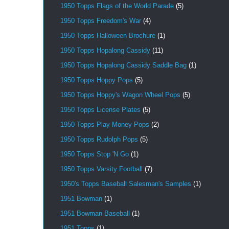
1950 Topps Flags of the World Parade
(5)
1950 Topps Freedom's War
(4)
1950 Topps Halloween Brochure
(1)
1950 Topps Hopalong Cassidy
(11)
1950 Topps Hopalong Cassidy Saddle Bag
(1)
1950 Topps Hoppy Pops
(5)
1950 Topps Hoppy's Wagon Wheel Pops
(5)
1950 Topps License Plates
(5)
1950 Topps Play Money Pops
(2)
1950 Topps Rudolph Pops
(5)
1950 Topps Stop 'N Go
(1)
1950 Topps Varsity Football
(7)
1950's Topps Baseball Salesman's Samples
(1)
1951 Bowman
(1)
1951 Bowman Baseball
(1)
1951 Topps
(1)