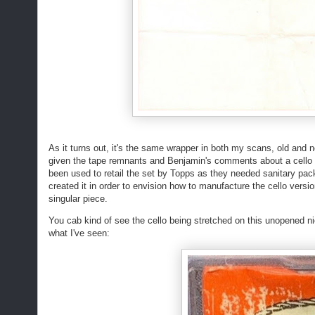
As it turns out, it's the same wrapper in both my scans, old and n
given the tape remnants and Benjamin's comments about a cello w
been used to retail the set by Topps as they needed sanitary pa
created it in order to envision how to manufacture the cello versi
singular piece.
You cab kind of see the cello being stretched on this unopened ni
what I've seen: