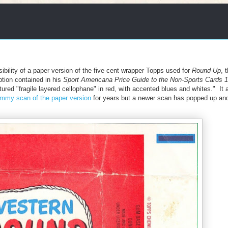
sibility of a paper version of the five cent wrapper Topps used for
Round-Up
, 
tion contained in his
Sport Americana Price Guide to the Non-Sports Cards 
atured "fragile layered cellophane" in red, with accented blues and whites." It 
mmy scan of the paper version
for years but a newer scan has popped up and i