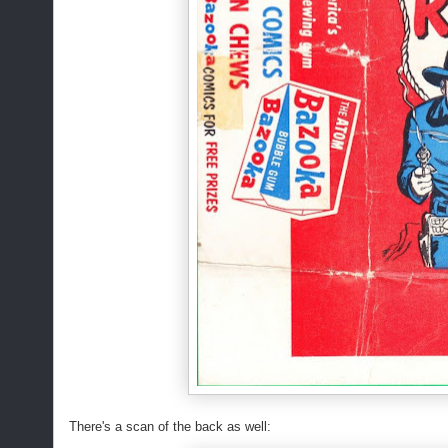
There's a scan of the back as well: