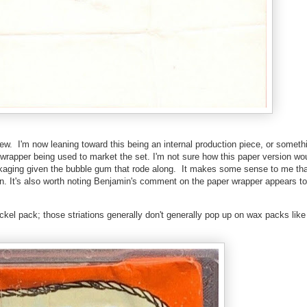
ew. I'm now leaning toward this being an internal production piece, or somethin
rapper being used to market the set. I'm not sure how this paper version wo
ckaging given the bubble gum that rode along. It makes some sense to me tha
on. It's also worth noting Benjamin's comment on the paper wrapper appears to 
ckel pack; those striations generally don't generally pop up on wax packs like