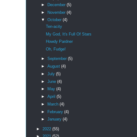
►
December
(5)
►
November
(4)
▼
October
(4)
Ten-acity
My God, It's Full Of Stars
Howdy Pardner
Oh, Fudge!
►
September
(5)
►
August
(4)
►
July
(5)
►
June
(4)
►
May
(4)
►
April
(5)
►
March
(4)
►
February
(4)
►
January
(4)
►
2022
(55)
►
2021
(52)