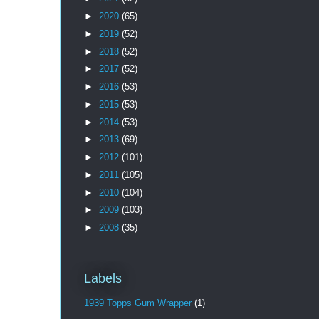
►
2020
(65)
►
2019
(52)
►
2018
(52)
►
2017
(52)
►
2016
(53)
►
2015
(53)
►
2014
(53)
►
2013
(69)
►
2012
(101)
►
2011
(105)
►
2010
(104)
►
2009
(103)
►
2008
(35)
Labels
1939 Topps Gum Wrapper
(1)