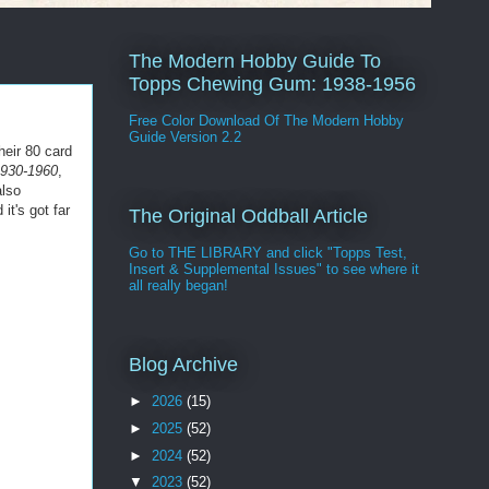
The Modern Hobby Guide To
Topps Chewing Gum: 1938-1956
Free Color Download Of The Modern Hobby
Guide Version 2.2
their 80 card
1930-1960
,
also
t's got far
The Original Oddball Article
Go to THE LIBRARY and click "Topps Test,
Insert & Supplemental Issues" to see where it
all really began!
Blog Archive
►
2026
(15)
►
2025
(52)
►
2024
(52)
▼
2023
(52)