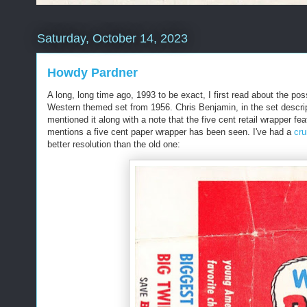
Saturday, October 14, 2023
Howdy Pardner
A long, long time ago, 1993 to be exact, I first read about the pos
Western themed set from 1956. Chris Benjamin, in the set descrip
mentioned it along with a note that the five cent retail wrapper fe
mentions a five cent paper wrapper has been seen. I've had a
cru
better resolution than the old one: