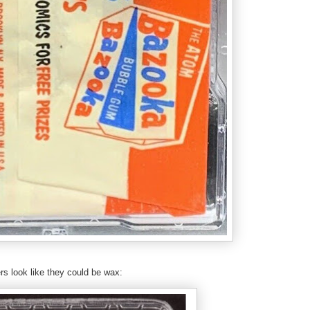
rs look like they could be wax: