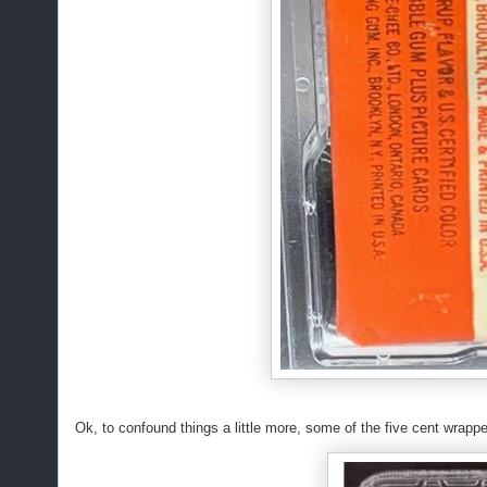
Ok, to confound things a little more, some of the five cent wrappe