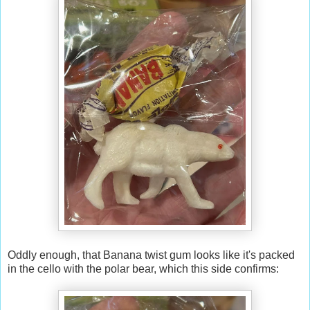
Oddly enough, that Banana twist gum looks like it's packed
in the cello with the polar bear, which this side confirms: