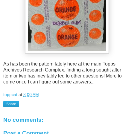
As has been the pattern lately here at the main Topps
Archives Research Complex, finding a long sought after
item or two has inevitably led to other questions! More to
come once I can figure out some answers...
toppcat
at
8:00 AM
Share
No comments:
Post a Comment