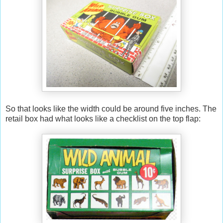
So that looks like the width could be around five inches. The
retail box had what looks like a checklist on the top flap: