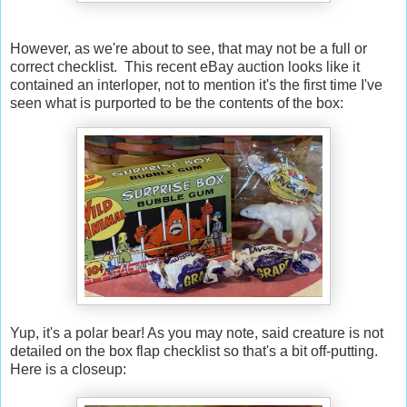
However, as we're about to see, that may not be a full or
correct checklist. This recent eBay auction looks like it
contained an interloper, not to mention it's the first time I've
seen what is purported to be the contents of the box:
Yup, it's a polar bear! As you may note, said creature is not
detailed on the box flap checklist so that's a bit off-putting.
Here is a closeup: