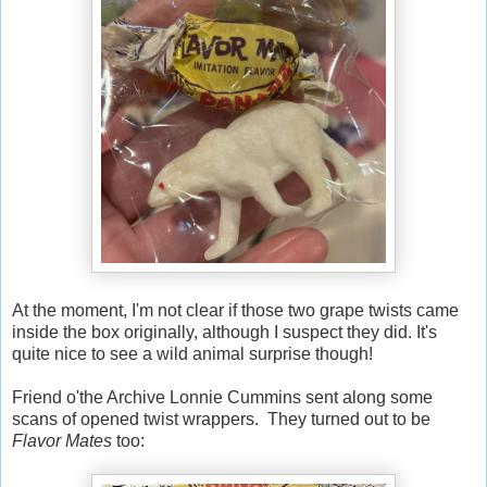
At the moment, I'm not clear if those two grape twists came
inside the box originally, although I suspect they did. It's
quite nice to see a wild animal surprise though!
Friend o'the Archive Lonnie Cummins sent along some
scans of opened twist wrappers. They turned out to be
Flavor Mates
too: