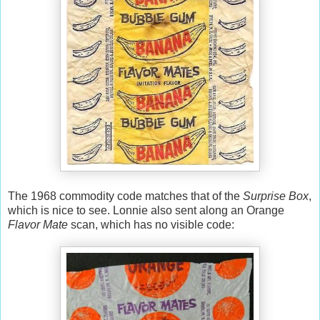
The 1968 commodity code matches that of the
Surprise Box
,
which is nice to see. Lonnie also sent along an Orange
Flavor Mate
scan, which has no visible code: