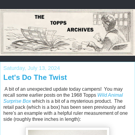
Saturday, July 13, 2024
Let's Do The Twist
A bit of an unexpected update today campers! You may
recall some earlier posts on the 1968 Topps
Wild Animal
Surprise Box
which is a bit of a mysterious product. The
retail pack (which is a box) has been seen previously and
here's an example with a helpful ruler measurement of one
side (roughly three inches in length):