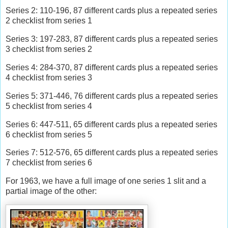
Series 2: 110-196, 87 different cards plus a repeated series
2 checklist from series 1
Series 3: 197-283, 87 different cards plus a repeated series
3 checklist from series 2
Series 4: 284-370, 87 different cards plus a repeated series
4 checklist from series 3
Series 5: 371-446, 76 different cards plus a repeated series
5 checklist from series 4
Series 6: 447-511, 65 different cards plus a repeated series
6 checklist from series 5
Series 7: 512-576, 65 different cards plus a repeated series
7 checklist from series 6
For 1963, we have a full image of one series 1 slit and a
partial image of the other: