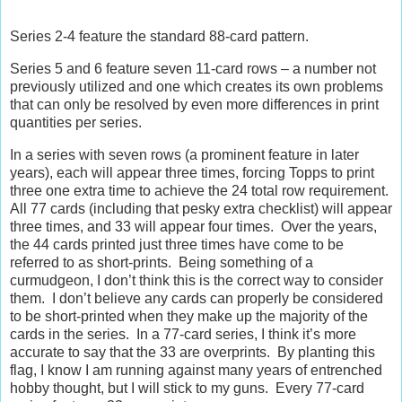
Series 2-4 feature the standard 88-card pattern.
Series 5 and 6 feature seven 11-card rows – a number not
previously utilized and one which creates its own problems
that can only be resolved by even more differences in print
quantities per series.
In a series with seven rows (a prominent feature in later
years), each will appear three times, forcing Topps to print
three one extra time to achieve the 24 total row requirement.
All 77 cards (including that pesky extra checklist) will appear
three times, and 33 will appear four times.
Over the years,
the 44 cards printed just three times have come to be
referred to as short-prints.
Being something of a
curmudgeon, I don’t think this is the correct way to consider
them.
I don’t believe any cards can properly be considered
to be short-printed when they make up the majority of the
cards in the series.
In a 77-card series, I think it’s more
accurate to say that the 33 are overprints.
By planting this
flag, I know I am running against many years of entrenched
hobby thought, but I will stick to my guns.
Every 77-card