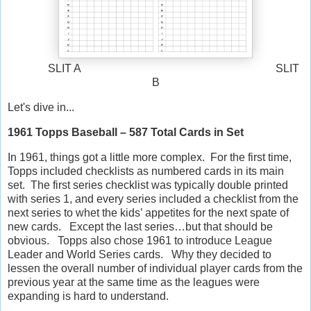
SLIT A SLIT
B
Let's dive in...
1961 Topps Baseball – 587 Total Cards in Set
In 1961, things got a little more complex.
For the first time,
Topps included checklists as numbered cards in its main
set.
The first series checklist was typically double printed
with series 1, and every series included a checklist from the
next series to whet the kids’ appetites for the next spate of
new cards.
Except the last series…but that should be
obvious.
Topps also chose 1961 to introduce League
Leader and World Series cards.
Why they decided to
lessen the overall number of individual player cards from the
previous year at the same time as the leagues were
expanding is hard to understand.