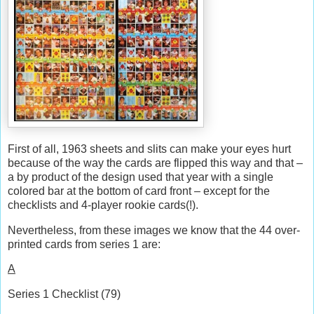
First of all, 1963 sheets and slits can make your eyes hurt
because of the way the cards are flipped this way and that –
a by product of the design used that year with a single
colored bar at the bottom of card front – except for the
checklists and 4-player rookie cards(!).
Nevertheless, from these images we know that the 44 over-
printed cards from series 1 are:
A
Series 1 Checklist (79)