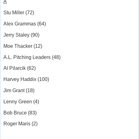
A
Stu Miller (72)
Alex Grammas (64)
Jerry Staley (90)
Moe Thacker (12)
A.L. Pitching Leaders (48)
Al Pilarcik (62)
Harvey Haddix (100)
Jim Grant (18)
Lenny Green (4)
Bob Bruce (83)
Roger Maris (2)