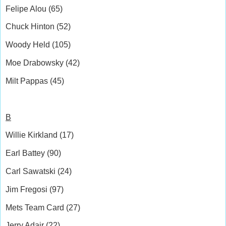
Felipe Alou (65)
Chuck Hinton (52)
Woody Held (105)
Moe Drabowsky (42)
Milt Pappas (45)
B
Willie Kirkland (17)
Earl Battey (90)
Carl Sawatski (24)
Jim Fregosi (97)
Mets Team Card (27)
Jerry Adair (22)