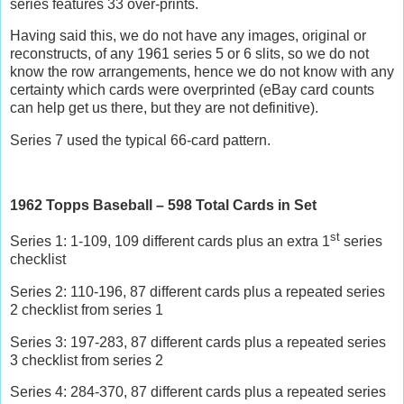
series features 33 over-prints.
Having said this, we do not have any images, original or
reconstructs, of any 1961 series 5 or 6 slits, so we do not
know the row arrangements, hence we do not know with any
certainty which cards were overprinted (eBay card counts
can help get us there, but they are not definitive).
Series 7 used the typical 66-card pattern.
1962 Topps Baseball – 598 Total Cards in Set
st
Series 1: 1-109, 109 different cards plus an extra 1
series
checklist
Series 2: 110-196, 87 different cards plus a repeated series
2 checklist from series 1
Series 3: 197-283, 87 different cards plus a repeated series
3 checklist from series 2
Series 4: 284-370, 87 different cards plus a repeated series