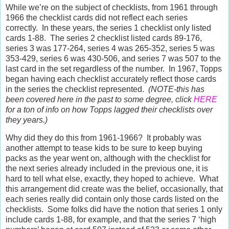
While we’re on the subject of checklists, from 1961 through
1966 the checklist cards did not reflect each series
correctly.
In these years, the series 1 checklist only listed
cards 1-88.
The series 2 checklist listed cards 89-176,
series 3 was 177-264, series 4 was 265-352, series 5 was
353-429, series 6 was 430-506, and series 7 was 507 to the
last card in the set regardless of the number.
In 1967, Topps
began having each checklist accurately reflect those cards
in the series the checklist represented.
(NOTE-this has
been covered here in the past to some degree, click
HERE
for a ton of info on how Topps lagged their checklists over
they years.)
Why did they do this from 1961-1966?
It probably was
another attempt to tease kids to be sure to keep buying
packs as the year went on, although with the checklist for
the next series already included in the previous one, it is
hard to tell what else, exactly, they hoped to achieve.
What
this arrangement did create was the belief, occasionally, that
each series really did contain only those cards listed on the
checklists.
Some folks did have the notion that series 1 only
include cards 1-88, for example, and that the series 7 ‘high