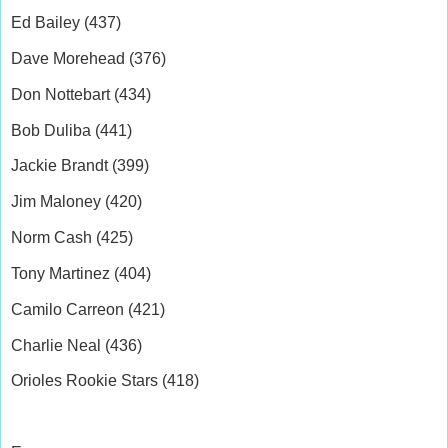
Ed Bailey (437)
Dave Morehead (376)
Don Nottebart (434)
Bob Duliba (441)
Jackie Brandt (399)
Jim Maloney (420)
Norm Cash (425)
Tony Martinez (404)
Camilo Carreon (421)
Charlie Neal (436)
Orioles Rookie Stars (418)