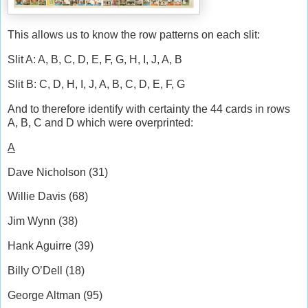
This allows us to know the row patterns on each slit:
Slit A: A, B, C, D, E, F, G, H, I, J, A, B
Slit B: C, D, H, I, J, A, B, C, D, E, F, G
And to therefore identify with certainty the 44 cards in rows
A, B, C and D which were overprinted:
A
Dave Nicholson (31)
Willie Davis (68)
Jim Wynn (38)
Hank Aguirre (39)
Billy O’Dell (18)
George Altman (95)