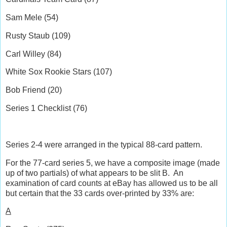
Sam Mele (54)
Rusty Staub (109)
Carl Willey (84)
White Sox Rookie Stars (107)
Bob Friend (20)
Series 1 Checklist (76)
Series 2-4 were arranged in the typical 88-card pattern.
For the 77-card series 5, we have a composite image (made
up of two partials) of what appears to be slit B.
An
examination of card counts at eBay has allowed us to be all
but certain that the 33 cards over-printed by 33% are:
A