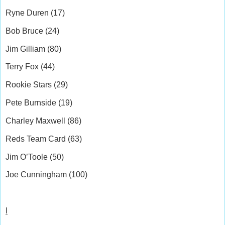
Ryne Duren (17)
Bob Bruce (24)
Jim Gilliam (80)
Terry Fox (44)
Rookie Stars (29)
Pete Burnside (19)
Charley Maxwell (86)
Reds Team Card (63)
Jim O’Toole (50)
Joe Cunningham (100)
I