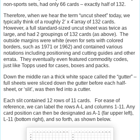
non-sports sets, had only 66 cards – exactly half of 132.
Therefore, when we hear the term “uncut sheet” today, we
typically think of a roughly 2' x 4'array of 132 cards.
However, a full standard-sized uncut sheet was twice as
large, and had 2 groupings of 132 cards (as above).
The
outside margins were white (even for sets with colored
borders, such as 1971 or 1962) and contained various
notations including positioning and cutting guides and other
errata.
They eventually even featured commodity codes,
just like Topps used for cases, boxes and packs.
Down the middle ran a thick white space called the “gutter” –
full sheets were sliced down the gutter before each half-
sheet, or ‘slit’, was then fed into a cutter.
Each slit contained 12 rows of 11 cards.
For ease of
reference, we can label the rows A-L and columns 1-11. Any
card position can then be designated as A-1 (far upper left),
L-11 (bottom right), and so forth, as shown below.