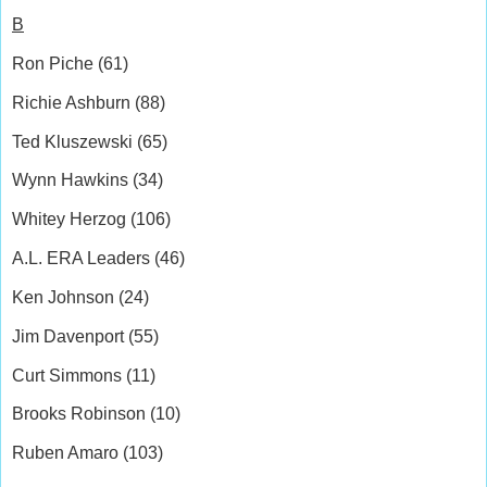
B
Ron Piche (61)
Richie Ashburn (88)
Ted Kluszewski (65)
Wynn Hawkins (34)
Whitey Herzog (106)
A.L. ERA Leaders (46)
Ken Johnson (24)
Jim Davenport (55)
Curt Simmons (11)
Brooks Robinson (10)
Ruben Amaro (103)