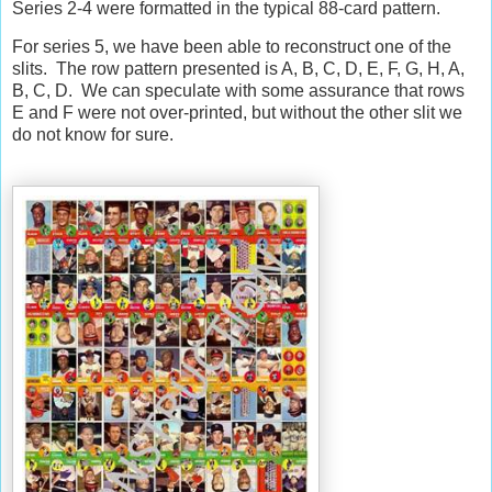
Series 2-4 were formatted in the typical 88-card pattern.
For series 5, we have been able to reconstruct one of the
slits.
The row pattern presented is A, B, C, D, E, F, G, H, A,
B, C, D.
We can speculate with some assurance that rows
E and F were not over-printed, but without the other slit we
do not know for sure.