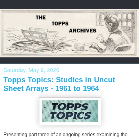
Saturday, May 9, 2026
Topps Topics: Studies in Uncut
Sheet Arrays - 1961 to 1964
Presenting part three of an ongoing series examining the