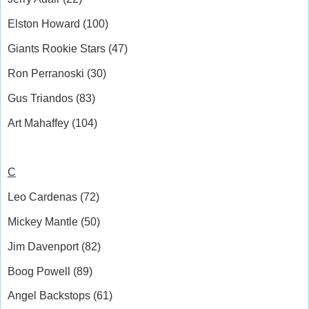
Elston Howard (100)
Giants Rookie Stars (47)
Ron Perranoski (30)
Gus Triandos (83)
Art Mahaffey (104)
C
Leo Cardenas (72)
Mickey Mantle (50)
Jim Davenport (82)
Boog Powell (89)
Angel Backstops (61)