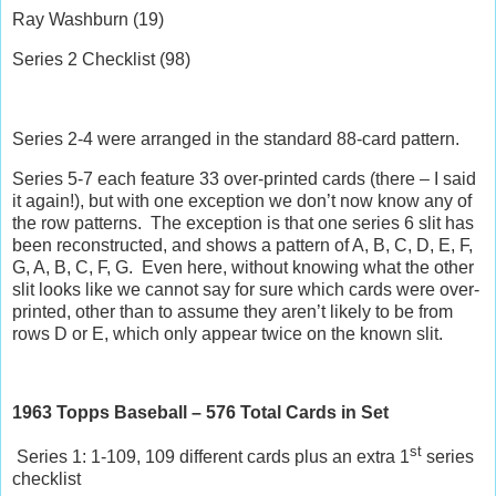
Ray Washburn (19)
Series 2 Checklist (98)
Series 2-4 were arranged in the standard 88-card pattern.
Series 5-7 each feature 33 over-printed cards (there – I said
it again!), but with one exception we don’t now know any of
the row patterns.
The exception is that one series 6 slit has
been reconstructed, and shows a pattern of A, B, C, D, E, F,
G, A, B, C, F, G.
Even here, without knowing what the other
slit looks like we cannot say for sure which cards were over-
printed, other than to assume they aren’t likely to be from
rows D or E, which only appear twice on the known slit.
1963 Topps Baseball – 576 Total Cards in Set
st
Series 1: 1-109, 109 different cards plus an extra 1
series
checklist