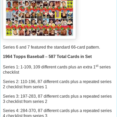
Series 6 and 7 featured the standard 66-card pattern.
1964 Topps Baseball – 587 Total Cards in Set
st
Series 1: 1-109, 109 different cards plus an extra 1
series
checklist
Series 2: 110-196, 87 different cards plus a repeated series
2 checklist from series 1
Series 3: 197-283, 87 different cards plus a repeated series
3 checklist from series 2
Series 4: 284-370, 87 different cards plus a repeated series
4 checklist from series 3