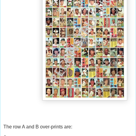
The row A and B over-prints are: