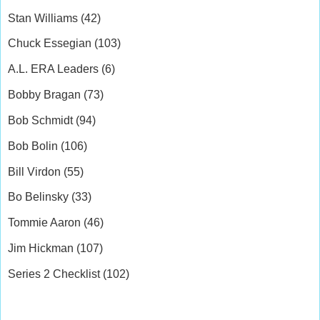
Stan Williams (42)
Chuck Essegian (103)
A.L. ERA Leaders (6)
Bobby Bragan (73)
Bob Schmidt (94)
Bob Bolin (106)
Bill Virdon (55)
Bo Belinsky (33)
Tommie Aaron (46)
Jim Hickman (107)
Series 2 Checklist (102)