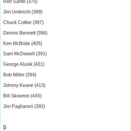
Ron Santo (375)
Jim Umbricht (389)
Chuck Cottier (397)
Dennis Bennett (396)
Ken McBride (405)
Sam McDowell (391)
George Alusik (431)
Bob Miller (394)
Johnny Keane (413)
Bill Skowron (445)
Jim Pagliaroni (392)
B