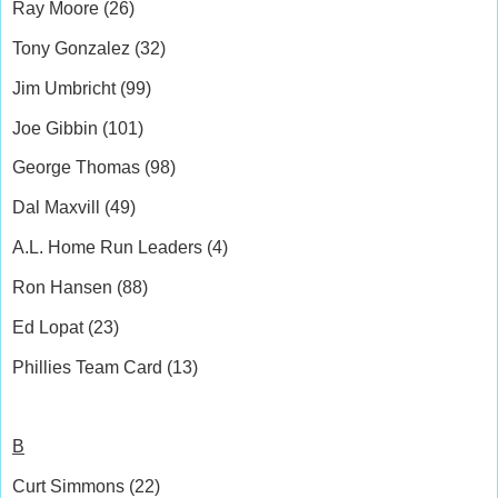
Ray Moore (26)
Tony Gonzalez (32)
Jim Umbricht (99)
Joe Gibbin (101)
George Thomas (98)
Dal Maxvill (49)
A.L. Home Run Leaders (4)
Ron Hansen (88)
Ed Lopat (23)
Phillies Team Card (13)
B
Curt Simmons (22)