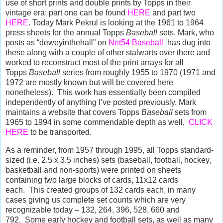
use
of short prints and double prints by Topps in their
vintage era; part one can be found
HERE
and part two
HERE
. Today Mark Pekrul is looking at the 1961 to 1964
press sheets for the annual Topps
Baseball
sets. Mark, who
posts as “deweyinthehall” on
Net54 Baseball
has dug into
these along with a couple of other stalwarts over there and
worked to reconstruct most of the print arrays for all
Topps
Baseball
series from roughly 1955 to 1970 (1971 and
1972 are mostly known but will be covered here
nonetheless). This work has essentially been compiled
independently of anything I’ve posted previously.
Mark
maintains a website that covers Topps
Baseball
sets from
1965 to 1994 in some commendable depth as well,
CLICK
HERE
to be transported.
As a reminder, from 1957 through 1995, all Topps standard-
sized (i.e. 2.5 x 3.5 inches) sets (baseball, football, hockey,
basketball and non-sports) were printed on sheets
containing two large blocks of cards, 11x12 cards
each.
This created groups of 132 cards each, in many
cases giving us complete set counts which are very
recognizable today – 132, 264, 396, 528, 660 and
792.
Some early hockey and football sets, as well as many