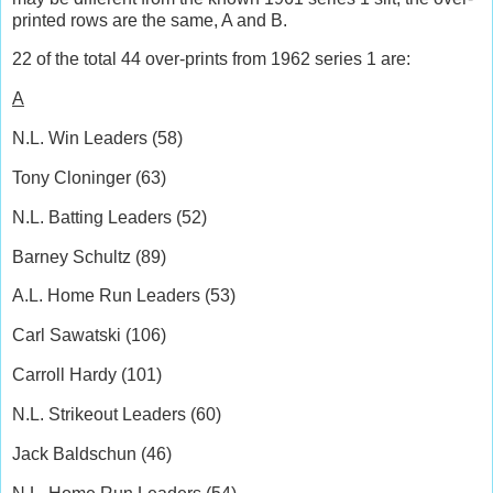
printed rows are the same, A and B.
22 of the total 44 over-prints from 1962 series 1 are:
A
N.L. Win Leaders (58)
Tony Cloninger (63)
N.L. Batting Leaders (52)
Barney Schultz (89)
A.L. Home Run Leaders (53)
Carl Sawatski (106)
Carroll Hardy (101)
N.L. Strikeout Leaders (60)
Jack Baldschun (46)