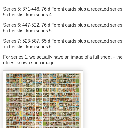
Series 5: 371-446, 76 different cards plus a repeated series
5 checklist from series 4
Series 6: 447-522, 76 different cards plus a repeated series
6 checklist from series 5
Series 7: 523-587, 65 different cards plus a repeated series
7 checklist from series 6
For series 1, we actually have an image of a full sheet – the
oldest known such image: