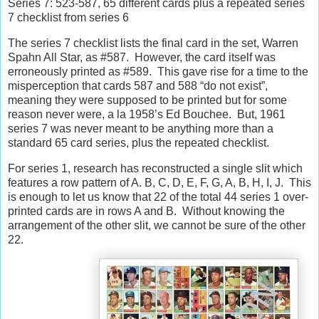
Series 7: 523-587, 65 different cards plus a repeated series
7 checklist from series 6
The series 7 checklist lists the final card in the set, Warren
Spahn All Star, as #587.
However, the card itself was
erroneously printed as #589.
This gave rise for a time to the
misperception that cards 587 and 588 “do not exist”,
meaning they were supposed to be printed but for some
reason never were, a la 1958’s Ed Bouchee.
But, 1961
series 7 was never meant to be anything more than a
standard 65 card series, plus the repeated checklist.
For series 1, research has reconstructed a single slit which
features a row pattern of A. B, C, D, E, F, G, A, B, H, I, J.
This
is enough to let us know that 22 of the total 44 series 1 over-
printed cards are in rows A and B.
Without knowing the
arrangement of the other slit, we cannot be sure of the other
22.