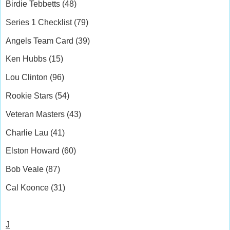
Birdie Tebbetts (48)
Series 1 Checklist (79)
Angels Team Card (39)
Ken Hubbs (15)
Lou Clinton (96)
Rookie Stars (54)
Veteran Masters (43)
Charlie Lau (41)
Elston Howard (60)
Bob Veale (87)
Cal Koonce (31)
J