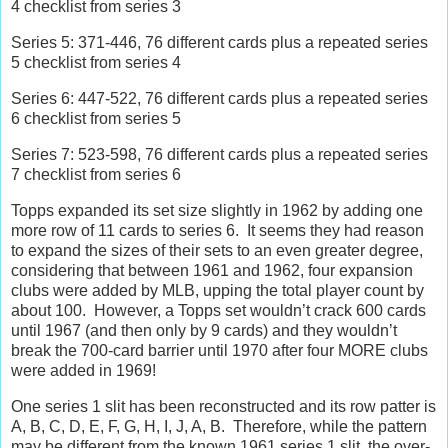
4 checklist from series 3
Series 5: 371-446, 76 different cards plus a repeated series
5 checklist from series 4
Series 6: 447-522, 76 different cards plus a repeated series
6 checklist from series 5
Series 7: 523-598, 76 different cards plus a repeated series
7 checklist from series 6
Topps expanded its set size slightly in 1962 by adding one
more row of 11 cards to series 6.
It seems they had reason
to expand the sizes of their sets to an even greater degree,
considering that between 1961 and 1962, four expansion
clubs were added by MLB, upping the total player count by
about 100.
However, a Topps set wouldn’t crack 600 cards
until 1967 (and then only by 9 cards) and they wouldn’t
break the 700-card barrier until 1970 after four MORE clubs
were added in 1969!
One series 1 slit has been reconstructed and its row patter is
A, B, C, D, E, F, G, H, I, J, A, B.
Therefore, while the pattern
may be different from the known 1961 series 1 slit, the over-