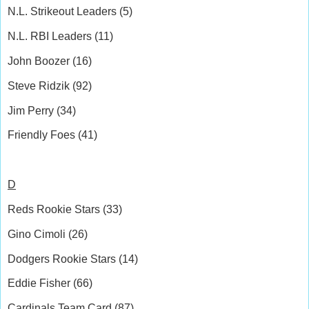
N.L. Strikeout Leaders (5)
N.L. RBI Leaders (11)
John Boozer (16)
Steve Ridzik (92)
Jim Perry (34)
Friendly Foes (41)
D
Reds Rookie Stars (33)
Gino Cimoli (26)
Dodgers Rookie Stars (14)
Eddie Fisher (66)
Cardinals Team Card (87)