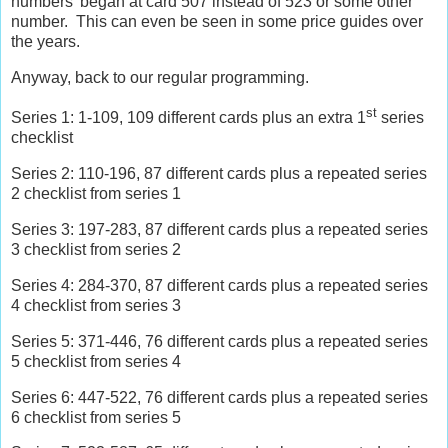
numbers’ began at card 507 instead of 523 or some other
number.
This can even be seen in some price guides over
the years.
Anyway, back to our regular programming.
st
Series 1: 1-109, 109 different cards plus an extra 1
series
checklist
Series 2: 110-196, 87 different cards plus a repeated series
2 checklist from series 1
Series 3: 197-283, 87 different cards plus a repeated series
3 checklist from series 2
Series 4: 284-370, 87 different cards plus a repeated series
4 checklist from series 3
Series 5: 371-446, 76 different cards plus a repeated series
5 checklist from series 4
Series 6: 447-522, 76 different cards plus a repeated series
6 checklist from series 5