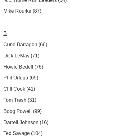
N.L. Home Run Leaders (54)
Mike Rourke (87)
B
Cuno Barragon (66)
Dick LeMay (71)
Howie Bedell (76)
Phil Ortega (69)
Cliff Cook (41)
Tom Tresh (31)
Boog Powell (99)
Darrell Johnson (16)
Ted Savage (104)