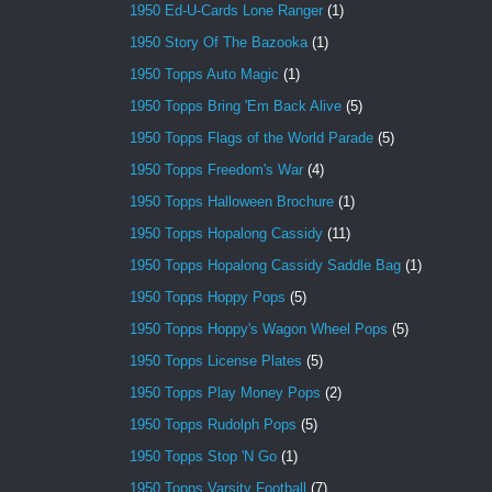
1950 Ed-U-Cards Lone Ranger
(1)
1950 Story Of The Bazooka
(1)
1950 Topps Auto Magic
(1)
1950 Topps Bring 'Em Back Alive
(5)
1950 Topps Flags of the World Parade
(5)
1950 Topps Freedom's War
(4)
1950 Topps Halloween Brochure
(1)
1950 Topps Hopalong Cassidy
(11)
1950 Topps Hopalong Cassidy Saddle Bag
(1)
1950 Topps Hoppy Pops
(5)
1950 Topps Hoppy's Wagon Wheel Pops
(5)
1950 Topps License Plates
(5)
1950 Topps Play Money Pops
(2)
1950 Topps Rudolph Pops
(5)
1950 Topps Stop 'N Go
(1)
1950 Topps Varsity Football
(7)