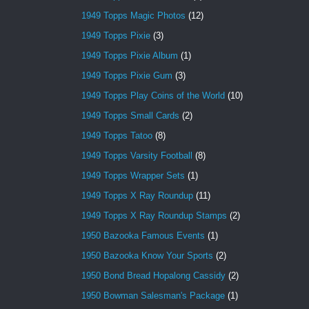
1949 Topps Magic Photos
(12)
1949 Topps Pixie
(3)
1949 Topps Pixie Album
(1)
1949 Topps Pixie Gum
(3)
1949 Topps Play Coins of the World
(10)
1949 Topps Small Cards
(2)
1949 Topps Tatoo
(8)
1949 Topps Varsity Football
(8)
1949 Topps Wrapper Sets
(1)
1949 Topps X Ray Roundup
(11)
1949 Topps X Ray Roundup Stamps
(2)
1950 Bazooka Famous Events
(1)
1950 Bazooka Know Your Sports
(2)
1950 Bond Bread Hopalong Cassidy
(2)
1950 Bowman Salesman's Package
(1)