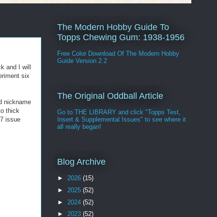
The Modern Hobby Guide To
Topps Chewing Gum: 1938-1956
Free Color Download Of The Modern Hobby
Guide Version 2.2
k and I will
eriment six
The Original Oddball Article
od nickname
to thick
Go to THE LIBRARY and click "Topps Test,
77 issue
Insert & Supplemental Issues" to see where it
all really began!
Blog Archive
►
2026
(15)
►
2025
(52)
►
2024
(52)
►
2023
(52)