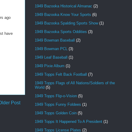
1949 Bazooka Historical Almanac
(2)
1949 Bazooka Know Your Sports
(6)
ars ago
1949 Bazooka Spalding Sports Show
(1)
1949 Bazooka Sports Oddities
(3)
ust have
1949 Bowman Baseball
(2)
1949 Bowman PCL
(3)
1949 Leaf Baseball
(1)
1949 Pixie Album
(1)
1949 Topps Felt Back Football
(7)
1949 Topps Flags of All Nations/Soldiers of the
World
(5)
1949 Topps Flip-o-Vision
(5)
Older Post
1949 Topps Funny Foldees
(1)
1949 Topps Golden Coin
(5)
1949 Topps It Happened To A President
(1)
1949 Topps License Plates
(2)