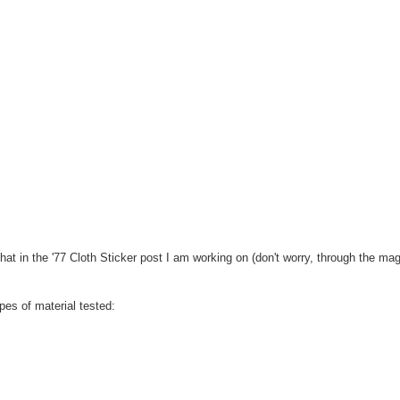
that in the '77 Cloth Sticker post I am working on (don't worry, through the mag
es of material tested: