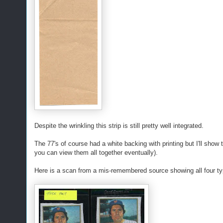
Despite the wrinkling this strip is still pretty well integrated.
The 77's of course had a white backing with printing but I'll show 
you can view them all together eventually).
Here is a scan from a mis-remembered source showing all four typ