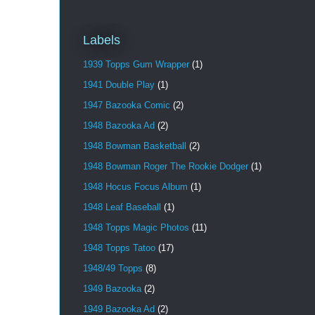
Labels
1939 Topps Gum Wrapper
(1)
1941 Double Play
(1)
1947 Bazooka Comic
(2)
1948 Bazooka Ad
(2)
1948 Bowman Basketball
(2)
1948 Bowman Roger The Rookie Dodger
(1)
1948 Hocus Focus Album
(1)
1948 Leaf Baseball
(1)
1948 Topps Magic Photos
(11)
1948 Topps Tatoo
(17)
1948/49 Topps
(8)
1949 Bazooka
(2)
1949 Bazooka Ad
(2)