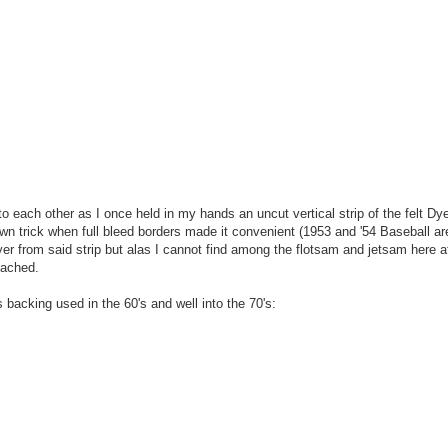
 to each other as I once held in my hands an uncut vertical strip of the felt Dy
wn trick when full bleed borders made it convenient (1953 and '54 Baseball ar
yer from said strip but alas I cannot find among the flotsam and jetsam here a
tached.
 backing used in the 60's and well into the 70's: