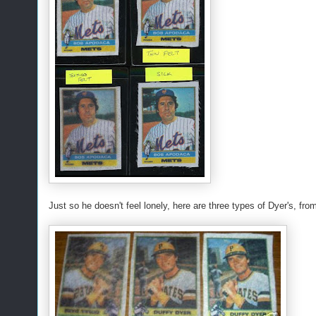
Just so he doesn't feel lonely, here are three types of Dyer's, fro