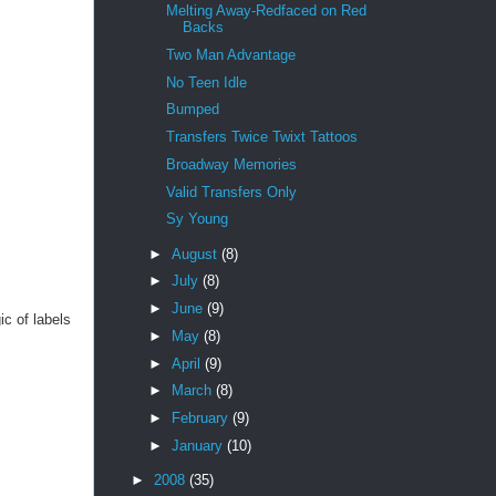
Melting Away-Redfaced on Red
Backs
Two Man Advantage
No Teen Idle
Bumped
Transfers Twice Twixt Tattoos
Broadway Memories
Valid Transfers Only
Sy Young
►
August
(8)
►
July
(8)
►
June
(9)
ic of labels
►
May
(8)
►
April
(9)
►
March
(8)
►
February
(9)
►
January
(10)
►
2008
(35)