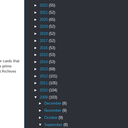
►
2022
(55)
►
2021
(52)
►
2020
(65)
►
2019
(52)
►
2018
(52)
►
2017
(52)
►
2016
(53)
►
2015
(53)
er cards that
►
2014
(53)
e prime
►
2013
(69)
t Archives
►
2012
(101)
►
2011
(105)
►
2010
(104)
▼
2009
(103)
►
December
(8)
►
November
(9)
►
October
(9)
▼
September
(8)