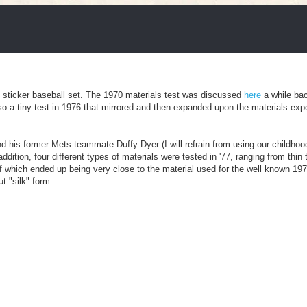
th sticker baseball set. The 1970 materials test was discussed
here
a while bac
lso a tiny test in 1976 that mirrored and then expanded upon the materials exp
d his former Mets teammate Duffy Dyer (I will refrain from using our childho
ddition, four different types of materials were tested in '77, ranging from thin 
r of which ended up being very close to the material used for the well known 19
t "silk" form: