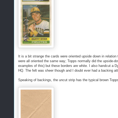
It is a bit strange the cards were oriented upside down in relation
were all oriented the same way; Topps normally did the upside-do
examples of this) but these borders are white. I also handcut a D
HQ. The felt was sheer though and I doubt ever had a backing at
Speaking of backings, the uncut strip has the typical brown Topps