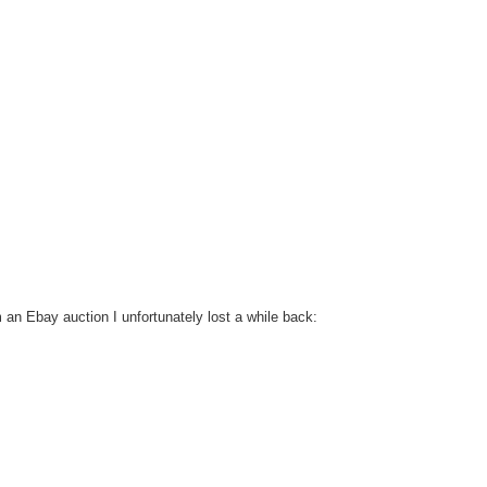
m an Ebay auction I unfortunately lost a while back: