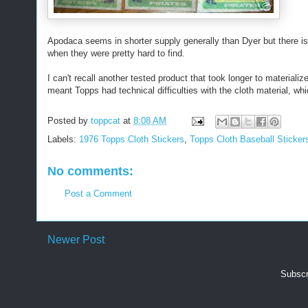
Apodaca seems in shorter supply generally than Dyer but there is 
when they were pretty hard to find.
I can't recall another tested product that took longer to material
meant Topps had technical difficulties with the cloth material, whic
Posted by
toppcat
at
8:08 AM
Labels:
1976 Topps Cloth Stickers
,
Topps Cloth Baseball Sticker
No comments:
Post a Comment
Newer Post
Subscr