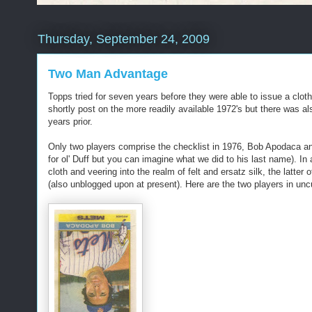
Thursday, September 24, 2009
Two Man Advantage
Topps tried for seven years before they were able to issue a clo
shortly post on the more readily available 1972's but there was a
years prior.
Only two players comprise the checklist in 1976, Bob Apodaca an
for ol' Duff but you can imagine what we did to his last name). In a
cloth and veering into the realm of felt and ersatz silk, the latte
(also unblogged upon at present). Here are the two players in uncu