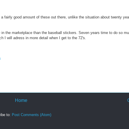
a fairly good amount of these out there, unlike the situation about twenty ye
ize in the marketplace than the baseball stickers. Seven years time to do so m
h I will adress in more detail when I get to the 72's.
s
Home
ibe to:
Post Comments (Atom)