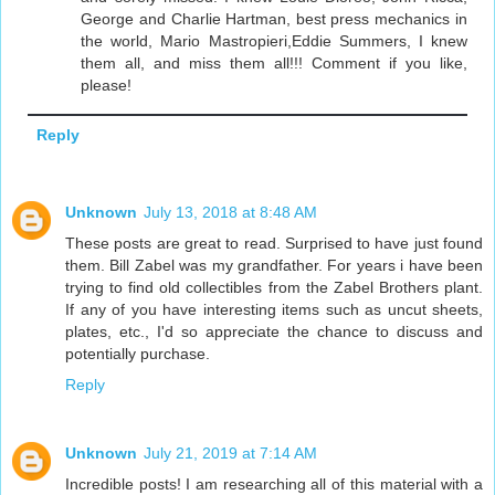
George and Charlie Hartman, best press mechanics in
the world, Mario Mastropieri,Eddie Summers, I knew
them all, and miss them all!!! Comment if you like,
please!
Reply
Unknown
July 13, 2018 at 8:48 AM
These posts are great to read. Surprised to have just found
them. Bill Zabel was my grandfather. For years i have been
trying to find old collectibles from the Zabel Brothers plant.
If any of you have interesting items such as uncut sheets,
plates, etc., I'd so appreciate the chance to discuss and
potentially purchase.
Reply
Unknown
July 21, 2019 at 7:14 AM
Incredible posts! I am researching all of this material with a