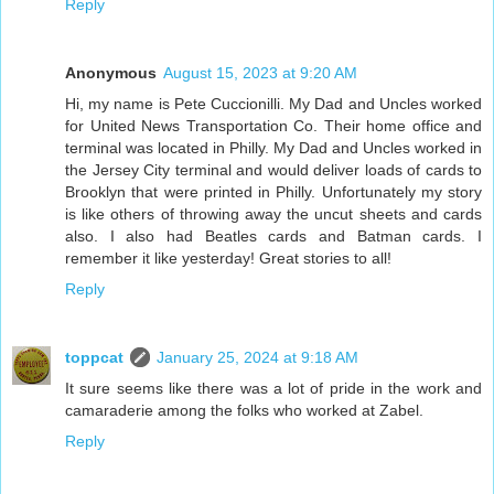
Reply
Anonymous
August 15, 2023 at 9:20 AM
Hi, my name is Pete Cuccionilli. My Dad and Uncles worked
for United News Transportation Co. Their home office and
terminal was located in Philly. My Dad and Uncles worked in
the Jersey City terminal and would deliver loads of cards to
Brooklyn that were printed in Philly. Unfortunately my story
is like others of throwing away the uncut sheets and cards
also. I also had Beatles cards and Batman cards. I
remember it like yesterday! Great stories to all!
Reply
toppcat
January 25, 2024 at 9:18 AM
It sure seems like there was a lot of pride in the work and
camaraderie among the folks who worked at Zabel.
Reply