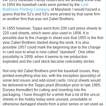
in 1954 the baseball cards were printed by the
Lord
Baltimore Printing Company
of Maryland. I would hazard a
guess that the 52's and 53's were printed by that same firm
or another firm that was not Zabel Brothers.
In 1955 however, Topps went from 200 card press sheets to
220 card sheets, which were also used in 1956. It is
possible due to the change in sheet size that 1955 is the first
year Zabel Brothers started doing the work. It is also
possible 1957 could mark the beginning due to the change
in card size to what is now called "standard". One other
possibility is 1959, when it seems to me production
exploded and the card stock became noticeably slicker.
Not only did Zabel Brothers print the baseball issues, they
printed everything else too, with the exception (possibly) of
some test issues and odd-sized cards. Uncut sheets would
be delivered to the Topps plant (Brooklyn prior to late 1965,
Duryea thereafter) for cutting and inserting into the
packaging. I have thought for a while that a lot of the uncut
sheets in the hobby today were unused, unsuitable or
otherwise damaged sheets from a prior series or set used as