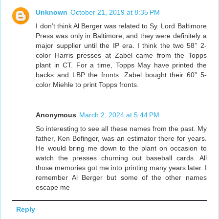
Unknown
October 21, 2019 at 8:35 PM
I don’t think Al Berger was related to Sy. Lord Baltimore
Press was only in Baltimore, and they were definitely a
major supplier until the IP era. I think the two 58” 2-
color Harris presses at Zabel came from the Topps
plant in CT. For a time, Topps May have printed the
backs and LBP the fronts. Zabel bought their 60” 5-
color Miehle to print Topps fronts.
Anonymous
March 2, 2024 at 5:44 PM
So interesting to see all these names from the past. My
father, Ken Bofinger, was an estimator there for years.
He would bring me down to the plant on occasion to
watch the presses churning out baseball cards. All
those memories got me into printing many years later. I
remember Al Berger but some of the other names
escape me
Reply