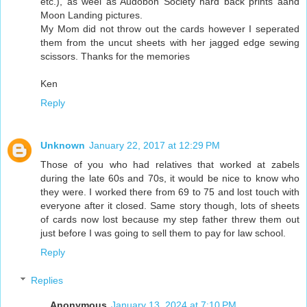
etc.), as weel as Audobon Society hard back prints aand
Moon Landing pictures.
My Mom did not throw out the cards however I seperated
them from the uncut sheets with her jagged edge sewing
scissors. Thanks for the memories
Ken
Reply
Unknown
January 22, 2017 at 12:29 PM
Those of you who had relatives that worked at zabels
during the late 60s and 70s, it would be nice to know who
they were. I worked there from 69 to 75 and lost touch with
everyone after it closed. Same story though, lots of sheets
of cards now lost because my step father threw them out
just before I was going to sell them to pay for law school.
Reply
Replies
Anonymous
January 13, 2024 at 7:10 PM