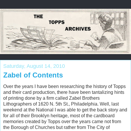
Saturday, August 14, 2010
Zabel of Contents
Over the years I have been researching the history of Topps
and their card production, there have been tantalizing hints
of printing done by a firm called Zabel Brothers
Lithographers of 1620 N. 5th St., Philadelphia. Well, last
weekend at the National I was able to get the back story and
for all of their Brooklyn heritage, most of the cardboard
memories created by Topps over the years came not from
the Borough of Churches but rather from The City of