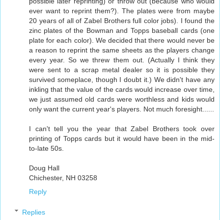
possible later reprinting) or throw out (because who would
ever want to reprint them?). The plates were from maybe
20 years of all of Zabel Brothers full color jobs). I found the
zinc plates of the Bowman and Topps baseball cards (one
plate for each color). We decided that there would never be
a reason to reprint the same sheets as the players change
every year. So we threw them out. (Actually I think they
were sent to a scrap metal dealer so it is possible they
survived someplace, though I doubt it.) We didn't have any
inkling that the value of the cards would increase over time,
we just assumed old cards were worthless and kids would
only want the current year's players. Not much foresight......
I can't tell you the year that Zabel Brothers took over
printing of Topps cards but it would have been in the mid-
to-late 50s.
Doug Hall
Chichester, NH 03258
Reply
Replies