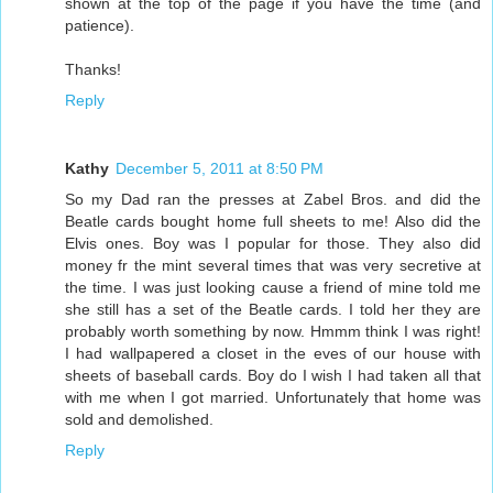
shown at the top of the page if you have the time (and
patience).
Thanks!
Reply
Kathy
December 5, 2011 at 8:50 PM
So my Dad ran the presses at Zabel Bros. and did the
Beatle cards bought home full sheets to me! Also did the
Elvis ones. Boy was I popular for those. They also did
money fr the mint several times that was very secretive at
the time. I was just looking cause a friend of mine told me
she still has a set of the Beatle cards. I told her they are
probably worth something by now. Hmmm think I was right!
I had wallpapered a closet in the eves of our house with
sheets of baseball cards. Boy do I wish I had taken all that
with me when I got married. Unfortunately that home was
sold and demolished.
Reply