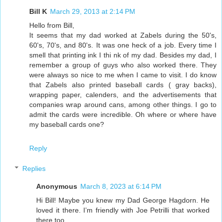
Bill K
March 29, 2013 at 2:14 PM
Hello from Bill,
It seems that my dad worked at Zabels during the 50's,
60's, 70's, and 80's. It was one heck of a job. Every time I
smell that printing ink I thi nk of my dad. Besides my dad, I
remember a group of guys who also worked there. They
were always so nice to me when I came to visit. I do know
that Zabels also printed baseball cards ( gray backs),
wrapping paper, calenders, and the advertisements that
companies wrap around cans, among other things. I go to
admit the cards were incredible. Oh where or where have
my baseball cards one?
Reply
Replies
Anonymous
March 8, 2023 at 6:14 PM
Hi Bill! Maybe you knew my Dad George Hagdorn. He
loved it there. I’m friendly with Joe Petrilli that worked
there too.