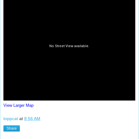
View Larger Map
toppcat
at
8:56 AM
Share