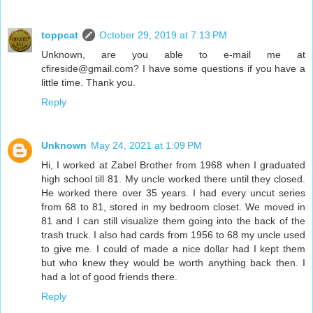
toppcat
October 29, 2019 at 7:13 PM
Unknown, are you able to e-mail me at
cfireside@gmail.com? I have some questions if you have a
little time. Thank you.
Reply
Unknown
May 24, 2021 at 1:09 PM
Hi, I worked at Zabel Brother from 1968 when I graduated
high school till 81. My uncle worked there until they closed.
He worked there over 35 years. I had every uncut series
from 68 to 81, stored in my bedroom closet. We moved in
81 and I can still visualize them going into the back of the
trash truck. I also had cards from 1956 to 68 my uncle used
to give me. I could of made a nice dollar had I kept them
but who knew they would be worth anything back then. I
had a lot of good friends there.
Reply