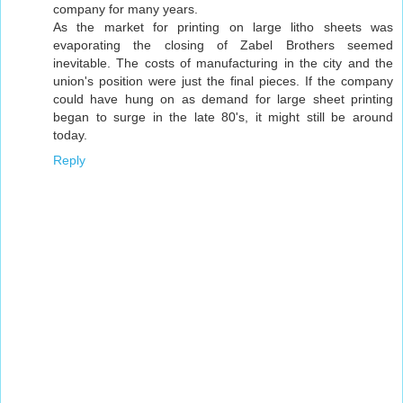
company for many years.
As the market for printing on large litho sheets was
evaporating the closing of Zabel Brothers seemed
inevitable. The costs of manufacturing in the city and the
union's position were just the final pieces. If the company
could have hung on as demand for large sheet printing
began to surge in the late 80's, it might still be around
today.
Reply