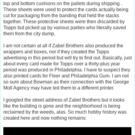
top and bottom cushions on the pallets during shipping .
These sheets were used to protect the cards actually being
cut for packaging from the banding that held the stacks
together. These protective sheets were then discarded by
Topps but picked up by various parties who literally saved
them from the city dump.
I am not certain at all if Zabel Brothers also produced the
wrappers and boxes, nor if they created the Topps
advertising in this period but will try to find out. Basically, just
about every card made for Topps over a thirty-plus year
period was produced in Philadelphia. I have to suspect they
also printed cards for Fleer and Philadelphia Gum. I am not
so sure about Bowman as their connection with the George
Moll Agency may have led them to a different printer.
I googled the street address of Zabel Brothers but it looks
like the building is gone and the neighborhood is being
reclaimed by the weeds, alas. So much hobby history was
created here and now nothing remains: