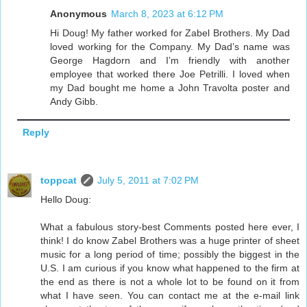
Anonymous
March 8, 2023 at 6:12 PM
Hi Doug! My father worked for Zabel Brothers. My Dad
loved working for the Company. My Dad’s name was
George Hagdorn and I’m friendly with another
employee that worked there Joe Petrilli. I loved when
my Dad bought me home a John Travolta poster and
Andy Gibb.
Reply
toppcat
July 5, 2011 at 7:02 PM
Hello Doug:
What a fabulous story-best Comments posted here ever, I
think! I do know Zabel Brothers was a huge printer of sheet
music for a long period of time; possibly the biggest in the
U.S. I am curious if you know what happened to the firm at
the end as there is not a whole lot to be found on it from
what I have seen. You can contact me at the e-mail link