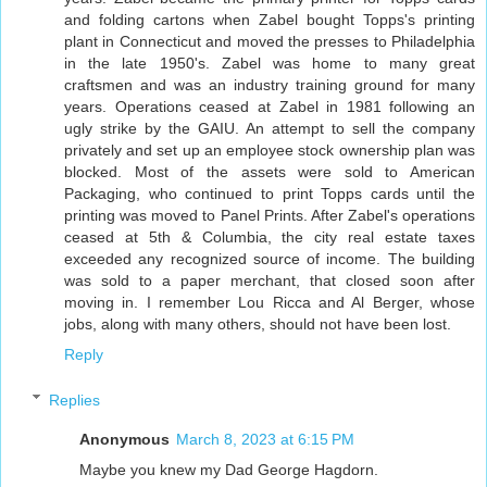
and folding cartons when Zabel bought Topps's printing
plant in Connecticut and moved the presses to Philadelphia
in the late 1950's. Zabel was home to many great
craftsmen and was an industry training ground for many
years. Operations ceased at Zabel in 1981 following an
ugly strike by the GAIU. An attempt to sell the company
privately and set up an employee stock ownership plan was
blocked. Most of the assets were sold to American
Packaging, who continued to print Topps cards until the
printing was moved to Panel Prints. After Zabel's operations
ceased at 5th & Columbia, the city real estate taxes
exceeded any recognized source of income. The building
was sold to a paper merchant, that closed soon after
moving in. I remember Lou Ricca and Al Berger, whose
jobs, along with many others, should not have been lost.
Reply
Replies
Anonymous
March 8, 2023 at 6:15 PM
Maybe you knew my Dad George Hagdorn.