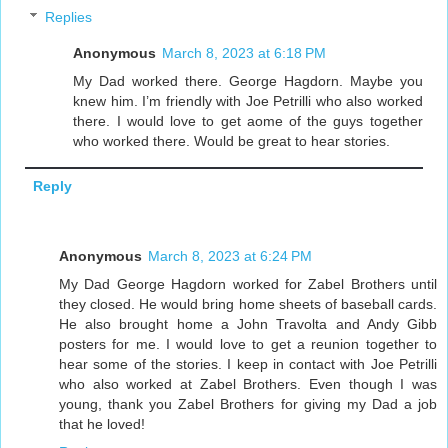
Replies
Anonymous
March 8, 2023 at 6:18 PM
My Dad worked there. George Hagdorn. Maybe you
knew him. I’m friendly with Joe Petrilli who also worked
there. I would love to get aome of the guys together
who worked there. Would be great to hear stories.
Reply
Anonymous
March 8, 2023 at 6:24 PM
My Dad George Hagdorn worked for Zabel Brothers until
they closed. He would bring home sheets of baseball cards.
He also brought home a John Travolta and Andy Gibb
posters for me. I would love to get a reunion together to
hear some of the stories. I keep in contact with Joe Petrilli
who also worked at Zabel Brothers. Even though I was
young, thank you Zabel Brothers for giving my Dad a job
that he loved!