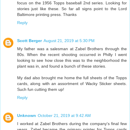
focus on the 1956 Topps baseball 2nd series. Looking for
stories just like these. So far all signs point to the Lord
Baltimore printing press. Thanks
Reply
Scott Berger
August 21, 2019 at 5:30 PM
My father was a salesman at Zabel Brothers through the
80s. When the recent shooting occurred in Philly I went
looking to see how close this was to the neighborhood the
plant was in, and found a bunch of these stories.
My dad also brought me home the full sheets of the Topps
cards, along with an assortment of Wacky Sticker sheets.
Such fun cutting them up!
Reply
Unknown
October 21, 2019 at 9:42 AM
I worked at Zabel Brothers during the company's final few
years. Zabel became the primary printer for Topps cards