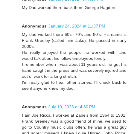
My Dad worked there back then. George Hagdorn
Anonymous
January 24, 2024 at 11:37 PM
My dad worked there 60's, 70's and 80's. His name is
Frank Greeley (called him Jake). He passed in early
2000's.
He really enjoyed the people he worked with, and
would talk about his fellow employees fondly.
I remember when I was about 11 years old, he got his
hand caught in the press and was severely injured and
out of work for a long stretch.
I'm really glad to hear other stories. I'll check back to
see if anyone knew my dad.
Anonymous
July 10, 2026 at 4:30 PM
I am Joe Ricca, I worked at Zabels from 1964 to 1981,
Frank Greeley was a good friend of mine, we used to
go to Country music clubs often, he was a great guy
and sorely missed! I knew Louie Dioreo, John Ricca,