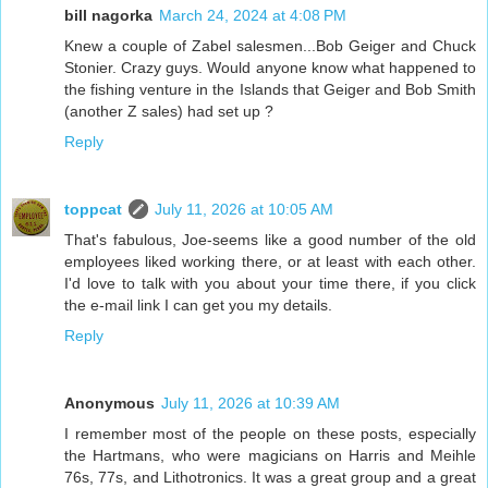
bill nagorka
March 24, 2024 at 4:08 PM
Knew a couple of Zabel salesmen...Bob Geiger and Chuck
Stonier. Crazy guys. Would anyone know what happened to
the fishing venture in the Islands that Geiger and Bob Smith
(another Z sales) had set up ?
Reply
toppcat
July 11, 2026 at 10:05 AM
That's fabulous, Joe-seems like a good number of the old
employees liked working there, or at least with each other.
I'd love to talk with you about your time there, if you click
the e-mail link I can get you my details.
Reply
Anonymous
July 11, 2026 at 10:39 AM
I remember most of the people on these posts, especially
the Hartmans, who were magicians on Harris and Meihle
76s, 77s, and Lithotronics. It was a great group and a great