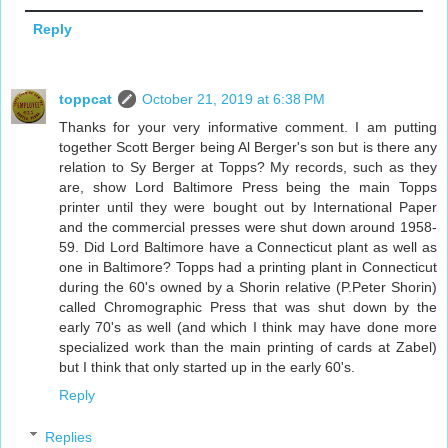
Reply
toppcat
October 21, 2019 at 6:38 PM
Thanks for your very informative comment. I am putting
together Scott Berger being Al Berger's son but is there any
relation to Sy Berger at Topps? My records, such as they
are, show Lord Baltimore Press being the main Topps
printer until they were bought out by International Paper
and the commercial presses were shut down around 1958-
59. Did Lord Baltimore have a Connecticut plant as well as
one in Baltimore? Topps had a printing plant in Connecticut
during the 60's owned by a Shorin relative (P.Peter Shorin)
called Chromographic Press that was shut down by the
early 70's as well (and which I think may have done more
specialized work than the main printing of cards at Zabel)
but I think that only started up in the early 60's.
Reply
Replies