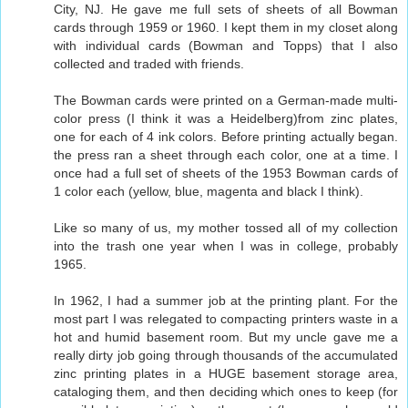
City, NJ. He gave me full sets of sheets of all Bowman
cards through 1959 or 1960. I kept them in my closet along
with individual cards (Bowman and Topps) that I also
collected and traded with friends.
The Bowman cards were printed on a German-made multi-
color press (I think it was a Heidelberg)from zinc plates,
one for each of 4 ink colors. Before printing actually began.
the press ran a sheet through each color, one at a time. I
once had a full set of sheets of the 1953 Bowman cards of
1 color each (yellow, blue, magenta and black I think).
Like so many of us, my mother tossed all of my collection
into the trash one year when I was in college, probably
1965.
In 1962, I had a summer job at the printing plant. For the
most part I was relegated to compacting printers waste in a
hot and humid basement room. But my uncle gave me a
really dirty job going through thousands of the accumulated
zinc printing plates in a HUGE basement storage area,
cataloging them, and then deciding which ones to keep (for