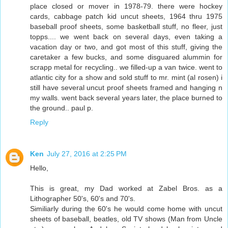
place closed or mover in 1978-79. there were hockey
cards, cabbage patch kid uncut sheets, 1964 thru 1975
baseball proof sheets, some basketball stuff, no fleer, just
topps.... we went back on several days, even taking a
vacation day or two, and got most of this stuff, giving the
caretaker a few bucks, and some disguared alummin for
scrapp metal for recycling.. we filled-up a van twice. went to
atlantic city for a show and sold stuff to mr. mint (al rosen) i
still have several uncut proof sheets framed and hanging n
my walls. went back several years later, the place burned to
the ground.. paul p.
Reply
Ken
July 27, 2016 at 2:25 PM
Hello,
This is great, my Dad worked at Zabel Bros. as a
Lithographer 50's, 60's and 70's.
Similiarly during the 60's he would come home with uncut
sheets of baseball, beatles, old TV shows (Man from Uncle