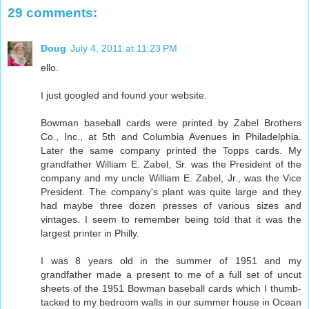
29 comments:
Doug
July 4, 2011 at 11:23 PM
ello.
I just googled and found your website.
Bowman baseball cards were printed by Zabel Brothers
Co., Inc., at 5th and Columbia Avenues in Philadelphia.
Later the same company printed the Topps cards. My
grandfather William E. Zabel, Sr. was the President of the
company and my uncle William E. Zabel, Jr., was the Vice
President. The company's plant was quite large and they
had maybe three dozen presses of various sizes and
vintages. I seem to remember being told that it was the
largest printer in Philly.
I was 8 years old in the summer of 1951 and my
grandfather made a present to me of a full set of uncut
sheets of the 1951 Bowman baseball cards which I thumb-
tacked to my bedroom walls in our summer house in Ocean