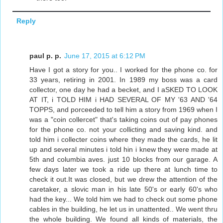
Reply
paul p. p.
June 17, 2015 at 6:12 PM
Have I got a story for you.. I worked for the phone co. for
33 years, retiring in 2001. In 1989 my boss was a card
collector, one day he had a becket, and I aSKED TO LOOK
AT IT, i TOLD HIM i HAD SEVERAL OF MY '63 AND '64
TOPPS, and porceeded to tell him a story from 1969 when I
was a "coin collercet" that's taking coins out of pay phones
for the phone co. not your collicting and saving kind. and
told him i collecter coins where they made the cards, he lit
up and several minutes i told hin i knew they were made at
5th and columbia aves. just 10 blocks from our garage. A
few days later we took a ride up there at lunch time to
check it out.It was closed, but we drew the attention of the
caretaker, a slovic man in his late 50's or early 60's who
had the key... We told him we had to check out some phone
cables in the building, he let us in unattented.. We went thru
the whole building. We found all kinds of materials, the