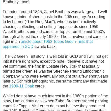
Brotherly Love!
Founded around 1895, Zabel Brothers was a large and well
known printer of sheet music in the 20th century. According
to Irv Lerner ("The Ring Man"), who has been actively
chasing, collecting and selling Topps cards since 1959,
Zabel Brothers printed cards for Topps from the mid 1950's
through at least the early 1980's. Their involvement came to
light in an
article about 1962 Topps Green Tints that
appeared in SCD
awhile back.
The '62 Green Tint story is well told in SCD and I will not get
into it here right now, except to note I believe, but have not
yet confirmed, the firm in upstate New York that actually
printed the greenies was the Strecher-Traung Lithographic
Company, who were eventually bought out a few short years
later by Schmidt Lithographic, the same company that made
the
1909-11 Obak
cards.
While I do not have much interest in the 1980's portion of the
story, I am curious as to when Zabel Brothers started printing
cards for Topps. Mr. Lerner does not believe they produced
the 1951 Baseball Candy issues and we already know that