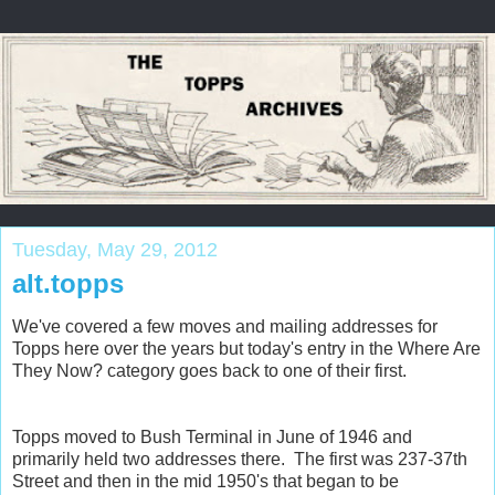
Tuesday, May 29, 2012
alt.topps
We've covered a few moves and mailing addresses for
Topps here over the years but today's entry in the Where Are
They Now? category goes back to one of their first.
Topps moved to Bush Terminal in June of 1946 and
primarily held two addresses there. The first was 237-37th
Street and then in the mid 1950's that began to be