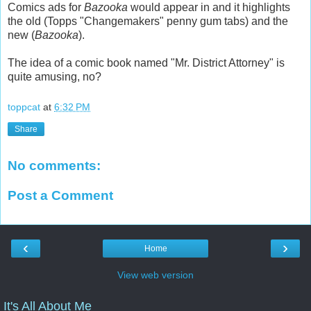
Comics ads for
Bazooka
would appear in and it highlights
the old (Topps "Changemakers" penny gum tabs) and the
new (
Bazooka
).
The idea of a comic book named "Mr. District Attorney" is
quite amusing, no?
toppcat
at
6:32 PM
Share
No comments:
Post a Comment
‹
›
Home
View web version
It's All About Me