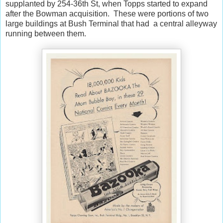
supplanted by 254-36th St, when Topps started to expand
after the Bowman acquisition. These were portions of two
large buildings at Bush Terminal that had a central alleyway
running between them.