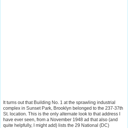
It turns out that Building No. 1 at the sprawling industrial
complex in Sunset Park, Brooklyn belonged to the 237-37th
St. location. This is the only alternate look to that address I
have ever seen, from a November 1948 ad that also (and
quite helpfully, I might add) lists the 29 National (DC)