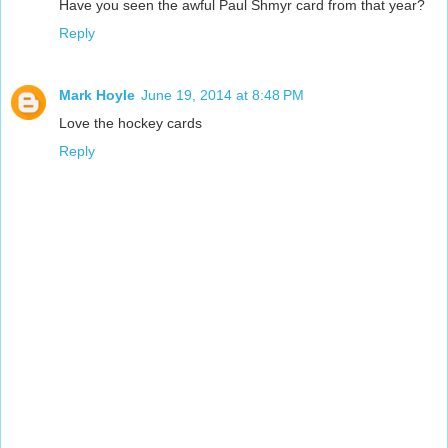
Have you seen the awful Paul Shmyr card from that year?
Reply
Mark Hoyle
June 19, 2014 at 8:48 PM
Love the hockey cards
Reply