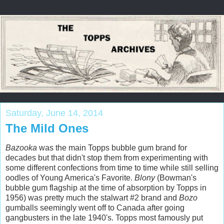
Saturday, June 14, 2014
The Mild Ones
Bazooka
was the main Topps bubble gum brand for
decades but that didn't stop them from experimenting with
some different confections from time to time while still selling
oodles of Young America's Favorite.
Blony
(Bowman's
bubble gum flagship at the time of absorption by Topps in
1956) was pretty much the stalwart #2 brand and
Bozo
gumballs seemingly went off to Canada after going
gangbusters in the late 1940's. Topps most famously put