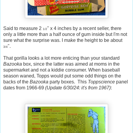
Said to measure 2
" x 4 inches by a recent seller, there
1/2
only a little more than a half ounce of gum inside but I'm not
sure what the surprise was. I make the height to be about
".
3/4
That gorilla looks a lot more enticing than your standard
Bazooka
box, since the latter was aimed at moms in the
supermarket and not a kiddie consumer. When baseball
season waned, Topps would put some odd things on the
backs of the
Bazooka
party boxes. This
Toppscience
panel
dates from 1966-69
(Update 6/30/24: it's from 1967)
: