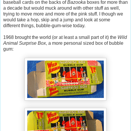
baseball cards on the backs of
Bazooka
boxes for more than
a decade but would muck around with other stuff as well,
trying to move more and more of the pink stuff. I though we
would take a hop, skip and a jump and look at some
different things, bubble-gum-wise today.
1968 brought the world (or at least a small part of it) the
Wild
Animal Surprise Box
, a more personal sized box of bubble
gum: