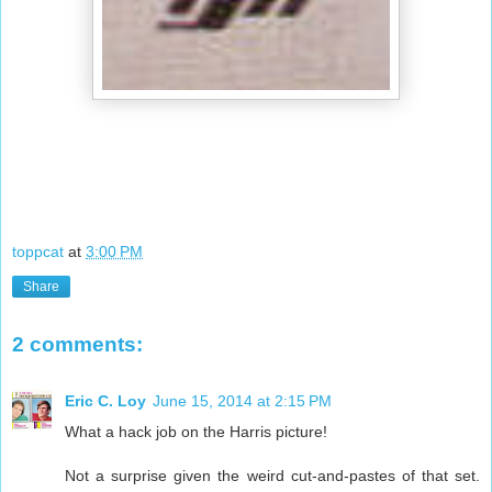
toppcat
at
3:00 PM
Share
2 comments:
Eric C. Loy
June 15, 2014 at 2:15 PM
What a hack job on the Harris picture!
Not a surprise given the weird cut-and-pastes of that set.