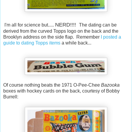
NERD!!!!
I'm all for science but.....
The dating can be
derived from the curved Topps logo on the back and the
Brooklyn address on the side flap. Remember
I posted a
guide to dating Topps items
a while back...
Of course nothing beats the 1971 O-Pee-Chee
Bazooka
boxes with hockey cards on the back, courtesy of Bobby
Burrell: