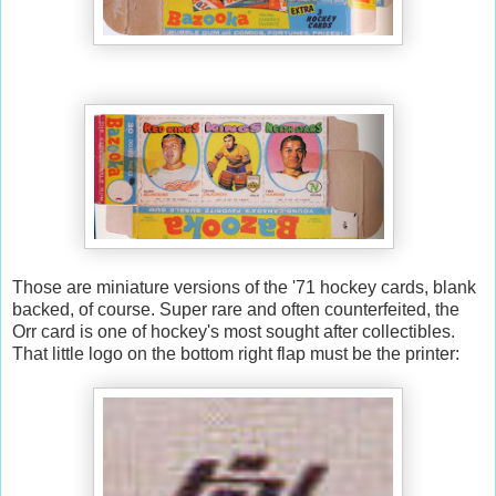
Those are miniature versions of the '71 hockey cards, blank
backed, of course. Super rare and often counterfeited, the
Orr card is one of hockey's most sought after collectibles.
That little logo on the bottom right flap must be the printer: