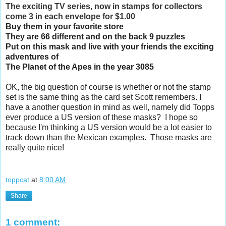
The exciting TV series, now in stamps for collectors
come 3 in each envelope for $1.00
Buy them in your favorite store
They are 66 different and on the back 9 puzzles
Put on this mask and live with your friends the exciting 
adventures of 
The Planet of the Apes in the year 3085
OK, the big question of course is whether or not the stamp 
set is the same thing as the card set Scott remembers. I 
have a another question in mind as well, namely did Topps 
ever produce a US version of these masks?  I hope so 
because I'm thinking a US version would be a lot easier to 
track down than the Mexican examples.  Those masks are 
really quite nice!
toppcat
at
8:00 AM
Share
1 comment: