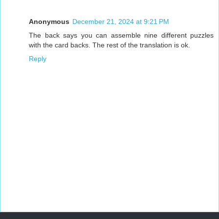
Anonymous
December 21, 2024 at 9:21 PM
The back says you can assemble nine different puzzles
with the card backs. The rest of the translation is ok.
Reply