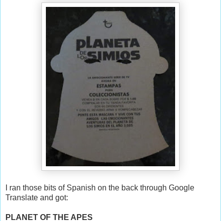
I ran those bits of Spanish on the back through Google
Translate and got:
PLANET OF THE APES