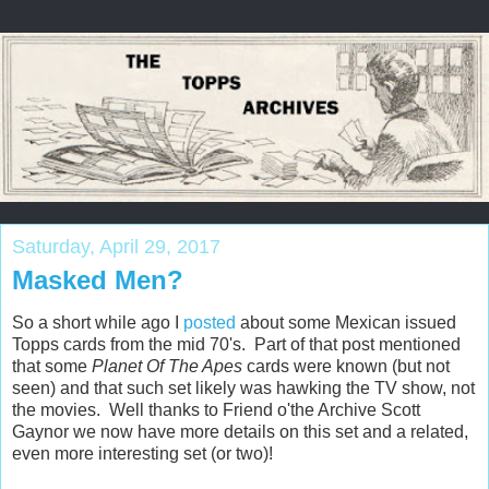
Saturday, April 29, 2017
Masked Men?
So a short while ago I
posted
about some Mexican issued
Topps cards from the mid 70's. Part of that post mentioned
that some
Planet Of The Apes
cards were known (but not
seen) and that such set likely was hawking the TV show, not
the movies. Well thanks to Friend o'the Archive Scott
Gaynor we now have more details on this set and a related,
even more interesting set (or two)!