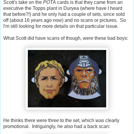
Scott's take on the
POTA
cards is that they came from an
executive the Topps plant in Duryea (where have I heard
that before?!) and he only had a couple of sets, since sold
off (about 16 years ago now) and no scans or pictures. So
I'm still looking for more details on that particular issue.
What Scott did have scans of though, were these bad boys:
He thinks there were three to the set, which was clearly
promotional. Intriguingly, he also had a back scan: