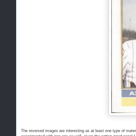
The reversed images are interesting as at least one type of mater