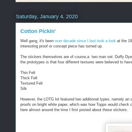
Saturday, January 4, 2020
Cotton Pickin'
Well gang, it's been
over decade since I last took a look
at the 1
interesting proof or concept piece has turned up.
The stickers themselves are of course,a two man set: Duffy Dye
the prototypes is that four different textures were believed to h
Thin Felt
Thick Felt
Textured Felt
Silk
However, the LOTG lot featured two additional types, namely an a
proofs on bright white paper, which was how Topps would check c
here almost around the time I first posted about these stickers: