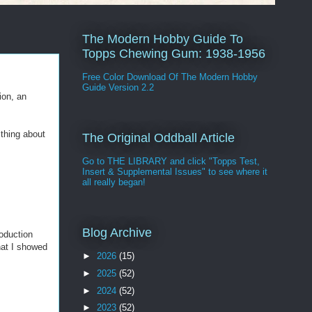
The Modern Hobby Guide To
Topps Chewing Gum: 1938-1956
Free Color Download Of The Modern Hobby
Guide Version 2.2
ion, an
thing about
The Original Oddball Article
Go to THE LIBRARY and click "Topps Test,
Insert & Supplemental Issues" to see where it
all really began!
Blog Archive
roduction
at I showed
►
2026
(15)
►
2025
(52)
►
2024
(52)
►
2023
(52)