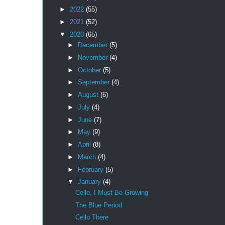
►
2022
(55)
►
2021
(52)
▼
2020
(65)
►
December
(5)
►
November
(4)
►
October
(5)
►
September
(4)
►
August
(6)
►
July
(4)
►
June
(7)
►
May
(9)
►
April
(8)
►
March
(4)
►
February
(5)
▼
January
(4)
Cello, I Must Be Growing
The Blue Period
Cello There