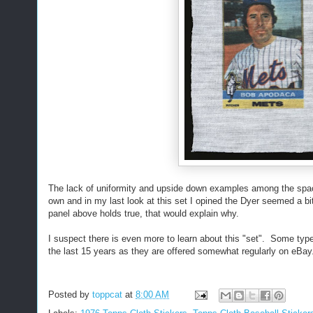
The lack of uniformity and upside down examples among the spa
own and in my last look at this set I opined the Dyer seemed a bit 
panel above holds true, that would explain why.
I suspect there is even more to learn about this "set". Some typ
the last 15 years as they are offered somewhat regularly on eBay
Posted by
toppcat
at
8:00 AM