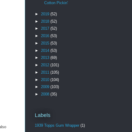
Cotton Pickin'
►
2019
(52)
►
2018
(52)
►
2017
(52)
►
2016
(53)
►
2015
(53)
►
2014
(53)
►
2013
(69)
►
2012
(101)
►
2011
(105)
►
2010
(104)
►
2009
(103)
►
2008
(35)
Labels
1939 Topps Gum Wrapper
(1)
also