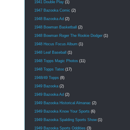
1941 Double Play
(1)
1947 Bazooka Comic
(2)
1948 Bazooka Ad
(2)
1948 Bowman Basketball
(2)
1948 Bowman Roger The Rookie Dodger
(1)
1948 Hocus Focus Album
(1)
1948 Leaf Baseball
(1)
1948 Topps Magic Photos
(11)
1948 Topps Tatoo
(17)
1948/49 Topps
(8)
1949 Bazooka
(2)
1949 Bazooka Ad
(2)
1949 Bazooka Historical Almanac
(2)
1949 Bazooka Know Your Sports
(6)
1949 Bazooka Spalding Sports Show
(1)
1949 Bazooka Sports Oddities
(3)