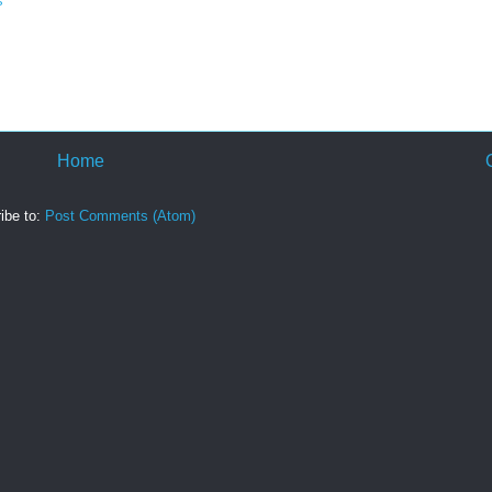
s
Home
ibe to:
Post Comments (Atom)