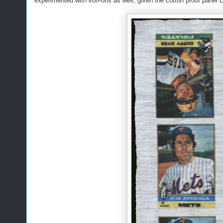
experimented with iron-ons as well, given the cotton proof panel