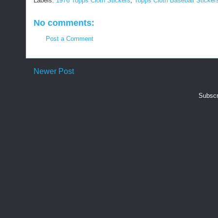
Labels:
1976 Topps Cloth Stickers
,
Topps Cloth Baseball Sticker
No comments:
Post a Comment
Newer Post
Subscr