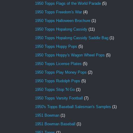
1950 Topps Flags of the World Parade
(5)
1950 Topps Freedom's War
(4)
1950 Topps Halloween Brochure
(1)
1950 Topps Hopalong Cassidy
(11)
1950 Topps Hopalong Cassidy Saddle Bag
(1)
1950 Topps Hoppy Pops
(5)
1950 Topps Hoppy's Wagon Wheel Pops
(5)
1950 Topps License Plates
(5)
1950 Topps Play Money Pops
(2)
1950 Topps Rudolph Pops
(5)
1950 Topps Stop 'N Go
(1)
1950 Topps Varsity Football
(7)
1950's Topps Baseball Salesman's Samples
(1)
1951 Bowman
(1)
1951 Bowman Baseball
(1)
1951 Topps
(1)