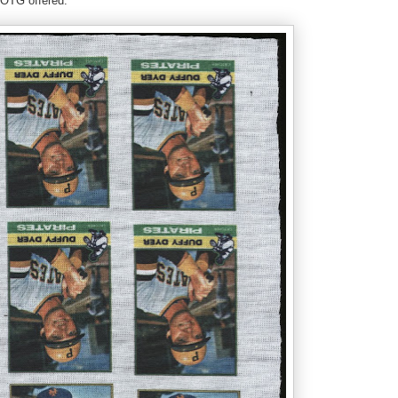
 LOTG offered: