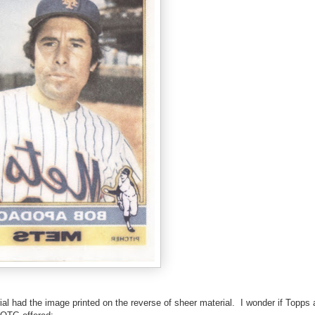
ial had the image printed on the reverse of sheer material. I wonder if Topps 