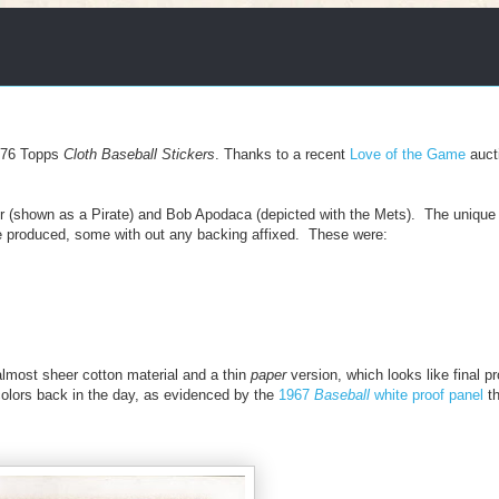
976 Topps
Cloth Baseball Stickers
. Thanks to a recent
Love of the Game
auct
r (shown as a Pirate) and Bob Apodaca (depicted with the Mets). The unique 
ave produced, some with out any backing affixed. These were:
lmost sheer cotton material and a thin
paper
version, which looks like final p
olors back in the day, as evidenced by the
1967
Baseball
white proof panel
th