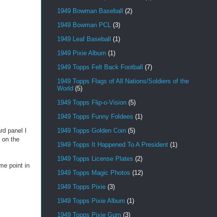
1949 Bowman Baseball
(2)
1949 Bowman PCL
(3)
1949 Leaf Baseball
(1)
1949 Pixie Album
(1)
1949 Topps Felt Back Football
(7)
1949 Topps Flags of All Nations/Soldiers of the
World
(5)
1949 Topps Flip-o-Vision
(5)
1949 Topps Funny Foldees
(1)
1949 Topps Golden Coin
(5)
d panel I
o on the
1949 Topps It Happened To A President
(1)
1949 Topps License Plates
(2)
me point in
1949 Topps Magic Photos
(12)
1949 Topps Pixie
(3)
1949 Topps Pixie Album
(1)
1949 Topps Pixie Gum
(3)