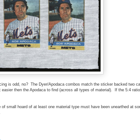
cing is odd, no? The Dyer/Apodaca combos match the sticker backed two car
easier then the Apodaca to find (across all types of material). If the 5:4 rati
e of small hoard of at least one material type must have been unearthed at so
.