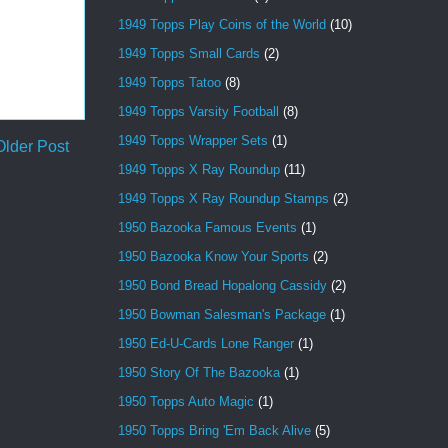
1949 Topps Play Coins of the World
(10)
1949 Topps Small Cards
(2)
1949 Topps Tatoo
(8)
1949 Topps Varsity Football
(8)
1949 Topps Wrapper Sets
(1)
Older Post
1949 Topps X Ray Roundup
(11)
1949 Topps X Ray Roundup Stamps
(2)
1950 Bazooka Famous Events
(1)
1950 Bazooka Know Your Sports
(2)
1950 Bond Bread Hopalong Cassidy
(2)
1950 Bowman Salesman's Package
(1)
1950 Ed-U-Cards Lone Ranger
(1)
1950 Story Of The Bazooka
(1)
1950 Topps Auto Magic
(1)
1950 Topps Bring 'Em Back Alive
(5)