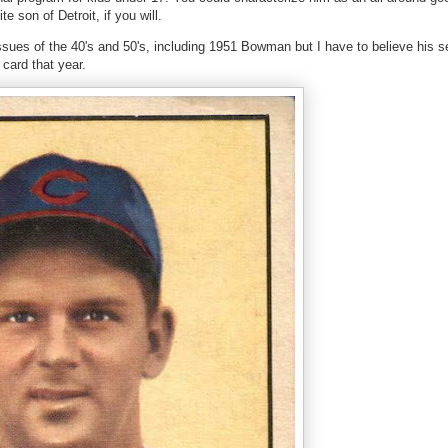
 son of Detroit, if you will.
sues of the 40's and 50's, including 1951 Bowman but I have to believe his se
card that year.