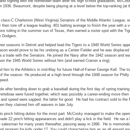
5 and signing with the hometown team after his high school graduation, McCo
 1936. Beaumont, despite being playing at a level below the top-ranking (at 
class-C Charleston (West Virginia) Senators of the Middle Atlantic League, w
then tore off a league leading .401 batting average to finish the year with a v
ns toiling in the summer sun of Texas, then earned a roster spot with the Tig
he Dodgers.
hree seasons in Detroit and helped lead the Tigers to a 1940 World Series app
eason would prove to be his undoing as a Center Fielder and he was displaced t
a a trade with the Senators. He joined the Navy after the 1942 season and w
 won the 1945 World Series without him (and earned Cramer a ring).
ded him to the Athletics in mid-May for future Hall-of-Famer George Kell. The t
 of the season. He produced at a high level through the 1948 season for Philly
speed.
 after bending down to grab a baseball during the first day of spring training
s vertebrae were fused together, which was possibly a career-ending move then
 and speed were sapped, the latter for good. He had his contract sold to the 
en they claimed him off waivers in late July.
 to pinch hitting duties for the most part. McCosky managed to make the ope
 made 22 pinch hitting appearances and didn't play a lick in the field. He ran a
to salesman for many years thereafter, passing away in 1996. He is memorializ
ional program for kids under 17. You could characterize him as an all around g