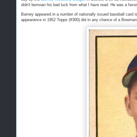
didn't bemoan his bad luck from what I have read. He was a favorite
Barney appeared in a number of nationally issued baseball card is
appearance in 1952 Topps (#300) did in any chance of a Bowman 