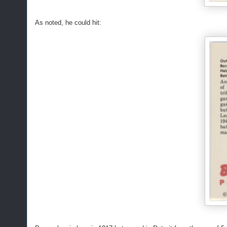
As noted, he could hit: