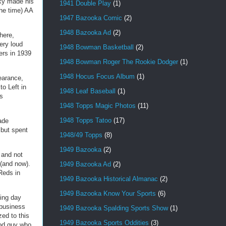
sky made his
1941 Double Play
(1)
the time) AA
1947 Bazooka Comic
(2)
1948 Bazooka Ad
(2)
here,
ery loud
1948 Bowman Basketball
(2)
ers in 1939
1948 Bowman Roger The Rookie Dodger
(1)
1948 Hocus Focus Album
(1)
earance,
o Left in
1948 Leaf Baseball
(1)
as
1948 Topps Magic Photos
(11)
1948 Topps Tatoo
(17)
rade
 but spent
1948/49 Topps
(8)
1949 Bazooka
(2)
 and not
 (and now).
1949 Bazooka Ad
(2)
Reds in
1949 Bazooka Historical Almanac
(2)
1949 Bazooka Know Your Sports
(6)
ning day
 business
1949 Bazooka Spalding Sports Show
(1)
ed to this
1949 Bazooka Sports Oddities
(3)
ood guy who