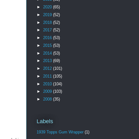
►
2020
(65)
►
2019
(52)
►
2018
(52)
►
2017
(52)
►
2016
(53)
►
2015
(53)
►
2014
(53)
►
2013
(69)
►
2012
(101)
►
2011
(105)
►
2010
(104)
►
2009
(103)
►
2008
(35)
Labels
1939 Topps Gum Wrapper
(1)