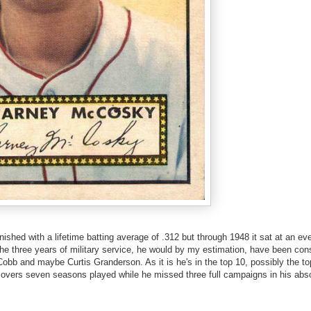
shed with a lifetime batting average of .312 but through 1948 it sat at an e
r the three years of military service, he would by my estimation, have been con
y Cobb and maybe Curtis Granderson. As it is he's in the top 10, possibly the t
vers seven seasons played while he missed three full campaigns in his abso