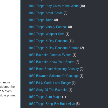
1949 Topps Play Coins of the World
(10)
1949 Topps Small Cards
(2)
1949 Topps Tatoo
(8)
1949 Topps Varsity Football
(8)
1949 Topps Wrapper Sets
(1)
1949 Topps X Ray Roundup
(11)
1949 Topps X Ray Roundup Stamps
(2)
1950 Bazooka Famous Events
(1)
1950 Bazooka Know Your Sports
(2)
1950 Bond Bread Hopalong Cassidy
(2)
1950 Bowman Salesman's Package
(1)
ven more
1950 Ed-U-Cards Lone Ranger
(1)
sidered the
1950 Story Of The Bazooka
(1)
op 5 even.
lute prime,
1950 Topps Auto Magic
(1)
1950 Topps Bring 'Em Back Alive
(5)