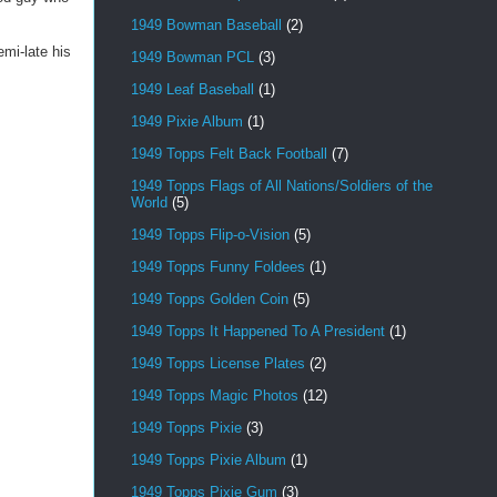
1949 Bowman Baseball
(2)
mi-late his
1949 Bowman PCL
(3)
1949 Leaf Baseball
(1)
1949 Pixie Album
(1)
1949 Topps Felt Back Football
(7)
1949 Topps Flags of All Nations/Soldiers of the
World
(5)
1949 Topps Flip-o-Vision
(5)
1949 Topps Funny Foldees
(1)
1949 Topps Golden Coin
(5)
1949 Topps It Happened To A President
(1)
1949 Topps License Plates
(2)
1949 Topps Magic Photos
(12)
1949 Topps Pixie
(3)
1949 Topps Pixie Album
(1)
1949 Topps Pixie Gum
(3)