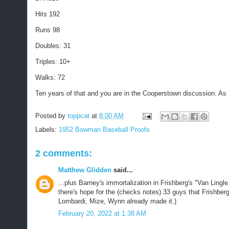
Hits 192
Runs 98
Doubles: 31
Triples: 10+
Walks: 72
Ten years of that and you are in the Cooperstown discussion. As 
Posted by
toppcat
at
8:00 AM
Labels:
1952 Bowman Baseball Proofs
2 comments:
Matthew Glidden
said...
...plus Barney's immortalization in Frishberg's "Van Ling
there's hope for the (checks notes) 33 guys that Frishber
Lombardi, Mize, Wynn already made it.)
February 20, 2022 at 1:38 AM