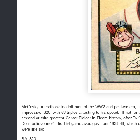
McCosky, a textbook leadoff man of the WW2 and postwar era, fini
impressive .320, with 68 triples attesting to his speed. If not fo
second or third greatest Center Fielder in Tigers history, after T
Don't believe me? His 154 game averages from 1939-48, which co
were like so:
BA .320