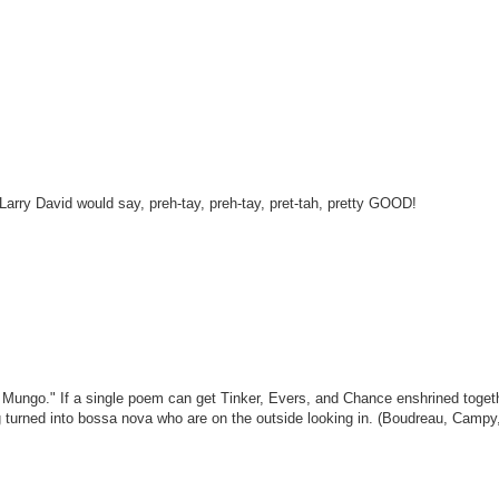
Larry David would say, preh-tay, preh-tay, pret-tah, pretty GOOD!
le Mungo." If a single poem can get Tinker, Evers, and Chance enshrined toget
g turned into bossa nova who are on the outside looking in. (Boudreau, Campy