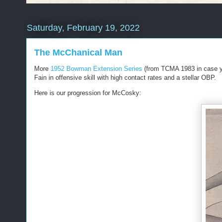
Saturday, February 19, 2022
The McChanical Man
More
1952 Bowman Extension Series
(from TCMA 1983 in case yo
Fain in offensive skill with high contact rates and a stellar OBP.
Here is our progression for McCosky: