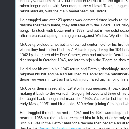
Pennsylvania-born in 1917 but reared in Detroit from the age of 
minor league debut with Beaumont in the A1 level Texas League in
minor leagues, was the main feeder team for Detroit.
He struggled and after 20 games was demoted three levels to the 
despite their team name, they affiliated with the Tigers. McCosky 
bang. He stuck with Beaumont in 1937, and put in two solid seaso
after a breakout spring training game against Whitlow Wyatt of t
McCosky wielded a hot bat and roamed center field for his first t
where they lost to the Reds in 7. A back injury during the 1941 s
1942 by the much older Doc Cramer, who had arrived in Detroit vi
discharged in October 1945, too late to rejoin the Tigers as they
He did not hit well in his 1946 return and Detroit, shockingly, tra
reignited his bat and he also returned to Center for the remainder
those two years in Left as his back injury flared up, tamping his 
McCosky then missed all of 1949 with, you guessed it, back trouble
making it back to the vertical. Surgery followed and three of hi
He fought back though and made the 1950's A's roster but his bat
early May of 1951 and hit a solid .320 before joining Cleveland wh
He struggled through the rest of 1951 and by 1952 was relegated
roster in 1953 but the Indians released him in July, after he only
with his wife in the Detroit area for a decade then became an au
day by the
Barney McCosky League
in Detroit, a co-ed instruct