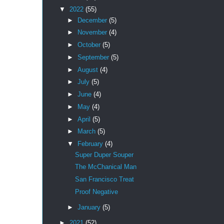
▼
2022
(55)
►
December
(5)
►
November
(4)
►
October
(5)
►
September
(5)
►
August
(4)
►
July
(5)
►
June
(4)
►
May
(4)
►
April
(5)
►
March
(5)
▼
February
(4)
Super Duper Souper
The McChanical Man
San Francisco Treat
Proof Negative
►
January
(5)
►
2021
(52)