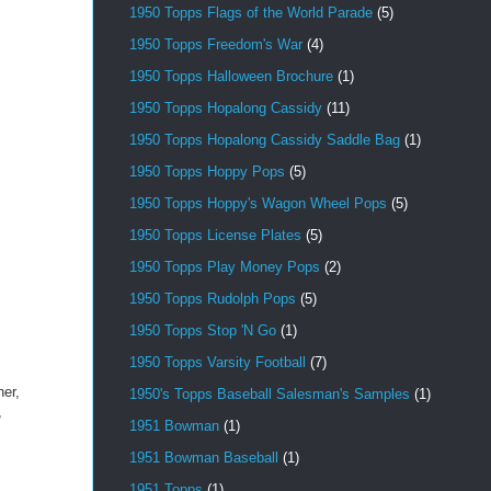
1950 Topps Flags of the World Parade
(5)
1950 Topps Freedom's War
(4)
1950 Topps Halloween Brochure
(1)
1950 Topps Hopalong Cassidy
(11)
1950 Topps Hopalong Cassidy Saddle Bag
(1)
1950 Topps Hoppy Pops
(5)
1950 Topps Hoppy's Wagon Wheel Pops
(5)
1950 Topps License Plates
(5)
1950 Topps Play Money Pops
(2)
1950 Topps Rudolph Pops
(5)
1950 Topps Stop 'N Go
(1)
1950 Topps Varsity Football
(7)
her,
1950's Topps Baseball Salesman's Samples
(1)
,
1951 Bowman
(1)
1951 Bowman Baseball
(1)
1951 Topps
(1)