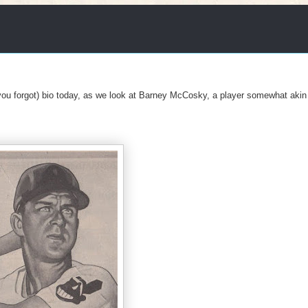
u forgot) bio today, as we look at Barney McCosky, a player somewhat akin 