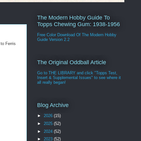
The Modern Hobby Guide To
Topps Chewing Gum: 1938-1956
Free Color Download Of The Modern Hobby
Guide Version 2.2
to Ferris
The Original Oddball Article
Go to THE LIBRARY and click "Topps Test,
Insert & Supplemental Issues" to see where it
all really began!
Blog Archive
►
2026
(15)
►
2025
(52)
►
2024
(52)
►
2023
(52)