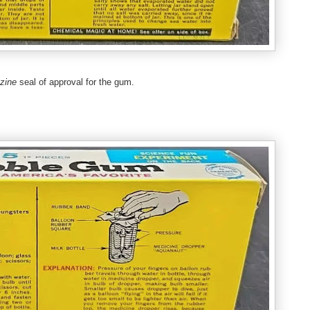
azine
seal of approval for the gum.