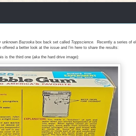
ly unknown
Bazooka
box back set called
Toppscience.
Recently a series of 
offered a better look at the issue and I'm here to share the results:
s is the third one (
aka
the hard drive image):