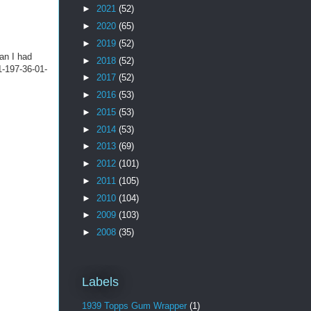
►
2021
(52)
►
2020
(65)
►
2019
(52)
an I had
►
2018
(52)
 1-197-36-01-
►
2017
(52)
►
2016
(53)
►
2015
(53)
►
2014
(53)
►
2013
(69)
►
2012
(101)
►
2011
(105)
►
2010
(104)
►
2009
(103)
►
2008
(35)
Labels
1939 Topps Gum Wrapper
(1)