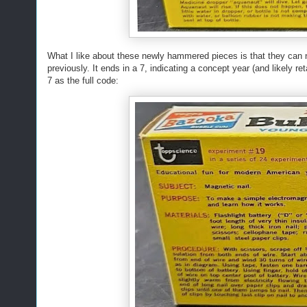
What I like about these newly hammered pieces is that they can 
previously. It ends in a 7, indicating a concept year (and likely r
7 as the full code: