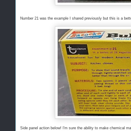
Number 21 was the example I shared previously but this is a bett
Side panel action below! I'm sure the ability to make chemical ma