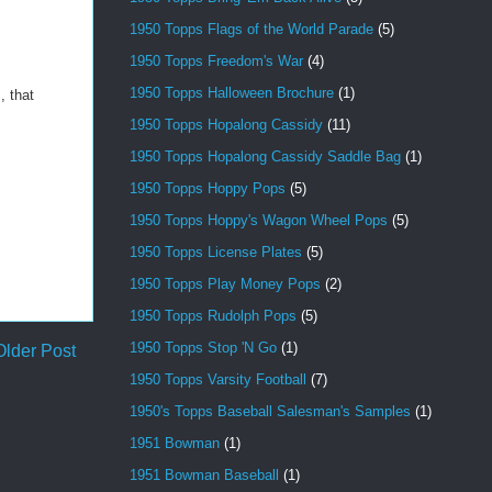
1950 Topps Flags of the World Parade
(5)
1950 Topps Freedom's War
(4)
1950 Topps Halloween Brochure
(1)
, that
1950 Topps Hopalong Cassidy
(11)
1950 Topps Hopalong Cassidy Saddle Bag
(1)
1950 Topps Hoppy Pops
(5)
1950 Topps Hoppy's Wagon Wheel Pops
(5)
1950 Topps License Plates
(5)
1950 Topps Play Money Pops
(2)
1950 Topps Rudolph Pops
(5)
1950 Topps Stop 'N Go
(1)
Older Post
1950 Topps Varsity Football
(7)
1950's Topps Baseball Salesman's Samples
(1)
1951 Bowman
(1)
1951 Bowman Baseball
(1)