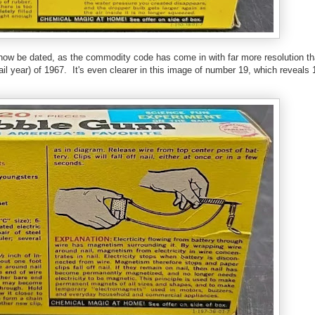
now be dated, as the commodity code has come in with far more resolution th
etail year) of 1967. It's even clearer in this image of number 19, which reveals