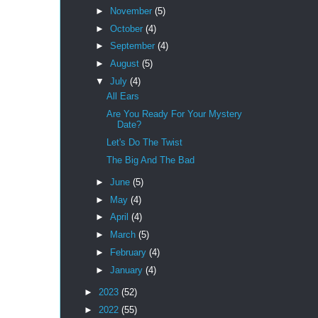
►
November
(5)
►
October
(4)
►
September
(4)
►
August
(5)
▼
July
(4)
All Ears
Are You Ready For Your Mystery
Date?
Let's Do The Twist
The Big And The Bad
►
June
(5)
►
May
(4)
►
April
(4)
►
March
(5)
►
February
(4)
►
January
(4)
►
2023
(52)
►
2022
(55)