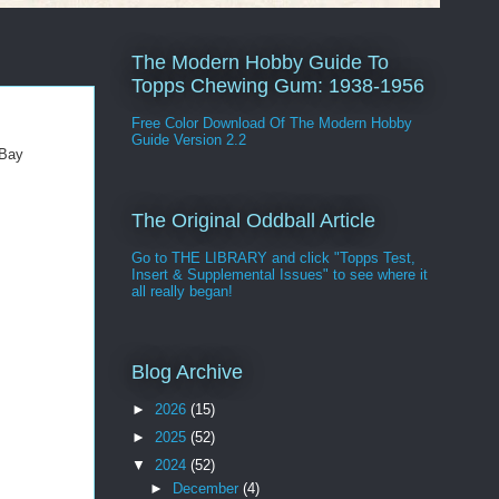
The Modern Hobby Guide To
Topps Chewing Gum: 1938-1956
Free Color Download Of The Modern Hobby
Guide Version 2.2
eBay
The Original Oddball Article
Go to THE LIBRARY and click "Topps Test,
Insert & Supplemental Issues" to see where it
all really began!
Blog Archive
►
2026
(15)
►
2025
(52)
▼
2024
(52)
►
December
(4)