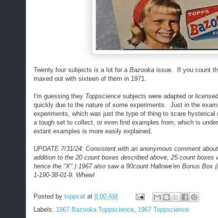
Twenty four subjects is a lot for a
Bazooka
issue. If you count th
maxed out with sixteen of them in 1971.
I'm guessing they
Toppscience
subjects were adapted or licensed 
quickly due to the nature of some experiments. Just in the exam
experiments, which was just the type of thing to scare hysterical
a tough set to collect, or even find examples from, which is under
extant examples is more easily explained.
UPDATE 7/31/24: Consistent with an anonymous comment about th
addition to the 20 count boxes described above, 25 count boxes w
hence the "X".) 1967 also saw a 90count Hallowe'en Bonus Box (
1-190-38-01-9. Whew!
Posted by
toppcat
at
8:00 AM
Labels:
1967 Bazooka Toppscience
,
1967 Toppscience