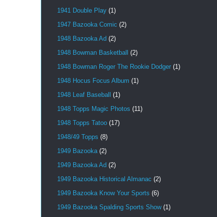
1941 Double Play
(1)
1947 Bazooka Comic
(2)
1948 Bazooka Ad
(2)
1948 Bowman Basketball
(2)
1948 Bowman Roger The Rookie Dodger
(1)
1948 Hocus Focus Album
(1)
1948 Leaf Baseball
(1)
1948 Topps Magic Photos
(11)
1948 Topps Tatoo
(17)
1948/49 Topps
(8)
1949 Bazooka
(2)
1949 Bazooka Ad
(2)
1949 Bazooka Historical Almanac
(2)
1949 Bazooka Know Your Sports
(6)
1949 Bazooka Spalding Sports Show
(1)