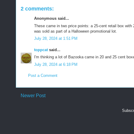
2 comments:
Anonymous said...
These came in two price points: a 25-cent retail box with
was sold as part of a Halloween promotional lot.
July 28, 2024 at 1:51 PM
toppcat
said...
I'm thinking a lot of Bazooka came in 20 and 25 cent box
July 28, 2024 at 6:18 PM
Post a Comment
Newer Post
Subscr