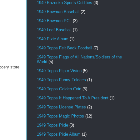
1949 Bazooka Sports Oddities
(3)
1949 Bowman Baseball
(2)
1949 Bowman PCL
(3)
1949 Leaf Baseball
(1)
1949 Pixie Album
(1)
1949 Topps Felt Back Football
(7)
1949 Topps Flags of All Nations/Soldiers of the
World
(5)
ocery store:
1949 Topps Flip-o-Vision
(5)
1949 Topps Funny Foldees
(1)
1949 Topps Golden Coin
(5)
1949 Topps It Happened To A President
(1)
1949 Topps License Plates
(2)
1949 Topps Magic Photos
(12)
1949 Topps Pixie
(3)
1949 Topps Pixie Album
(1)