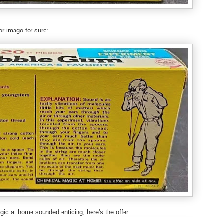
er image for sure:
gic at home sounded enticing; here's the offer: