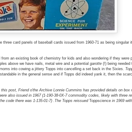
e three card panels of baseball cards issued from 1960-71 as being singular 
from an existing book of chemistry for kids and also wondering if they were p
ples above we have nails, metal wire and a potential
garotte
(!) being needed 
 moms into cowing a jittery Topps into cancelling a set back in the Sixies.
Top
standable in the general sense and if Topps did indeed yank it, then the scarc
is post, Friend o'the Archive Lonnie Cummins has provided details on box v
ere also issued in 1967 (1-190-38-0X-7 commodity codes, likely with three re
the code there was 1-135-01-7) .The Topps reissued
Toppscience
in 1969 wit