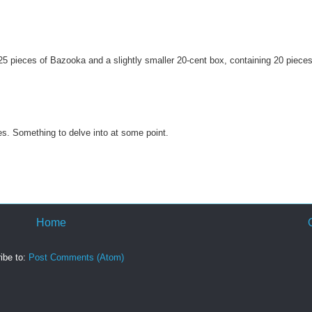
 25 pieces of Bazooka and a slightly smaller 20-cent box, containing 20 pieces
es. Something to delve into at some point.
Home
ibe to:
Post Comments (Atom)