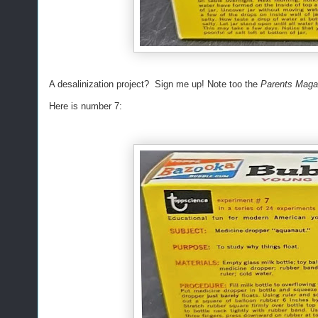
A desalinization project? Sign me up! Note too the
Parents Mag
Here is number 7: