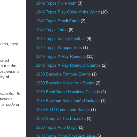
1949 Topps Pixie Gum
(3)
1949 Topps Play Coins of the World
(10)
1949 Topps Small Cards
(2)
1949 Topps Tatoo
(8)
1949 Topps Varsity Football
(8)
items, they
1949 Topps Wrapper Sets
(1)
1949 Topps X Ray Roundup
(11)
ulled
1949 Topps X Ray Roundup Stamps
(2)
to run the
pscience
is
1950 Bazooka Famous Events
(1)
ity of
1950 Bazooka Know Your Sports
(2)
1950 Bond Bread Hopalong Cassidy
(2)
ariants. In
visions,
1950 Bowman Salesman's Package
(1)
h a code of
1950 Ed-U-Cards Lone Ranger
(1)
1950 Story Of The Bazooka
(1)
1950 Topps Auto Magic
(1)
1950 Topps Bring 'Em Back Alive
(5)