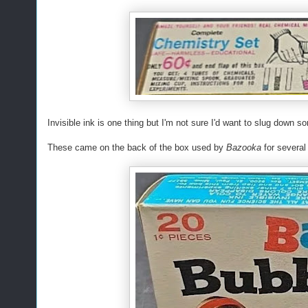
Invisible ink is one thing but I'm not sure I'd want to slug down
These came on the back of the box used by
Bazooka
for several