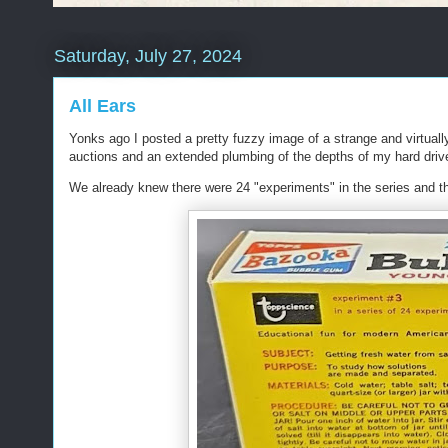
Saturday, July 27, 2024
All Ears
Yonks ago I posted a pretty fuzzy image of a strange and virtual
auctions and an extended plumbing of the depths of my hard drive 
We already knew there were 24 "experiments" in the series and thi