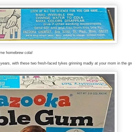
 some homebrew cola!
 years, with these two fresh-faced tykes grinning madly at your mom in the gr