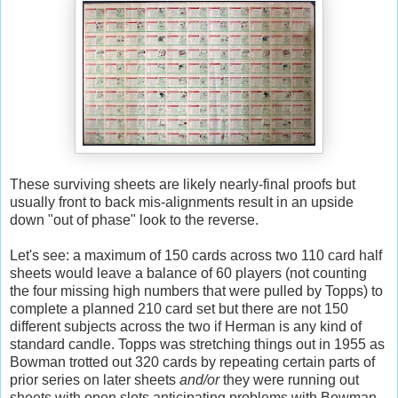
These surviving sheets are likely nearly-final proofs but
usually front to back mis-alignments result in an upside
down "out of phase" look to the reverse.
Let's see: a maximum of 150 cards across two 110 card half
sheets would leave a balance of 60 players (not counting
the four missing high numbers that were pulled by Topps) to
complete a planned 210 card set but there are not 150
different subjects across the two if Herman is any kind of
standard candle. Topps was stretching things out in 1955 as
Bowman trotted out 320 cards by repeating certain parts of
prior series on later sheets
and/or
they were running out
sheets with open slots anticipating problems with Bowman