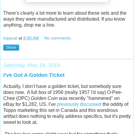
There's clearly a lot more to learn about these sets and the
ways they were manufactured and distributed. If you know
anything, drop me a line.
toppcat
at
8:00 AM
No comments:
Share
Saturday, May 18, 2019
I've Got A Golden Ticket
Actually, I
don't
have a golden ticket, but somebody sure
does now. A full box of 1956 (really 1957 I'd say) O-Pee-
Chee (OPC)
Golden Coin
was recently "hammered" on
eBay for $1,282, US. I've
previously discussed
the oddity of
Topps marketing this set in Canada and this wondrous
artifact does nothing to really address specifics, but it's pretty
sweet to look at.