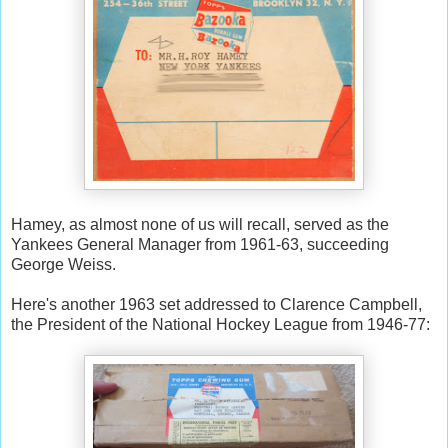
Hamey, as almost none of us will recall, served as the
Yankees General Manager from 1961-63, succeeding
George Weiss.
Here's another 1963 set addressed to Clarence Campbell,
the President of the National Hockey League from 1946-77: