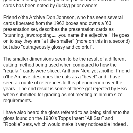
cards has been noted by (lucky) prior owners.
Friend o'the Archive Don Johnson, who has seen several
cards liberated from the 1962 boxes and owns a '63
presentation set, describes the presentation cards as
"stunning, jawdropping......you name the adjective." He goes
on to say they are "a little smaller" (more on this in a second)
but also "outrageously glossy and colorful".
The smaller dimensions seem to be the result of a different
cutting method being used when compared to how the
"regular" cards were sliced. Anthony Nex, yet another Friend
o'the Archive, describes the cuts as a "bevel" and I have
seen a couple of references to this phenomenon over the
years. The end result is some of these get rejected by PSA
when submitted for grading as not meeting minimum size
requirements.
I have also heard the gloss referred to as being similar to the
gloss found on the 1980's Topps insert "All Star" and
"Rookie" sets, which would make it very noticeable indeed .