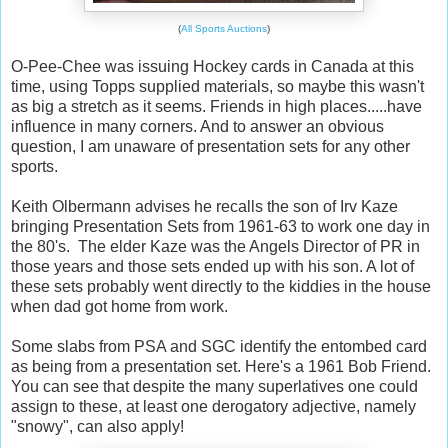
(
All Sports Auctions
)
O-Pee-Chee was issuing Hockey cards in Canada at this
time, using Topps supplied materials, so maybe this wasn't
as big a stretch as it seems. Friends in high places.....have
influence in many corners. And to answer an obvious
question, I am unaware of presentation sets for any other
sports.
Keith Olbermann advises he recalls the son of Irv Kaze
bringing Presentation Sets from 1961-63 to work one day in
the 80's. The elder Kaze was the Angels Director of PR in
those years and those sets ended up with his son. A lot of
these sets probably went directly to the kiddies in the house
when dad got home from work.
Some slabs from PSA and SGC identify the entombed card
as being from a presentation set. Here's a 1961 Bob Friend.
You can see that despite the many superlatives one could
assign to these, at least one derogatory adjective, namely
"snowy", can also apply!