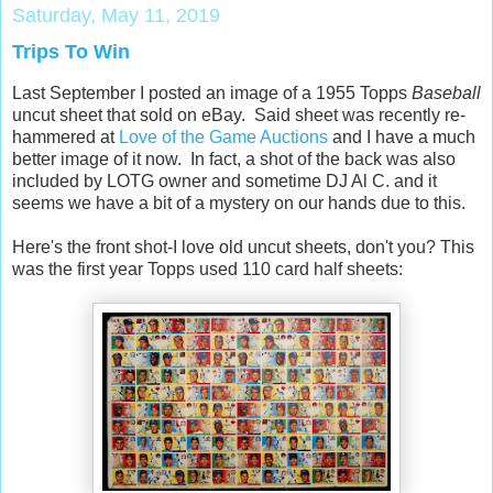
Saturday, May 11, 2019
Trips To Win
Last September I posted an image of a 1955 Topps
Baseball
uncut sheet that sold on eBay. Said sheet was recently re-
hammered at
Love of the Game Auctions
and I have a much
better image of it now. In fact, a shot of the back was also
included by LOTG owner and sometime DJ Al C. and it
seems we have a bit of a mystery on our hands due to this.
Here's the front shot-I love old uncut sheets, don't you? This
was the first year Topps used 110 card half sheets: