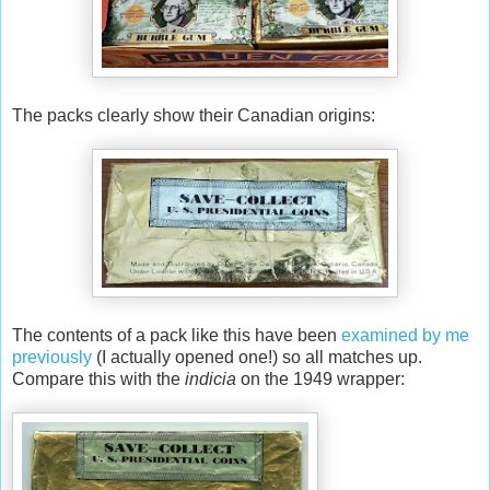
The packs clearly show their Canadian origins:
The contents of a pack like this have been
examined by me
previously
(I actually opened one!) so all matches up.
Compare this with the
indicia
on the 1949 wrapper: