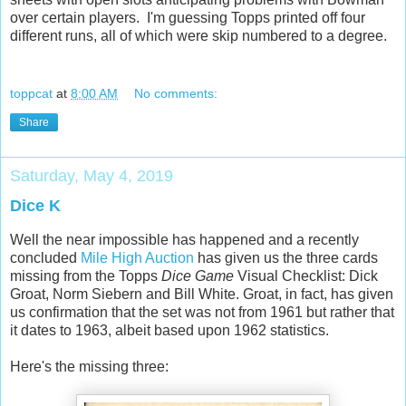
over certain players. I'm guessing Topps printed off four
different runs, all of which were skip numbered to a degree.
toppcat
at
8:00 AM
No comments:
Share
Saturday, May 4, 2019
Dice K
Well the near impossible has happened and a recently
concluded
Mile High Auction
has given us the three cards
missing from the Topps
Dice Game
Visual Checklist: Dick
Groat, Norm Siebern and Bill White. Groat, in fact, has given
us confirmation that the set was not from 1961 but rather that
it dates to 1963, albeit based upon 1962 statistics.
Here's the missing three: