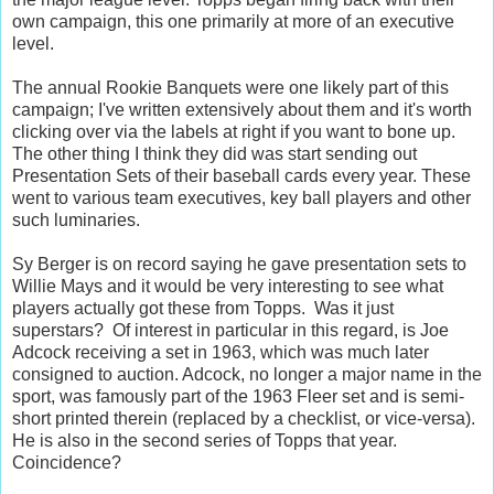
own campaign, this one primarily at more of an executive
level.
The annual Rookie Banquets were one likely part of this
campaign; I've written extensively about them and it's worth
clicking over via the labels at right if you want to bone up.
The other thing I think they did was start sending out
Presentation Sets of their baseball cards every year. These
went to various team executives, key ball players and other
such luminaries.
Sy Berger is on record saying he gave presentation sets to
Willie Mays and it would be very interesting to see what
players actually got these from Topps. Was it just
superstars? Of interest in particular in this regard, is Joe
Adcock receiving a set in 1963, which was much later
consigned to auction. Adcock, no longer a major name in the
sport, was famously part of the 1963 Fleer set and is semi-
short printed therein (replaced by a checklist, or vice-versa).
He is also in the second series of Topps that year.
Coincidence?