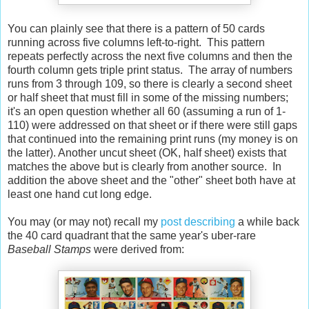
You can plainly see that there is a pattern of 50 cards
running across five columns left-to-right. This pattern
repeats perfectly across the next five columns and then the
fourth column gets triple print status. The array of numbers
runs from 3 through 109, so there is clearly a second sheet
or half sheet that must fill in some of the missing numbers;
it's an open question whether all 60 (assuming a run of 1-
110) were addressed on that sheet or if there were still gaps
that continued into the remaining print runs (my money is on
the latter). Another uncut sheet (OK, half sheet) exists that
matches the above but is clearly from another source. In
addition the above sheet and the "other" sheet both have at
least one hand cut long edge.
You may (or may not) recall my
post describing
a while back
the 40 card quadrant that the same year's uber-rare
Baseball Stamps
were derived from: