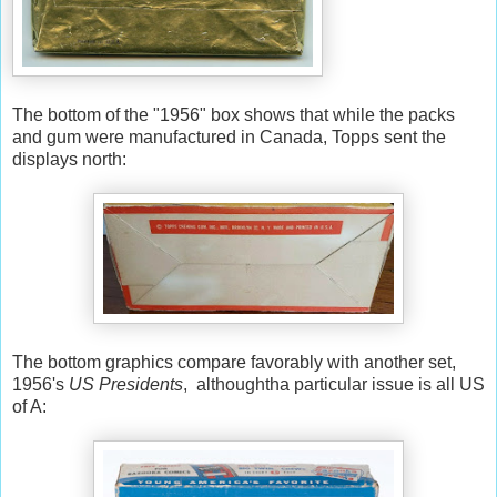
The bottom of the "1956" box shows that while the packs
and gum were manufactured in Canada, Topps sent the
displays north:
The bottom graphics compare favorably with another set,
1956's
US Presidents
, althoughtha particular issue is all US
of A: