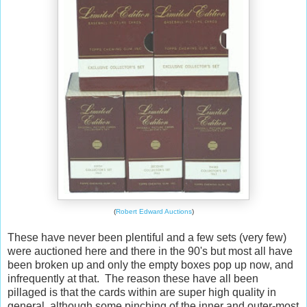
(
Robert Edward Auctions
)
These have never been plentiful and a few sets (very few)
were auctioned here and there in the 90's but most all have
been broken up and only the empty boxes pop up now, and
infrequently at that. The reason these have all been
pillaged is that the cards within are super high quality in
general, although some pinching of the inner and outer-most