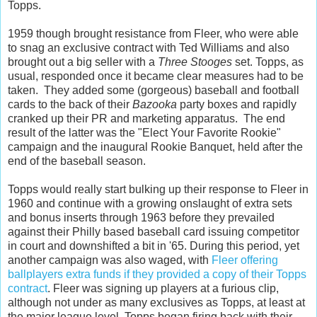
Topps.
1959 though brought resistance from Fleer, who were able
to snag an exclusive contract with Ted Williams and also
brought out a big seller with a
Three Stooges
set. Topps, as
usual, responded once it became clear measures had to be
taken. They added some (gorgeous) baseball and football
cards to the back of their
Bazooka
party boxes and rapidly
cranked up their PR and marketing apparatus. The end
result of the latter was the "Elect Your Favorite Rookie"
campaign and the inaugural Rookie Banquet, held after the
end of the baseball season.
Topps would really start bulking up their response to Fleer in
1960 and continue with a growing onslaught of extra sets
and bonus inserts through 1963 before they prevailed
against their Philly based baseball card issuing competitor
in court and downshifted a bit in '65. During this period, yet
another campaign was also waged, with
Fleer offering
ballplayers extra funds if they provided a copy of their Topps
contract
. Fleer was signing up players at a furious clip,
although not under as many exclusives as Topps, at least at
the major league level. Topps began firing back with their