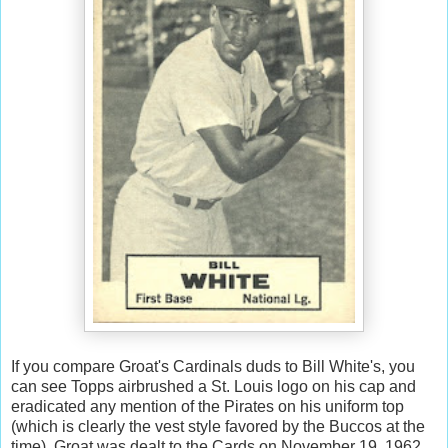
If you compare Groat's Cardinals duds to Bill White's, you
can see Topps airbrushed a St. Louis logo on his cap and
eradicated any mention of the Pirates on his uniform top
(which is clearly the vest style favored by the Buccos at the
time). Groat was dealt to the Cards on November 19, 1962