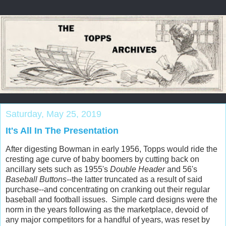
Saturday, May 25, 2019
It's All In The Presentation
After digesting Bowman in early 1956, Topps would ride the
cresting age curve of baby boomers by cutting back on
ancillary sets such as 1955's
Double Header
and 56's
Baseball Buttons
--the latter truncated as a result of said
purchase--and concentrating on cranking out their regular
baseball and football issues. Simple card designs were the
norm in the years following as the marketplace, devoid of
any major competitors for a handful of years, was reset by