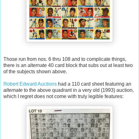
Those run from nos. 6 thru 108 and to complicate things,
there is an alternate 40 card block that subs out at least two
of the subjects shown above.
Robert Edward Auctions
had a 110 card sheet featuring an
alternate
to the above quadrant in a very old (1993) auction,
which I regret does not come with truly legible features: