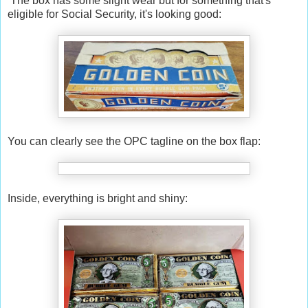
The box has some slight wear but for something that's
eligible for Social Security, it's looking good:
You can clearly see the OPC tagline on the box flap:
Inside, everything is bright and shiny: