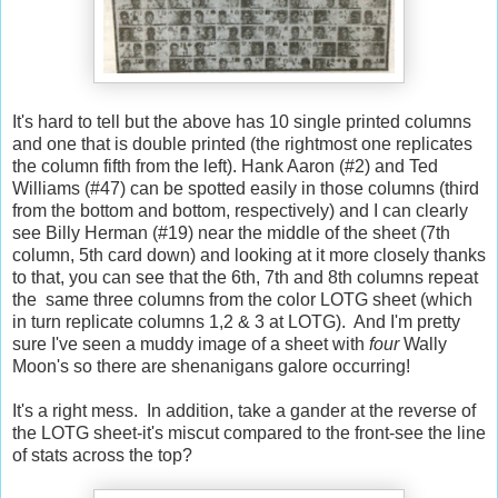
It's hard to tell but the above has 10 single printed columns
and one that is double printed (the rightmost one replicates
the column fifth from the left). Hank Aaron (#2) and Ted
Williams (#47) can be spotted easily in those columns (third
from the bottom and bottom, respectively) and I can clearly
see Billy Herman (#19) near the middle of the sheet (7th
column, 5th card down) and looking at it more closely thanks
to that, you can see that the 6th, 7th and 8th columns repeat
the same three columns from the color LOTG sheet (which
in turn replicate columns 1,2 & 3 at LOTG). And I'm pretty
sure I've seen a muddy image of a sheet with
four
Wally
Moon's so there are shenanigans galore occurring!
It's a right mess. In addition, take a gander at the reverse of
the LOTG sheet-it's miscut compared to the front-see the line
of stats across the top?