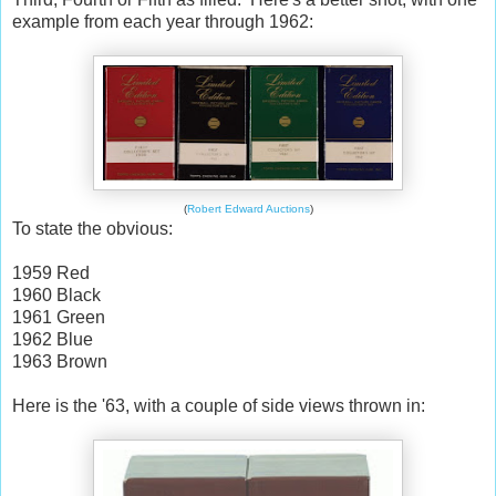
example from each year through 1962:
(
Robert Edward Auctions
)
To state the obvious:
1959 Red
1960 Black
1961 Green
1962 Blue
1963 Brown
Here is the '63, with a couple of side views thrown in: