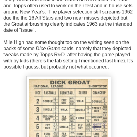
and Topps often used to work on their test and in house sets
around New Year's. The player selection still screams 1962
due the the 16 All Stars and two near misses depicted but
the Groat airbrushing clearly indicates 1963 as the intended
date of "issue".
Mile High had some thought too on the writing seen on the
backs of some
Dice Game
cards, namely that they depicted
tweaks made by Topps R&D after having the game played
with by kids (there's the lab setting I mentioned last time). It's
possible I guess, but probably not what occurred.