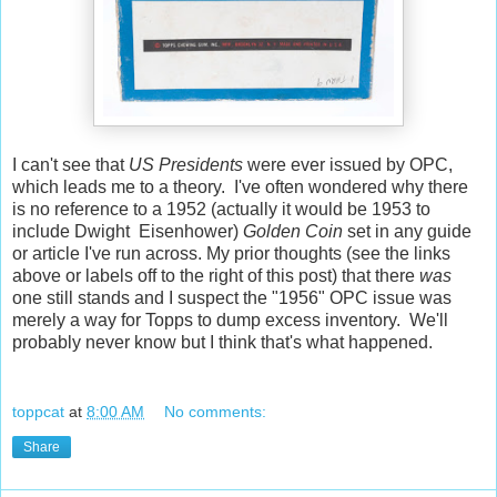
I can't see that
US Presidents
were ever issued by OPC,
which leads me to a theory. I've often wondered why there
is no reference to a 1952 (actually it would be 1953 to
include Dwight Eisenhower)
Golden Coin
set in any guide
or article I've run across. My prior thoughts (see the links
above or labels off to the right of this post) that there
was
one still stands and I suspect the "1956" OPC issue was
merely a way for Topps to dump excess inventory. We'll
probably never know but I think that's what happened.
toppcat
at
8:00 AM
No comments:
Share