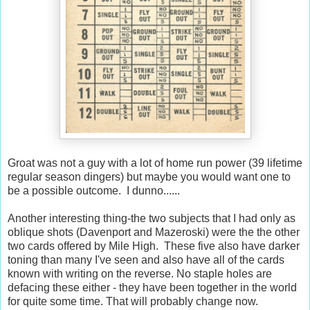
Groat was not a guy with a lot of home run power (39 lifetime
regular season dingers) but maybe you would want one to
be a possible outcome. I dunno......
Another interesting thing-the two subjects that I had only as
oblique shots (Davenport and Mazeroski) were the the other
two cards offered by Mile High. These five also have darker
toning than many I've seen and also have all of the cards
known with writing on the reverse. No staple holes are
defacing these either - they have been together in the world
for quite some time. That will probably change now.