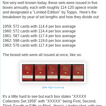
Not very well known today, these sets were issued in five
boxes annually, each with roughly 114-120 apiece inside
and designated a "Limited Edition" by Topps. Here's the
breakdown by year of set lengths and how they divide out:
1959: 572 cards with 114.4 per box average
1960: 572 cards with 114.4 per box average
1961: 587 cards with 117.4 per box average
1962: 598 cards with 119.6 per box average
1963: 576 cards with 117.4 per box average
The boxed sets were all issued at once, like so:
(
Mile High Auctions
)
It's a little hard to see but each box states "XXXXX
Collectors Set 1959" with "XXXXX" being First, Second,
Third, Fourth or Fifth as filled. Here's a better shot, with one