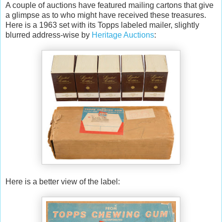
A couple of auctions have featured mailing cartons that give
a glimpse as to who might have received these treasures.
Here is a 1963 set with its Topps labeled mailer, slightly
blurred address-wise by
Heritage Auctions
:
Here is a better view of the label: