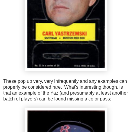
These pop up very, very infrequently and any examples can
properly be considered rare. What's interesting though, is
that an example of the Yaz (and presumably at least another
batch of players) can be found missing a color pass: