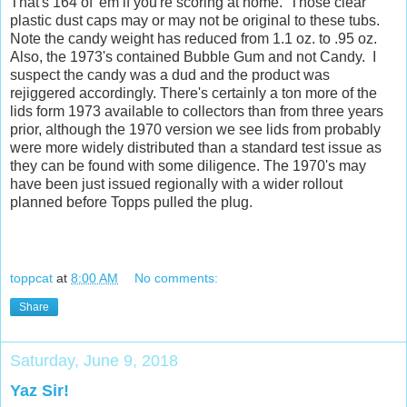
That's 164 of 'em if you're scoring at home. Those clear
plastic dust caps may or may not be original to these tubs.
Note the candy weight has reduced from 1.1 oz. to .95 oz.
Also, the 1973's contained Bubble Gum and not Candy. I
suspect the candy was a dud and the product was
rejiggered accordingly. There's certainly a ton more of the
lids form 1973 available to collectors than from three years
prior, although the 1970 version we see lids from probably
were more widely distributed than a standard test issue as
they can be found with some diligence. The 1970's may
have been just issued regionally with a wider rollout
planned before Topps pulled the plug.
toppcat
at
8:00 AM
No comments:
Share
Saturday, June 9, 2018
Yaz Sir!