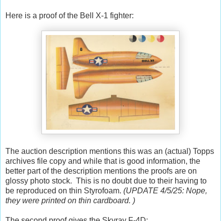
Here is a proof of the Bell X-1 fighter:
The auction description mentions this was an (actual) Topps
archives file copy and while that is good information, the
better part of the description mentions the proofs are on
glossy photo stock. This is no doubt due to their having to
be reproduced on thin Styrofoam.
(UPDATE 4/5/25: Nope,
they were printed on thin cardboard. )
The second proof gives the Skyray F-4D: