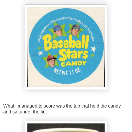
What I managed to score was the tub that held the candy
and sat under the lid: