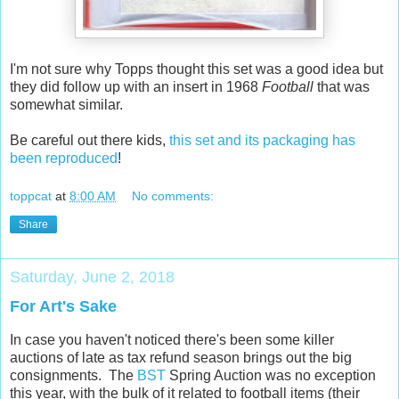
I'm not sure why Topps thought this set was a good idea but
they did follow up with an insert in 1968
Football
that was
somewhat similar.
Be careful out there kids,
this set and its packaging has
been reproduced
!
toppcat
at
8:00 AM
No comments:
Share
Saturday, June 2, 2018
For Art's Sake
In case you haven't noticed there's been some killer
auctions of late as tax refund season brings out the big
consignments. The
BST
Spring Auction was no exception
this year, with the bulk of it related to football items (their