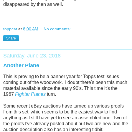
disappeared by then as well.
toppcat
at
8:00 AM
No comments:
Share
Saturday, June 23, 2018
Another Plane
This is proving to be a banner year for Topps test issues
coming out of the woodwork. I doubt there's been this much
material available since the early 90's. This time it's the
1967
Fighter Planes
turn.
Some recent eBay auctions have turned up various proofs
from this set, which seems to be the easiest way to find
anything as I still have yet to see an assembled one. Two of
the proofs I've already posted about but two are new and the
auction description also has an interesting tidbit.