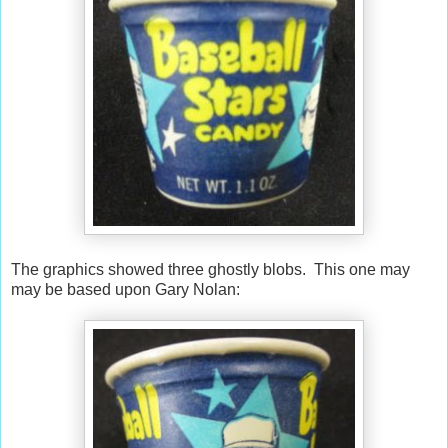
The graphics showed three ghostly blobs. This one may
may be based upon Gary Nolan: