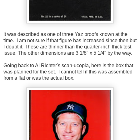
It was described as one of three Yaz proofs known at the
time. I am not sure if that figure has increased since then but
I doubt it. These are thinner than the quarter-inch thick test
issue. The other dimensions are 3 1/8" x 5 1/4" by the way.
Going back to Al Richter's scan-ucopia, here is the box that
was planned for the set. I cannot tell if this was assembled
from a flat or was the actual box.