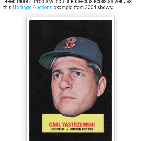
Need more? Proofs without the die-cuts exists as well, as
this
Heritage Auctions
example from 2004 shows: