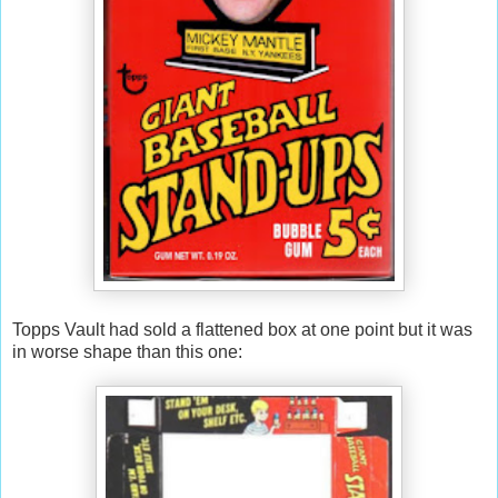
Topps Vault had sold a flattened box at one point but it was
in worse shape than this one: