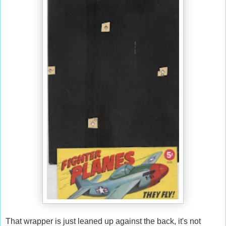
That wrapper is just leaned up against the back, it's not