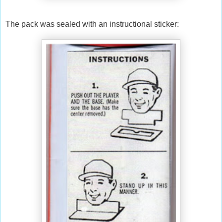
The pack was sealed with an instructional sticker: