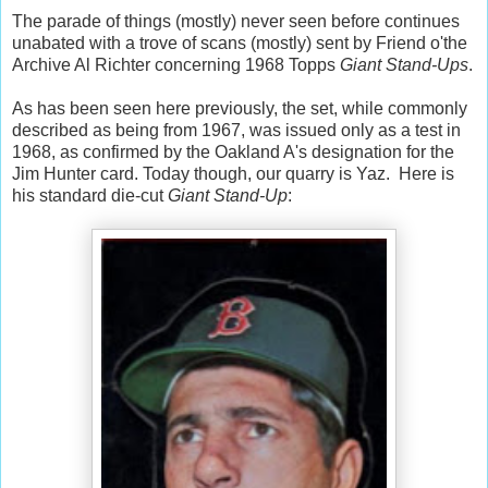
The parade of things (mostly) never seen before continues
unabated with a trove of scans (mostly) sent by Friend o'the
Archive Al Richter concerning 1968 Topps
Giant Stand-Ups
.
As has been seen here previously, the set, while commonly
described as being from 1967, was issued only as a test in
1968, as confirmed by the Oakland A's designation for the
Jim Hunter card. Today though, our quarry is Yaz. Here is
his standard die-cut
Giant Stand-Up
: