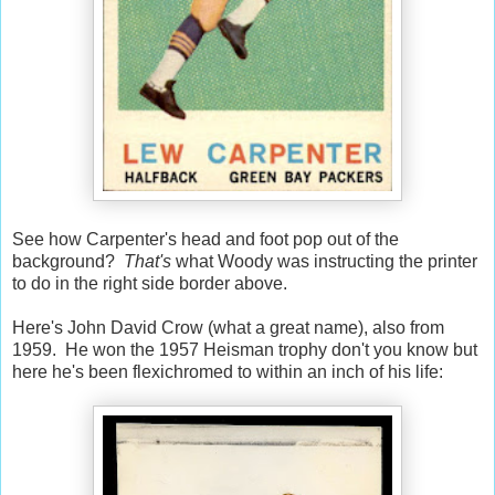
See how Carpenter's head and foot pop out of the
background?
That's
what Woody was instructing the printer
to do in the right side border above.
Here's John David Crow (what a great name), also from
1959. He won the 1957 Heisman trophy don't you know but
here he's been flexichromed to within an inch of his life: