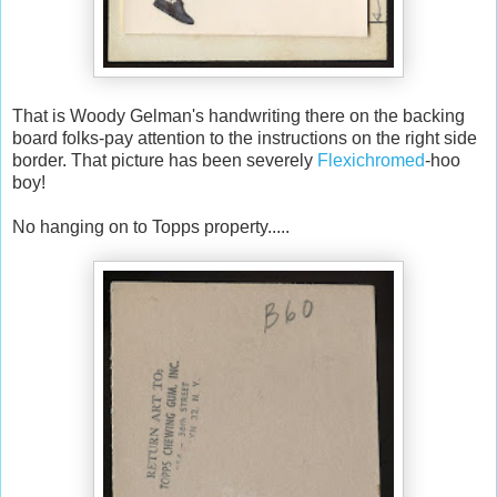
That is Woody Gelman's handwriting there on the backing
board folks-pay attention to the instructions on the right side
border. That picture has been severely
Flexichromed
-hoo
boy!
No hanging on to Topps property.....