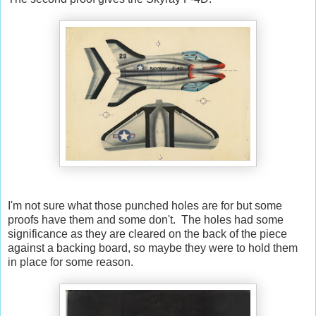
I'm not sure what those punched holes are for but some
proofs have them and some don't. The holes had some
significance as they are cleared on the back of the piece
against a backing board, so maybe they were to hold them
in place for some reason.