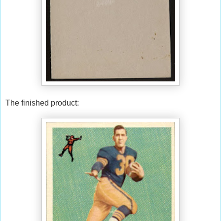
The finished product: