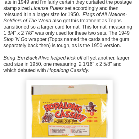
late in 1949 and I'm fairly certain they curtailed the postage
stamp sized
License Plates
set accordingly and then
reissued it in a larger size for 1950.
Flags of All Nations-
Soldiers of The World
also got this treatment as Topps
transitioned so a larger card format. This format, measuring
1 3/4" x 2 7/8" was only used for these two sets. The 1949
Stop 'N Go
wrapper (Topps named the cards and the gum
separately back then) is tough, as is the 1950 version.
Bring 'Em Back Alive helped kick off
off yet another, larger
card size in 1950, one measuring 2 1/16" x 2 5/8" and
which debuted with
Hopalong Cassidy
.