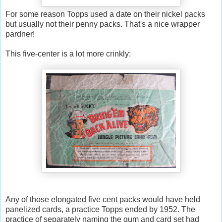
For some reason Topps used a date on their nickel packs
but usually not their penny packs. That's a nice wrapper
pardner!
This five-center is a lot more crinkly:
Any of those elongated five cent packs would have held
panelized cards, a practice Topps ended by 1952. The
practice of separately naming the gum and card set had