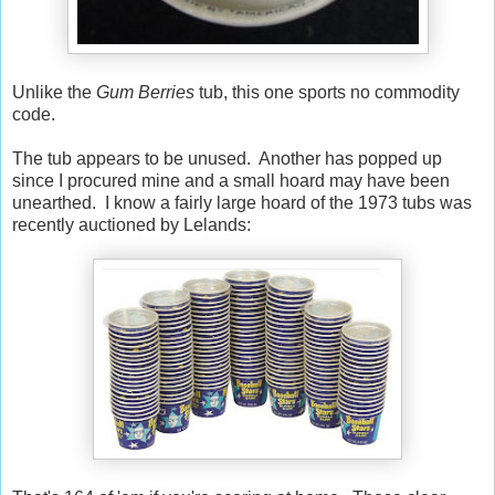
Unlike the
Gum Berries
tub, this one sports no commodity
code.
The tub appears to be unused. Another has popped up
since I procured mine and a small hoard may have been
unearthed. I know a fairly large hoard of the 1973 tubs was
recently auctioned by Lelands: