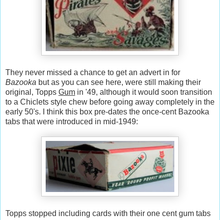
They never missed a chance to get an advert in for
Bazooka
but as you can see here, were still making their
original, Topps
Gum
in '49, although it would soon transition
to a Chiclets style chew before going away completely in the
early 50's. I think this box pre-dates the once-cent Bazooka
tabs that were introduced in mid-1949:
Topps stopped including cards with their one cent gum tabs