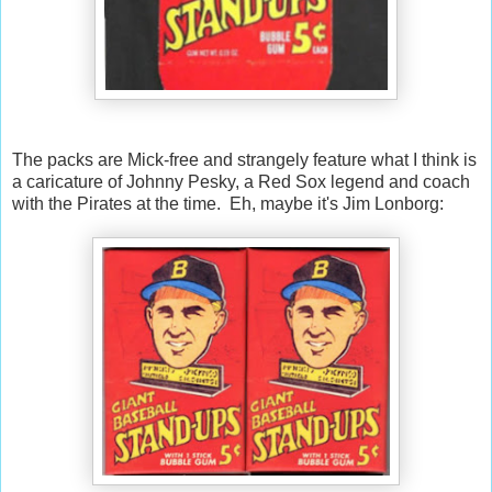
The packs are Mick-free and strangely feature what I think is
a caricature of Johnny Pesky, a Red Sox legend and coach
with the Pirates at the time. Eh, maybe it's Jim Lonborg: