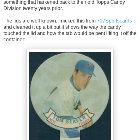
something that harkened back to their old Topps Candy
Division twenty years prior.
The lids are well known. I nicked this from
707Sportscards
and cleaned it up a bit but it shows the way the candy
touched the lid and how the tab would be bent lifting it off the
container: