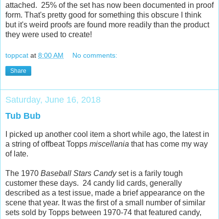
attached. 25% of the set has now been documented in proof
form. That's pretty good for something this obscure I think
but it's weird proofs are found more readily than the product
they were used to create!
toppcat
at
8:00 AM
No comments:
Share
Saturday, June 16, 2018
Tub Bub
I picked up another cool item a short while ago, the latest in
a string of offbeat Topps
miscellania
that has come my way
of late.
The 1970
Baseball Stars Candy
set is a farily tough
customer these days. 24 candy lid cards, generally
described as a test issue, made a brief appearance on the
scene that year. It was the first of a small number of similar
sets sold by Topps between 1970-74 that featured candy,