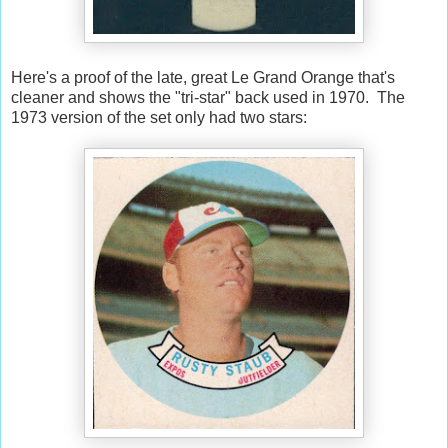
Here's a proof of the late, great Le Grand Orange that's
cleaner and shows the "tri-star" back used in 1970. The
1973 version of the set only had two stars: