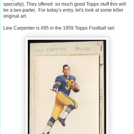
specialty). They offered so much good Topps stuff this will
be a two-parter. For today's entry, let's look at some killer
original art.
Lew Carpenter is #95 in the 1959 Topps
Football
set: