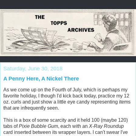
Saturday, June 30, 2018
A Penny Here, A Nickel There
As we come up on the Fourth of July, which is perhaps my
favorite holiday, I though I'd kick back today, practice my 12
oz. curls and just show a little eye candy representing items
that are infrequently seen.
This is a box of some scarcity and it held 100 (maybe 120)
tabs of
Pixie Bubble Gum
, each with an
X-Ray Roundup
card inserted between its wrapper layers. I can't swear I've