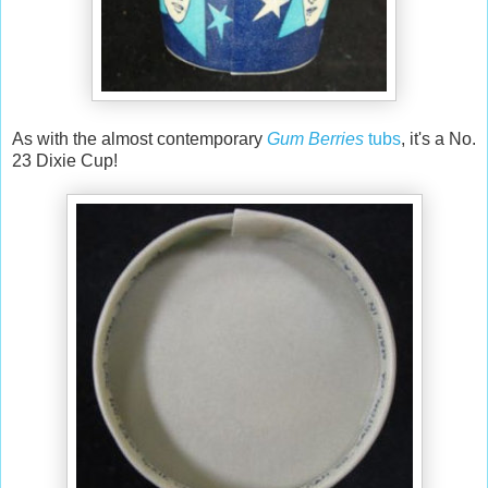
As with the almost contemporary
Gum Berries
tubs
, it's a No.
23 Dixie Cup!