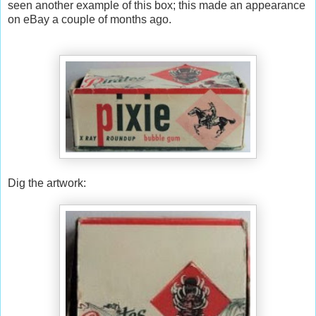
seen another example of this box; this made an appearance
on eBay a couple of months ago.
Dig the artwork: