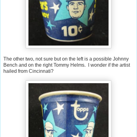
The other two, not sure but on the left is a possible Johnny
Bench and on the right Tommy Helms. I wonder if the artist
hailed from Cincinnati?