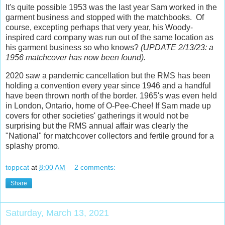
It's quite possible 1953 was the last year Sam worked in the
garment business and stopped with the matchbooks. Of
course, excepting perhaps that very year, his Woody-
inspired card company was run out of the same location as
his garment business so who knows?
(UPDATE 2/13/23: a
1956 matchcover has now been found).
2020 saw a pandemic cancellation but the RMS has been
holding a convention every year since 1946 and a handful
have been thrown north of the border. 1965's was even held
in London, Ontario, home of O-Pee-Chee! If Sam made up
covers for other societies' gatherings it would not be
surprising but the RMS annual affair was clearly the
"National" for matchcover collectors and fertile ground for a
splashy promo.
toppcat
at
8:00 AM
2 comments:
Share
Saturday, March 13, 2021