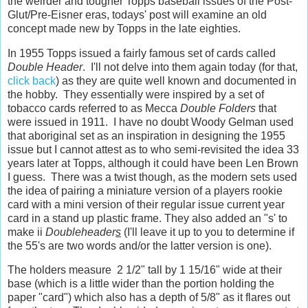
the weirder and tougher Topps baseball issues of the Post-
Glut/Pre-Eisner eras, todays' post will examine an old
concept made new by Topps in the late eighties.
In 1955 Topps issued a fairly famous set of cards called
Double Header
. I'll not delve into them again today (for that,
click back
) as they are quite well known and documented in
the hobby. They essentially were inspired by a set of
tobacco cards referred to as Mecca
Double Folders
that
were issued in 1911. I have no doubt Woody Gelman used
that aboriginal set as an inspiration in designing the 1955
issue but I cannot attest as to who semi-revisited the idea 33
years later at Topps, although it could have been Len Brown
I guess. There was a twist though, as the modern sets used
the idea of pairing a miniature version of a players rookie
card with a mini version of their regular issue current year
card in a stand up plastic frame. They also added an "s' to
make ii
Doubleheader
s
(I'll leave it up to you to determine if
the 55's are two words and/or the latter version is one).
The holders measure 2 1/2" tall by 1 15/16" wide at their
base (which is a little wider than the portion holding the
paper "card") which also has a depth of 5/8" as it flares out