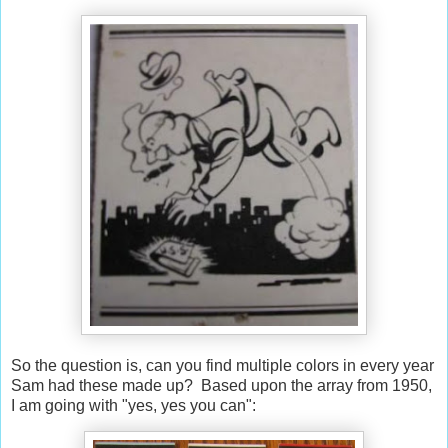
So the question is, can you find multiple colors in every year
Sam had these made up? Based upon the array from 1950,
I am going with "yes, yes you can":