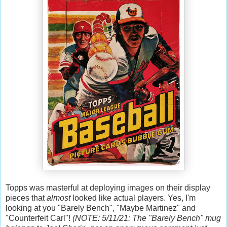
Topps was masterful at deploying images on their display
pieces that
almost
looked like actual players. Yes, I'm
looking at you "Barely Bench", "Maybe Martinez" and
"Counterfeit Carl"!
(NOTE: 5/11/21: The "Barely Bench" mug