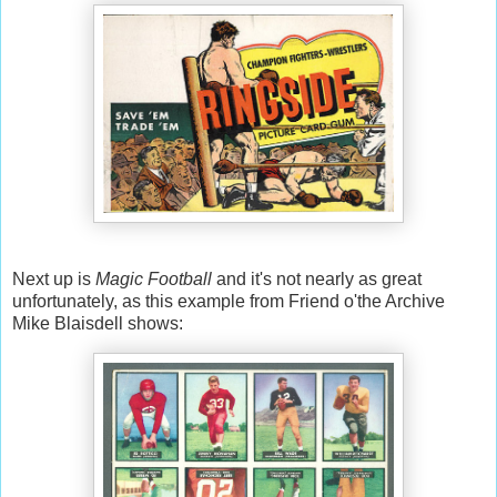
Next up is
Magic Football
and it's not nearly as great
unfortunately, as this example from Friend o'the Archive
Mike Blaisdell shows: