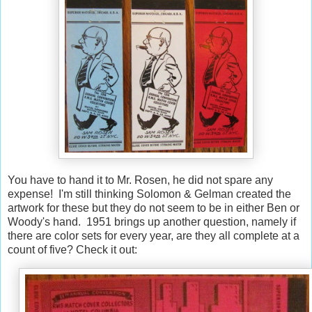
You have to hand it to Mr. Rosen, he did not spare any
expense! I'm still thinking Solomon & Gelman created the
artwork for these but they do not seem to be in either Ben or
Woody's hand. 1951 brings up another question, namely if
there are color sets for every year, are they all complete at a
count of five? Check it out: