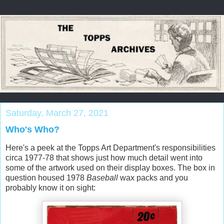
Saturday, March 27, 2021
Who's Who?
Here's a peek at the Topps Art Department's responsibilities
circa 1977-78 that shows just how much detail went into
some of the artwork used on their display boxes. The box in
question housed 1978
Baseball
wax packs and you
probably know it on sight: