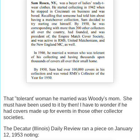
That "tolerant' woman he married was Woody's mom. She
must have been used to it by then! I have to wonder if he
had covers made up for events in those other collector
societies.
The Decatur (Illinois) Daily Review ran a piece on January
12, 1953 noting: