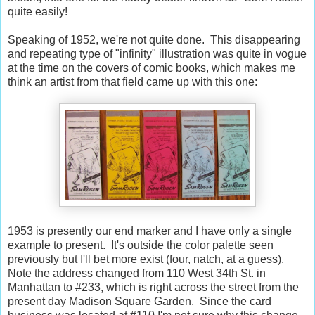
quite easily!
Speaking of 1952, we're not quite done. This disappearing
and repeating type of "infinity" illustration was quite in vogue
at the time on the covers of comic books, which makes me
think an artist from that field came up with this one:
1953 is presently our end marker and I have only a single
example to present. It's outside the color palette seen
previously but I'll bet more exist (four, natch, at a guess).
Note the address changed from 110 West 34th St. in
Manhattan to #233, which is right across the street from the
present day Madison Square Garden. Since the card