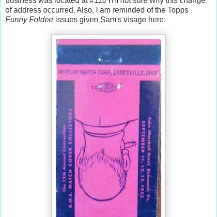
business was located at #110 I'm not sure why this change
of address occurred. Also, I am reminded of the Topps
Funny Foldee
issues given Sam's visage here: