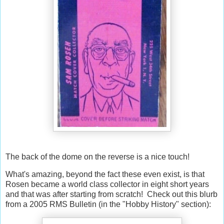
The back of the dome on the reverse is a nice touch!
What's amazing, beyond the fact these even exist, is that
Rosen became a world class collector in eight short years
and that was after starting from scratch! Check out this blurb
from a 2005 RMS Bulletin (in the "Hobby History" section):