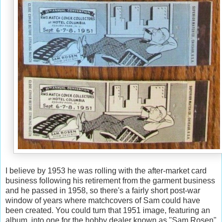
I believe by 1953 he was rolling with the after-market card
business following his retirement from the garment business
and he passed in 1958, so there's a fairly short post-war
window of years where matchcovers of Sam could have
been created. You could turn that 1951 image, featuring an
album, into one for the hobby dealer known as "Sam Rosen"