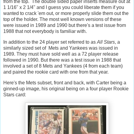
from the top. The double sided paper inserts measure out at
1 1/16" x 2 1/4" and I guess you could liberate them if you
wanted to crack 'em out, or more properly slide them out the
top of the holder. The most well known versions of these
were issued in 1989 and 1990 but there's a test issue from
1988 that not everybody is familiar with.
In addition to the 24 player set referred to as
All Stars
, a
similarly sized set of Mets and Yankees was issued in
1989. They must have sold well as a 72 player release
followed in 1990. But there was a test issue in 1988 that
involved a set of 8 Mets and Yankees (4 from each team)
and paired the rookie card with one from that year.
Here's the Mets subset, front and back, with Carter being a
ginned-up image, his original being on a four player Rookie
Stars card: