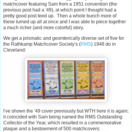
matchcover featuring Sam from a 1951 convention (the
previous post had a '49), at which point I thought had a
pretty good post teed up. Then a whole bunch more of
these turned up all at once and I was able to piece together
a much richer (and more colorful) story.
We get a prismatic and geomterically diverse set of five for
the Rathkamp Matchcover Society's (
RMS
) 1948 do in
Cleveland:
I've shown the '49 cover previously but WTH here it is again;
it coincided with Sam being named the RMS Outstanding
Collector of the Year, which resulted in a commemorative
plaque and a bestowment of 500 matchcovers: