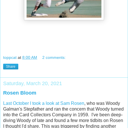
toppcat
at
8:00 AM
2 comments:
Share
Saturday, March 20, 2021
Rosen Bloom
Last October I took a look at Sam Rosen
, who was Woody
Galman's Stepfather and ran the concern that Woody turned
into the Card Collectors Company in 1959. I've been deep-
diving Woody of late and found a few more tidbits on Rosen
I thought I'd share. This was triggered by finding another