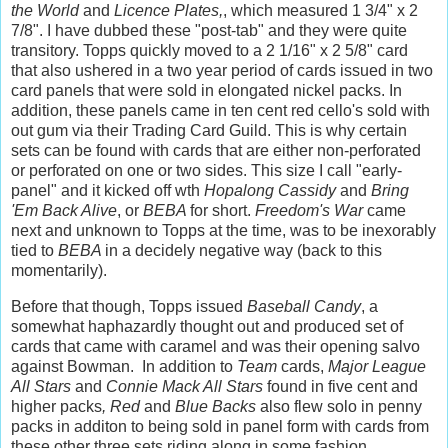
the World
and
Licence Plates,
, which measured 1 3/4" x 2
7/8". I have dubbed these "post-tab" and they were quite
transitory. Topps quickly moved to a 2 1/16" x 2 5/8" card
that also ushered in a two year period of cards issued in two
card panels that were sold in elongated nickel packs. In
addition, these panels came in ten cent red cello's sold with
out gum via their Trading Card Guild. This is why certain
sets can be found with cards that are either non-perforated
or perforated on one or two sides. This size I call "early-
panel" and it kicked off wth
Hopalong Cassidy
and
Bring
'Em Back Alive
, or
BEBA
for short.
Freedom's War
came
next and unknown to Topps at the time, was to be inexorably
tied to
BEBA
in a decidely negative way (back to this
momentarily).
Before that though, Topps issued
Baseball Candy
, a
somewhat haphazardly thought out and produced set of
cards that came with caramel and was their opening salvo
against Bowman. In addition to
Team
cards,
Major League
All Stars
and
Connie Mack All Stars
found in five cent and
higher packs
, Red
and
Blue Backs
also flew solo in penny
packs in additon to being sold in panel form with cards from
these other three sets riding along in some fashion.