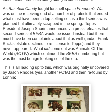
As
Baseball Candy
fought for shelf space
Freedom's War
was on the receiving end of a number of protests that ended
what must have been a top-selling set as a third series was
planned but ultimately scrapped in the spring. Topps
President Joseph Shorin announced via press releases that
second series of
BEBA
would be issued instead but there
must have been complaints about that as well (and/or Frank
Buck's etstate declined to re-license to Topps) and they
never appeared. What
did
come out was Animals Of The
World (
AOTW
) which continued the
BEBA
numbering but
was the most benign looking set of the era.
This is all leading up to this, which was originally uncovered
by Jason Rhodes (yes, another FO'tA) and then re-found by
Lonnie: