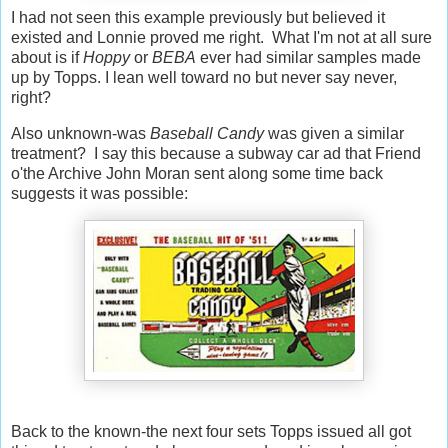
I had not seen this example previously but believed it
existed and Lonnie proved me right. What I'm not at all sure
about is if
Hoppy
or
BEBA
ever had similar samples made
up by Topps. I lean well toward no but never say never,
right?
Also unknown-was
Baseball Candy
was given a similar
treatment? I say this because a subway car ad that Friend
o'the Archive John Moran sent along some time back
suggests it was possible:
Back to the known-the next four sets Topps issued all got