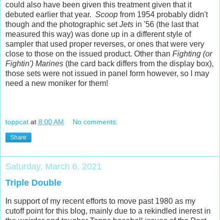
could also have been given this treatment given that it
debuted earlier that year.
Scoop
from 1954 probably didn't
though and the photographic set
Jets
in '56 (the last that
measured this way) was done up in a different style of
sampler that used proper reverses, or ones that were very
close to those on the issued product. Other than
Fighting (or
Fightin') Marines
(the card back differs from the display box),
those sets were not issued in panel form however, so I may
need a new moniker for them!
toppcat
at
8:00 AM
No comments:
Share
Saturday, March 6, 2021
Triple Double
In support of my recent efforts to move past 1980 as my
cutoff point for this blog, mainly due to a rekindled inerest in