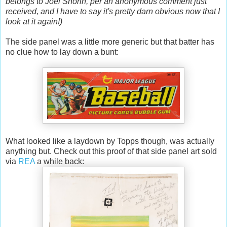
belongs to Joel Shorin, per an anonymous comment just
received, and I have to say it's pretty darn obvious now that I
look at it again!)
The side panel was a little more generic but that batter has
no clue how to lay down a bunt:
What looked like a laydown by Topps though, was actually
anything but. Check out this proof of that side panel art sold
via
REA
a while back: