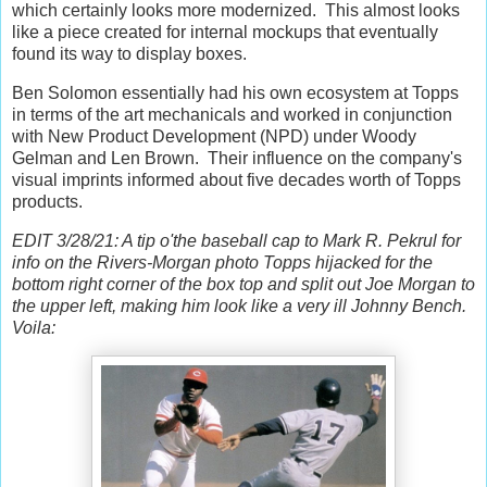
which certainly looks more modernized. This almost looks
like a piece created for internal mockups that eventually
found its way to display boxes.
Ben Solomon essentially had his own ecosystem at Topps
in terms of the art mechanicals and worked in conjunction
with New Product Development (NPD) under Woody
Gelman and Len Brown. Their influence on the company's
visual imprints informed about five decades worth of Topps
products.
EDIT 3/28/21: A tip o'the baseball cap to Mark R. Pekrul for
info on the Rivers-Morgan photo Topps hijacked for the
bottom right corner of the box top and split out Joe Morgan to
the upper left, making him look like a very ill Johnny Bench.
Voila: