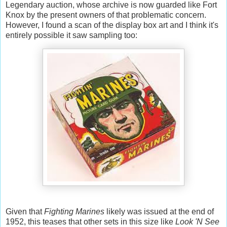
Legendary auction, whose archive is now guarded like Fort
Knox by the present owners of that problematic concern.
However, I found a scan of the display box art and I think it's
entirely possible it saw sampling too:
Given that
Fighting Marines
likely was issued at the end of
1952, this teases that other sets in this size like
Look 'N See