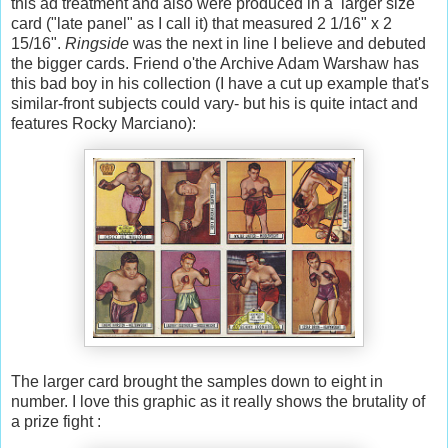
this ad treatment and also were produced in a larger size
card ("late panel" as I call it) that measured 2 1/16" x 2
15/16".
Ringside
was the next in line I believe and debuted
the bigger cards. Friend o'the Archive Adam Warshaw has
this bad boy in his collection (I have a cut up example that's
similar-front subjects could vary- but his is quite intact and
features Rocky Marciano):
The larger card brought the samples down to eight in
number. I love this graphic as it really shows the brutality of
a prize fight :