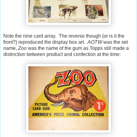
Note the nine card array. The reverse though (or is it the
front?) reproduced the display box art.
AOTW
was the set
name,
Zoo
was the name of the gum as Topps still made a
distinction between product and confection at the time: