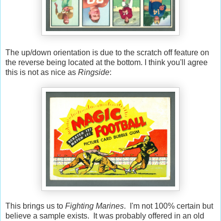
The up/down orientation is due to the scratch off feature on
the reverse being located at the bottom. I think you'll agree
this is not as nice as
Ringside
:
This brings us to
Fighting Marines
. I'm not 100% certain but
believe a sample exists. It was probably offered in an old