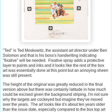
"Ted" is Ted Moskowitz, the assistant art director under Ben
Solomon and that is his boss's handwriting indicating
"fixative" will be needed. Fixative spray adds a protective
layer to paints and inks and it looks like the rest of the box
art was essentially done at this point but an annoying sheen
was still present.
The height of the original was greatly reduced in the final
version above but there was certainly latitude in how much
could be excised given the background striping. I'm not sure
why the targets are cockeyed but imagine they've moved
over the years. The art looks like it's about ten years older
than the issue date, especially compared to the box top art