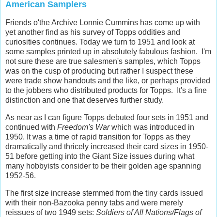
American Samplers
Friends o'the Archive Lonnie Cummins has come up with
yet another find as his survey of Topps oddities and
curiosities continues. Today we turn to 1951 and look at
some samples printed up in absolutely fabulous fashion. I'm
not sure these are true salesmen's samples, which Topps
was on the cusp of producing but rather I suspect these
were trade show handouts and the like, or perhaps provided
to the jobbers who distributed products for Topps. It's a fine
distinction and one that deserves further study.
As near as I can figure Topps debuted four sets in 1951 and
continued with
Freedom's War
which was introduced in
1950. It was a time of rapid transition for Topps as they
dramatically and thricely increased their card sizes in 1950-
51 before getting into the Giant Size issues during what
many hobbyists consider to be their golden age spanning
1952-56.
The first size increase stemmed from the tiny cards issued
with their non-Bazooka penny tabs and were merely
reissues of two 1949 sets:
Soldiers of All Nations/Flags of