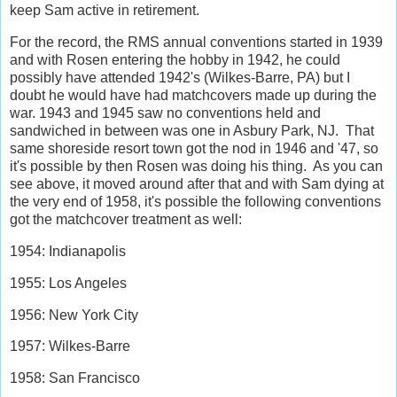
keep Sam active in retirement.
For the record, the RMS annual conventions started in 1939
and with Rosen entering the hobby in 1942, he could
possibly have attended 1942's (Wilkes-Barre, PA) but I
doubt he would have had matchcovers made up during the
war. 1943 and 1945 saw no conventions held and
sandwiched in between was one in Asbury Park, NJ. That
same shoreside resort town got the nod in 1946 and '47, so
it's possible by then Rosen was doing his thing. As you can
see above, it moved around after that and with Sam dying at
the very end of 1958, it's possible the following conventions
got the matchcover treatment as well:
1954: Indianapolis
1955: Los Angeles
1956: New York City
1957: Wilkes-Barre
1958: San Francisco