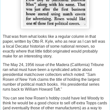
That was from what looks like a regular column in that
paper, written by Otto R. Kyle, who as near as I can tell was
a local Decatur historian of some national renown, so
exactly where that little tidbit originated would probably
make for an interesting story.
The May 24, 1956 issue of the Madera (California) Tribune
ran what must have been a syndicated article about
presidential matchcover collectors which noted: "Sam
Rosen of New York claims the title of holding the largest
number of political match books. His presidential series
runs back to William Howard Taft."
You can see how Rosen's hobby could have led Woody to
think he would be a good choice to sell off extra Topps cards
(and eventually those of other manufacturers) as a way to