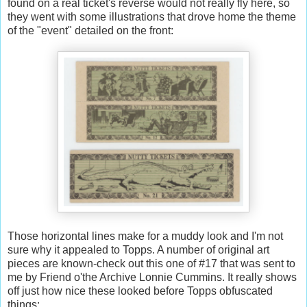
found on a real ticket's reverse would not really fly here, so
they went with some illustrations that drove home the theme
of the "event" detailed on the front:
Those horizontal lines make for a muddy look and I'm not
sure why it appealed to Topps. A number of original art
pieces are known-check out this one of #17 that was sent to
me by Friend o'the Archive Lonnie Cummins. It really shows
off just how nice these looked before Topps obfuscated
things: