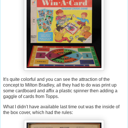
It's quite colorful and you can see the attraction of the
concept to Milton Bradley, all they had to do was print up
some cardboard and affix a plastic spinner then adding a
gaggle of cards from Topps.
What I didn't have available last time out was the inside of
the box cover, which had the rules: