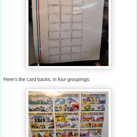
Here's the card backs, in four groupings: