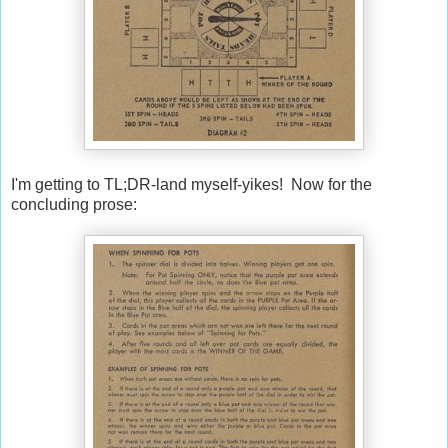
I'm getting to TL;DR-land myself-yikes! Now for the
concluding prose: