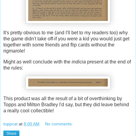
It's pretty obvious to me (and I'll bet to my readers too) why
the game didn't take off-if you were a kid you would just get
together with some friends and flip cards without the
rigmarole!
Might as well conclude with the
indicia
present at the end of
the rules:
This product was all the result of a bit of overthinking by
Topps and Milton Bradley I'd say, but they did leave behind
a really cool collectible!
toppcat
at
8:00 AM
No comments:
Share