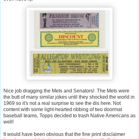
Nice job dragging the Mets and Senators! The Mets were
the butt of many similar jokes until they shocked the world in
1969 so it's not a real surprise to see the dis here. Not
content with some light-hearted ribbing of two doormat
baseball teams, Topps decided to trash Native Americans as
well!
It would have been obvious that the fine print disclaimer