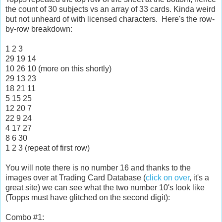
the count of 30 subjects vs an array of 33 cards. Kinda weird
but not unheard of with licensed characters. Here's the row-
by-row breakdown:
1 2 3
29 19 14
10 26 10 (more on this shortly)
29 13 23
18 21 11
5 15 25
12 20 7
22 9 24
4 17 27
8 6 30
1 2 3 (repeat of first row)
You will note there is no number 16 and thanks to the
images over at Trading Card Database (
click on over
, it's a
great site) we can see what the two number 10's look like
(Topps must have glitched on the second digit):
Combo #1: