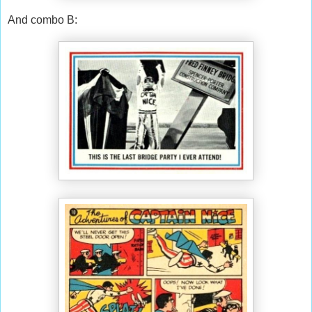
And combo B: