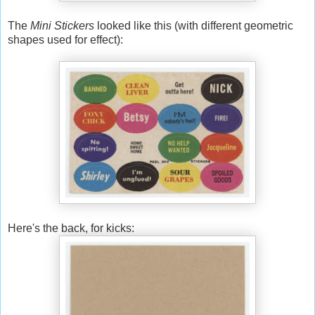
The
Mini Stickers
looked like this (with different geometric
shapes used for effect):
Here's the back, for kicks: