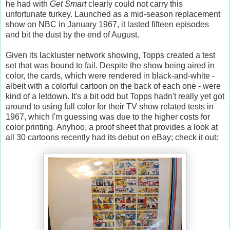
he had with
Get Smart
clearly could not carry this
unfortunate turkey. Launched as a mid-season replacement
show on NBC in January 1967, it lasted fifteen episodes
and bit the dust by the end of August.
Given its lackluster network showing, Topps created a test
set that was bound to fail. Despite the show being aired in
color, the cards, which were rendered in black-and-white -
albeit with a colorful cartoon on the back of each one - were
kind of a letdown. It's a bit odd but Topps hadn't really yet got
around to using full color for their TV show related tests in
1967, which I'm guessing was due to the higher costs for
color printing. Anyhoo, a proof sheet that provides a look at
all 30 cartoons recently had its debut on eBay; check it out: