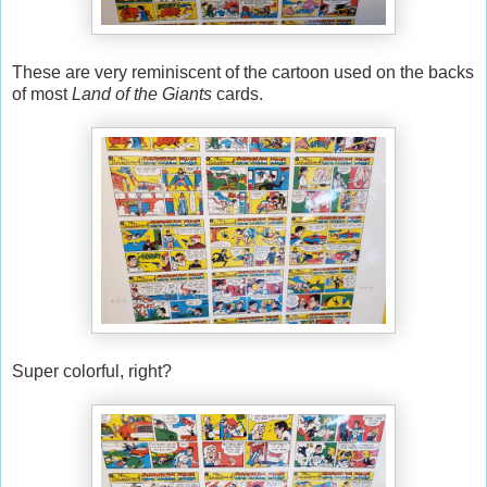
These are very reminiscent of the cartoon used on the backs
of most
Land of the Giants
cards.
Super colorful, right?