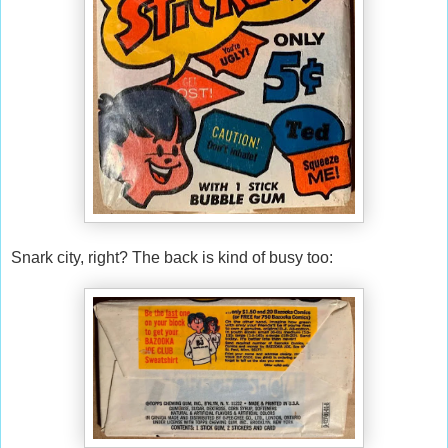
Snark city, right? The back is kind of busy too: