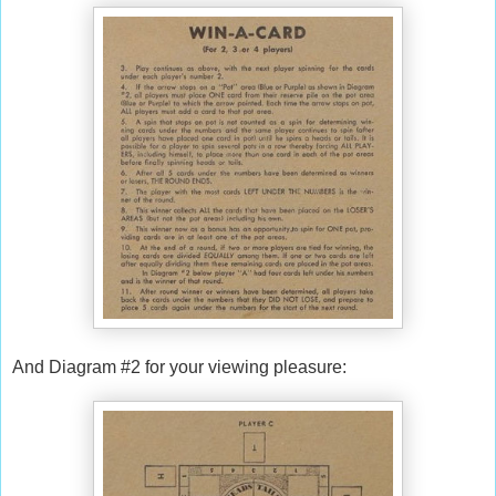
And Diagram #2 for your viewing pleasure: