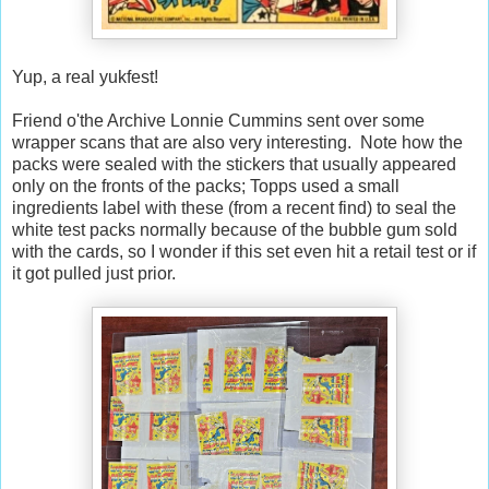
Yup, a real yukfest!
Friend o'the Archive Lonnie Cummins sent over some
wrapper scans that are also very interesting. Note how the
packs were sealed with the stickers that usually appeared
only on the fronts of the packs; Topps used a small
ingredients label with these (from a recent find) to seal the
white test packs normally because of the bubble gum sold
with the cards, so I wonder if this set even hit a retail test or if
it got pulled just prior.