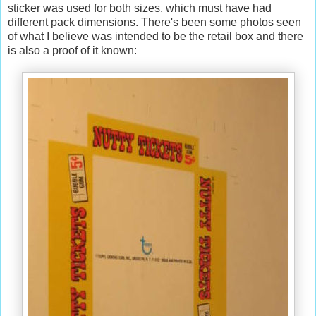
sticker was used for both sizes, which must have had
different pack dimensions. There's been some photos seen
of what I believe was intended to be the retail box and there
is also a proof of it known: