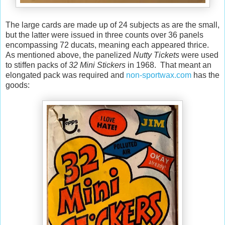
The large cards are made up of 24 subjects as are the small,
but the latter were issued in three counts over 36 panels
encompassing 72 ducats, meaning each appeared thrice.
As mentioned above, the panelized
Nutty Tickets
were used
to stiffen packs of
32 Mini Stickers
in 1968. That meant an
elongated pack was required and
non-sportwax.com
has the
goods: