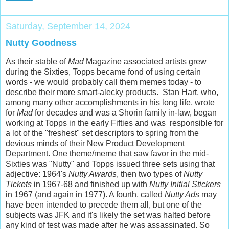
Saturday, September 14, 2024
Nutty Goodness
As their stable of
Mad
Magazine associated artists grew
during the Sixties, Topps became fond of using certain
words - we would probably call them memes today - to
describe their more smart-alecky products. Stan Hart, who,
among many other accomplishments in his long life, wrote
for
Mad
for decades and was a Shorin family in-law, began
working at Topps in the early Fifties and was responsible for
a lot of the "freshest" set descriptors to spring from the
devious minds of their New Product Development
Department. One theme/meme that saw favor in the mid-
Sixties was "Nutty" and Topps issued three sets using that
adjective: 1964's
Nutty Awards
, then two types of
Nutty
Tickets
in 1967-68 and finished up with
Nutty Initial Stickers
in 1967 (and again in 1977). A fourth, called
Nutty Ads
may
have been intended to precede them all, but one of the
subjects was JFK and it's likely the set was halted before
any kind of test was made after he was assassinated. So