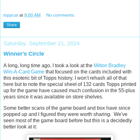
toppcat
at
8:00 AM
No comments:
Share
Saturday, September 21, 2024
Winner's Circle
A long, long time ago, I took a look at the
Milton Bradley
Win-A-Card Game
that focused on the cards included with
this esoteric bit of Topps history. I won't rehash all of that
here but to note the special sheet of 132 cards Topps printed
up for the game have caused much confusion in the 55-plus
years since it was available on store shelves.
Some better scans of the game board and box have since
popped up and I figured they were worth sharing. We've
seen most of the game board before but this is a decidedly
better look at it: