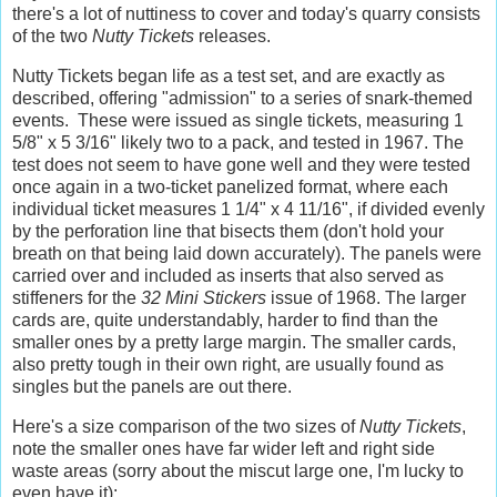
there's a lot of nuttiness to cover and today's quarry consists
of the two
Nutty Tickets
releases.
Nutty Tickets began life as a test set, and are exactly as
described, offering "admission" to a series of snark-themed
events. These were issued as single tickets, measuring 1
5/8" x 5 3/16" likely two to a pack, and tested in 1967. The
test does not seem to have gone well and they were tested
once again in a two-ticket panelized format, where each
individual ticket measures 1 1/4" x 4 11/16", if divided evenly
by the perforation line that bisects them (don't hold your
breath on that being laid down accurately). The panels were
carried over and included as inserts that also served as
stiffeners for the
32 Mini Stickers
issue of 1968. The larger
cards are, quite understandably, harder to find than the
smaller ones by a pretty large margin. The smaller cards,
also pretty tough in their own right, are usually found as
singles but the panels are out there.
Here's a size comparison of the two sizes of
Nutty Tickets
,
note the smaller ones have far wider left and right side
waste areas (sorry about the miscut large one, I'm lucky to
even have it):