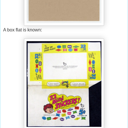
A box flat is known: