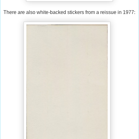
There are also white-backed stickers from a reissue in 1977: