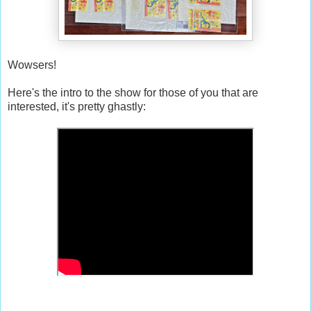
Wowsers!
Here's the intro to the show for those of you that are
interested, it's pretty ghastly: