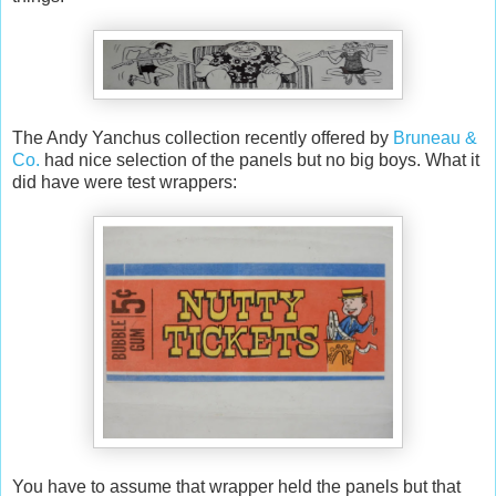
The Andy Yanchus collection recently offered by
Bruneau &
Co.
had nice selection of the panels but no big boys. What it
did have were test wrappers:
You have to assume that wrapper held the panels but that