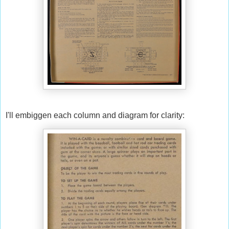
I'll embiggen each column and diagram for clarity: