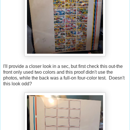
I'll provide a closer look in a sec, but first check this out-the
front only used two colors and this proof didn't use the
photos, while the back was a full-on four-color test. Doesn't
this look odd?