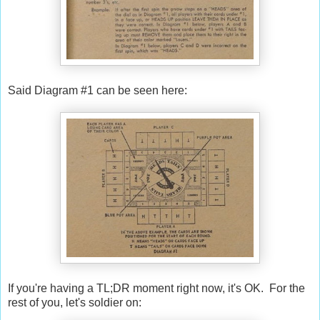
Said Diagram #1 can be seen here:
If you're having a TL;DR moment right now, it's OK. For the
rest of you, let's soldier on: