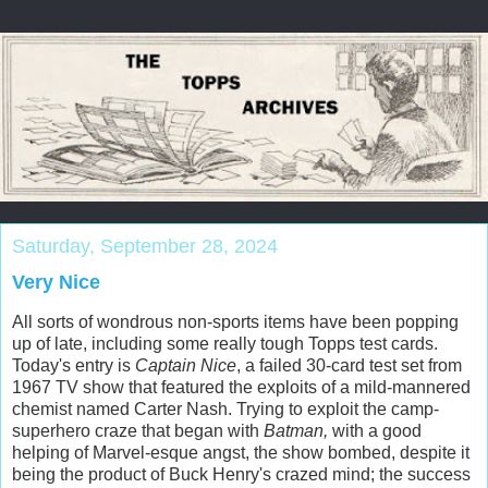
Saturday, September 28, 2024
Very Nice
All sorts of wondrous non-sports items have been popping
up of late, including some really tough Topps test cards.
Today's entry is
Captain Nice
, a failed 30-card test set from
1967 TV show that featured the exploits of a mild-mannered
chemist named Carter Nash. Trying to exploit the camp-
superhero craze that began with
Batman,
with a good
helping of Marvel-esque angst, the show bombed, despite it
being the product of Buck Henry's crazed mind; the success