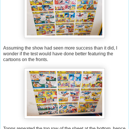
Assuming the show had seen more success than it did, I
wonder if the test would have done better featuring the
cartoons on the fronts.
Topps repeated the top row of the sheet at the bottom, hence