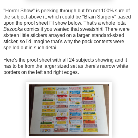
"Horror Show" is peeking through but I'm not 100% sure of
the subject above it, which could be "Brain Surgery" based
upon the proof sheet I'll show below. That's a whole lotta
Bazooka
comics if you wanted that sweatshirt! There were
sixteen little stickers arrayed on a larger, standard-sized
sticker, so I'd imagine that's why the pack contents were
spelled out in such detail.
Here's the proof sheet with all 24 subjects showing and it
has to be from the larger sized set as there's narrow white
borders on the left and right edges.