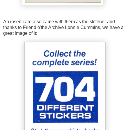
An insert card also came with them as the stiffener and
thanks to Friend o'the Archive Lonnie Cummins, we have a
great image of it: