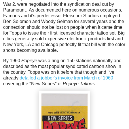
War 2, were negotiated into the syndication deal cut by
Paramount. As documented here on numerous occasions,
Famous and it's predecessor Fleischer Studios employed
Ben Solomon and Woody Gelman for several years and the
connection should not be lost on people when it came time
for Topps to issue their first licensed character tattoo set.
Big
cities generally sold expensive electronic products first and
New York, LA and Chicago perfectly fit that bill with the color
shorts becoming available.
By 1960
Popeye
was airing on 150 stations nationally and
described as the most popular syndicated cartoon show in
the country. Topps was on it before that though and I've
already
detailed a jobber's invoice from March of 1960
covering the "New Series" of
Popeye Tattoos
.