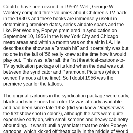
Could it have been issued in 1956? Well,
George W.
Woolery compiled three volumes about Children's TV back
in the 1980's and these books are immensely useful in
determining premiere dates, series air date spans and the
like. Per Woolery,
Popeye
premiered in syndication on
September 10, 1956 in the New York City and Chicago
metro areas and within a month was on the air in LA. He
describes the show as a "smash hit" and it certainly was but
no one in the fall of '56 really knew at the time how it would
play out. This was, after all, the first theatrical-cartoons-to-
TV syndication package ot its kind when the deal was cut
between the syndicator and Paramount Pictures (which
owned Famous at the time). So I doubt 1956 was the
premiere year for the tattoos.
The original cartoons in the syndication package were early,
black and white ones but color TV was already available
and had been since late 1953 (did you know
Dragnet
was
the first show shot in color?), although the sets were quite
expensive early on, with small screens and heavy cabinetry
abounding. It wasn't until a year later that the color Popeye
cartoons, which kicked off theatrically in the middle of World