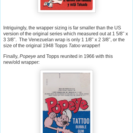
Intriguingly, the wrapper sizing is far smaller than the US
version of the original series which measured out at 1 5/8" x
3 3/8". The Venezuelan wrap is only 1 1/8" x 2 3/8", or the
size of the original 1948 Topps
Tatoo
wrapper!
Finally,
Popeye
and Topps reunited in 1966 with this
new/old wrapper: