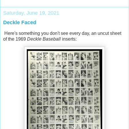
Saturday, June 19, 2021
Deckle Faced
Here's something you don't see every day, an uncut sheet
of the 1969
Deckle Baseball
inserts: