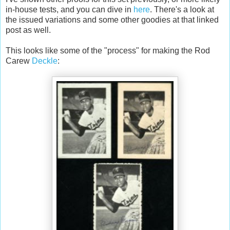
in-house tests, and you can dive in
here
. There's a look at
the issued variations and some other goodies at that linked
post as well.
This looks like some of the "process" for making the Rod
Carew
Deckle
: