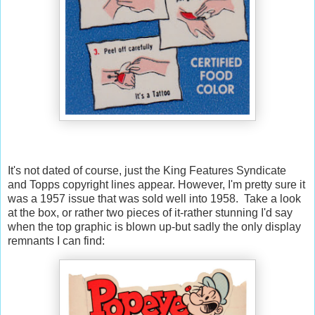
It's not dated of course, just the King Features Syndicate
and Topps copyright lines appear. However, I'm pretty sure it
was a 1957 issue that was sold well into 1958. Take a look
at the box, or rather two pieces of it-rather stunning I'd say
when the top graphic is blown up-but sadly the only display
remnants I can find: