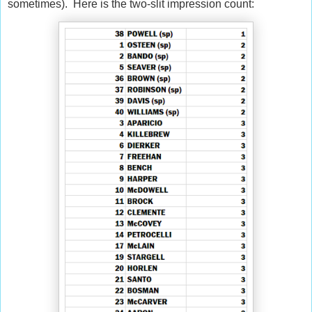
sometimes). Here is the two-slit impression count: