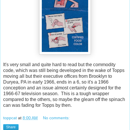
It's very small and quite hard to read but the commodity
code, which was still being developed in the wake of Topps
moving all but their executive offices from Brooklyn to
Duryea, PA in early 1966, ends in a 6, so it's a 1966
conception and an issue almost certainly designed for the
1966-67 television season. This is a tough wrapper
compared to the others, so maybe the gleam off the spinach
can was fading for Topps by then.
toppcat
at
8:00 AM
No comments:
Share