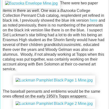
There were two paper
items in there as well. One was a
Bazooka
College
Collection Pennant Club catalog, resplendent yet refined in
black ink. I previously showed the blue ink version
here
and
as noted previously, there is no numbering of the pennants
on the black ink version like there is on the blue
. I suspect
Sid Luckman's star billing had a lot to do with his being an
Erasmus High student as the Shorin family would have had
several of their children grandkids/cousins/etc. educated
there over the years and Woody Gelman was also an
alumnus. Woody, if not already working at Topps when this
catalog was put together, was certainly working on their
account along with Ben Solomon at their co-owned art
service.
The baseball pennants and emblems would be the same
ones offered on the early 1950's Topps wrappers: