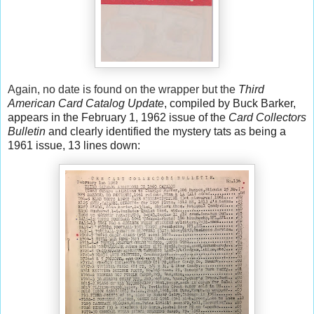
Again, no date is found on the wrapper but the
Third
American Card Catalog Update
, compiled by Buck Barker,
appears in the February 1, 1962 issue of the
Card Collectors
Bulletin
and clearly identified the mystery tats as being a
1961 issue, 13 lines down: