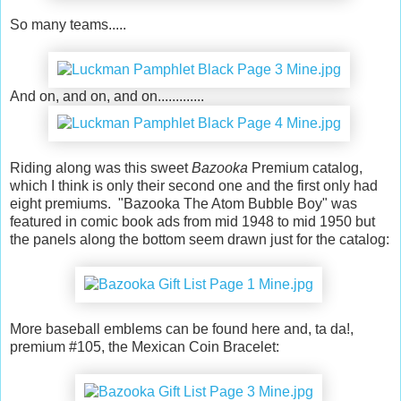
So many teams.....
And on, and on, and on.............
Riding along was this sweet
Bazooka
Premium catalog,
which I think is only their second one and the first only had
eight premiums. "Bazooka The Atom Bubble Boy" was
featured in comic book ads from mid 1948 to mid 1950 but
the panels along the bottom seem drawn just for the catalog:
More baseball emblems can be found here and, ta da!,
premium #105, the Mexican Coin Bracelet: