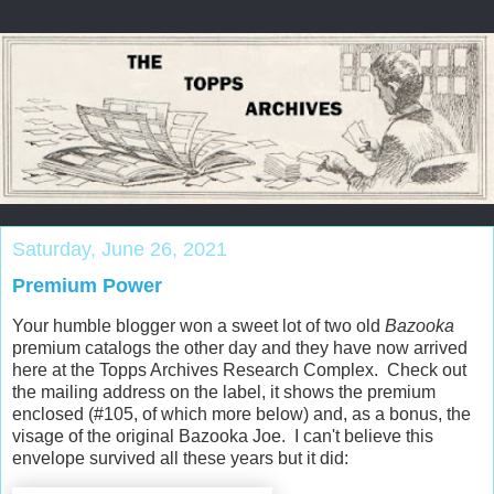
Saturday, June 26, 2021
Premium Power
Your humble blogger won a sweet lot of two old
Bazooka
premium catalogs the other day and they have now arrived
here at the Topps Archives Research Complex. Check out
the mailing address on the label, it shows the premium
enclosed (#105, of which more below) and, as a bonus, the
visage of the original Bazooka Joe. I can't believe this
envelope survived all these years but it did: