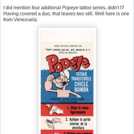
I did mention four additonal
Popeye
tattoo series, didn't I?
Having covered a duo, that leaves two still. Well here is one
from Venezuela: