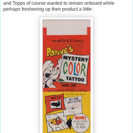
and Topps of course wanted to remain onboard while
perhaps freshening up their product a little: