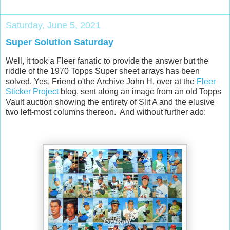
Saturday, June 5, 2021
Super Solution Saturday
Well, it took a Fleer fanatic to provide the answer but the
riddle of the 1970 Topps Super sheet arrays has been
solved. Yes, Friend o'the Archive John H, over at the
Fleer
Sticker Project
blog, sent along an image from an old Topps
Vault auction showing the entirety of Slit A and the elusive
two left-most columns thereon. And without further ado: