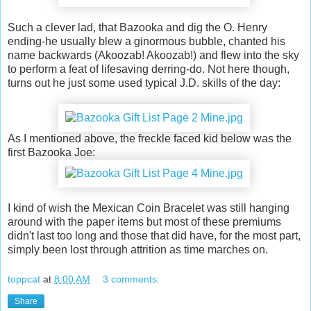
Such a clever lad, that Bazooka and dig the O. Henry
ending-he usually blew a ginormous bubble, chanted his
name backwards (Akoozab! Akoozab!) and flew into the sky
to perform a feat of lifesaving derring-do. Not here though,
turns out he just some used typical J.D. skills of the day:
As I mentioned above, the freckle faced kid below was the
first Bazooka Joe:
I kind of wish the Mexican Coin Bracelet was still hanging
around with the paper items but most of these premiums
didn't last too long and those that did have, for the most part,
simply been lost through attrition as time marches on.
toppcat
at
8:00 AM
3 comments:
Share