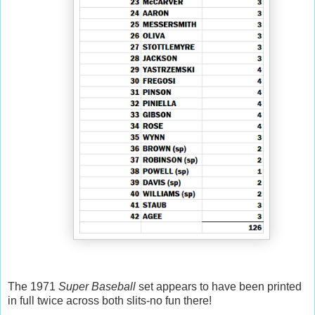
The 1971
Super Baseball
set appears to have been printed
in full twice across both slits-no fun there!