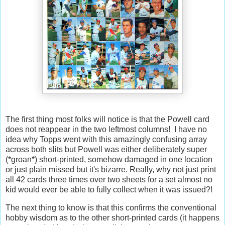
The first thing most folks will notice is that the Powell card
does not reappear in the two leftmost columns! I have no
idea why Topps went with this amazingly confusing array
across both slits but Powell was either deliberately super
(*groan*) short-printed, somehow damaged in one location
or just plain missed but it's bizarre. Really, why not just print
all 42 cards three times over two sheets for a set almost no
kid would ever be able to fully collect when it was issued?!
The next thing to know is that this confirms the conventional
hobby wisdom as to the other short-printed cards (it happens