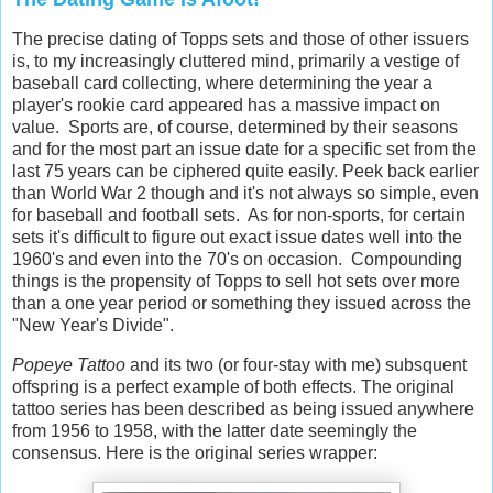
The precise dating of Topps sets and those of other issuers
is, to my increasingly cluttered mind, primarily a vestige of
baseball card collecting, where determining the year a
player's rookie card appeared has a massive impact on
value. Sports are, of course, determined by their seasons
and for the most part an issue date for a specific set from the
last 75 years can be ciphered quite easily. Peek back earlier
than World War 2 though and it's not always so simple, even
for baseball and football sets. As for non-sports, for certain
sets it's difficult to figure out exact issue dates well into the
1960's and even into the 70's on occasion. Compounding
things is the propensity of Topps to sell hot sets over more
than a one year period or something they issued across the
"New Year's Divide".
Popeye Tattoo
and its two (or four-stay with me) subsquent
offspring is a perfect example of both effects. The original
tattoo series has been described as being issued anywhere
from 1956 to 1958, with the latter date seemingly the
consensus. Here is the original series wrapper: