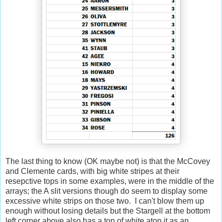
The last thing to know (OK maybe not) is that the McCovey
and Clemente cards, with big white stripes at their
resepctive tops in some examples, were in the middle of the
arrays; the A slit versions though do seem to display some
excessive white strips on those two. I can't blow them up
enough without losing details but the Stargell at the bottom
left corner above also has a ton of white atop it as an