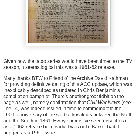
Given how the tatoo series would have been timed to the TV
season, it seems logical this was a 1961-62 release.
Many thanks BTW to Friend o' the Archive David Kathman
for providing definitive dating of this ACC update, which was
inexplicably described as undated in Chris Benjamin's
compilation pamphlet. There's another great tidbit on the
page as well, namely confirmation that
Civil War News
(see
line 14) was indeed issued in time to commemorate the
100th anniversary of the start of hostilities between the North
and the South in 1861. Every source I've seen describes it
as a 1962 release but clearly it was not if Barker had it
pegged as a 1961 issue.