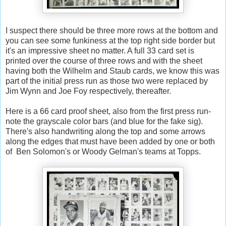
I suspect there should be three more rows at the bottom and
you can see some funkiness at the top right side border but
it's an impressive sheet no matter. A full 33 card set is
printed over the course of three rows and with the sheet
having both the Wilhelm and Staub cards, we know this was
part of the initial press run as those two were replaced by
Jim Wynn and Joe Foy respectively, thereafter.
Here is a 66 card proof sheet, also from the first press run-
note the grayscale color bars (and blue for the fake sig).
There's also handwriting along the top and some arrows
along the edges that must have been added by one or both
of Ben Solomon's or Woody Gelman's teams at Topps.