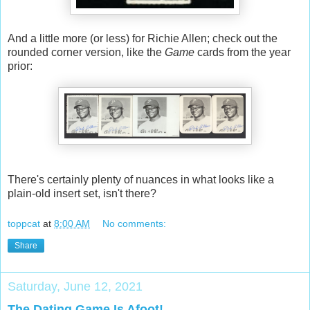
And a little more (or less) for Richie Allen; check out the
rounded corner version, like the
Game
cards from the year
prior:
There's certainly plenty of nuances in what looks like a
plain-old insert set, isn't there?
toppcat
at
8:00 AM
No comments:
Share
Saturday, June 12, 2021
The Dating Game Is Afoot!