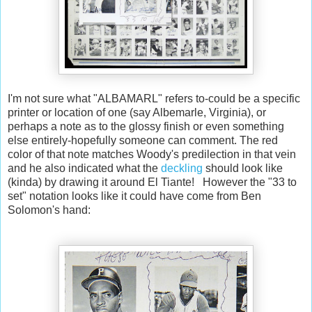
I'm not sure what "ALBAMARL" refers to-could be a specific
printer or location of one (say Albemarle, Virginia), or
perhaps a note as to the glossy finish or even something
else entirely-hopefully someone can comment. The red
color of that note matches Woody's predilection in that vein
and he also indicated what the
deckling
should look like
(kinda) by drawing it around El Tiante! However the "33 to
set" notation looks like it could have come from Ben
Solomon's hand: