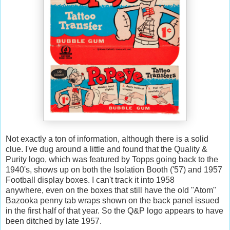
Not exactly a ton of information, although there is a solid
clue. I've dug around a little and found that the Quality &
Purity logo, which was featured by Topps going back to the
1940's, shows up on both the Isolation Booth ('57) and 1957
Football display boxes. I can't track it into 1958
anywhere, even on the boxes that still have the old "Atom"
Bazooka penny tab wraps shown on the back panel issued
in the first half of that year. So the Q&P logo appears to have
been ditched by late 1957.