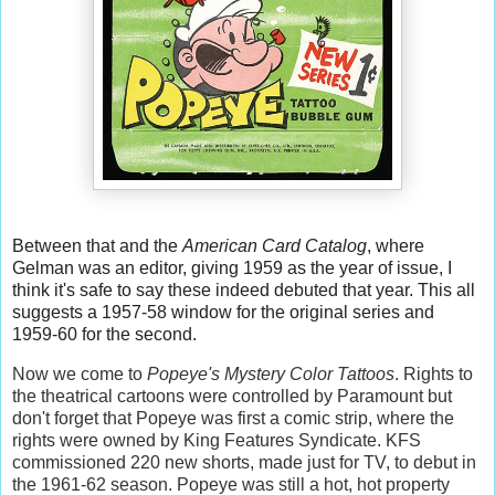
Between that and the
American Card Catalog
, where
Gelman was an editor, giving 1959 as the year of issue, I
think it's safe to say these indeed debuted that year. This all
suggests a 1957-58 window for the original series and
1959-60 for the second.
Now we come to
Popeye's
Mystery Color Tattoos
. Rights to
the theatrical cartoons were controlled by Paramount but
don't forget that Popeye was first a comic strip, where the
rights were owned by King Features Syndicate. KFS
commissioned 220 new shorts, made just for TV, to debut in
the 1961-62 season. Popeye was still a hot, hot property