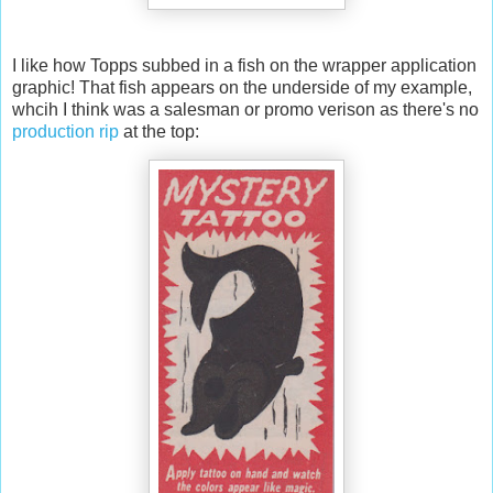
I like how Topps subbed in a fish on the wrapper application
graphic! That fish appears on the underside of my example,
whcih I think was a salesman or promo verison as there's no
production rip
at the top: