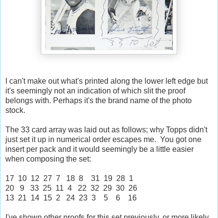
I can't make out what's printed along the lower left edge but
it's seemingly not an indication of which slit the proof
belongs with. Perhaps it's the brand name of the photo
stock.
The 33 card array was laid out as follows; why Topps didn't
just set it up in numerical order escapes me. You got one
insert per pack and it would seemingly be a little easier
when composing the set:
17 10 12 27 7 18 8 31 19 28 1
20 9 33 25 11 4 22 32 29 30 26
13 21 14 15 2 24 23 3 5 6 16
I've shown other proofs for this set previously, or more likely