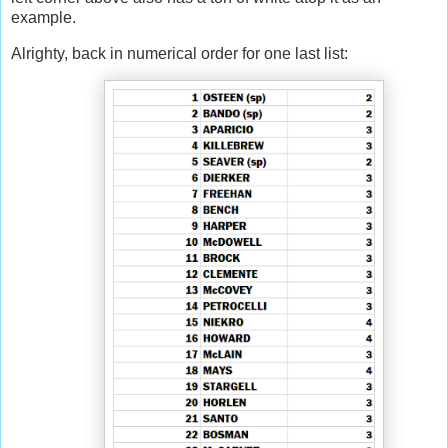
example.
Alrighty, back in numerical order for one last list: