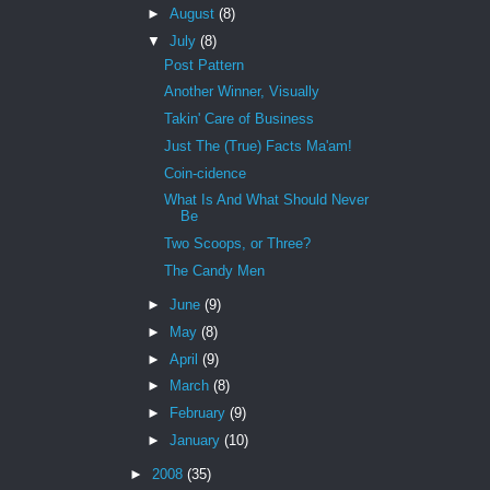
►
August
(8)
▼
July
(8)
Post Pattern
Another Winner, Visually
Takin' Care of Business
Just The (True) Facts Ma'am!
Coin-cidence
What Is And What Should Never
Be
Two Scoops, or Three?
The Candy Men
►
June
(9)
►
May
(8)
►
April
(9)
►
March
(8)
►
February
(9)
►
January
(10)
►
2008
(35)