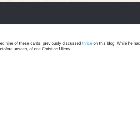
sed nine of these cards, previously discussed
thrice
on this blog. While he ha
etofore unseen, of one Christine Ulicny: