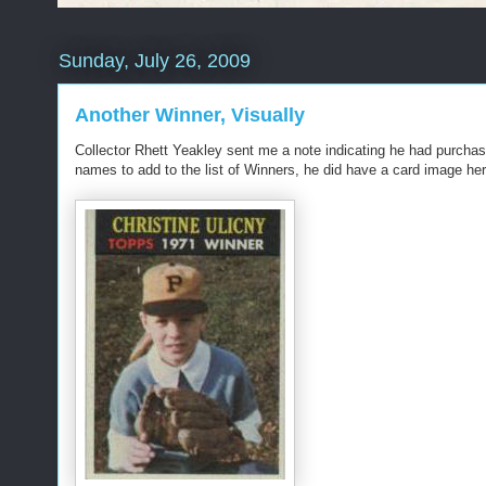
Sunday, July 26, 2009
Another Winner, Visually
Collector Rhett Yeakley sent me a note indicating he had purcha
names to add to the list of Winners, he did have a card image her