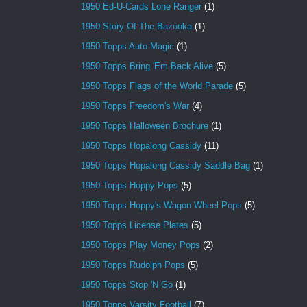
1950 Ed-U-Cards Lone Ranger
(1)
1950 Story Of The Bazooka
(1)
1950 Topps Auto Magic
(1)
1950 Topps Bring 'Em Back Alive
(5)
1950 Topps Flags of the World Parade
(5)
1950 Topps Freedom's War
(4)
1950 Topps Halloween Brochure
(1)
1950 Topps Hopalong Cassidy
(11)
1950 Topps Hopalong Cassidy Saddle Bag
(1)
1950 Topps Hoppy Pops
(5)
1950 Topps Hoppy's Wagon Wheel Pops
(5)
1950 Topps License Plates
(5)
1950 Topps Play Money Pops
(2)
1950 Topps Rudolph Pops
(5)
1950 Topps Stop 'N Go
(1)
1950 Topps Varsity Football
(7)