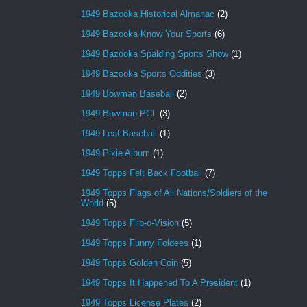
1949 Bazooka Historical Almanac
(2)
1949 Bazooka Know Your Sports
(6)
1949 Bazooka Spalding Sports Show
(1)
1949 Bazooka Sports Oddities
(3)
1949 Bowman Baseball
(2)
1949 Bowman PCL
(3)
1949 Leaf Baseball
(1)
1949 Pixie Album
(1)
1949 Topps Felt Back Football
(7)
1949 Topps Flags of All Nations/Soldiers of the
World
(5)
1949 Topps Flip-o-Vision
(5)
1949 Topps Funny Foldees
(1)
1949 Topps Golden Coin
(5)
1949 Topps It Happened To A President
(1)
1949 Topps License Plates
(2)