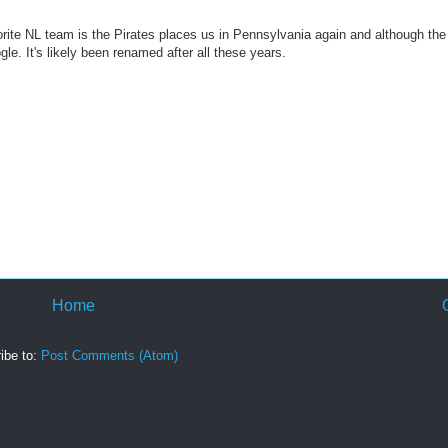
vorite NL team is the Pirates places us in Pennsylvania again and although the
gle. It's likely been renamed after all these years.
Home
ibe to:
Post Comments (Atom)