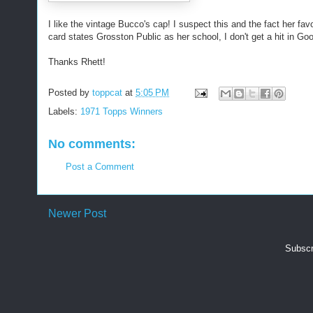
I like the vintage Bucco's cap! I suspect this and the fact her fa
card states Grosston Public as her school, I don't get a hit in Goo
Thanks Rhett!
Posted by
toppcat
at
5:05 PM
Labels:
1971 Topps Winners
No comments:
Post a Comment
Newer Post
Subscr