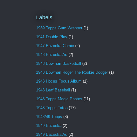
Labels
1939 Topps Gum Wrapper
(1)
1941 Double Play
(1)
1947 Bazooka Comic
(2)
1948 Bazooka Ad
(2)
1948 Bowman Basketball
(2)
1948 Bowman Roger The Rookie Dodger
(1)
1948 Hocus Focus Album
(1)
1948 Leaf Baseball
(1)
1948 Topps Magic Photos
(11)
1948 Topps Tatoo
(17)
1948/49 Topps
(8)
1949 Bazooka
(2)
1949 Bazooka Ad
(2)