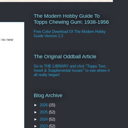
The Modern Hobby Guide To
Topps Chewing Gum: 1938-1956
Free Color Download Of The Modern Hobby
Guide Version 2.2
d no new
The Original Oddball Article
Go to THE LIBRARY and click "Topps Test,
Insert & Supplemental Issues" to see where it
all really began!
Blog Archive
►
2026
(15)
►
2025
(52)
►
2024
(52)
►
2023
(52)