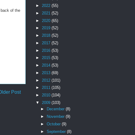
►
2022
(55)
 back of the
►
2021
(52)
►
2020
(65)
►
2019
(52)
►
2018
(52)
►
2017
(52)
►
2016
(53)
►
2015
(53)
►
2014
(53)
►
2013
(69)
►
2012
(101)
►
2011
(105)
Older Post
►
2010
(104)
▼
2009
(103)
►
December
(8)
►
November
(9)
►
October
(9)
►
September
(8)