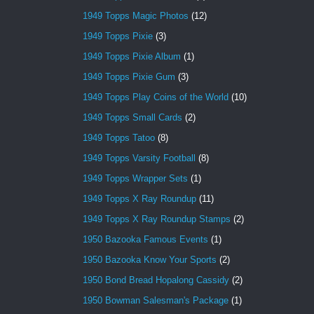
1949 Topps Magic Photos
(12)
1949 Topps Pixie
(3)
1949 Topps Pixie Album
(1)
1949 Topps Pixie Gum
(3)
1949 Topps Play Coins of the World
(10)
1949 Topps Small Cards
(2)
1949 Topps Tatoo
(8)
1949 Topps Varsity Football
(8)
1949 Topps Wrapper Sets
(1)
1949 Topps X Ray Roundup
(11)
1949 Topps X Ray Roundup Stamps
(2)
1950 Bazooka Famous Events
(1)
1950 Bazooka Know Your Sports
(2)
1950 Bond Bread Hopalong Cassidy
(2)
1950 Bowman Salesman's Package
(1)