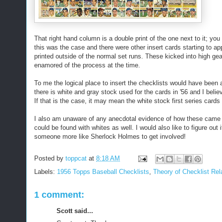
That right hand column is a double print of the one next to it; you 
this was the case and there were other insert cards starting to ap
printed outside of the normal set runs. These kicked into high gea
enamored of the process at the time.
To me the logical place to insert the checklists would have been at
there is white and gray stock used for the cards in '56 and I beli
If that is the case, it may mean the white stock first series cards f
I also am unaware of any anecdotal evidence of how these came o
could be found with whites as well. I would also like to figure out
someone more like Sherlock Holmes to get involved!
Posted by
toppcat
at
8:18 AM
Labels:
1956 Topps Baseball Checklists
,
Theory of Checklist Rela
1 comment:
Scott said...