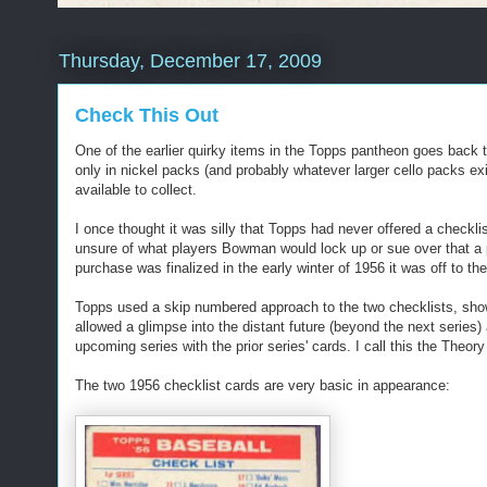
Thursday, December 17, 2009
Check This Out
One of the earlier quirky items in the Topps pantheon goes back t
only in nickel packs (and probably whatever larger cello packs exis
available to collect.
I once thought it was silly that Topps had never offered a checkli
unsure of what players Bowman would lock up or sue over that a p
purchase was finalized in the early winter of 1956 it was off to t
Topps used a skip numbered approach to the two checklists, show
allowed a glimpse into the distant future (beyond the next series)
upcoming series with the prior series' cards. I call this the Theory
The two 1956 checklist cards are very basic in appearance: