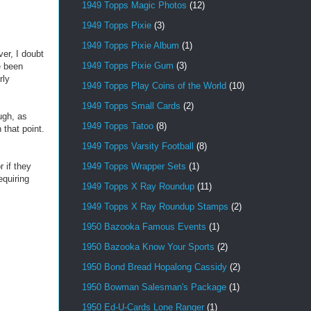
1949 Topps Magic Photos
(12)
1949 Topps Pixie
(3)
1949 Topps Pixie Album
(1)
ver, I doubt
1949 Topps Pixie Gum
(3)
e been
rly
1949 Topps Play Coins of the World
(10)
1949 Topps Small Cards
(2)
ugh, as
1949 Topps Tatoo
(8)
 that point.
1949 Topps Varsity Football
(8)
1949 Topps Wrapper Sets
(1)
 if they
equiring
1949 Topps X Ray Roundup
(11)
1949 Topps X Ray Roundup Stamps
(2)
1950 Bazooka Famous Events
(1)
1950 Bazooka Know Your Sports
(2)
1950 Bond Bread Hopalong Cassidy
(2)
1950 Bowman Salesman's Package
(1)
1950 Ed-U-Cards Lone Ranger
(1)