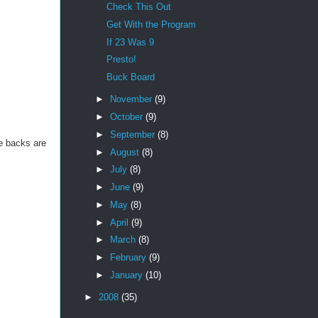
Check This Out
Get With the Program
If 23 Was 9
Presto!
Buck Board
►
November
(9)
►
October
(9)
►
September
(8)
he backs are
►
August
(8)
►
July
(8)
►
June
(9)
►
May
(8)
►
April
(9)
►
March
(8)
►
February
(9)
►
January
(10)
►
2008
(35)