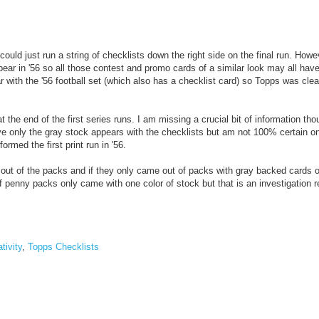
could just run a string of checklists down the right side on the final run. Howe
pear in '56 so all those contest and promo cards of a similar look may all hav
r with the '56 football set (which also has a checklist card) so Topps was clea
 the end of the first series runs. I am missing a crucial bit of information tho
eve only the gray stock appears with the checklists but am not 100% certain on
ormed the first print run in '56.
ut of the packs and if they only came out of packs with gray backed cards or
 if penny packs only came with one color of stock but that is an investigation r
tivity
,
Topps Checklists