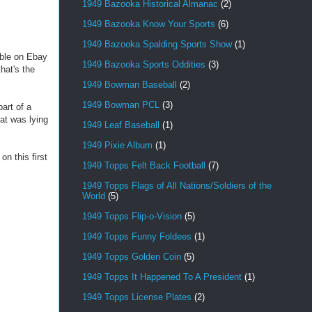
1949 Bazooka Historical Almanac
(2)
1949 Bazooka Know Your Sports
(6)
1949 Bazooka Spalding Sports Show
(1)
able on Ebay
1949 Bazooka Sports Oddities
(3)
hat's the
1949 Bowman Baseball
(2)
1949 Bowman PCL
(3)
art of a
hat was lying
1949 Leaf Baseball
(1)
1949 Pixie Album
(1)
n this first
1949 Topps Felt Back Football
(7)
1949 Topps Flags of All Nations/Soldiers of the
World
(5)
1949 Topps Flip-o-Vision
(5)
1949 Topps Funny Foldees
(1)
1949 Topps Golden Coin
(5)
1949 Topps It Happened To A President
(1)
1949 Topps License Plates
(2)