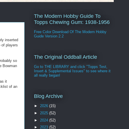
The Modern Hobby Guide To
Topps Chewing Gum: 1938-1956
Free Color Download Of The Modern Hobby
Guide Version 2.2
ly inserted
p of players
The Original Oddball Article
probably so
the Bowman
Go to THE LIBRARY and click "Topps Test,
Insert & Supplemental Issues" to see where it
all really began!
as it
klist of an
Blog Archive
►
2026
(15)
►
2025
(52)
►
2024
(52)
►
2023
(52)