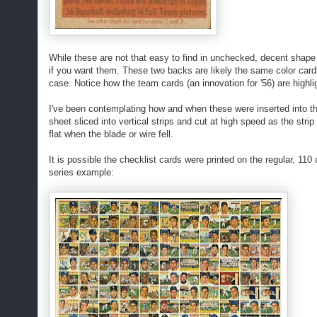
While these are not that easy to find in unchecked, decent shape
if you want them. These two backs are likely the same color cardbo
case. Notice how the team cards (an innovation for '56) are highl
I've been contemplating how and when these were inserted into th
sheet sliced into vertical strips and cut at high speed as the stri
flat when the blade or wire fell.
It is possible the checklist cards were printed on the regular, 11
series example: