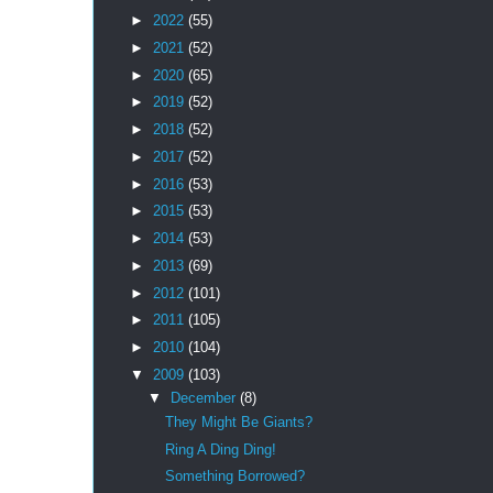
►
2022
(55)
►
2021
(52)
►
2020
(65)
►
2019
(52)
►
2018
(52)
►
2017
(52)
►
2016
(53)
►
2015
(53)
►
2014
(53)
►
2013
(69)
►
2012
(101)
►
2011
(105)
►
2010
(104)
▼
2009
(103)
▼
December
(8)
They Might Be Giants?
Ring A Ding Ding!
Something Borrowed?