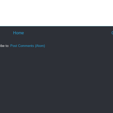
Home
ibe to:
Post Comments (Atom)