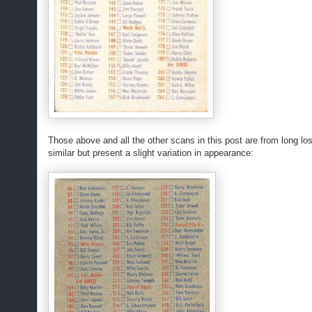
Those above and all the other scans in this post are from long lo
similar but present a slight variation in appearance: