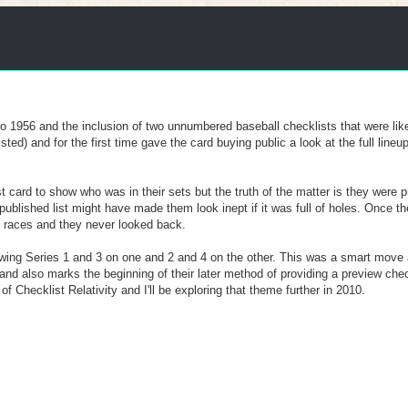
o 1956 and the inclusion of two unnumbered baseball checklists that were like
ted) and for the first time gave the card buying public a look at the full lineu
st card to show who was in their sets but the truth of the matter is they were 
ublished list might have made them look inept if it was full of holes. Once 
he races and they never looked back.
ing Series 1 and 3 on one and 2 and 4 on the other. This was a smart move 
 and also marks the beginning of their later method of providing a preview chec
 of Checklist Relativity and I'll be exploring that theme further in 2010.