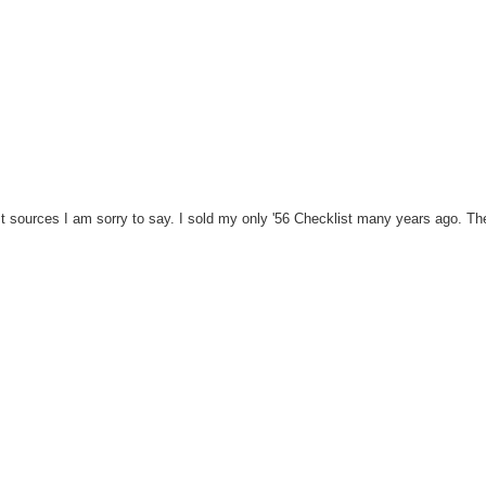
st sources I am sorry to say. I sold my only '56 Checklist many years ago. T