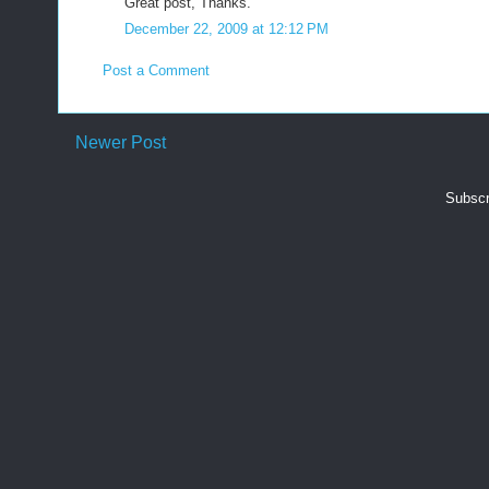
Great post, Thanks.
December 22, 2009 at 12:12 PM
Post a Comment
Newer Post
Subscr