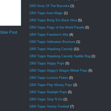
1950 Story Of The Bazooka
(1)
1950 Topps Auto Magic
(1)
1950 Topps Bring 'Em Back Alive
(5)
1950 Topps Flags of the World Parade
(5)
Older Post
1950 Topps Freedom's War
(4)
1950 Topps Halloween Brochure
(1)
1950 Topps Hopalong Cassidy
(11)
1950 Topps Hopalong Cassidy Saddle Bag
(1)
1950 Topps Hoppy Pops
(5)
1950 Topps Hoppy's Wagon Wheel Pops
(5)
1950 Topps License Plates
(5)
1950 Topps Play Money Pops
(2)
1950 Topps Rudolph Pops
(5)
1950 Topps Stop 'N Go
(1)
1950 Topps Varsity Football
(7)