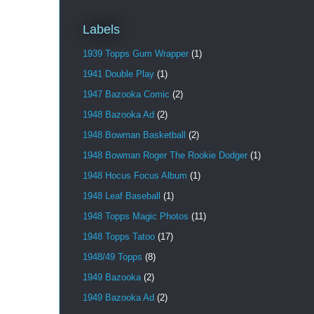
Labels
1939 Topps Gum Wrapper
(1)
1941 Double Play
(1)
1947 Bazooka Comic
(2)
1948 Bazooka Ad
(2)
1948 Bowman Basketball
(2)
1948 Bowman Roger The Rookie Dodger
(1)
1948 Hocus Focus Album
(1)
1948 Leaf Baseball
(1)
1948 Topps Magic Photos
(11)
1948 Topps Tatoo
(17)
1948/49 Topps
(8)
1949 Bazooka
(2)
1949 Bazooka Ad
(2)