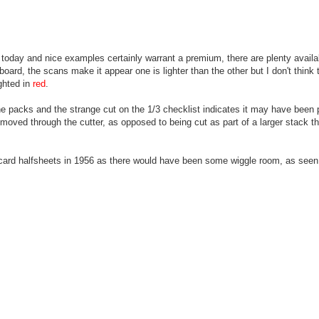
 today and nice examples certainly warrant a premium, there are plenty avail
ard, the scans make it appear one is lighter than the other but I don't think t
ighted in
red
.
e packs and the strange cut on the 1/3 checklist indicates it may have been p
p moved through the cutter, as opposed to being cut as part of a larger stack t
0 card halfsheets in 1956 as there would have been some wiggle room, as seen o