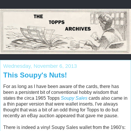
Wednesday, November 6, 2013
This Soupy's Nuts!
For as long as I have been aware of the cards, there has
been a persistent bit of conventional hobby wisdom that
states the circa 1965 Topps
Soupy Sales
cards also came in
a thin paper version that were wallet inserts. I've always
thought that was a bit of an odd thing for Topps to do but
recently an eBay auction appeared that gave me pause.
There is indeed a vinyl Soupy Sales wallet from the 1960's: