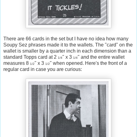
There are 66 cards in the set but I have no idea how many
Soupy Sez phrases made it to the wallets. The "card" on the
wallet is smaller by a quarter inch in each dimension than a
standard Topps card at 2
" x 3
" and the entire wallet
1/4
1/4
measures 8
" x 3
" when opened. Here's the front of a
1/2
1/2
regular card in case you are curious: