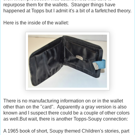
repurpose them for the wallets. Stranger things have
happened at Topps but I admit it's a bit of a farfetched theory.
Here is the inside of the wallet:
There is no manufacturing information on or in the wallet
other than on the "card". Apparently a gray version is also
known and I suspect there could be a couple of other colors
as well.But wait, there is another Topps-Soupy connection:
A 1965 book of short, Soupy themed Children's stories, part