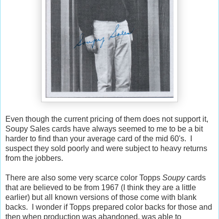
Even though the current pricing of them does not support it,
Soupy Sales cards have always seemed to me to be a bit
harder to find than your average card of the mid 60's. I
suspect they sold poorly and were subject to heavy returns
from the jobbers.
There are also some very scarce color Topps
Soupy
cards
that are believed to be from 1967 (I think they are a little
earlier) but all known versions of those come with blank
backs. I wonder if Topps prepared color backs for those and
then when production was abandoned, was able to