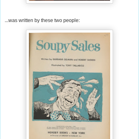
...was written by these two people: