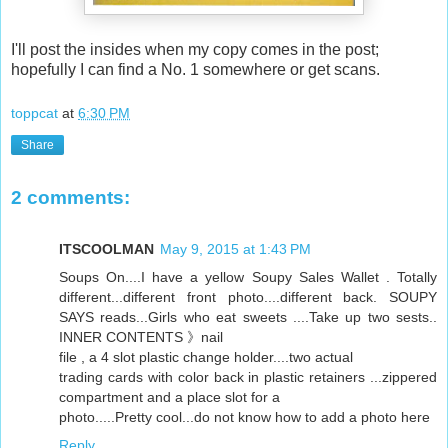
I'll post the insides when my copy comes in the post;
hopefully I can find a No. 1 somewhere or get scans.
toppcat
at
6:30 PM
Share
2 comments:
ITSCOOLMAN
May 9, 2015 at 1:43 PM
Soups On....I have a yellow Soupy Sales Wallet . Totally
different...different front photo....different back. SOUPY
SAYS reads...Girls who eat sweets ....Take up two sests..
INNER CONTENTS 》nail
file , a 4 slot plastic change holder....two actual
trading cards with color back in plastic retainers ...zippered
compartment and a place slot for a
photo.....Pretty cool...do not know how to add a photo here
Reply