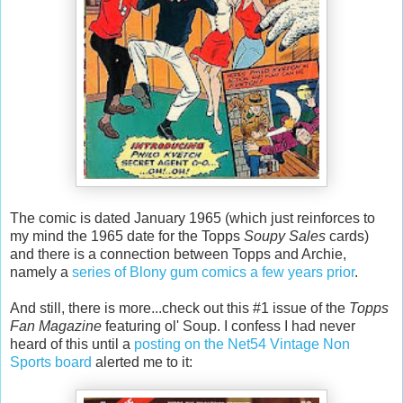
The comic is dated January 1965 (which just reinforces to
my mind the 1965 date for the Topps
Soupy Sales
cards)
and there is a connection between Topps and Archie,
namely a
series of Blony gum comics a few years prior
.
And still, there is more...check out this #1 issue of the
Topps
Fan Magazine
featuring ol' Soup. I confess I had never
heard of this until a
posting on the Net54 Vintage Non
Sports board
alerted me to it: