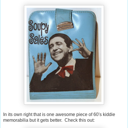
In its own right that is one awesome piece of 60's kiddie
memorabilia but it gets better. Check this out: