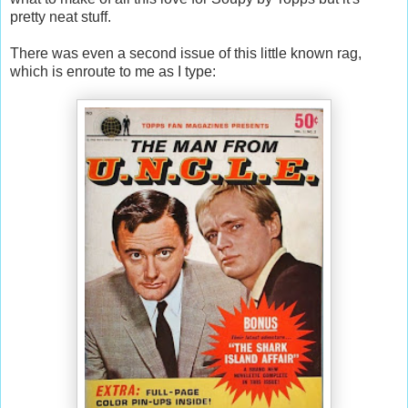
pretty neat stuff.
There was even a second issue of this little known rag,
which is enroute to me as I type: