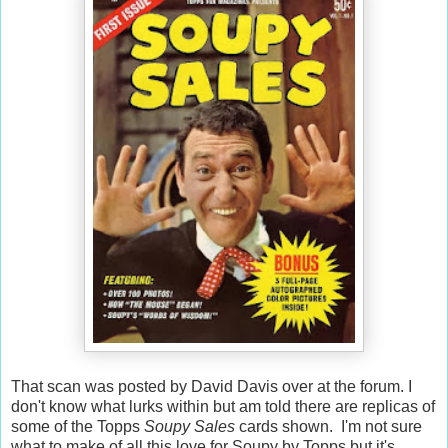
That scan was posted by David Davis over at the forum. I
don't know what lurks within but am told there are replicas of
some of the Topps
Soupy Sales
cards shown. I'm not sure
what to make of all this love for Soupy by Topps but it's