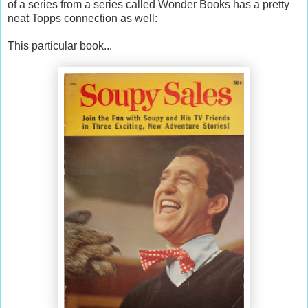
of a series from a series called Wonder Books has a pretty
neat Topps connection as well:
This particular book...