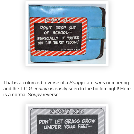
That is a colorized reverse of a
Soupy
card
sans
numbering
and the T.C.G.
indicia
is easily seen to the bottom right! Here
is a normal
Soupy
reverse: