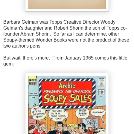
Barbara Gelman was Topps Creative Director Woody
Gelman's daughter and Robert Shorin the son of Topps co-
founder Abram Shorin. So far as I can determine, other
Soupy-themed Wonder Books were not the product of these
two author's pens.
But wait, there's more. From January 1965 comes this little
gem: