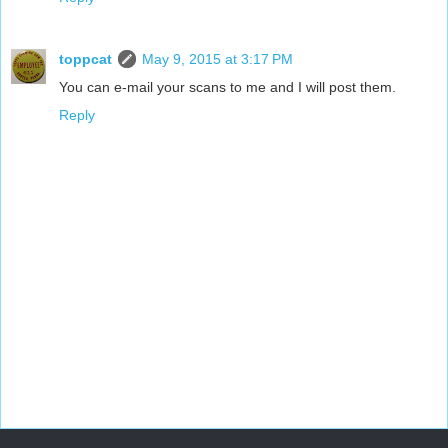
toppcat
May 9, 2015 at 3:17 PM
You can e-mail your scans to me and I will post them.
Reply