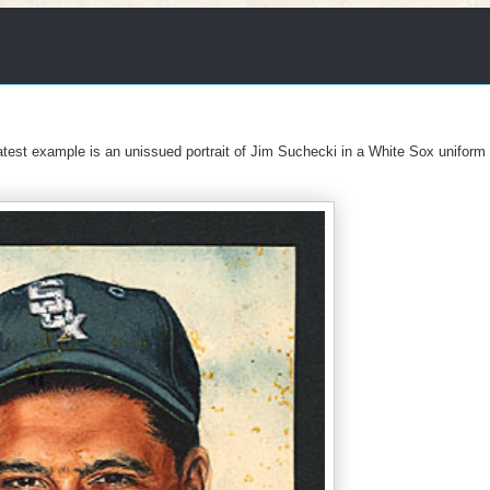
latest example is an unissued portrait of Jim Suchecki in a White Sox uniform