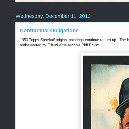
Wednesday, December 11, 2013
Contractual Obligations
1953 Topps
Baseball
original paintings continue to turn up. The 
rediscovered by Friend o'the Archive Phil Erwin: