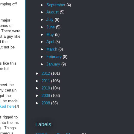
umping off
►
September
(4)
►
August
(5)
►
July
(6)
 major
eries of
►
June
(5)
. There were
►
May
(5)
ut a guy like
d the
►
April
(5)
ut not be
►
March
(8)
►
February
(8)
 like this
►
January
(9)
r full
►
2012
(101)
►
2011
(105)
 meet the
►
2010
(104)
hy certain
got the
►
2009
(103)
til he made
►
2008
(35)
inked here
)?!
 rigged to
nto the ins
Labels
ng. Things
numerous