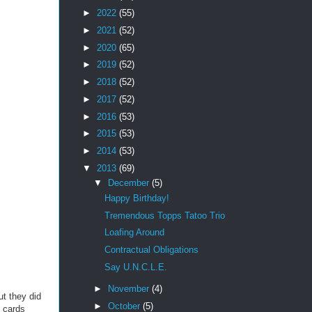
►
2022
(55)
►
2021
(52)
►
2020
(65)
►
2019
(52)
►
2018
(52)
►
2017
(52)
►
2016
(53)
►
2015
(53)
►
2014
(53)
▼
2013
(69)
▼
December
(5)
Happy Birthday!
Tremendous Topps Tatoo Trio
Loafing Around
Contractual Obligations
Say U.N.C.L.E.
►
November
(4)
ut they did
►
October
(5)
 cards