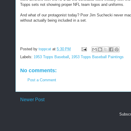
Topps sets not showing proper NFL team logos and uniforms.
And what of our protagonist today? Poor Jim Suchecki never made
without actually being included in a set.
Posted by
toppcat
at
5:30 PM
Labels:
1953 Topps Baseball
,
1953 Topps Baseball Paintings
No comments:
Post a Comment
Newer Post
Subscr