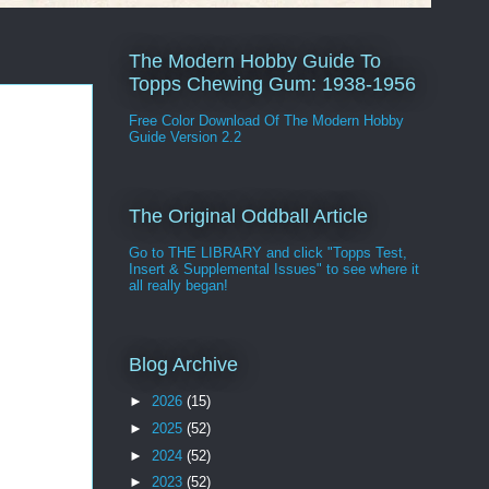
The Modern Hobby Guide To
Topps Chewing Gum: 1938-1956
Free Color Download Of The Modern Hobby
Guide Version 2.2
The Original Oddball Article
Go to THE LIBRARY and click "Topps Test,
Insert & Supplemental Issues" to see where it
all really began!
Blog Archive
►
2026
(15)
►
2025
(52)
►
2024
(52)
►
2023
(52)