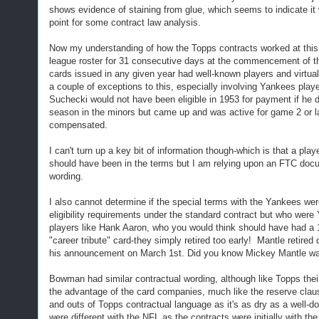
shows evidence of staining from glue, which seems to indicate it w
point for some contract law analysis.
Now my understanding of how the Topps contracts worked at this t
league roster for 31 consecutive days at the commencement of the 
cards issued in any given year had well-known players and virtual
a couple of exceptions to this, especially involving Yankees playe
Suchecki would not have been eligible in 1953 for payment if he di
season in the minors but came up and was active for game 2 or la
compensated.
I can't turn up a key bit of information though-which is that a pla
should have been in the terms but I am relying upon an FTC docume
wording.
I also cannot determine if the special terms with the Yankees were
eligibility requirements under the standard contract but who were 
players like Hank Aaron, who you would think should have had a 1
"career tribute" card-they simply retired too early! Mantle retire
his announcement on March 1st. Did you know Mickey Mantle was
Bowman had similar contractual wording, although like Topps the
the advantage of the card companies, much like the reserve clause
and outs of Topps contractual language as it's as dry as a well-d
were different with the NFL as the contracts were initially with t