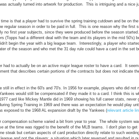
as actually turned into artwork for production. This is intriguing and a nice j
ime is that a player had to survive the spring training cutdown and be on the
regular season in order to be paid in full. This is one reason why the first s
ly no first year subjects, since they were produced before the season started
rs (Topps had a different deal with the team and its players in the mid 50's) b
dn't begin the year with a big league team. Interestingly, a player who starte
ter of the season and who met the 31 day rule could have a card in the set b
yer had to actually be on an active major league roster to have a card. It seems
nt that describes certain portions of the contracts but does not indicate thei
 still in effect in the 60's and 70's. In 1956 for example, players who did not
Yankees would still be compensated if they made it to a card. I think this is w
977 card like Mickey Mantle did in 1969 showing his full career stats, never 
d during Spring Training in 1969 and there was an expectation he would play un
 exposed to the 1968 AL expansion draft by the Yankees (
relevant article l
ir compensation scheme varied a bit from year to year. The whole system was
 at the time was rigged to the benefit of the MLB teams. I don't plan to get i
one steak but certain aspects of card production directly relate to such wordi
he league and not the players; a situation which later reversed and resulted in 