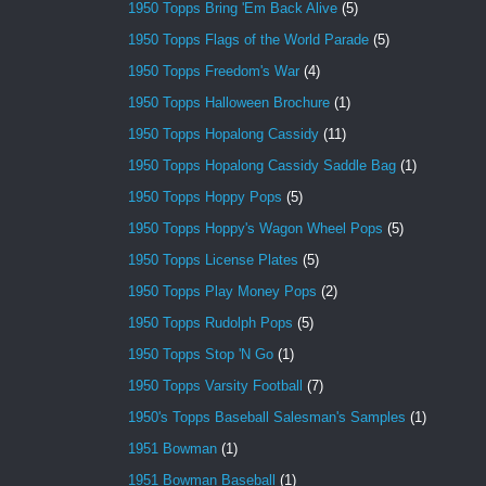
1950 Topps Bring 'Em Back Alive
(5)
1950 Topps Flags of the World Parade
(5)
1950 Topps Freedom's War
(4)
1950 Topps Halloween Brochure
(1)
1950 Topps Hopalong Cassidy
(11)
1950 Topps Hopalong Cassidy Saddle Bag
(1)
1950 Topps Hoppy Pops
(5)
1950 Topps Hoppy's Wagon Wheel Pops
(5)
1950 Topps License Plates
(5)
1950 Topps Play Money Pops
(2)
1950 Topps Rudolph Pops
(5)
1950 Topps Stop 'N Go
(1)
1950 Topps Varsity Football
(7)
1950's Topps Baseball Salesman's Samples
(1)
1951 Bowman
(1)
1951 Bowman Baseball
(1)