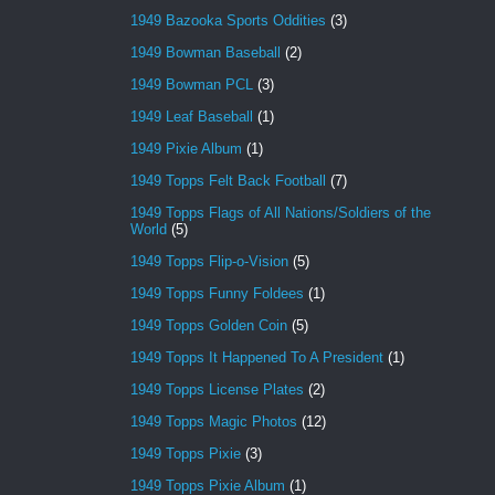
1949 Bazooka Sports Oddities
(3)
1949 Bowman Baseball
(2)
1949 Bowman PCL
(3)
1949 Leaf Baseball
(1)
1949 Pixie Album
(1)
1949 Topps Felt Back Football
(7)
1949 Topps Flags of All Nations/Soldiers of the
World
(5)
1949 Topps Flip-o-Vision
(5)
1949 Topps Funny Foldees
(1)
1949 Topps Golden Coin
(5)
1949 Topps It Happened To A President
(1)
1949 Topps License Plates
(2)
1949 Topps Magic Photos
(12)
1949 Topps Pixie
(3)
1949 Topps Pixie Album
(1)