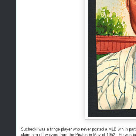
Suchecki was a fringe player who never posted a MLB win in parts
claim him off waivers from the Pirates in May of 1952. He was 