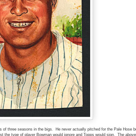
 of three seasons in the bigs. He never actually pitched for the Pale Hose b
just the type of player Bowman would ignore and Topps would sign. The above