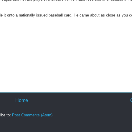
 it onto a nationally issued baseball card. He came about as close as you c
Home
ibe to:
Post Comments (Atom)