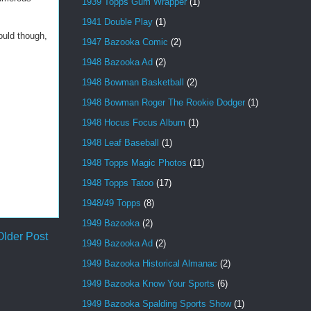
1939 Topps Gum Wrapper
(1)
1941 Double Play
(1)
ould though,
1947 Bazooka Comic
(2)
1948 Bazooka Ad
(2)
1948 Bowman Basketball
(2)
1948 Bowman Roger The Rookie Dodger
(1)
1948 Hocus Focus Album
(1)
1948 Leaf Baseball
(1)
1948 Topps Magic Photos
(11)
1948 Topps Tatoo
(17)
1948/49 Topps
(8)
1949 Bazooka
(2)
Older Post
1949 Bazooka Ad
(2)
1949 Bazooka Historical Almanac
(2)
1949 Bazooka Know Your Sports
(6)
1949 Bazooka Spalding Sports Show
(1)