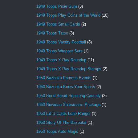
1949 Topps Pixie Gum
(3)
1949 Topps Play Coins of the World
(10)
1949 Topps Small Cards
(2)
1949 Topps Tatoo
(8)
1949 Topps Varsity Football
(8)
1949 Topps Wrapper Sets
(1)
1949 Topps X Ray Roundup
(11)
1949 Topps X Ray Roundup Stamps
(2)
1950 Bazooka Famous Events
(1)
1950 Bazooka Know Your Sports
(2)
1950 Bond Bread Hopalong Cassidy
(2)
1950 Bowman Salesman's Package
(1)
1950 Ed-U-Cards Lone Ranger
(1)
1950 Story Of The Bazooka
(1)
1950 Topps Auto Magic
(1)