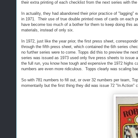
their extra printing of each checklist from the next series with the
In actuality, they had abandoned their prior practice of "lagging"
in 1971. Their use of true double printed rows of cards on each p
have become too much of a bother for them to keep doing this as 
materials, instead of only six.
In 1972, just like the year prior, the first press sheet, correspon
through the fifth press sheet, which contained the 6th series che
no further series were to come. Topps did this to preview the nex
series was issued as 1973 used only five press sheets to issue a
the full run, you know how tough and expensive the 1972 highs can 
numbers are even more ridiculous. Topps clearly was scaling back 
So with 781 numbers to fill out, or over 32 numbers per team, Top
momentarily but the first thing they did was issue 72 "In Action" 