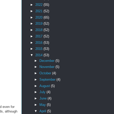
►
2022
(55)
►
2021
(52)
►
2020
(65)
►
2019
(52)
►
2018
(52)
►
2017
(52)
►
2016
(53)
►
2015
(53)
▼
2014
(53)
►
December
(5)
►
November
(5)
►
October
(4)
►
September
(4)
►
August
(5)
►
July
(4)
►
June
(4)
►
May
(5)
d even for
▼
April
(5)
rds, although