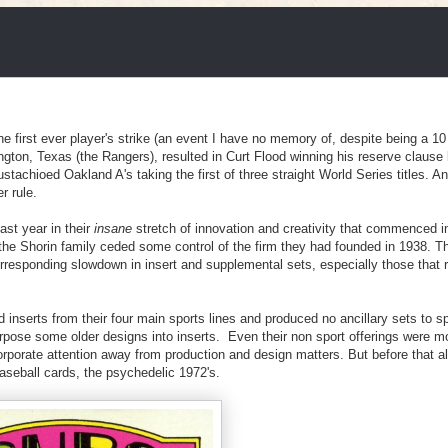
e first ever player's strike (an event I have no memory of, despite being a 10
ngton, Texas (the Rangers), resulted in Curt Flood winning his reserve clause 
chioed Oakland A's taking the first of three straight World Series titles. And 
r rule.
ast year in their
insane
stretch of innovation and creativity that commenced i
e Shorin family ceded some control of the firm they had founded in 1938. Th
rresponding slowdown in insert and supplemental sets, especially those that 
d inserts from their four main sports lines and produced no ancillary sets to s
pose some older designs into inserts. Even their non sport offerings were m
 corporate attention away from production and design matters. But before that a
aseball cards, the psychedelic 1972's.