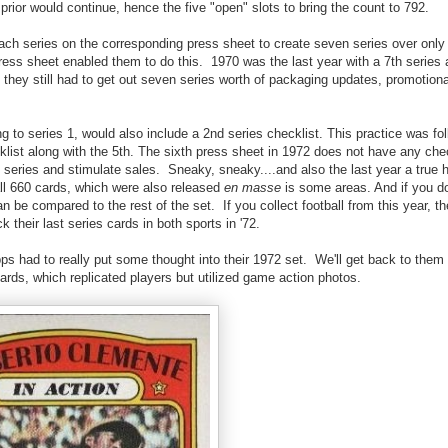
 prior would continue, hence the five "open" slots to bring the count to 792.
 each series on the corresponding press sheet to create seven series over only
ress sheet enabled them to do this. 1970 was the last year with a 7th series 
they still had to get out seven series worth of packaging updates, promotion
ding to series 1, would also include a 2nd series checklist. This practice was fo
cklist along with the 5th. The sixth press sheet in 1972 does not have any che
t series and stimulate sales. Sneaky, sneaky....and also the last year a true
ll 660 cards, which were also released
en masse
is some areas. And if you d
be compared to the rest of the set. If you collect football from this year, th
their last series cards in both sports in '72.
ps had to really put some thought into their 1972 set. We'll get back to them
cards, which replicated players but utilized game action photos.