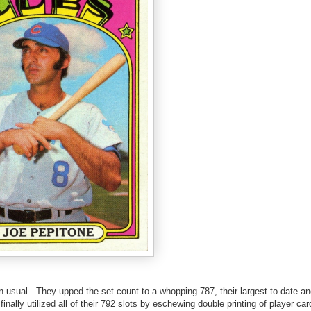
an usual. They upped the set count to a whopping 787, their largest to date an
inally utilized all of their 792 slots by eschewing double printing of player ca