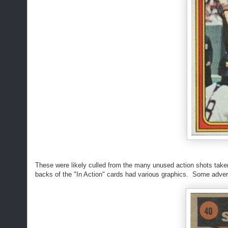
These were likely culled from the many unused action shots taken f
backs of the "In Action" cards had various graphics. Some adve