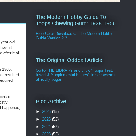
The Modern Hobby Guide To
Topps Chewing Gum: 1938-1956
Free Color Download Of The Modern Hobby
Guide Version 2.2
 year old
lawsuit
after it all
The Original Oddball Article
n 1965.
Go to THE LIBRARY and click "Topps Test,
is resulted
Insert & Supplemental Issues" to see where it
all really began!
required
peak of,
Blog Archive
ostly
ll happened,
►
2026
(15)
►
2025
(52)
►
2024
(52)
►
2023
(52)