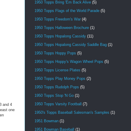
1950 Topps Bring 'Em Back Alive
(5)
1950 Topps Flags of the World Parade
(5)
1950 Topps Freedom's War
(4)
1950 Topps Halloween Brochure
(1)
1950 Topps Hopalong Cassidy
(11)
1950 Topps Hopalong Cassidy Saddle Bag
(1)
1950 Topps Hoppy Pops
(5)
1950 Topps Hoppy's Wagon Wheel Pops
(5)
1950 Topps License Plates
(5)
1950 Topps Play Money Pops
(2)
1950 Topps Rudolph Pops
(5)
1950 Topps Stop 'N Go
(1)
1950 Topps Varsity Football
(7)
3 and 4
least one
1950's Topps Baseball Salesman's Samples
(1)
ven
1951 Bowman
(1)
1951 Bowman Baseball
(1)