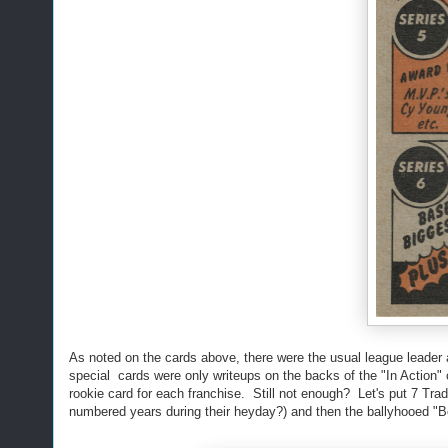
As noted on the cards above, there were the usual league leader 
special cards were only writeups on the backs of the "In Action"
rookie card for each franchise. Still not enough? Let's put 7 Tra
numbered years during their heyday?) and then the ballyhooed "B