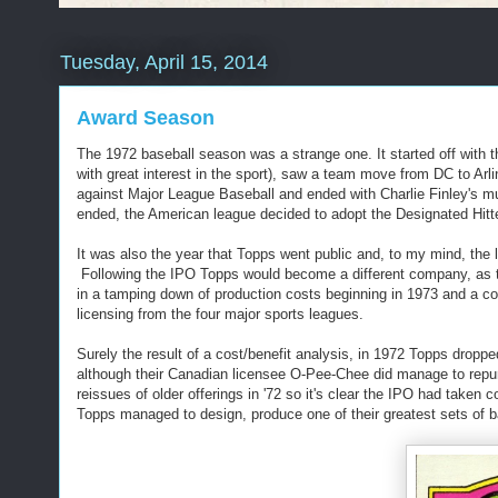
Tuesday, April 15, 2014
Award Season
The 1972 baseball season was a strange one. It started off with th
with great interest in the sport), saw a team move from DC to Arli
against Major League Baseball and ended with Charlie Finley's musta
ended, the American league decided to adopt the Designated Hitte
It was also the year that Topps went public and, to my mind, the l
Following the IPO Topps would become a different company, as th
in a tamping down of production costs beginning in 1973 and a co
licensing from the four major sports leagues.
Surely the result of a cost/benefit analysis, in 1972 Topps droppe
although their Canadian licensee O-Pee-Chee did manage to repur
reissues of older offerings in '72 so it's clear the IPO had taken
Topps managed to design, produce one of their greatest sets of b