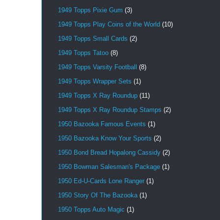
1949 Topps Pixie Gum
(3)
1949 Topps Play Coins of the World
(10)
1949 Topps Small Cards
(2)
1949 Topps Tatoo
(8)
1949 Topps Varsity Football
(8)
1949 Topps Wrapper Sets
(1)
1949 Topps X Ray Roundup
(11)
1949 Topps X Ray Roundup Stamps
(2)
1950 Bazooka Famous Events
(1)
1950 Bazooka Know Your Sports
(2)
1950 Bond Bread Hopalong Cassidy
(2)
1950 Bowman Salesman's Package
(1)
1950 Ed-U-Cards Lone Ranger
(1)
1950 Story Of The Bazooka
(1)
1950 Topps Auto Magic
(1)