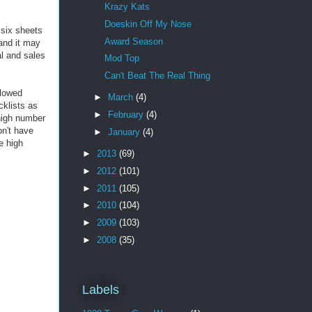
Krazy Kats
Doeskin Off My Nose
 six sheets
Award Season
and it may
al and sales
Mod Top
Can't Beat The Real Thing
llowed
►
March
(4)
cklists as
►
February
(4)
 high number
on't have
►
January
(4)
e high
►
2013
(69)
►
2012
(101)
►
2011
(105)
►
2010
(104)
►
2009
(103)
►
2008
(35)
Labels