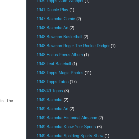
1939 Topps Gum Wrapper
(1)
1941 Double Play
(1)
1947 Bazooka Comic
(2)
1948 Bazooka Ad
(2)
1948 Bowman Basketball
(2)
1948 Bowman Roger The Rookie Dodger
(1)
1948 Hocus Focus Album
(1)
1948 Leaf Baseball
(1)
1948 Topps Magic Photos
(11)
1948 Topps Tatoo
(17)
1948/49 Topps
(8)
1949 Bazooka
(2)
ots. The
1949 Bazooka Ad
(2)
1949 Bazooka Historical Almanac
(2)
1949 Bazooka Know Your Sports
(6)
1949 Bazooka Spalding Sports Show
(1)