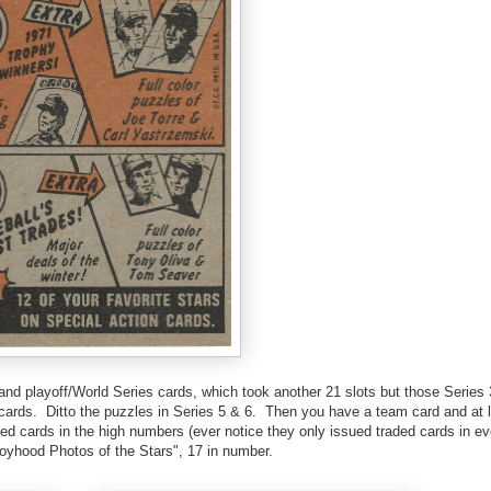
and playoff/World Series cards, which took another 21 slots but those Series 
 cards. Ditto the puzzles in Series 5 & 6. Then you have a team card and at 
ded cards in the high numbers (ever notice they only issued traded cards in e
oyhood Photos of the Stars", 17 in number.