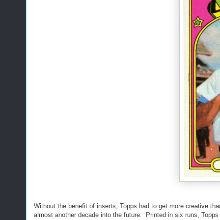
Without the benefit of inserts, Topps had to get more creative th
almost another decade into the future. Printed in six runs, Topps f