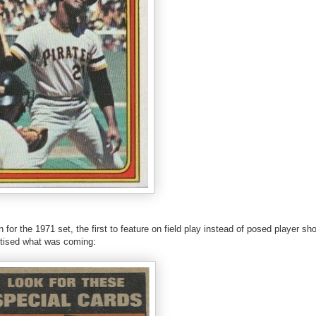
or the 1971 set, the first to feature on field play instead of posed player sh
rtised what was coming: