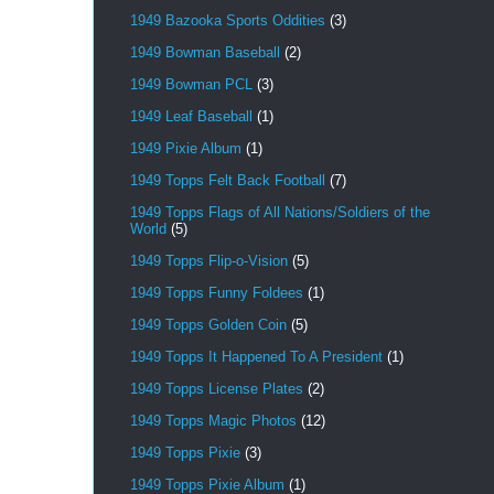
1949 Bazooka Sports Oddities
(3)
1949 Bowman Baseball
(2)
1949 Bowman PCL
(3)
1949 Leaf Baseball
(1)
1949 Pixie Album
(1)
1949 Topps Felt Back Football
(7)
1949 Topps Flags of All Nations/Soldiers of the
World
(5)
1949 Topps Flip-o-Vision
(5)
1949 Topps Funny Foldees
(1)
1949 Topps Golden Coin
(5)
1949 Topps It Happened To A President
(1)
1949 Topps License Plates
(2)
1949 Topps Magic Photos
(12)
1949 Topps Pixie
(3)
1949 Topps Pixie Album
(1)