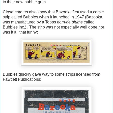
to their new bubble gum.
Close readers also know that Bazooka first used a comic
strip called Bubbles when it launched in 1947 (Bazooka
was manufactured by a Topps
nom-de plume
called
Bubbles Inc.) . The strip was not especially well done nor
was it all that funny:
Bubbles quickly gave way to some strips licensed from
Fawcett Publications: