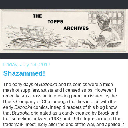
Friday, July 14, 2017
Shazammed!
The early days of
Bazooka
and its comics were a mish-
mash of suppliers, artists and licensed strips. However, I
recently ran across an interesting premium issued by the
Brock Company of Chattanooga that ties in a bit with the
early
Bazooka
comics. Intrepid readers of this blog know
that
Bazooka
originated as a candy created by Brock and
that sometime between 1937 and 1947 Topps acquired the
trademark, most likely after the end of the war, and applied it