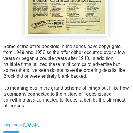
Some of the other booklets in the series have copyrights
from 1949 and 1950 so the offer either occurred over a few
years or began a couple years after 1948. In addition
multiple firms utilized these mini comics to advertise but
some others I've seen do not have the ordering details like
Brock did or were entirely blank backed.
It's meaningless in the grand scheme of things but I like how
a company connected to the history of Topps issued
something
also
connected to Topps, albeit by the slimmest
of threads.
toppcat
at
9:08 AM