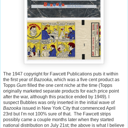
The 1947 copyright for Fawcett Publications puts it within
the first year of
Bazooka
, which was a five cent product as
Topps
Gum
filled the one cent niche at the time (Topps
originally marketed separate products for each price point
after the war, although this practice ended by 1949). I
suspect Bubbles was only inserted in the initial wave of
Bazooka
issued in New York City that commenced April
23rd but I'm not 100% sure of that. The Fawcett strips
possibly came a couple months later when they started
national distribution on July 21st; the above is what I believe