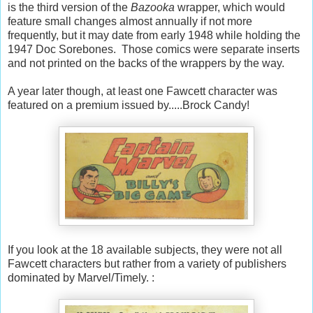
is the third version of the
Bazooka
wrapper, which would
feature small changes almost annually if not more
frequently, but it may date from early 1948 while holding the
1947 Doc Sorebones. Those comics were separate inserts
and not printed on the backs of the wrappers by the way.
A year later though, at least one Fawcett character was
featured on a premium issued by.....Brock Candy!
If you look at the 18 available subjects, they were not all
Fawcett characters but rather from a variety of publishers
dominated by Marvel/Timely. :