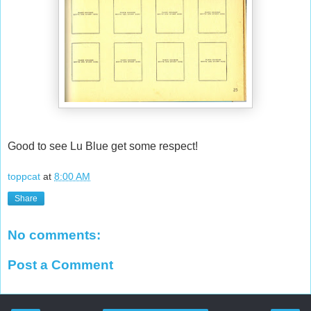
Good to see Lu Blue get some respect!
toppcat
at
8:00 AM
Share
No comments:
Post a Comment