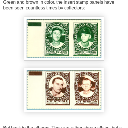
Green and brown in color, the insert stamp panels have
been seen countless times by collectors:
But back to the albums. They are rather cheap affairs, but a