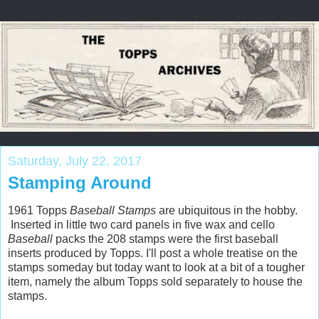
Saturday, July 22, 2017
Stamping Around
1961 Topps
Baseball Stamps
are ubiquitous in the hobby.
Inserted in little two card panels in five wax and cello
Baseball
packs the 208 stamps were the first baseball
inserts produced by Topps. I'll post a whole treatise on the
stamps someday but today want to look at a bit of a tougher
item, namely the album Topps sold separately to house the
stamps.