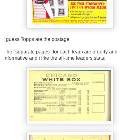
I guess Topps ate the postage!
The "separate pages" for each team are orderly and
informative and i like the all-time leaders stats: