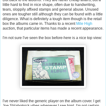
little hard to find in nice shape, often due to handwriting,
tears, sloppily affixed stamps and general abuse. Unused
ones are tougher still although they can be found with a little
diligence. What is definitely a tough item though is the retail
box the albums came in. Thanks to a recent
Mile High
auction, that particular items has made a recent appearance.
I'm not sure I've seen the box before-here is a nice top view:
I've never liked the generic player on the album cover. I get
Joe Shlabotnick vibes whenever I see him! I'm not certain