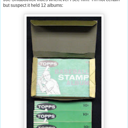
but suspect it held 12 albums: