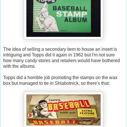
The idea of selling a secondary item to house an insert is
intriguing and Topps did it again in 1962 but I'm not sure
how many candy stores and retailers would have bothered
with the albums.
Topps did a horrible job promoting the stamps on the wax
box but managed to tie in Shlabotnick, so there's that: