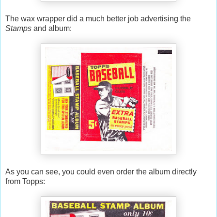
The wax wrapper did a much better job advertising the
Stamps
and album:
As you can see, you could even order the album directly
from Topps: