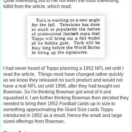
Quite interesting but to me not even the most interesting
tidbit from the article, which read:
I had never heard of Topps planning a 1952 NFL set until I
read the article. Things must have changed rather quickly
as we know they released no such product and would not
have a real NFL set until 1956, after they had bought out
Bowman. So I'm thinking Bowman got wind of it and
squashed it. I am further thinking Bowman then decided they
needed to bring their 1952
Football
cards up in size to
something approximating the Giant Size cards Topps
introduced in 1952 as a result. Hence the small and large
sized offerings from Bowman.