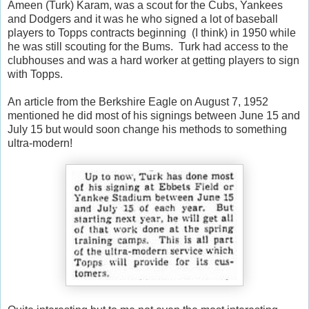
Ameen (Turk) Karam, was a scout for the Cubs, Yankees
and Dodgers and it was he who signed a lot of baseball
players to Topps contracts beginning (I think) in 1950 while
he was still scouting for the Bums. Turk had access to the
clubhouses and was a hard worker at getting players to sign
with Topps.
An article from the Berkshire Eagle on August 7, 1952
mentioned he did most of his signings between June 15 and
July 15 but would soon change his methods to something
ultra-modern!