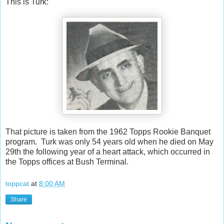
This is Turk:
That picture is taken from the 1962 Topps Rookie Banquet
program. Turk was only 54 years old when he died on May
29th the following year of a heart attack, which occurred in
the Topps offices at Bush Terminal.
toppcat
at
8:00 AM
Share