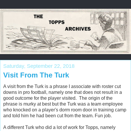
Saturday, September 22, 2018
Visit From The Turk
A visit from the Turk is a phrase I associate with roster cut
downs in pro football, namely one that does not result in a
good outcome for the player visited. The origin of the
phrase is murky at best but the Turk was a team employee
who knocked on a player's dorm room door in training camp
and told him he had been cut from the team. Fun job.
A different Turk who did a lot of work for Topps, namely