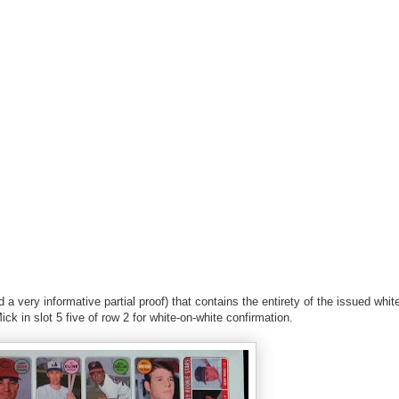
 very informative partial proof) that contains the entirety of the issued white
Mick in slot 5 five of row 2 for white-on-white confirmation.