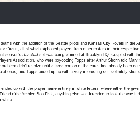
eams with the addition of the Seattle pilots and Kansas City Royals in the 
Circuit, all of which siphoned players from other rosters in their respective
hat season's
Baseball
set was being planned at Brooklyn HQ. Coupled with th
layers Association, who were boycotting Topps after Arthur Shorin told Marvin
tle problem didn't resolve until a large portion of the cards had already been c
uiet ones) and Topps ended up up with a very interesting set, definitely shore
 ended up with the player name entirely in white letters, where either the giv
Friend o'the Archive Bob Fisk; anything else was intended to look the way it d
r white.