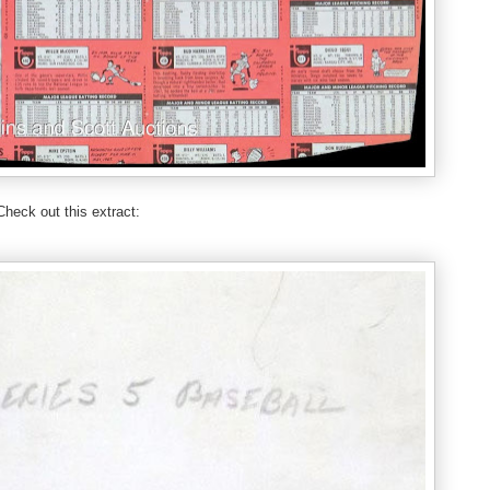
Check out this extract: