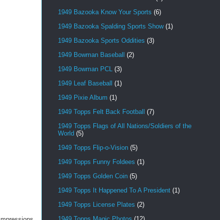
1949 Bazooka Know Your Sports
(6)
1949 Bazooka Spalding Sports Show
(1)
1949 Bazooka Sports Oddities
(3)
1949 Bowman Baseball
(2)
1949 Bowman PCL
(3)
1949 Leaf Baseball
(1)
1949 Pixie Album
(1)
1949 Topps Felt Back Football
(7)
1949 Topps Flags of All Nations/Soldiers of the
World
(5)
1949 Topps Flip-o-Vision
(5)
1949 Topps Funny Foldees
(1)
1949 Topps Golden Coin
(5)
1949 Topps It Happened To A President
(1)
1949 Topps License Plates
(2)
1949 Topps Magic Photos
(12)
h impressions