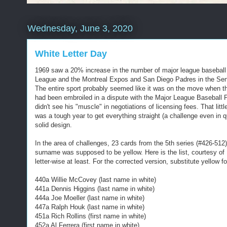
Wednesday, June 3, 2020
White Letter Day
1969 saw a 20% increase in the number of major league baseball t
League and the Montreal Expos and San Diego Padres in the Senior 
The entire sport probably seemed like it was on the move when t
had been embroiled in a dispute with the Major League Baseball P
didn't see his "muscle" in negotiations of licensing fees. That lit
was a tough year to get everything straight (a challenge even in q
solid design.
In the area of challenges, 23 cards from the 5th series (#426-512)
surname was supposed to be yellow. Here is the list, courtesy of 
letter-wise at least. For the corrected version, substitute yellow fo
440a Willie McCovey (last name in white)
441a Dennis Higgins (last name in white)
444a Joe Moeller (last name in white)
447a Ralph Houk (last name in white)
451a Rich Rollins (first name in white)
452a Al Ferrera (first name in white)