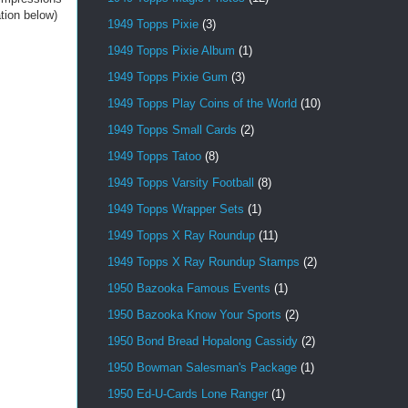
ation below)
1949 Topps Pixie
(3)
1949 Topps Pixie Album
(1)
1949 Topps Pixie Gum
(3)
1949 Topps Play Coins of the World
(10)
1949 Topps Small Cards
(2)
1949 Topps Tatoo
(8)
1949 Topps Varsity Football
(8)
1949 Topps Wrapper Sets
(1)
1949 Topps X Ray Roundup
(11)
1949 Topps X Ray Roundup Stamps
(2)
1950 Bazooka Famous Events
(1)
1950 Bazooka Know Your Sports
(2)
1950 Bond Bread Hopalong Cassidy
(2)
1950 Bowman Salesman's Package
(1)
1950 Ed-U-Cards Lone Ranger
(1)