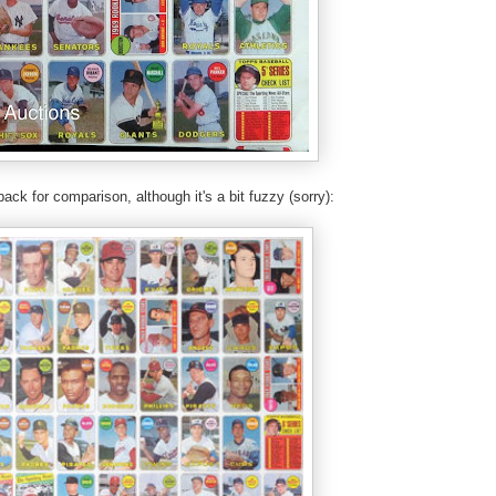
back for comparison, although it's a bit fuzzy (sorry):