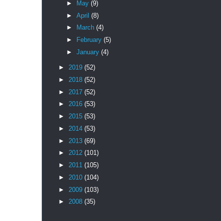
►
May
(9)
►
April
(8)
►
March
(4)
►
February
(5)
►
January
(4)
►
2019
(52)
►
2018
(52)
►
2017
(52)
►
2016
(53)
►
2015
(53)
►
2014
(53)
►
2013
(69)
►
2012
(101)
►
2011
(105)
►
2010
(104)
►
2009
(103)
►
2008
(35)