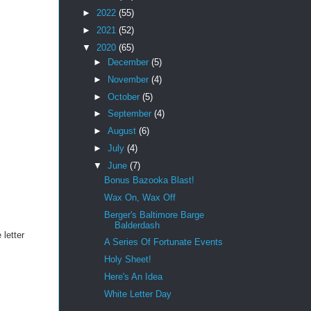
►
2022
(55)
►
2021
(52)
▼
2020
(65)
►
December
(5)
►
November
(4)
►
October
(5)
►
September
(4)
►
August
(6)
►
July
(4)
▼
June
(7)
Bonus Bazooka Blast!
Wax On, Wax Off
Berger's Baltimore Barge
Balderdash
 letter
A Series Of Fortunate Events
Holy Sheet!
Here's An Idea
White Letter Day