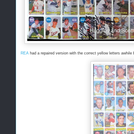
REA
had a repaired version with the correct yellow letters awhile 