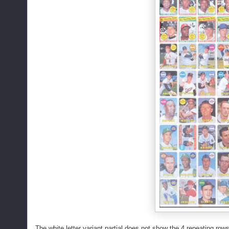
The white letter variant partial does not show the 4 repeating rows 