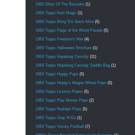
1950 Story Of The Bazooka
(1)
1950 Topps Auto Magic
(1)
1950 Topps Bring 'Em Back Alive
(5)
1950 Topps Flags of the World Parade
(5)
1950 Topps Freedom's War
(4)
1950 Topps Halloween Brochure
(1)
1950 Topps Hopalong Cassidy
(11)
1950 Topps Hopalong Cassidy Saddle Bag
(1)
1950 Topps Hoppy Pops
(5)
1950 Topps Hoppy's Wagon Wheel Pops
(5)
1950 Topps License Plates
(5)
1950 Topps Play Money Pops
(2)
1950 Topps Rudolph Pops
(5)
1950 Topps Stop 'N Go
(1)
1950 Topps Varsity Football
(7)