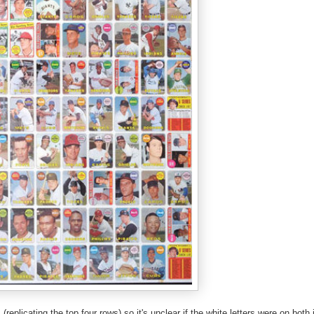
(replicating the top four rows) so it's unclear if the white letters were on bot