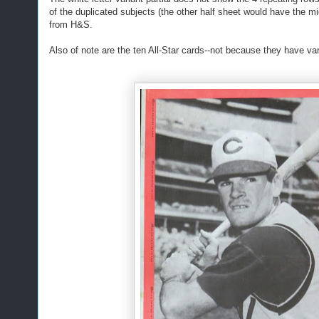
of the duplicated subjects (the other half sheet would have the mi
from H&S.
Also of note are the ten All-Star cards--not because they have v