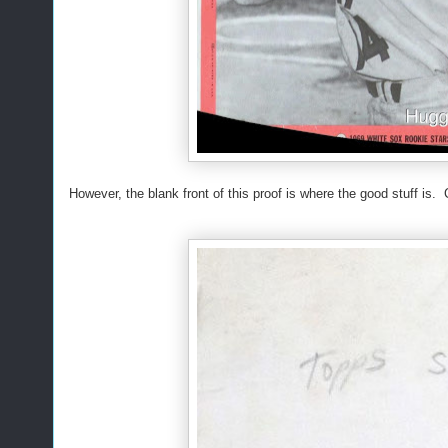
However, the blank front of this proof is where the good stuff is. 