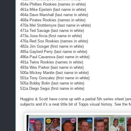
454a Phillies Rookies (names in white)
461a Mike Epstein (last name in white)
464a Dave Marshall (last name in white)
468a Pirates Rookies (names in white)
470a Mel Stottlemyre (last name in white)
471a Ted Savage (last name in white)
473a Jose Arcia (first name in white)
476a Red Sox Rookies (names in white)
482a Jim Gosger (first name in white)
485a Gaylord Perry (last name in white)
486a Paul Casanova (last name in white)
491a Twins Rookies (names in white)
493a Wes Parker (last name in white)
500a Mickey Mantle (last name in white)
501a Tony Gonzalez (first name in white)
505a Bobby Bolin (last name in white)
511a Diego Segui (first name in white)
Huggins & Scott have come up with a partial 5th series sheet (and a
subjects and it's a neat little bit of Topps visual history. See the 