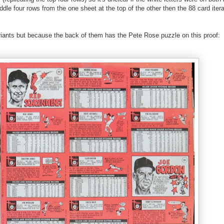
ddle four rows from the one sheet at the top of the other then the 88 card iter
ariants but because the back of them has the Pete Rose puzzle on this proof: