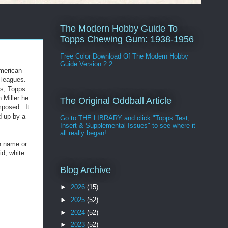
The Modern Hobby Guide To
Topps Chewing Gum: 1938-1956
Free Color Download Of The Modern Hobby
Guide Version 2.2
American
 leagues.
is, Topps
 Miller he
The Original Oddball Article
omposed. It
d up by a
Go to THE LIBRARY and click "Topps Test,
Insert & Supplemental Issues" to see where it
all really began!
en name or
id, white
Blog Archive
►
2026
(15)
►
2025
(52)
►
2024
(52)
►
2023
(52)