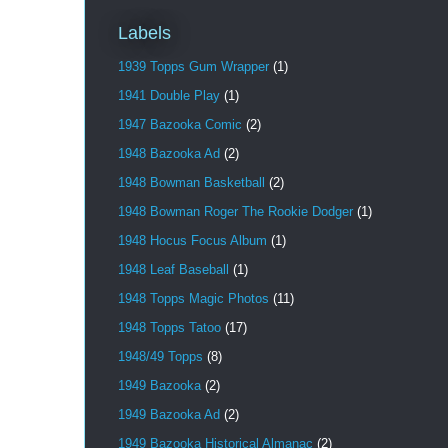
Labels
1939 Topps Gum Wrapper
(1)
1941 Double Play
(1)
1947 Bazooka Comic
(2)
1948 Bazooka Ad
(2)
1948 Bowman Basketball
(2)
1948 Bowman Roger The Rookie Dodger
(1)
1948 Hocus Focus Album
(1)
1948 Leaf Baseball
(1)
1948 Topps Magic Photos
(11)
1948 Topps Tatoo
(17)
1948/49 Topps
(8)
1949 Bazooka
(2)
1949 Bazooka Ad
(2)
1949 Bazooka Historical Almanac
(2)