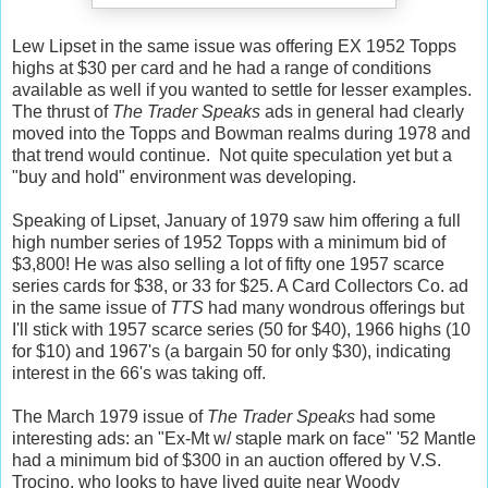
Lew Lipset in the same issue was offering EX 1952 Topps
highs at $30 per card and he had a range of conditions
available as well if you wanted to settle for lesser examples.
The thrust of
The Trader Speaks
ads in general had clearly
moved into the Topps and Bowman realms during 1978 and
that trend would continue. Not quite speculation yet but a
"buy and hold" environment was developing.
Speaking of Lipset, January of 1979 saw him offering a full
high number series of 1952 Topps with a minimum bid of
$3,800! He was also selling a lot of fifty one 1957 scarce
series cards for $38, or 33 for $25. A Card Collectors Co. ad
in the same issue of
TTS
had many wondrous offerings but
I'll stick with 1957 scarce series (50 for $40), 1966 highs (10
for $10) and 1967's (a bargain 50 for only $30), indicating
interest in the 66's was taking off.
The March 1979 issue of
The Trader Speaks
had some
interesting ads: an "Ex-Mt w/ staple mark on face" '52 Mantle
had a minimum bid of $300 in an auction offered by V.S.
Trocino, who looks to have lived quite near Woody