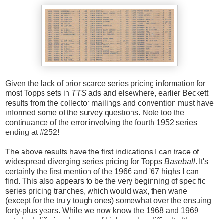
Given the lack of prior scarce series pricing information for
most Topps sets in
TTS
ads and elsewhere, earlier Beckett
results from the collector mailings and convention must have
informed some of the survey questions. Note too the
continuance of the error involving the fourth 1952 series
ending at #252!
The above results have the first indications I can trace of
widespread diverging series pricing for Topps
Baseball
. It's
certainly the first mention of the 1966 and '67 highs I can
find. This also appears to be the very beginning of specific
series pricing tranches, which would wax, then wane
(except for the truly tough ones) somewhat over the ensuing
forty-plus years. While we now know the 1968 and 1969