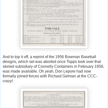
And to top it off, a reprint of the 1956 Bowman Baseball
designs, which set was aborted once Topps took over that
storied subsidiary of Connelly Containers in February 1956,
was made available. Oh yeah, Don Lepore had now
formally joined forces with Richard Gelman at the CCC-
crazy!