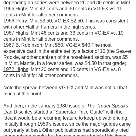
depending on series were between 26 and 30 cents in Mint.
1966 Highs
:Mint 42 cents and 30 cents in VG-EX vs. 11
cents in Mint for all other commons.
1966 Perry:
Mint $3.50, VG-EX $2.50. This was consistent
with other Hall of Famers in the high series.
1967 Highs
: Mint 46 cents and 33 cents in VG-EX vs. 10
cents in Mint for all other commons.
1967 B. Robinson: Mint $50, VG-EX $40 The most
expensive card in the entire set by a factor of 10 (the Seaver
Rookie, another denizen of the nosebleed section, was $5
in Mint, Mantle, in a lower series, was $4.50 in that grade).
1972 Highs
: Mint 20 cents and 15 cents in VG-EX vs. 8
cents in Mint for all other commons.
Note the spread between VG-EX and Mint was not all that
much at this point.
And then, in the January 1980 issue of
The Trader Speaks
,
Dan Dischley started a "Superstar Price Guide" with the
idea it would be a recurring feature to keep up with pricing,
initially through 1959's issues, since the major guides came
out yearly at best. Other publications had sporadically tried