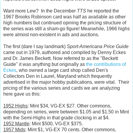
Want more Lew? In the December
TTS
he reported the
1967 Brooks Robinson card was half as available as other
high numbers but continued opining the pricing structure of
the series was still a sham-go figure! Meanwhile, 1966 highs
were almost non-existent in ads and auctions.
The first (dare I say landmark)
Sport-Americana Price Guide
came out in 1979, authored and compiled by Denny Eckes
and Dr. James Beckett. Now referred to as the "Beckett
Guide" it was anything but originally as
the contributions of
Eckes
, who owned a large card shop called Den's
Collectors Den in Laurel, Maryland which frequently
advertised in the major hobby publications, were vital. Their
pricing of the various series and cards we are analyzing
here gave us this:
1952 Highs
: Mint $34, VG-EX $27. Other commons,
depending on series, were between $1.05 and $1.50 in Mint
with the Semi-Highs in that grade clocking in at $4.
1952 Mantle
: Mint $500, VG-EX $375.
1957 Mids
: Mint $1, VG-EX 70 cents. Other commons,