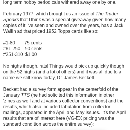
long term hobby periodicals withered away one by one.
February 1977, which brought us an issue of
The Trader
Speaks
that I think was a special giveaway given how many
copies of it I've seen and owned over the years, has a Jack
Wallin ad that priced 1952 Topps cards like so:
#1-80 75 cents
#81-250 50 cents
#251-310 $1.00
No highs though, rats! Things would pick up quickly though
on the 52 highs (and a lot of others) and it was all due to a
name we still know today, Dr. James Beckett.
Beckett had a survey form appear in the centerfold of the
January
TTS
(he had solicited this information in other
'zines as well and at various collector conventions)
and the
results, which also included tabulation from collector
mailings, appeared in the April and May issues. It's the April
results that are of interest here (VG-EX pricing was the
standard condition across the entire survey):