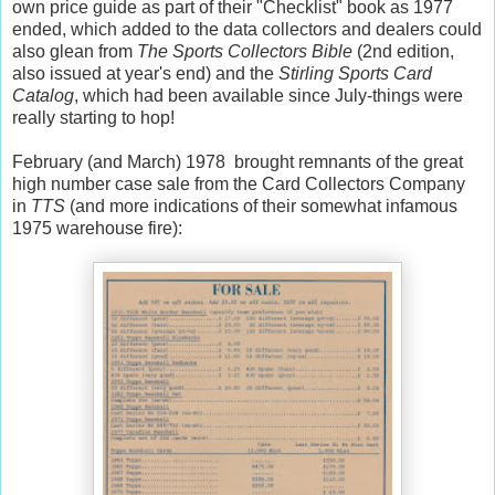
own price guide as part of their "Checklist" book as 1977
ended, which added to the data collectors and dealers could
also glean from
The Sports Collectors Bible
(2nd edition,
also issued at year's end) and the
Stirling Sports Card
Catalog
, which had been available since July-things were
really starting to hop!
February (and March) 1978 brought remnants of the great
high number case sale from the Card Collectors Company
in
TTS
(and more indications of their somewhat infamous
1975 warehouse fire):