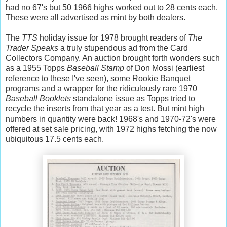
had no 67's but 50 1966 highs worked out to 28 cents each.
These were all advertised as mint by both dealers.
The
TTS
holiday issue for 1978 brought readers of
The
Trader Speaks
a truly stupendous ad from the Card
Collectors Company. An auction brought forth wonders such
as a 1955 Topps
Baseball Stamp
of Don Mossi (earliest
reference to these I've seen), some Rookie Banquet
programs and a wrapper for the ridiculously rare 1970
Baseball Booklets
standalone issue as Topps tried to
recycle the inserts from that year as a test. But mint high
numbers in quantity were back! 1968's and 1970-72's were
offered at set sale pricing, with 1972 highs fetching the now
ubiquitous 17.5 cents each.