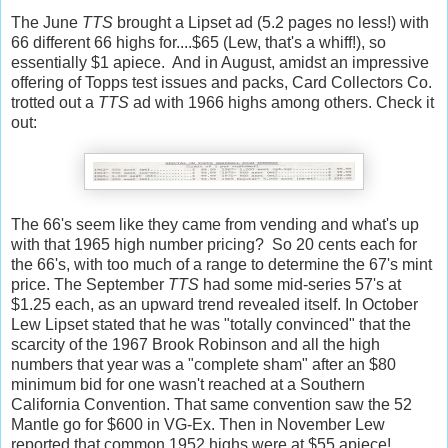
The June
TTS
brought a Lipset ad (5.2 pages no less!) with
66 different 66 highs for....$65 (Lew, that's a whiff!), so
essentially $1 apiece. And in August, amidst an impressive
offering of Topps test issues and packs, Card Collectors Co.
trotted out a
TTS
ad with 1966 highs among others. Check it
out:
The 66's seem like they came from vending and what's up
with that 1965 high number pricing? So 20 cents each for
the 66's, with too much of a range to determine the 67's mint
price. The September
TTS
had some mid-series 57's at
$1.25 each, as an upward trend revealed itself. In October
Lew Lipset stated that he was "totally convinced" that the
scarcity of the 1967 Brook Robinson and all the high
numbers that year was a "complete sham" after an $80
minimum bid for one wasn't reached at a Southern
California Convention. That same convention saw the 52
Mantle go for $600 in VG-Ex. Then in November Lew
reported that common 1952 highs were at $55 apiece!