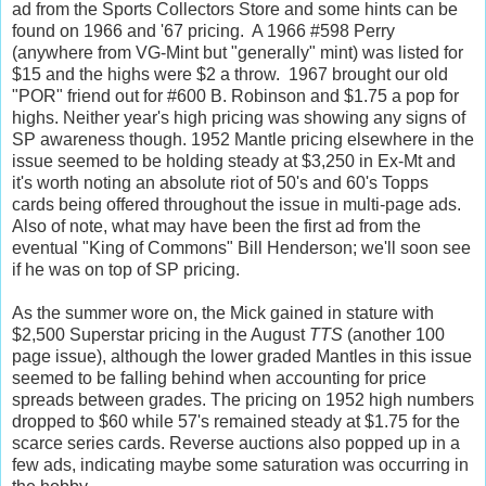
ad from the Sports Collectors Store and some hints can be
found on 1966 and '67 pricing. A 1966 #598 Perry
(anywhere from VG-Mint but "generally" mint) was listed for
$15 and the highs were $2 a throw. 1967 brought our old
"POR" friend out for #600 B. Robinson and $1.75 a pop for
highs. Neither year's high pricing was showing any signs of
SP awareness though. 1952 Mantle pricing elsewhere in the
issue seemed to be holding steady at $3,250 in Ex-Mt and
it's worth noting an absolute riot of 50's and 60's Topps
cards being offered throughout the issue in multi-page ads.
Also of note, what may have been the first ad from the
eventual "King of Commons" Bill Henderson; we'll soon see
if he was on top of SP pricing.
As the summer wore on, the Mick gained in stature with
$2,500 Superstar pricing in the August
TTS
(another 100
page issue), although the lower graded Mantles in this issue
seemed to be falling behind when accounting for price
spreads between grades. The pricing on 1952 high numbers
dropped to $60 while 57's remained steady at $1.75 for the
scarce series cards. Reverse auctions also popped up in a
few ads, indicating maybe some saturation was occurring in