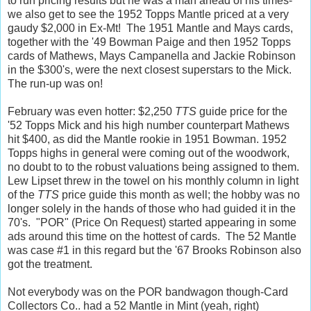
to run pricing results but he was a man ahead of his times-
we also get to see the 1952 Topps Mantle priced at a very
gaudy $2,000 in Ex-Mt! The 1951 Mantle and Mays cards,
together with the '49 Bowman Paige and then 1952 Topps
cards of Mathews, Mays Campanella and Jackie Robinson
in the $300's, were the next closest superstars to the Mick.
The run-up was on!
February was even hotter: $2,250
TTS
guide price for the
'52 Topps Mick and his high number counterpart Mathews
hit $400, as did the Mantle rookie in 1951 Bowman. 1952
Topps highs in general were coming out of the woodwork,
no doubt to to the robust valuations being assigned to them.
Lew Lipset threw in the towel on his monthly column in light
of the
TTS
price guide this month as well; the hobby was no
longer solely in the hands of those who had guided it in the
70's. "POR" (Price On Request) started appearing in some
ads around this time on the hottest of cards. The 52 Mantle
was case #1 in this regard but the '67 Brooks Robinson also
got the treatment.
Not everybody was on the POR bandwagon though-Card
Collectors Co.. had a 52 Mantle in Mint (yeah, right)