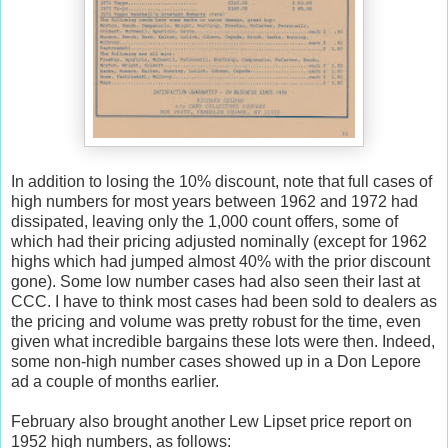
In addition to losing the 10% discount, note that full cases of
high numbers for most years between 1962 and 1972 had
dissipated, leaving only the 1,000 count offers, some of
which had their pricing adjusted nominally (except for 1962
highs which had jumped almost 40% with the prior discount
gone). Some low number cases had also seen their last at
CCC. I have to think most cases had been sold to dealers as
the pricing and volume was pretty robust for the time, even
given what incredible bargains these lots were then. Indeed,
some non-high number cases showed up in a Don Lepore
ad a couple of months earlier.
February also brought another Lew Lipset price report on
1952 high numbers, as follows: