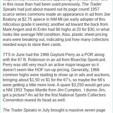
in this issue than had been used previously.
The Trader
Speaks
had just about maxed out its page count! 1957
scarce series commons made an appearance in ad from Joe
Bratony at $2.75 apiece in NM-Mt (an early adopter of this
ridiculous grade it seems); another ad toward the back from
Mark Angert and Al Entin had 66 highs at 20 for $30, in what
looks like average NM condition. Also, plastic sheet pricing
wars were breaking out, indicating just how many collectors
needed ways to store their cards.
TTS
in June had the 1966 Gaylord Perry as a POR along
with the 67 B. Robinson in an ad from Bluechip Sportcard.
Perry was still very much an active major-leaguer so it
doesn't seem like HOF run-up pricing. Generally, 1966
common highs were starting to show up in ads and auctions,
bringing about $1.50 vs $1 for the 67's, so maybe the 66's
were getting a little more love. A spare $3,250 would get you
a NM 1952 Topps Mantle from Jim Cumpton. I dunno Jim,
got a picture? An ad for the first National Sports Collectors
Convention reared its head as well.
The Trader Speaks
in July brought a massive seven page