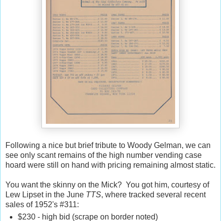
Following a nice but brief tribute to Woody Gelman, we can
see only scant remains of the high number vending case
hoard were still on hand with pricing remaining almost static.
You want the skinny on the Mick? You got him, courtesy of
Lew Lipset in the June
TTS
, where tracked several recent
sales of 1952's #311:
$230 - high bid (scrape on border noted)