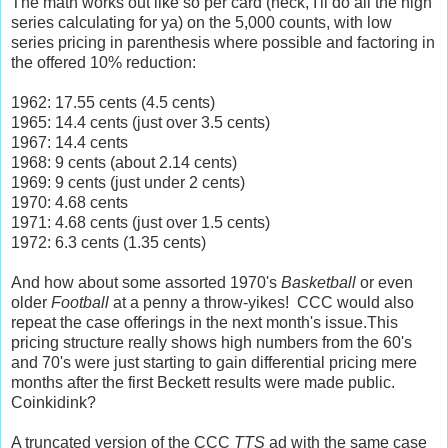
The math works out like so per card (heck, I'll do all the high
series calculating for ya) on the 5,000 counts, with low
series pricing in parenthesis where possible and factoring in
the offered 10% reduction:
1962: 17.55 cents (4.5 cents)
1965: 14.4 cents (just over 3.5 cents)
1967: 14.4 cents
1968: 9 cents (about 2.14 cents)
1969: 9 cents (just under 2 cents)
1970: 4.68 cents
1971: 4.68 cents (just over 1.5 cents)
1972: 6.3 cents (1.35 cents)
And how about some assorted 1970's
Basketball
or even
older
Football
at a penny a throw-yikes! CCC would also
repeat the case offerings in the next month's issue.This
pricing structure really shows high numbers from the 60's
and 70's were just starting to gain differential pricing mere
months after the first Beckett results were made public.
Coinkidink?
A truncated version of the CCC
TTS
ad with the same case