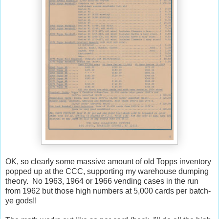
OK, so clearly some massive amount of old Topps inventory
popped up at the CCC, supporting my warehouse dumping
theory. No 1963, 1964 or 1966 vending cases in the run
from 1962 but those high numbers at 5,000 cards per batch-
ye gods!!