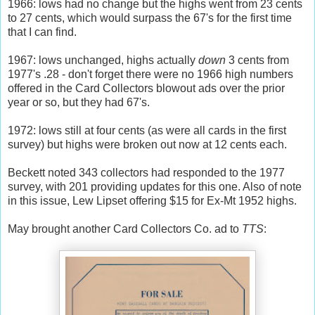
1966: lows had no change but the highs went from 23 cents
to 27 cents, which would surpass the 67's for the first time
that I can find.
1967: lows unchanged, highs actually
down
3 cents from
1977's .28 - don't forget there were no 1966 high numbers
offered in the Card Collectors blowout ads over the prior
year or so, but they had 67's.
1972: lows still at four cents (as were all cards in the first
survey) but highs were broken out now at 12 cents each.
Beckett noted 343 collectors had responded to the 1977
survey, with 201 providing updates for this one. Also of note
in this issue, Lew Lipset offering $15 for Ex-Mt 1952 highs.
May brought another Card Collectors Co. ad to
TTS
: