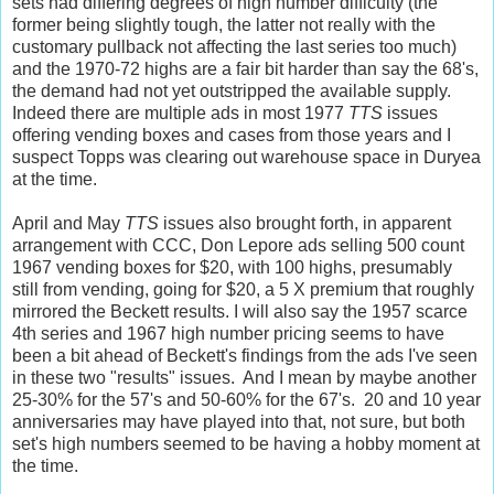
sets had differing degrees of high number difficulty (the
former being slightly tough, the latter not really with the
customary pullback not affecting the last series too much)
and the 1970-72 highs are a fair bit harder than say the 68's,
the demand had not yet outstripped the available supply.
Indeed there are multiple ads in most 1977
TTS
issues
offering vending boxes and cases from those years and I
suspect Topps was clearing out warehouse space in Duryea
at the time.
April and May
TTS
issues also brought forth, in apparent
arrangement with CCC, Don Lepore ads selling 500 count
1967 vending boxes for $20, with 100 highs, presumably
still from vending, going for $20, a 5 X premium that roughly
mirrored the Beckett results. I will also say the 1957 scarce
4th series and 1967 high number pricing seems to have
been a bit ahead of Beckett's findings from the ads I've seen
in these two "results" issues. And I mean by maybe another
25-30% for the 57's and 50-60% for the 67's. 20 and 10 year
anniversaries may have played into that, not sure, but both
set's high numbers seemed to be having a hobby moment at
the time.