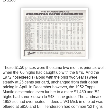
to $100:
Those $1.50 prices were the same two months prior as well,
when the '66 highs had caught up with the 67's. And the
1972 nosebleed's (along with the prior two year's) were
steady at 25 cents per card, unchanged from their debut
pricing in April. In December however, the 1952 Topps
Mantle descended even further to a mere $1,450 and '52
highs had shrunk down to $48 in the guide. The landmark
1952 set had overheated! Indeed a VG Mick in one ad was
offered at $850 and Bill Henderson had common '52 highs