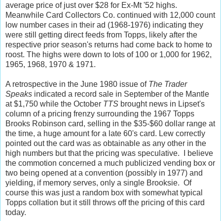
average price of just over $28 for Ex-Mt '52 highs.
Meanwhile Card Collectors Co. continued with 12,000 count
low number cases in their ad (1968-1976) indicating they
were still getting direct feeds from Topps, likely after the
respective prior season's returns had come back to home to
roost. The highs were down to lots of 100 or 1,000 for 1962,
1965, 1968, 1970 & 1971.
A retrospective in the June 1980 issue of
The Trader
Speaks
indicated a record sale in September of the Mantle
at $1,750 while the October
TTS
brought news in Lipset's
column of a pricing frenzy surrounding the 1967 Topps
Brooks Robinson card, selling in the $35-$60 dollar range at
the time, a huge amount for a late 60's card. Lew correctly
pointed out the card was as obtainable as any other in the
high numbers but that the pricing was speculative. I believe
the commotion concerned a much publicized vending box or
two being opened at a convention (possibly in 1977) and
yielding, if memory serves, only a single Brooksie. Of
course this was just a random box with somewhat typical
Topps collation but it still throws off the pricing of this card
today.