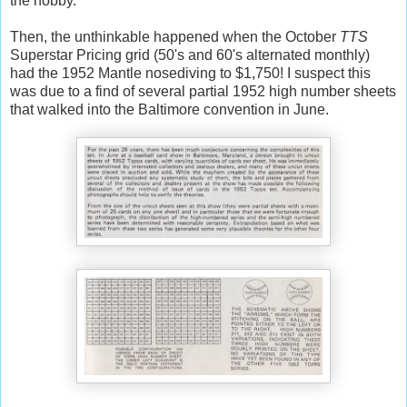
the hobby.
Then, the unthinkable happened when the October
TTS
Superstar Pricing grid (50's and 60's alternated monthly)
had the 1952 Mantle nosediving to $1,750! I suspect this
was due to a find of several partial 1952 high number sheets
that walked into the Baltimore convention in June.