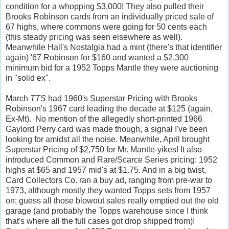
condition for a whopping $3,000! They also pulled their
Brooks Robinson cards from an individually priced sale of
67 highs, where commons were going for 50 cents each
(this steady pricing was seen elsewhere as well).
Meanwhile Hall's Nostalgia had a mint (there's that identifier
again) '67 Robinson for $160 and wanted a $2,300
minimum bid for a 1952 Topps Mantle they were auctioning
in "solid ex".
March
TTS
had 1960's Superstar Pricing with Brooks
Robinson's 1967 card leading the decade at $125 (again,
Ex-Mt). No mention of the allegedly short-printed 1966
Gaylord Perry card was made though, a signal I've been
looking for amidst all the noise. Meanwhile, April brought
Superstar Pricing of $2,750 for Mr. Mantle-yikes! It also
introduced Common and Rare/Scarce Series pricing: 1952
highs at $65 and 1957 mid's at $1.75. And in a big twist,
Card Collectors Co. ran a buy ad, ranging from pre-war to
1973, although mostly they wanted Topps sets from 1957
on; guess all those blowout sales really emptied out the old
garage (and probably the Topps warehouse since I think
that's where all the full cases got drop shipped from)!