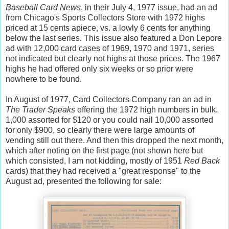
Baseball Card News
, in their July 4, 1977 issue, had an ad
from Chicago's Sports Collectors Store with 1972 highs
priced at 15 cents apiece, vs. a lowly 6 cents for anything
below the last series. This issue also featured a Don Lepore
ad with 12,000 card cases of 1969, 1970 and 1971, series
not indicated but clearly not highs at those prices. The 1967
highs he had offered only six weeks or so prior were
nowhere to be found.
In August of 1977, Card Collectors Company ran an ad in
The Trader Speaks
offering the 1972 high numbers in bulk.
1,000 assorted for $120 or you could nail 10,000 assorted
for only $900, so clearly there were large amounts of
vending still out there. And then this dropped the next month,
which after noting on the first page (not shown here but
which consisted, I am not kidding, mostly of 1951
Red Back
cards) that they had received a "great response" to the
August ad, presented the following for sale: