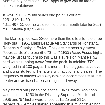
Sample buy prices for 1952 Topps to give you an idea of
series breakdowns:
#1-250: $1.25 (fourth series end point is correct!)
#251-310: $4.50
#311-407: 35.00 (he was selling them a month later for $65)
#311 Mantle (Mt): $2,400
The Mantle price was $200 more than the offers for the three
"holy grail" 1951 Major League All Star cards of Konstanty,
Roberts & Stanky in Ex-Mt. They are the possibly rarest
Topps cards of the era (the "Small" 1955
Hocus Focus
highs
may be just as tough) so this was a sure sign Mantle's '52
card was galloping away from the pack. In addition
TTS
weighed in at 100 pages this month, their biggest issue ever
and it was stuffed to the rafters with auctions and sales. The
frequency of articles was way down to accommodate all the
dealer ads as baseball season got underway.
May started out just as hot, as the 1967 Brooks Robinson
was priced at $150 in the Dischley Superstar Matrix and
1966 and '67 highs were priced at $1.25 and $1.50
respectively. Articles started appearing in a much tinier font