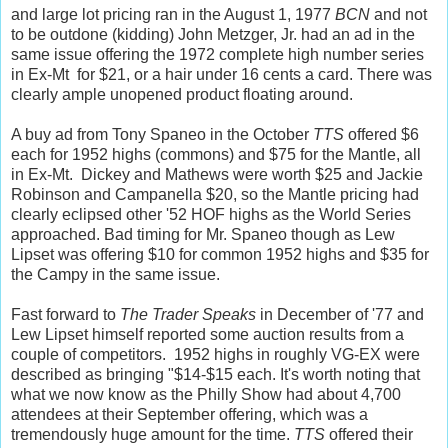
and large lot pricing ran in the August 1, 1977
BCN
and not
to be outdone (kidding) John Metzger, Jr. had an ad in the
same issue offering the 1972 complete high number series
in Ex-Mt for $21, or a hair under 16 cents a card. There was
clearly ample unopened product floating around.
A buy ad from Tony Spaneo in the October
TTS
offered $6
each for 1952 highs (commons) and $75 for the Mantle, all
in Ex-Mt. Dickey and Mathews were worth $25 and Jackie
Robinson and Campanella $20, so the Mantle pricing had
clearly eclipsed other '52 HOF highs as the World Series
approached. Bad timing for Mr. Spaneo though as Lew
Lipset was offering $10 for common 1952 highs and $35 for
the Campy in the same issue.
Fast forward to
The Trader Speaks
in December of '77 and
Lew Lipset himself reported some auction results from a
couple of competitors. 1952 highs in roughly VG-EX were
described as bringing "$14-$15 each. It's worth noting that
what we now know as the Philly Show had about 4,700
attendees at their September offering, which was a
tremendously huge amount for the time.
TTS
offered their