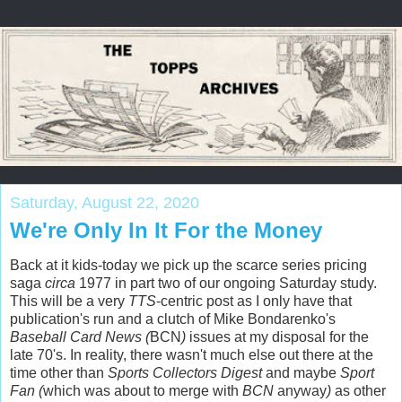
Saturday, August 22, 2020
We're Only In It For the Money
Back at it kids-today we pick up the scarce series pricing
saga
circa
1977 in part two of our ongoing Saturday study.
This will be a very
TTS
-centric post as I only have that
publication's run and a clutch of Mike Bondarenko's
Baseball Card News (
BCN
)
issues at my disposal for the
late 70's. In reality, there wasn't much else out there at the
time other than
Sports Collectors Digest
and maybe
Sport
Fan (
which was about to merge with
BCN
anyway
)
as other