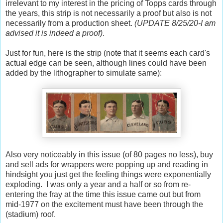
irrelevant to my interest in the pricing of Topps cards through
the years, this strip is not necessarily a proof but also is not
necessarily from a production sheet.
(UPDATE 8/25/20-I am
advised it is indeed a proof)
.
Just for fun, here is the strip (note that it seems each card's
actual edge can be seen, although lines could have been
added by the lithographer to simulate same):
Also very noticeably in this issue (of 80 pages no less), buy
and sell ads for wrappers were popping up and reading in
hindsight you just get the feeling things were exponentially
exploding. I was only a year and a half or so from re-
entering the fray at the time this issue came out but from
mid-1977 on the excitement must have been through the
(stadium) roof.