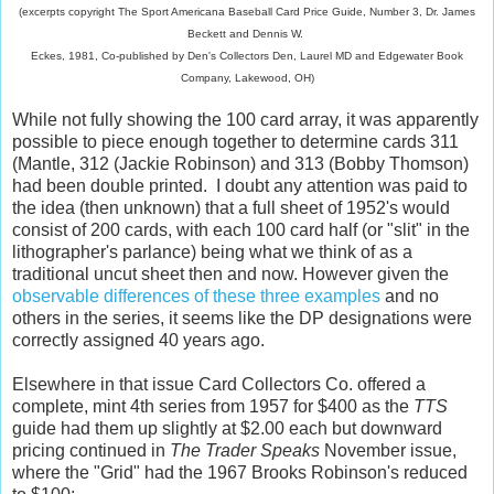
(excerpts copyright The Sport Americana Baseball Card Price Guide, Number 3, Dr. James
Beckett and Dennis
W.
Eckes, 1981, Co-published by Den's Collectors Den, Laurel MD and Edgewater Book
Company, Lakewood, OH)
While not fully showing the 100 card array, it was apparently
possible to piece enough together to determine cards 311
(Mantle, 312 (Jackie Robinson) and 313 (Bobby Thomson)
had been double printed. I doubt any attention was paid to
the idea (then unknown) that a full sheet of 1952's would
consist of 200 cards, with each 100 card half (or "slit" in the
lithographer's parlance) being what we think of as a
traditional uncut sheet then and now. However given the
observable differences of these three examples
and no
others in the series, it seems like the DP designations were
correctly assigned 40 years ago.
Elsewhere in that issue Card Collectors Co. offered a
complete, mint 4th series from 1957 for $400 as the
TTS
guide had them up slightly at $2.00 each but downward
pricing continued in
The Trader Speaks
November issue,
where the "Grid" had the 1967 Brooks Robinson's reduced