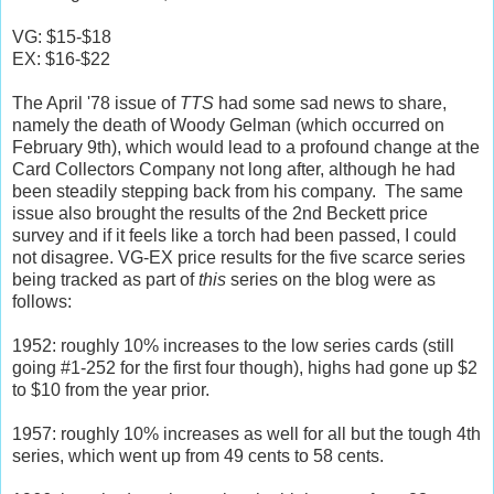
VG: $15-$18
EX: $16-$22
The April '78 issue of
TTS
had some sad news to share,
namely the death of Woody Gelman (which occurred on
February 9th), which would lead to a profound change at the
Card Collectors Company not long after, although he had
been steadily stepping back from his company. The same
issue also brought the results of the 2nd Beckett price
survey and if it feels like a torch had been passed, I could
not disagree. VG-EX price results for the five scarce series
being tracked as part of
this
series on the blog were as
follows:
1952: roughly 10% increases to the low series cards (still
going #1-252 for the first four though), highs had gone up $2
to $10 from the year prior.
1957: roughly 10% increases as well for all but the tough 4th
series, which went up from 49 cents to 58 cents.