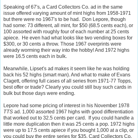
Speaking of 67's, a Card Collectors Co. ad in the same
issue offered varying amount of mint highs from 1958-1971
but there were no 1967's to be had. Don Lepore, though
had some: 73 different, all mint, for $50 (68.5 cents each), or
100 assorted with roughly four of each number at 25 cents
apiece. He even had what looks like two vending boxes for
$300, or 30 cents a throw. Those 1967 overprints were
already worming their way into the hobby! And 1972 highs
were 16.5 cents each in bulk.
Meanwhile, Lipset's ad makes it seem like he was holding
back his 52 highs (smart man). And what to make of Evans
Clagett, offering full cases of all series from 1971-77 Topps,
best offer or trade? Clearly you could still buy such cards in
bulk but those days were ending.
Lepore had some pricing of interest in his November 1978
TTS
ad. 1,000 assorted 1967 highs with good differentiation
that worked out to 32.5 cents per card. If you could handle a
little more duplication then it was 25 cents a pop. 1972 highs
were up to 17.5 cents apiece if you bought 1,000 at a clip, or
you could buy the entire series for $35. Card Collectors Co.