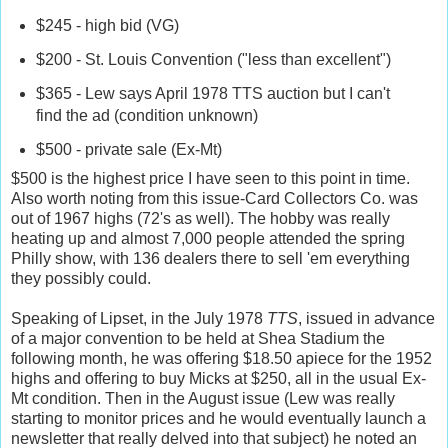
$245 - high bid (VG)
$200 - St. Louis Convention ("less than excellent")
$365 - Lew says April 1978 TTS auction but I can't
find the ad (condition unknown)
$500 - private sale (Ex-Mt)
$500 is the highest price I have seen to this point in time.
Also worth noting from this issue-Card Collectors Co. was
out of 1967 highs (72's as well). The hobby was really
heating up and almost 7,000 people attended the spring
Philly show, with 136 dealers there to sell 'em everything
they possibly could.
Speaking of Lipset, in the July 1978
TTS
, issued in advance
of a major convention to be held at Shea Stadium the
following month, he was offering $18.50 apiece for the 1952
highs and offering to buy Micks at $250, all in the usual Ex-
Mt condition. Then in the August issue (Lew was really
starting to monitor prices and he would eventually launch a
newsletter that really delved into that subject) he noted an