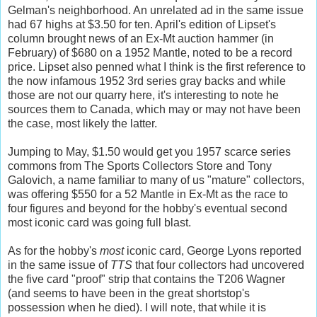
Gelman's neighborhood. An unrelated ad in the same issue
had 67 highs at $3.50 for ten. April's edition of Lipset's
column brought news of an Ex-Mt auction hammer (in
February) of $680 on a 1952 Mantle, noted to be a record
price. Lipset also penned what I think is the first reference to
the now infamous 1952 3rd series gray backs and while
those are not our quarry here, it's interesting to note he
sources them to Canada, which may or may not have been
the case, most likely the latter.
Jumping to May, $1.50 would get you 1957 scarce series
commons from The Sports Collectors Store and Tony
Galovich, a name familiar to many of us "mature" collectors,
was offering $550 for a 52 Mantle in Ex-Mt as the race to
four figures and beyond for the hobby's eventual second
most iconic card was going full blast.
As for the hobby's
most
iconic card, George Lyons reported
in the same issue of
TTS
that four collectors had uncovered
the five card "proof" strip that contains the T206 Wagner
(and seems to have been in the great shortstop's
possession when he died). I will note, that while it is