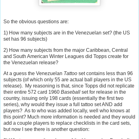
So the obvious questions are:
1) How many subjects are in the Venezuelan set? (the US
set has 96 subjects)
2) How many subjects from the major Caribbean, Central
and South American Winter Leagues did Topps create for
the Venezuelan release?
At a guess the Venezuelan
Tattoo
set contains less than 96
subjects (of which only 55 are actual ball players in the US
release). My reasoning is that, since Topps did not replicate
their entire 572 card 1960
Baseball
set for release in the
country, issuing only 198 cards (essentially the first two
series), why would they issue a full tattoo set AND add
players? As to who was added locally, well who knows at
this point? Much more information is needed and they would
add a couple players to replace checklists in the card sets,
but now I see there is another question: