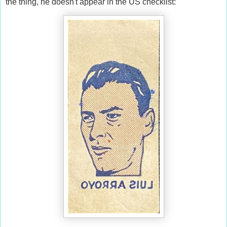
the thing, he doesn't appear in the US checklist: