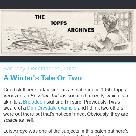
Saturday, December 31, 2022
A Winter's Tale Or Two
Good stuff here today kids, as a smattering of 1960 Topps
Venezuelan
Baseball Tattoos
surfaced recently, which is a
akin to a
Brigadoon
sighting I'm sure. Previously, I was
aware of a
Don Drysdale example
and I think two others
were out there but that's not confirmed. Obviously, they are
scarce as hell.
Luis Arroyo was one of the subjects in this batch but here's