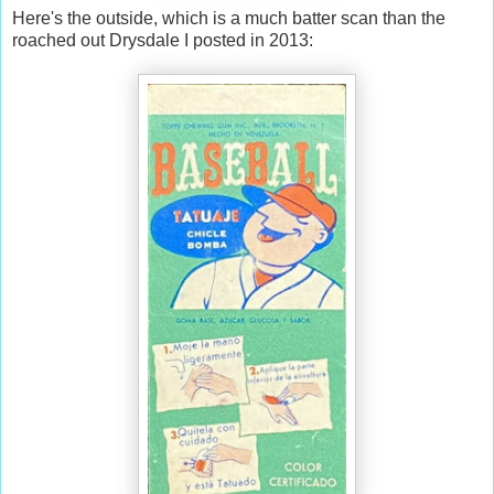
Here's the outside, which is a much batter scan than the
roached out Drysdale I posted in 2013: