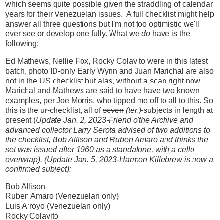
which seems quite possible given the straddling of calendar
years for their Venezuelan issues. A full checklist might help
answer all three questions but I'm not too optimistic we'll
ever see or develop one fully. What we
do
have is the
following:
Ed Mathews, Nellie Fox, Rocky Colavito were in this latest
batch, photo ID-only Early Wynn and Juan Marichal are also
not in the US checklist but alas, without a scan right now.
Marichal and Mathews are said to have have two known
examples, per Joe Morris, who tipped me off to all to this. So
this is the ur-checklist, all of
seven
(ten)
subjects in length at
present (
Update Jan. 2, 2023-Friend o'the Archive and
advanced collector Larry Serota advised of two additions to
the checklist, Bob Allison and Ruben Amaro and thinks the
set was issued after 1960 as a standalone, with a cello
overwrap). (Update Jan. 5, 2023-Harmon Killebrew is now a
confirmed subject):
Bob Allison
Ruben Amaro (Venezuelan only)
Luis Arroyo (Venezuelan only)
Rocky Colavito