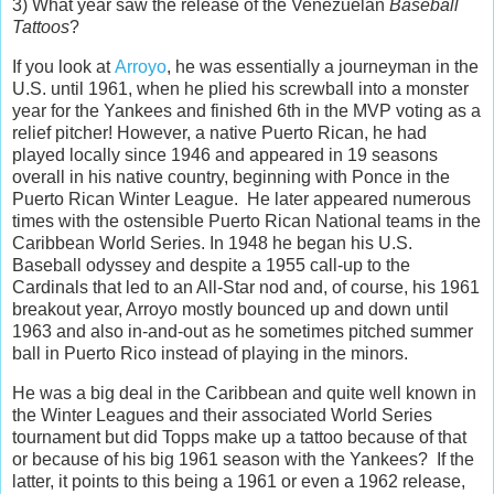
3) What year saw the release of the Venezuelan
Baseball
Tattoos
?
If you look at
Arroyo
, he was essentially a journeyman in the
U.S. until 1961, when he plied his screwball into a monster
year for the Yankees and finished 6th in the MVP voting as a
relief pitcher! However, a native Puerto Rican, he had
played locally since 1946 and appeared in 19 seasons
overall in his native country, beginning with Ponce in the
Puerto Rican Winter League. He later appeared numerous
times with the ostensible Puerto Rican National teams in the
Caribbean World Series. In 1948 he began his U.S.
Baseball odyssey and despite a 1955 call-up to the
Cardinals that led to an All-Star nod and, of course, his 1961
breakout year, Arroyo mostly bounced up and down until
1963 and also in-and-out as he sometimes pitched summer
ball in Puerto Rico instead of playing in the minors.
He was a big deal in the Caribbean and quite well known in
the Winter Leagues and their associated World Series
tournament but did Topps make up a tattoo because of that
or because of his big 1961 season with the Yankees? If the
latter, it points to this being a 1961 or even a 1962 release,