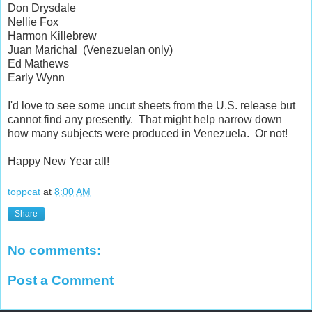
Don Drysdale
Nellie Fox
Harmon Killebrew
Juan Marichal (Venezuelan only)
Ed Mathews
Early Wynn
I'd love to see some uncut sheets from the U.S. release but
cannot find any presently. That might help narrow down
how many subjects were produced in Venezuela. Or not!
Happy New Year all!
toppcat
at
8:00 AM
Share
No comments:
Post a Comment