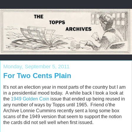
Monday, September 5, 2011
For Two Cents Plain
It's not an election year in most parts of the country but I am
in a presidential mood today. A while back I took a look at
the
1949 Golden Coin
issue that ended up being reused in
any number of ways by Topps until 1965. Friend o'the
Archive Lonnie Cummins recently sent a long some box
scans of the 1949 version that seem to support the notion
the cards did not sell well when first issued.