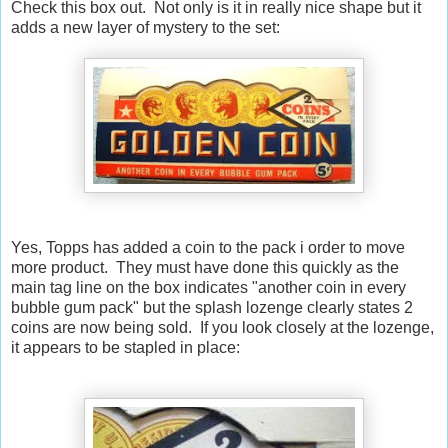
Check this box out. Not only is it in really nice shape but it
adds a new layer of mystery to the set:
Yes, Topps has added a coin to the pack i order to move
more product. They must have done this quickly as the
main tag line on the box indicates "another coin in every
bubble gum pack" but the splash lozenge clearly states 2
coins are now being sold. If you look closely at the lozenge,
it appears to be stapled in place: