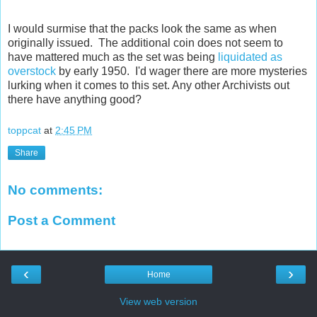
I would surmise that the packs look the same as when
originally issued. The additional coin does not seem to
have mattered much as the set was being
liquidated as
overstock
by early 1950. I'd wager there are more mysteries
lurking when it comes to this set. Any other Archivists out
there have anything good?
toppcat
at
2:45 PM
Share
No comments:
Post a Comment
‹
›
Home
View web version