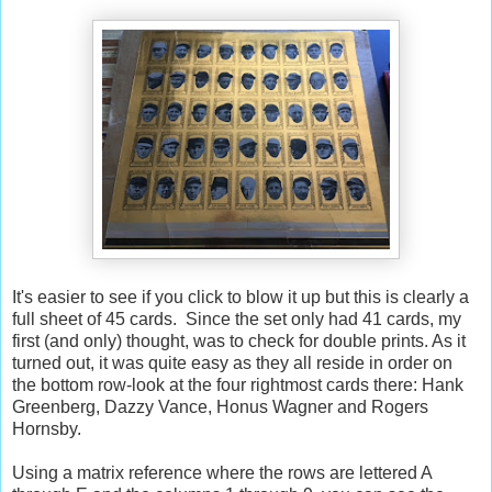
It's easier to see if you click to blow it up but this is clearly a
full sheet of 45 cards. Since the set only had 41 cards, my
first (and only) thought, was to check for double prints. As it
turned out, it was quite easy as they all reside in order on
the bottom row-look at the four rightmost cards there: Hank
Greenberg, Dazzy Vance, Honus Wagner and Rogers
Hornsby.
Using a matrix reference where the rows are lettered A