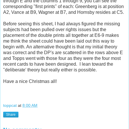
through E and the columns 1 through 9, you can see the
corresponding "first prints" of each: Greenberg is at position
A2, Vance at B9, Wagner at B7, and Hornsby resides at C5.
Before seeing this sheet, I had always figured the missing
subjects had been pulled over rights issues but the
placement of the double prints all together at E6-9 makes
me think the sheet could have been laid out this way to
begin with. An alternative thought is that my initial theory
was correct and the DP's are scattered in the rows above E
and Topps went with those four as they were the four most
recent cards to have been designed. I lean toward the
"deliberate' theory but really either is possible.
Have a nice Christmas all!
toppcat
at
8:00 AM
Share