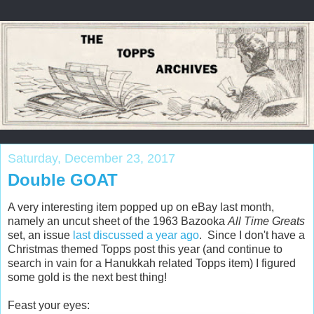
Saturday, December 23, 2017
Double GOAT
A very interesting item popped up on eBay last month,
namely an uncut sheet of the 1963 Bazooka
All Time Greats
set, an issue
last discussed a year ago
. Since I don't have a
Christmas themed Topps post this year (and continue to
search in vain for a Hanukkah related Topps item) I figured
some gold is the next best thing!
Feast your eyes: