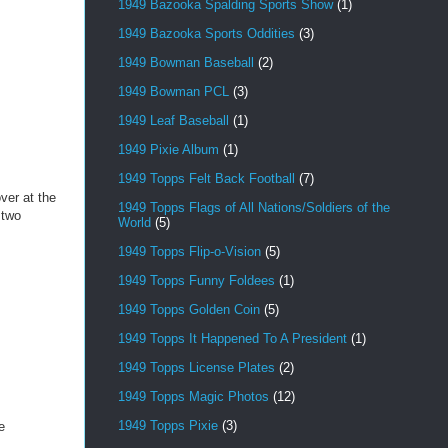
1949 Bazooka Spalding Sports Show
(1)
1949 Bazooka Sports Oddities
(3)
1949 Bowman Baseball
(2)
1949 Bowman PCL
(3)
1949 Leaf Baseball
(1)
1949 Pixie Album
(1)
1949 Topps Felt Back Football
(7)
ver at the
1949 Topps Flags of All Nations/Soldiers of the
 two
World
(5)
1949 Topps Flip-o-Vision
(5)
1949 Topps Funny Foldees
(1)
1949 Topps Golden Coin
(5)
1949 Topps It Happened To A President
(1)
1949 Topps License Plates
(2)
1949 Topps Magic Photos
(12)
1949 Topps Pixie
(3)
e