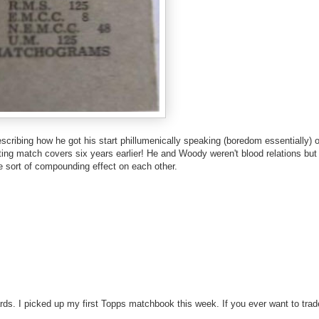
escribing how he got his start phillumenically speaking (boredom essentially) o
cting match covers six years earlier! He and Woody weren't blood relations but
 sort of compounding effect on each other.
ards. I picked up my first Topps matchbook this week. If you ever want to trad
!