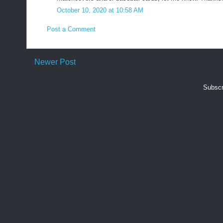
October 10, 2020 at 10:58 AM
Post a Comment
Newer Post
Subscr