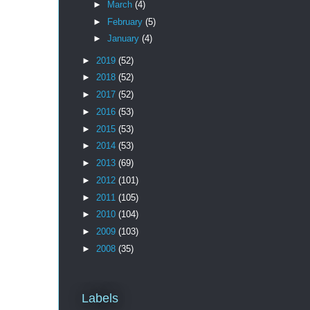
►
March
(4)
►
February
(5)
►
January
(4)
►
2019
(52)
►
2018
(52)
►
2017
(52)
►
2016
(53)
►
2015
(53)
►
2014
(53)
►
2013
(69)
►
2012
(101)
►
2011
(105)
►
2010
(104)
►
2009
(103)
►
2008
(35)
Labels