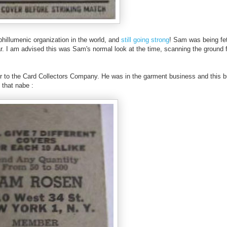
hillumenic organization in the world, and
still going strong
! Sam was being fet
ar. I am advised this was Sam's normal look at the time, scanning the ground 
r to the Card Collectors Company. He was in the garment business and this bu
o that nabe :