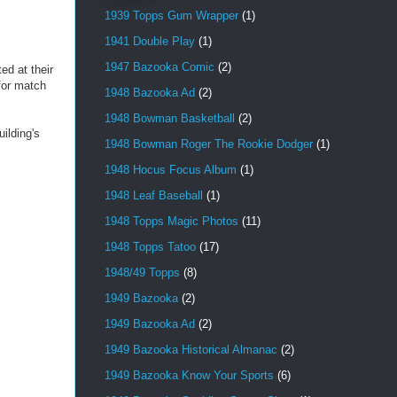
1939 Topps Gum Wrapper
(1)
1941 Double Play
(1)
1947 Bazooka Comic
(2)
ed at their
for match
1948 Bazooka Ad
(2)
1948 Bowman Basketball
(2)
ilding's
1948 Bowman Roger The Rookie Dodger
(1)
1948 Hocus Focus Album
(1)
1948 Leaf Baseball
(1)
1948 Topps Magic Photos
(11)
1948 Topps Tatoo
(17)
1948/49 Topps
(8)
1949 Bazooka
(2)
1949 Bazooka Ad
(2)
1949 Bazooka Historical Almanac
(2)
1949 Bazooka Know Your Sports
(6)