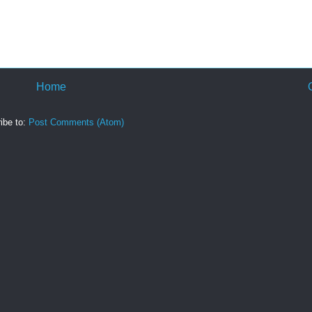
Home
ibe to:
Post Comments (Atom)