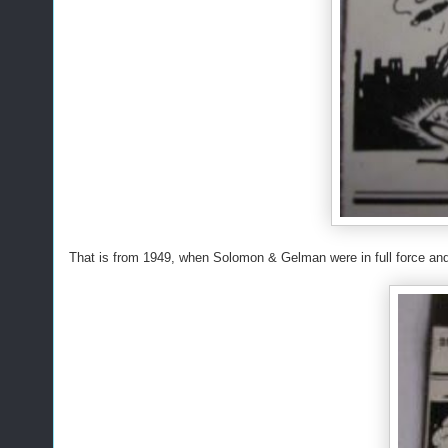
That is from 1949, when Solomon & Gelman were in full force and i