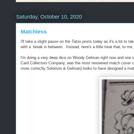
Saturday, October 10, 2020
Matchless
I'll take a slight pause on the
Tatoo
posts today as it's a lot to ta
with a break in between. Instead, here's a little treat that, to m
I'm doing a very deep dive on Woody Gelman right now and one of 
Card Collectors Company, was the most renowned match cover colle
more correctly Solomon & Gelman) looks to have designed a mat