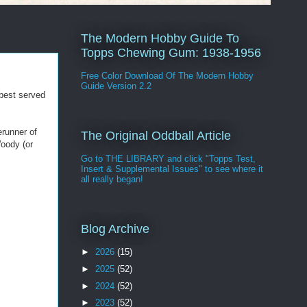
The Modern Hobby Guide To
Topps Chewing Gum: 1938-1956
Free Color Download Of The Modern Hobby
Guide Version 2.2
 best served
erunner of
The Original Oddball Article
Woody (or
Go to THE LIBRARY and click "Topps Test,
Insert & Supplemental Issues" to see where it
all really began!
Blog Archive
►
2026
(15)
►
2025
(52)
►
2024
(52)
►
2023
(52)