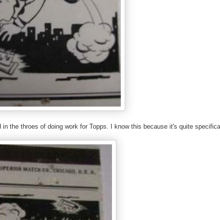
n the throes of doing work for Topps. I know this because it's quite specifica