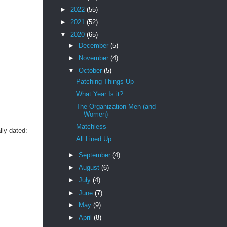
►
2022
(55)
►
2021
(52)
▼
2020
(65)
►
December
(5)
►
November
(4)
▼
October
(5)
Patching Things Up
What Year Is it?
The Organization Men (and
Women)
Matchless
lly dated:
All Lined Up
►
September
(4)
►
August
(6)
►
July
(4)
►
June
(7)
►
May
(9)
►
April
(8)