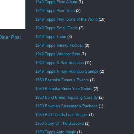
1949 Topps Pixie Album
(1)
1949 Topps Pixie Gum
(3)
1949 Topps Play Coins of the World
(10)
1949 Topps Small Cards
(2)
1949 Topps Tatoo
(8)
Older Post
1949 Topps Varsity Football
(8)
1949 Topps Wrapper Sets
(1)
1949 Topps X Ray Roundup
(11)
1949 Topps X Ray Roundup Stamps
(2)
1950 Bazooka Famous Events
(1)
1950 Bazooka Know Your Sports
(2)
1950 Bond Bread Hopalong Cassidy
(2)
1950 Bowman Salesman's Package
(1)
1950 Ed-U-Cards Lone Ranger
(1)
1950 Story Of The Bazooka
(1)
1950 Topps Auto Magic
(1)