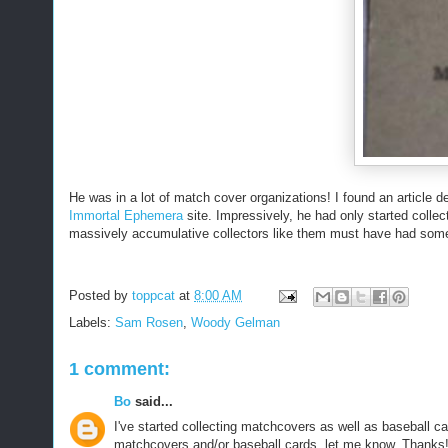
He was in a lot of match cover organizations! I found an article d
Immortal Ephemera
site. Impressively, he had only started colle
massively accumulative collectors like them must have had some
Posted by
toppcat
at
8:00 AM
Labels:
Sam Rosen
,
Woody Gelman
1 comment:
Bo
said...
I've started collecting matchcovers as well as baseball c
matchcovers and/or baseball cards, let me know. Thanks