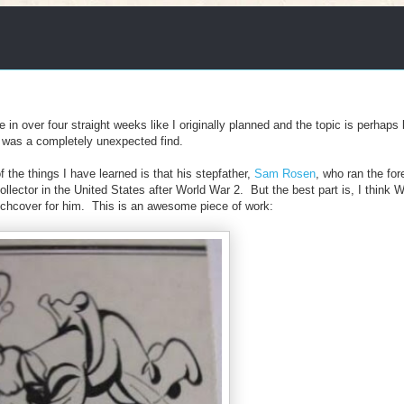
ke in over four straight weeks like I originally planned and the topic is perhaps
e, was a completely unexpected find.
the things I have learned is that his stepfather,
Sam Rosen
, who ran the for
ctor in the United States after World War 2. But the best part is, I think 
chcover for him. This is an awesome piece of work: