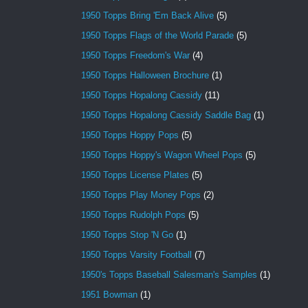
1950 Topps Bring 'Em Back Alive
(5)
1950 Topps Flags of the World Parade
(5)
1950 Topps Freedom's War
(4)
1950 Topps Halloween Brochure
(1)
1950 Topps Hopalong Cassidy
(11)
1950 Topps Hopalong Cassidy Saddle Bag
(1)
1950 Topps Hoppy Pops
(5)
1950 Topps Hoppy's Wagon Wheel Pops
(5)
1950 Topps License Plates
(5)
1950 Topps Play Money Pops
(2)
1950 Topps Rudolph Pops
(5)
1950 Topps Stop 'N Go
(1)
1950 Topps Varsity Football
(7)
1950's Topps Baseball Salesman's Samples
(1)
1951 Bowman
(1)