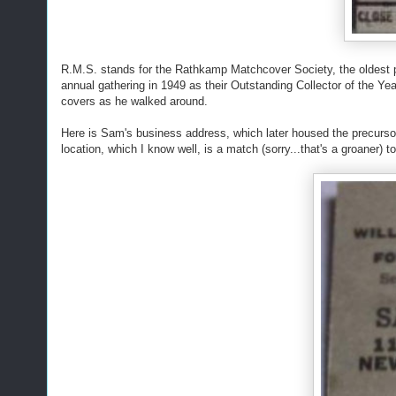
R.M.S. stands for the Rathkamp Matchcover Society, the oldest p
annual gathering in 1949 as their Outstanding Collector of the Ye
covers as he walked around.
Here is Sam's business address, which later housed the precurso
location, which I know well, is a match (sorry...that's a groaner) t