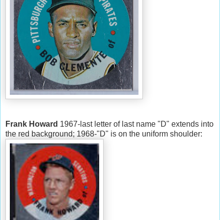
Frank Howard
1967-last letter of last name "D" extends into
the red background; 1968-"D" is on the uniform shoulder: