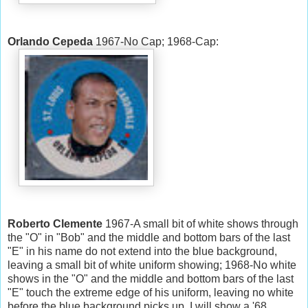
Orlando Cepeda
1967-No Cap; 1968-Cap:
Roberto Clemente
1967-A small bit of white shows through
the "O" in "Bob" and the middle and bottom bars of the last
"E" in his name do not extend into the blue background,
leaving a small bit of white uniform showing; 1968-No white
shows in the "O" and the middle and bottom bars of the last
"E" touch the extreme edge of his uniform, leaving no white
before the blue background picks up. I will show a '68