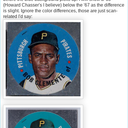
(Howard Chasser's I believe) below the '67 as the difference
is slight. Ignore the color differences, those are just scan-
related I'd say: