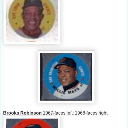
Brooks Robinson
1967-faces left; 1968-faces right: