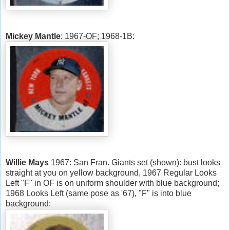
Mickey Mantle
: 1967-OF; 1968-1B:
Willie Mays
1967: San Fran. Giants set (shown): bust looks
straight at you on yellow background, 1967 Regular Looks
Left "F" in OF is on uniform shoulder with blue background;
1968 Looks Left (same pose as '67), "F" is into blue
background: