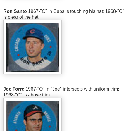
Ron Santo
1967-"C" in Cubs is touching his hat; 1968-"C"
is clear of the hat:
Joe Torre
1967-"O" in "Joe" intersects with uniform trim;
1968-"O" is above trim