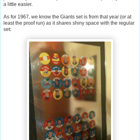
a little easier.
As for 1967, we know the Giants set is from that year (or at
least the proof run) as it shares shiny space with the regular
set: