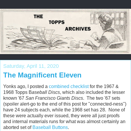
Saturday, April 11, 2020
The Magnificent Eleven
Yonks ago, I posted a
combined checklist
for the 1967 &
1968 Topps B
aseball Discs
, which also included the lesser
known '67
San Francisco Giants Discs
. The two '67 sets
(spoiler alert-go to the end of this post for "connected-ness")
have 24 subjects each, while the 1968 set has 28. None of
these were actually ever issued, they were all just proofs
and internal materials runs for what was almost certainly an
aborted set of
Baseball Buttons
.