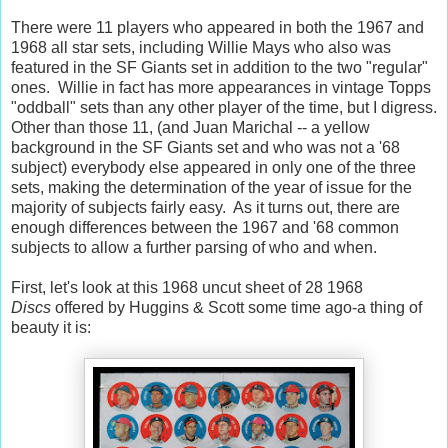
There were 11 players who appeared in both the 1967 and
1968 all star sets, including Willie Mays who also was
featured in the SF Giants set in addition to the two "regular"
ones. Willie in fact has more appearances in vintage Topps
"oddball" sets than any other player of the time, but I digress.
Other than those 11, (and Juan Marichal -- a yellow
background in the SF Giants set and who was not a '68
subject) everybody else appeared in only one of the three
sets, making the determination of the year of issue for the
majority of subjects fairly easy. As it turns out, there are
enough differences between the 1967 and '68 common
subjects to allow a further parsing of who and when.
First, let's look at this 1968 uncut sheet of 28 1968
Discs
offered by Huggins & Scott some time ago-a thing of
beauty it is: