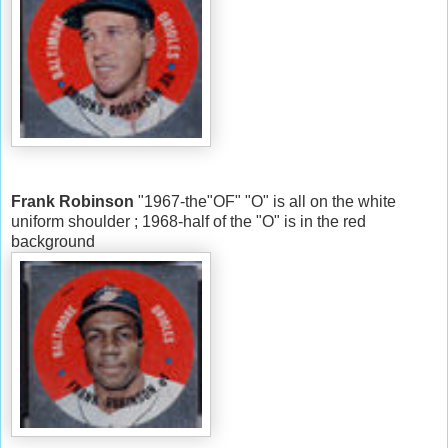
Frank Robinson
"1967-the"OF" "O" is all on the white
uniform shoulder ; 1968-half of the "O" is in the red
background