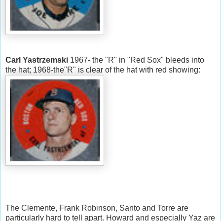
Carl Yastrzemski
1967- the "R" in "Red Sox" bleeds into
the hat; 1968-the"R" is clear of the hat with red showing:
The Clemente, Frank Robinson, Santo and Torre are
particularly hard to tell apart. Howard and especially Yaz are