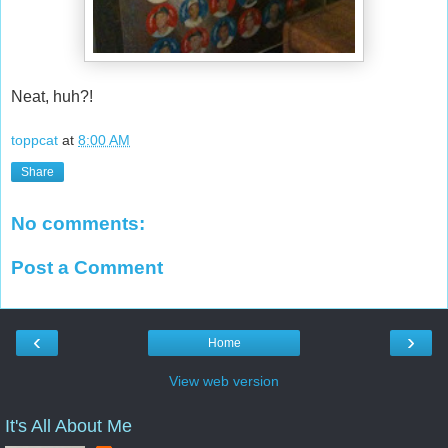
Neat, huh?!
toppcat
at
8:00 AM
Share
No comments:
Post a Comment
‹
›
Home
View web version
It's All About Me