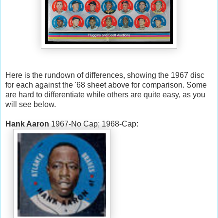
Here is the rundown of differences, showing the 1967 disc
for each against the '68 sheet above for comparison. Some
are hard to differentiate while others are quite easy, as you
will see below.
Hank Aaron
1967-No Cap; 1968-Cap: