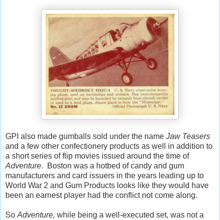
GPI also made gumballs sold under the name
Jaw Teasers
and a few other confectionery products as well in addition to
a short series of flip movies issued around the time of
Adventure
. Boston was a hotbed of candy and gum
manufacturers and card issuers in the years leading up to
World War 2 and Gum Products looks like they would have
been an earnest player had the conflict not come along.
So
Adventure,
while being a well-executed set, was not a