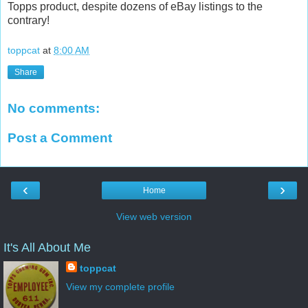
Topps product, despite dozens of eBay listings to the
contrary!
toppcat
at
8:00 AM
Share
No comments:
Post a Comment
‹
›
Home
View web version
It's All About Me
toppcat
View my complete profile