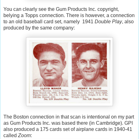
You can clearly see the Gum Products Inc. copyright,
belying a Topps connection. There is however, a connection
to an old baseball card set, namely 1941
Double Play
, also
produced by the same company:
The Boston connection in that scan is intentional on my part
as Gum Products Inc. was based there (in Cambridge). GPI
also produced a 175 cards set of airplane cards in 1940-41
called
Zoom
: