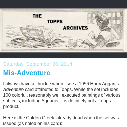
Saturday, September 20, 2014
Mis-Adventure
I always have a chuckle when I see a 1956 Harry Agganis
Adventure
card attributed to Topps. While the set includes
100 colorful, reasonably well executed paintings of various
subjects, including Agganis, it is definitely not a Topps
product.
Here is the Golden Greek, already dead when the set was
issued (as noted on his card):