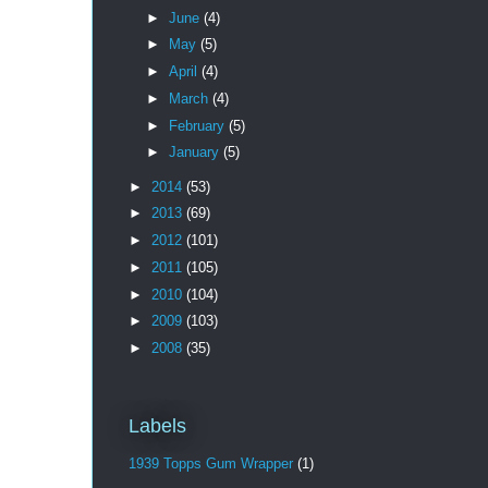
►
June
(4)
►
May
(5)
►
April
(4)
►
March
(4)
►
February
(5)
►
January
(5)
►
2014
(53)
►
2013
(69)
►
2012
(101)
►
2011
(105)
►
2010
(104)
►
2009
(103)
►
2008
(35)
Labels
1939 Topps Gum Wrapper
(1)