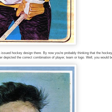
n issued hockey design there. By now you're probably thinking that the hock
r depicted the correct combination of player, team or logo. Well, you would 