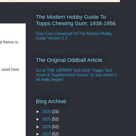
The Modern Hobby Guide To
Topps Chewing Gum: 1938-1956
Free Color Download Of The Modern Hobby
Guide Version 2.2
l theme is
The Original Oddball Article
s used here
Go to THE LIBRARY and click "Topps Test,
Insert & Supplemental Issues" to see where it
all really began!
Blog Archive
►
2026
(15)
►
2025
(52)
►
2024
(52)
►
2023
(52)