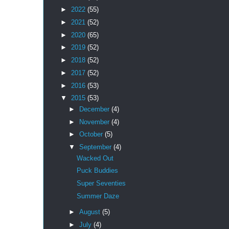
►
2022
(55)
►
2021
(52)
►
2020
(65)
►
2019
(52)
►
2018
(52)
►
2017
(52)
►
2016
(53)
▼
2015
(53)
►
December
(4)
►
November
(4)
►
October
(5)
▼
September
(4)
Wacked Out
Puck Buddies
Super Seventies
Summer Daze
►
August
(5)
►
July
(4)