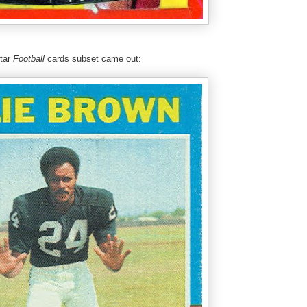
Star
Football
cards subset came out: