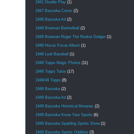
1941 Double Play
(1)
1947 Bazooka Comic
(2)
1948 Bazooka Ad
(2)
1948 Bowman Basketball
(2)
1948 Bowman Roger The Rookie Dodger
(1)
1948 Hocus Focus Album
(1)
1948 Leaf Baseball
(1)
1948 Topps Magic Photos
(11)
1948 Topps Tatoo
(17)
1948/49 Topps
(8)
1949 Bazooka
(2)
1949 Bazooka Ad
(2)
1949 Bazooka Historical Almanac
(2)
1949 Bazooka Know Your Sports
(6)
1949 Bazooka Spalding Sports Show
(1)
1949 Bazooka Sports Oddities
(3)