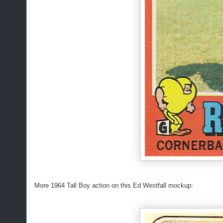
More 1964 Tall Boy action on this Ed Westfall mockup: