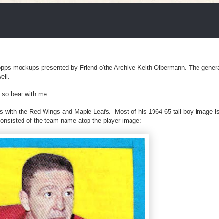
opps mockups presented by Friend o'the Archive Keith Olbermann. The genera
ell.
 so bear with me...
 with the Red Wings and Maple Leafs. Most of his 1964-65 tall boy image i
 consisted of the team name atop the player image: