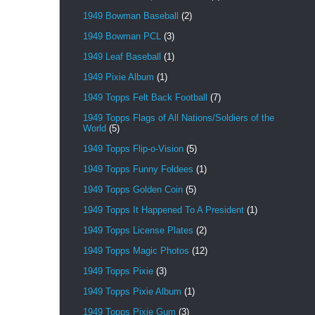
1949 Bowman Baseball
(2)
1949 Bowman PCL
(3)
1949 Leaf Baseball
(1)
1949 Pixie Album
(1)
1949 Topps Felt Back Football
(7)
1949 Topps Flags of All Nations/Soldiers of the
World
(5)
1949 Topps Flip-o-Vision
(5)
1949 Topps Funny Foldees
(1)
1949 Topps Golden Coin
(5)
1949 Topps It Happened To A President
(1)
1949 Topps License Plates
(2)
1949 Topps Magic Photos
(12)
1949 Topps Pixie
(3)
1949 Topps Pixie Album
(1)
1949 Topps Pixie Gum
(3)