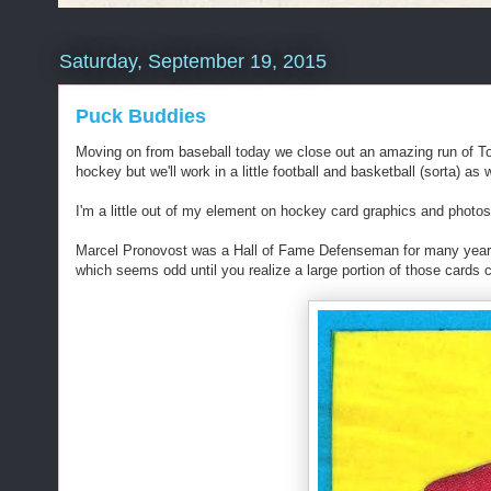
Saturday, September 19, 2015
Puck Buddies
Moving on from baseball today we close out an amazing run of T
hockey but we'll work in a little football and basketball (sorta) as w
I'm a little out of my element on hockey card graphics and photos
Marcel Pronovost was a Hall of Fame Defenseman for many years
which seems odd until you realize a large portion of those cards