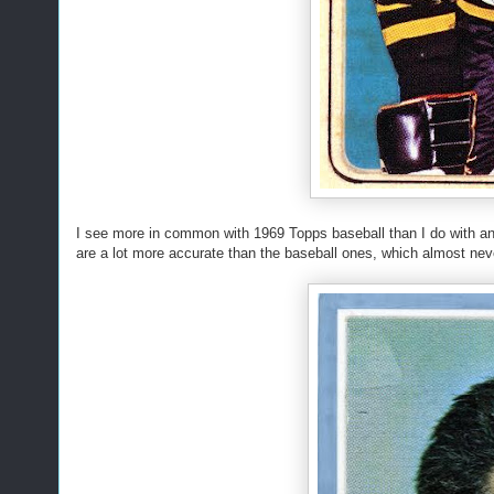
I see more in common with 1969 Topps baseball than I do with a
are a lot more accurate than the baseball ones, which almost neve