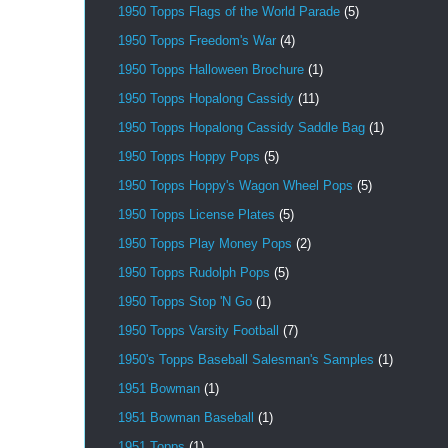
1950 Topps Flags of the World Parade
(5)
1950 Topps Freedom's War
(4)
1950 Topps Halloween Brochure
(1)
1950 Topps Hopalong Cassidy
(11)
1950 Topps Hopalong Cassidy Saddle Bag
(1)
1950 Topps Hoppy Pops
(5)
1950 Topps Hoppy's Wagon Wheel Pops
(5)
1950 Topps License Plates
(5)
1950 Topps Play Money Pops
(2)
1950 Topps Rudolph Pops
(5)
1950 Topps Stop 'N Go
(1)
1950 Topps Varsity Football
(7)
1950's Topps Baseball Salesman's Samples
(1)
1951 Bowman
(1)
1951 Bowman Baseball
(1)
1951 Topps
(1)