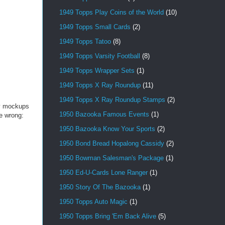
1949 Topps Play Coins of the World
(10)
1949 Topps Small Cards
(2)
1949 Topps Tatoo
(8)
1949 Topps Varsity Football
(8)
1949 Topps Wrapper Sets
(1)
1949 Topps X Ray Roundup
(11)
1949 Topps X Ray Roundup Stamps
(2)
ey mockups
1950 Bazooka Famous Events
(1)
be wrong:
1950 Bazooka Know Your Sports
(2)
1950 Bond Bread Hopalong Cassidy
(2)
1950 Bowman Salesman's Package
(1)
1950 Ed-U-Cards Lone Ranger
(1)
1950 Story Of The Bazooka
(1)
1950 Topps Auto Magic
(1)
1950 Topps Bring 'Em Back Alive
(5)