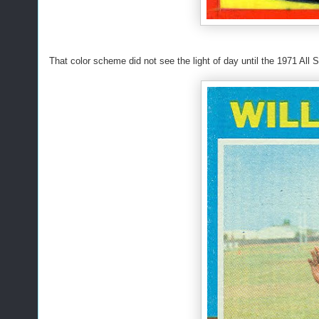
That color scheme did not see the light of day until the 1971 All 