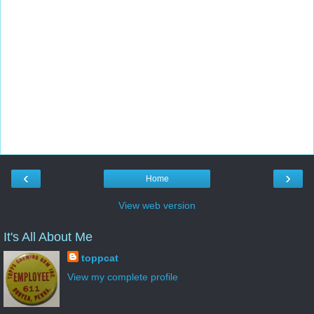
‹
›
Home
View web version
It's All About Me
toppcat
View my complete profile