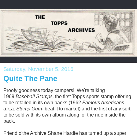
Saturday, November 5, 2016
Quite The Pane
Proofy goodness today campers! We're talking
1969
Baseball Stamps,
the first Topps sports stamp offering
to be retailed in its own packs (1962
Famous Americans
-
a.k.a.
Stamp Gum
- beat it to market) and the first of any sort
to be sold with its own album along for the ride inside the
pack.
Friend o'the Archive Shane Hardie has turned up a super