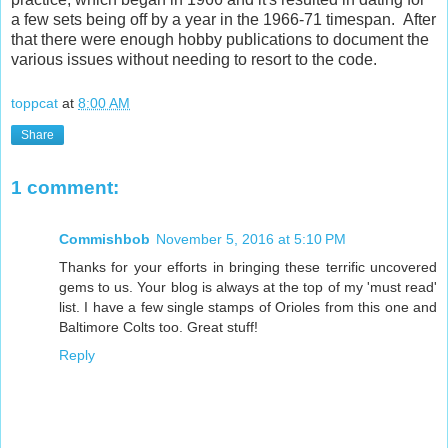
a few sets being off by a year in the 1966-71 timespan. After
that there were enough hobby publications to document the
various issues without needing to resort to the code.
toppcat
at
8:00 AM
Share
1 comment:
Commishbob
November 5, 2016 at 5:10 PM
Thanks for your efforts in bringing these terrific uncovered
gems to us. Your blog is always at the top of my 'must read'
list. I have a few single stamps of Orioles from this one and
Baltimore Colts too. Great stuff!
Reply