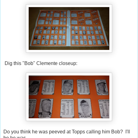
Dig this "Bob" Clemente closeup:
Do you think he was peeved at Topps calling him Bob? I'll
be he was.