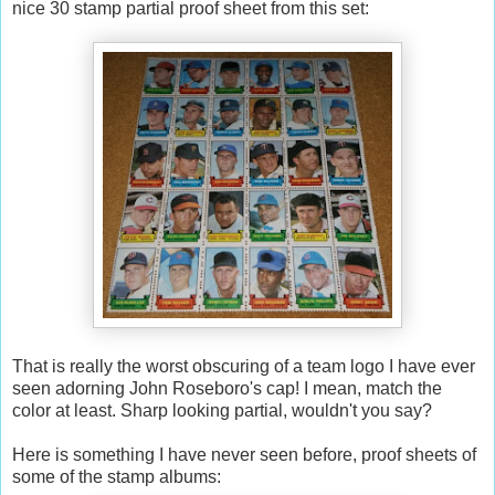
nice 30 stamp partial proof sheet from this set:
That is really the worst obscuring of a team logo I have ever
seen adorning John Roseboro's cap! I mean, match the
color at least. Sharp looking partial, wouldn't you say?
Here is something I have never seen before, proof sheets of
some of the stamp albums: