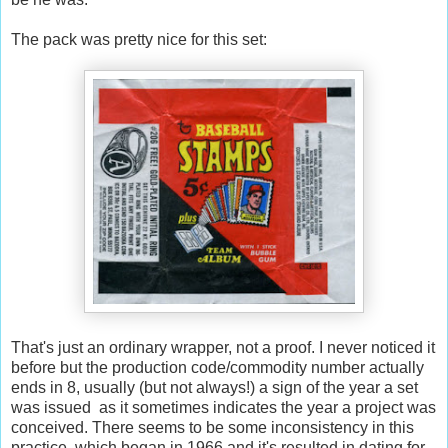
The pack was pretty nice for this set:
That's just an ordinary wrapper, not a proof. I never noticed it
before but the production code/commodity number actually
ends in 8, usually (but not always!) a sign of the year a set
was issued as it sometimes indicates the year a project was
conceived. There seems to be some inconsistency in this
practice, which began in 1966 and it's resulted in dating for