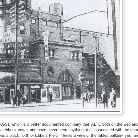
 (AGS), which is a better documented company than ALTC both on the web an
matchbook cover, and have never seen anything at all associated with the co
a block north of Ebbets Field. Here's a view of the fabled ballpark you rar