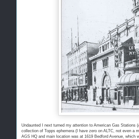
Undaunted I next turned my attention to American Gas Stations
collection of Topps ephemera (I have zero on ALTC, not even a 
AGS HQ and main location was at 1619 Bedford Avenue, which was 