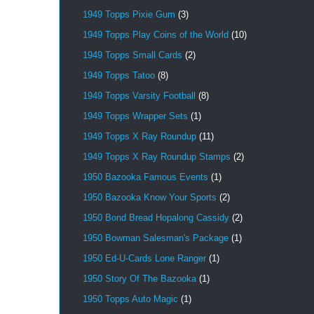
1949 Topps Pixie Gum
(3)
1949 Topps Play Coins of the World
(10)
1949 Topps Small Cards
(2)
1949 Topps Tatoo
(8)
1949 Topps Varsity Football
(8)
1949 Topps Wrapper Sets
(1)
1949 Topps X Ray Roundup
(11)
1949 Topps X Ray Roundup Stamps
(2)
1950 Bazooka Famous Events
(1)
1950 Bazooka Know Your Sports
(2)
1950 Bond Bread Hopalong Cassidy
(2)
1950 Bowman Salesman's Package
(1)
1950 Ed-U-Cards Lone Ranger
(1)
1950 Story Of The Bazooka
(1)
1950 Topps Auto Magic
(1)