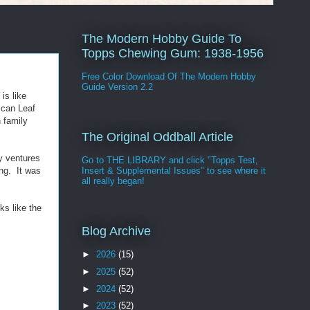
The Modern Hobby Guide To
Topps Chewing Gum: 1938-1956
Free Color Download Of The Modern Hobby
Guide Version 2.2
 is like
ican Leaf
 family
The Original Oddball Article
y ventures
Go to THE LIBRARY and click "Topps Test,
ing. It was
Insert & Supplemental Issues" to see where it
all really began!
ks like the
Blog Archive
►
2026
(15)
►
2025
(52)
►
2024
(52)
►
2023
(52)