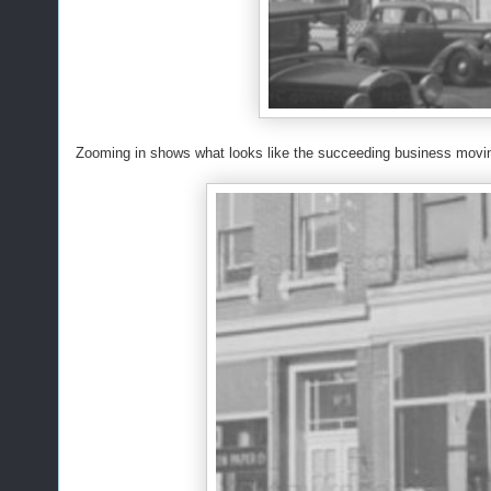
Zooming in shows what looks like the succeeding business movin