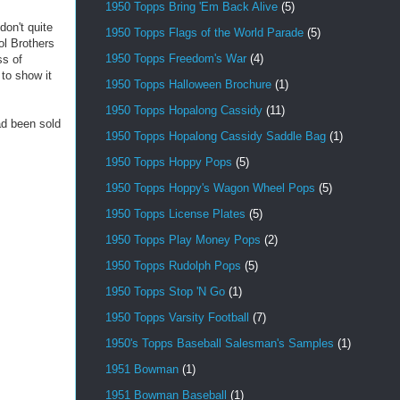
1950 Topps Bring 'Em Back Alive
(5)
don't quite
1950 Topps Flags of the World Parade
(5)
ol Brothers
1950 Topps Freedom's War
(4)
ss of
 to show it
1950 Topps Halloween Brochure
(1)
1950 Topps Hopalong Cassidy
(11)
ad been sold
1950 Topps Hopalong Cassidy Saddle Bag
(1)
1950 Topps Hoppy Pops
(5)
1950 Topps Hoppy's Wagon Wheel Pops
(5)
1950 Topps License Plates
(5)
1950 Topps Play Money Pops
(2)
1950 Topps Rudolph Pops
(5)
1950 Topps Stop 'N Go
(1)
1950 Topps Varsity Football
(7)
1950's Topps Baseball Salesman's Samples
(1)
1951 Bowman
(1)
1951 Bowman Baseball
(1)