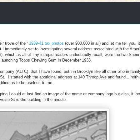
r trove of their
1939-41 tax photos
(over 900,000 in all) and let me tell you, it
I immediately set to investigating several address associated with the Amer
which as all of my intrepid readers undoubtedly recall, were the two Shorin
ere launching Topps Chewing Gum in December 1938.
pany (ALTC) that I have found, both in Brooklyn like all other Shorin famil
t. I started with the aboriginal address at 140 Throop Ave and found....noth
dified as to be useless to me.
ing I could at last find an image of the name or company logo but alas, it loo
ise St is the building in the middle: