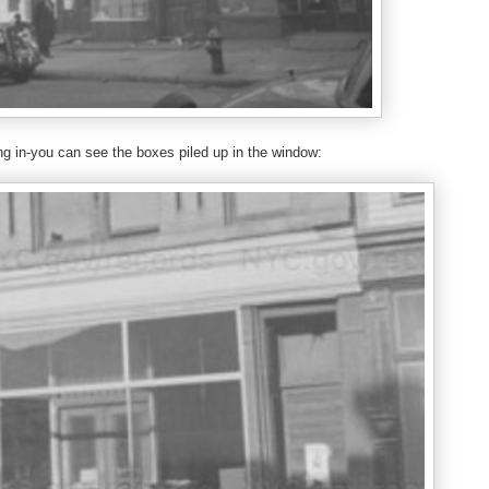
g in-you can see the boxes piled up in the window: