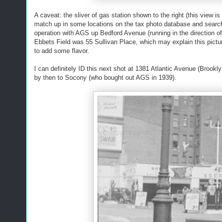
A caveat: the sliver of gas station shown to the right (this view 
match up in some locations on the tax photo database and search 
operation with AGS up Bedford Avenue (running in the direction of
Ebbets Field was 55 Sullivan Place, which may explain this picture (
to add some flavor.
I can definitely ID this next shot at 1381 Atlantic Avenue (Brook
by then to Socony (who bought out AGS in 1939).