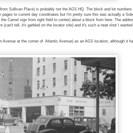
is from Sullivan Place) is probably not the AGS HQ. The block and lot numbers 
pages to current day coordinates but I'm pretty sure this was actually a Sob
 the Camel sign from right field to center) about a block from here. The addre
can't tell, it's garbled on the locator site) and it's such a neat shot I wanted
lyn Avenue at the corner of Atlantic Avenue) as an AGS location, although it h