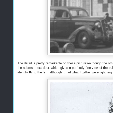
The detail is pretty remarkable on these pictures-although the offi
the address next door, which gives a perfectly fine view of the bui
identify #7 to the left, although it had what I gather were lightning 