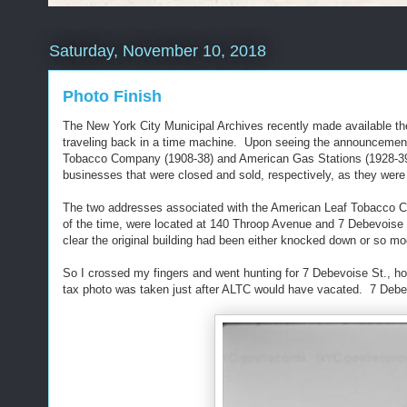
Saturday, November 10, 2018
Photo Finish
The New York City Municipal Archives recently made available thei
traveling back in a time machine. Upon seeing the announcement 
Tobacco Company (1908-38) and American Gas Stations (1928-39), 
businesses that were closed and sold, respectively, as they w
The two addresses associated with the American Leaf Tobacco Com
of the time, were located at 140 Throop Avenue and 7 Debevoise S
clear the original building had been either knocked down or so mo
So I crossed my fingers and went hunting for 7 Debevoise St., hop
tax photo was taken just after ALTC would have vacated. 7 Debevo