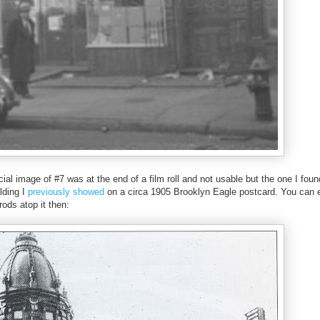
cial image of #7 was at the end of a film roll and not usable but the one I fou
lding I
previously showed
on a circa 1905 Brooklyn Eagle postcard. You can e
rods atop it then: