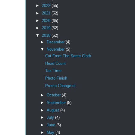
►
2022
(55)
►
2021
(52)
►
2020
(65)
►
2019
(52)
▼
2018
(52)
►
December
(4)
▼
November
(5)
Cut From The Same Cloth
Head Count
Tax Time
Photo Finish
Presto Change-o!
►
October
(4)
►
September
(5)
►
August
(4)
►
July
(4)
►
June
(5)
►
May
(4)