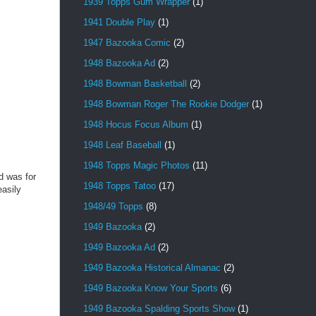
1939 Topps Gum Wrapper
(1)
1941 Double Play
(1)
1947 Bazooka Comic
(2)
1948 Bazooka Ad
(2)
1948 Bowman Basketball
(2)
1948 Bowman Roger The Rookie Dodger
(1)
1948 Hocus Focus Album
(1)
1948 Leaf Baseball
(1)
1948 Topps Magic Photos
(11)
nd was for
1948 Topps Tatoo
(17)
asily
1948/49 Topps
(8)
1949 Bazooka
(2)
1949 Bazooka Ad
(2)
1949 Bazooka Historical Almanac
(2)
1949 Bazooka Know Your Sports
(6)
1949 Bazooka Spalding Sports Show
(1)