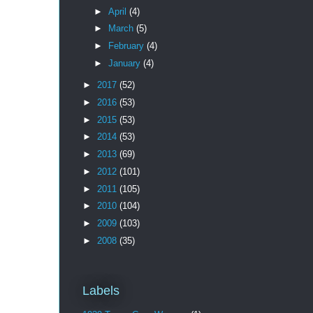
►
April
(4)
►
March
(5)
►
February
(4)
►
January
(4)
►
2017
(52)
►
2016
(53)
►
2015
(53)
►
2014
(53)
►
2013
(69)
►
2012
(101)
►
2011
(105)
►
2010
(104)
►
2009
(103)
►
2008
(35)
Labels