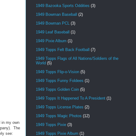
1949 Bazooka Sports Oddities
(3)
1949 Bowman Baseball
(2)
1949 Bowman PCL
(3)
1949 Leaf Baseball
(1)
1949 Pixie Album
(1)
1949 Topps Felt Back Football
(7)
1949 Topps Flags of All Nations/Soldiers of the
World
(5)
1949 Topps Flip-o-Vision
(5)
1949 Topps Funny Foldees
(1)
1949 Topps Golden Coin
(5)
1949 Topps It Happened To A President
(1)
1949 Topps License Plates
(2)
1949 Topps Magic Photos
(12)
d in my own
1949 Topps Pixie
(3)
mpany). The
1949 Topps Pixie Album
(1)
ely see: