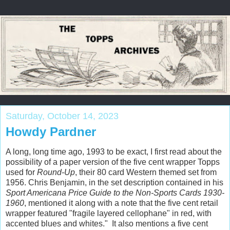
Saturday, October 14, 2023
Howdy Pardner
A long, long time ago, 1993 to be exact, I first read about the
possibility of a paper version of the five cent wrapper Topps
used for
Round-Up
, their 80 card Western themed set from
1956. Chris Benjamin, in the set description contained in his
Sport Americana Price Guide to the Non-Sports Cards 1930-
1960
, mentioned it along with a note that the five cent retail
wrapper featured "fragile layered cellophane" in red, with
accented blues and whites." It also mentions a five cent