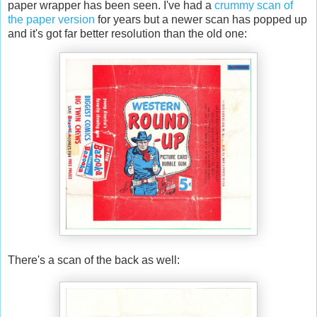
paper wrapper has been seen. I've had a
crummy scan of
the paper version
for years but a newer scan has popped up
and it's got far better resolution than the old one:
There's a scan of the back as well: