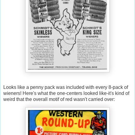
Looks like a penny pack was included with every 8-pack of
wieners! Here's what the one-centers looked like-it's kind of
weird that the overall motif of red wasn't carried over: