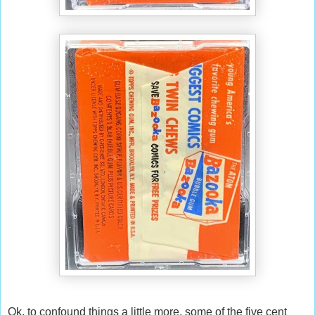
Ok, to confound things a little more, some of the five cent