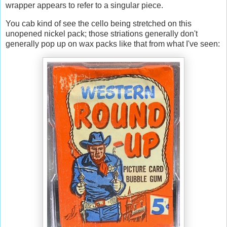
wrapper appears to refer to a singular piece.
You cab kind of see the cello being stretched on this
unopened nickel pack; those striations generally don't
generally pop up on wax packs like that from what I've seen: