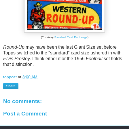
(Courtesy
Baseball Card Exchange
)
Round-Up
may have been the last Giant Size set before
Topps switched to the "standard" card size ushered in with
Elvis Presley
. I think either it or the 1956
Football
set holds
that distinction.
toppcat
at
8:00 AM
Share
No comments:
Post a Comment