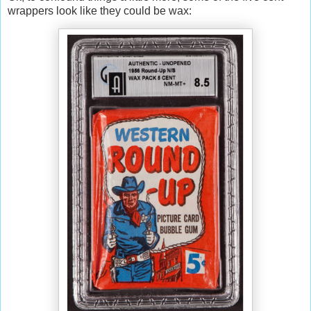
wrappers look like they could be wax: