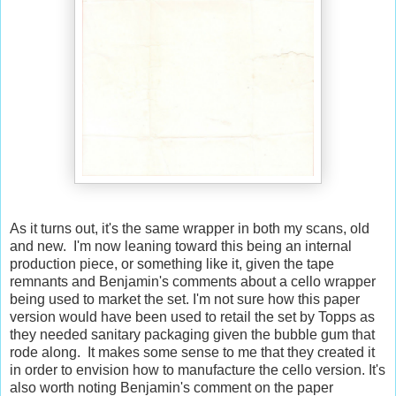
As it turns out, it's the same wrapper in both my scans, old
and new. I'm now leaning toward this being an internal
production piece, or something like it, given the tape
remnants and Benjamin's comments about a cello wrapper
being used to market the set. I'm not sure how this paper
version would have been used to retail the set by Topps as
they needed sanitary packaging given the bubble gum that
rode along. It makes some sense to me that they created it
in order to envision how to manufacture the cello version. It's
also worth noting Benjamin's comment on the paper