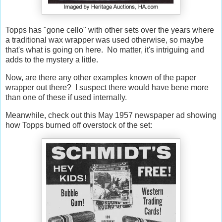
Topps has "gone cello" with other sets over the years where
a traditional wax wrapper was used otherwise, so maybe
that's what is going on here. No matter, it's intriguing and
adds to the mystery a little.
Now, are there any other examples known of the paper
wrapper out there? I suspect there would have bene more
than one of these if used internally.
Meanwhile, check out this May 1957 newspaper ad showing
how Topps burned off overstock of the set: