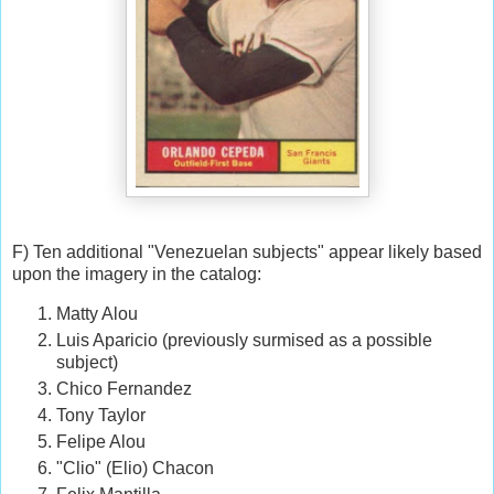
F) Ten additional "Venezuelan subjects" appear likely based
upon the imagery in the catalog:
Matty Alou
Luis Aparicio (previously surmised as a possible
subject)
Chico Fernandez
Tony Taylor
Felipe Alou
"Clio" (Elio) Chacon