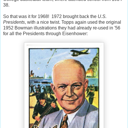
38.
So that was it for 1968! 1972 brought back the
U.S.
Presidents
, with a nice twist. Topps again used the original
1952 Bowman illustrations they had already re-used in '56
for all the Presidents through Eisenhower: