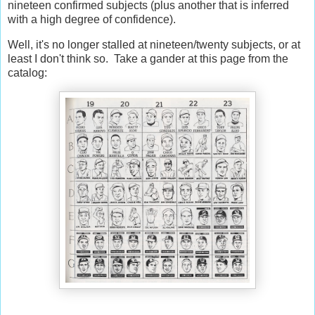
nineteen confirmed subjects (plus another that is inferred
with a high degree of confidence).
Well, it's no longer stalled at nineteen/twenty subjects, or at
least I don't think so. Take a gander at this page from the
catalog: