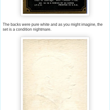
The backs were pure white and as you might imagine, the
set is a condition nightmare.