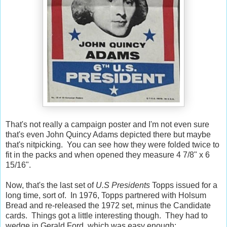
That's not really a campaign poster and I'm not even sure
that's even John Quincy Adams depicted there but maybe
that's nitpicking. You can see how they were folded twice to
fit in the packs and when opened they measure 4 7/8" x 6
15/16".
Now, that's the last set of
U.S Presidents
Topps issued for a
long time, sort of. In 1976, Topps partnered with Holsum
Bread and re-released the 1972 set, minus the Candidate
cards. Things got a little interesting though. They had to
wedge in Gerald Ford, which was easy enough: