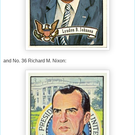
and No. 36 Richard M. Nixon: