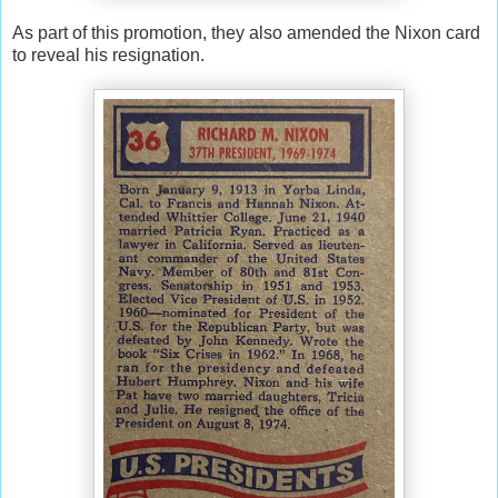
As part of this promotion, they also amended the Nixon card
to reveal his resignation.