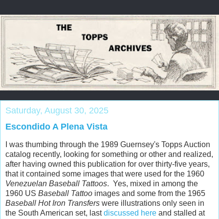
Saturday, August 30, 2025
Escondido A Plena Vista
I was thumbing through the 1989 Guernsey's Topps Auction
catalog recently, looking for something or other and realized,
after having owned this publication for over thirty-five years,
that it contained some images that were used for the 1960
Venezuelan Baseball Tattoos
. Yes, mixed in among the
1960 US
Baseball Tattoo
images and some from the 1965
Baseball Hot Iron Transfers
were illustrations only seen in
the South American set, last
discussed here
and stalled at