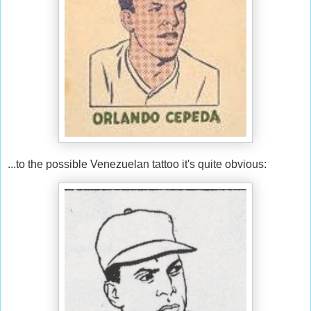
...to the possible Venezuelan tattoo it's quite obvious: