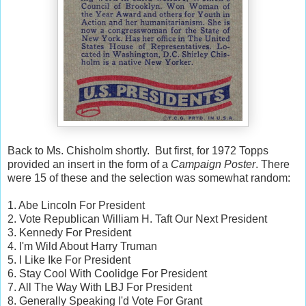
Back to Ms. Chisholm shortly. But first, for 1972 Topps
provided an insert in the form of a
Campaign Poster
. There
were 15 of these and the selection was somewhat random:
1. Abe Lincoln For President
2. Vote Republican William H. Taft Our Next President
3. Kennedy For President
4. I'm Wild About Harry Truman
5. I Like Ike For President
6. Stay Cool With Coolidge For President
7. All The Way With LBJ For President
8. Generally Speaking I'd Vote For Grant