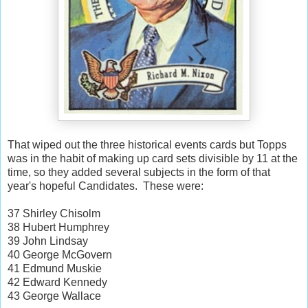
That wiped out the three historical events cards but Topps
was in the habit of making up card sets divisible by 11 at the
time, so they added several subjects in the form of that
year's hopeful Candidates. These were:
37 Shirley Chisolm
38 Hubert Humphrey
39 John Lindsay
40 George McGovern
41 Edmund Muskie
42 Edward Kennedy
43 George Wallace