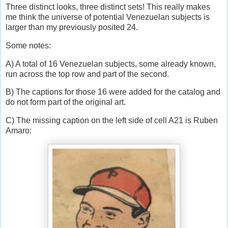
Three distinct looks, three distinct sets! This really makes
me think the universe of potential Venezuelan subjects is
larger than my previously posited 24.
Some notes:
A) A total of 16 Venezuelan subjects, some already known,
run across the top row and part of the second.
B) The captions for those 16 were added for the catalog and
do not form part of the original art.
C) The missing caption on the left side of cell A21 is Ruben
Amaro: