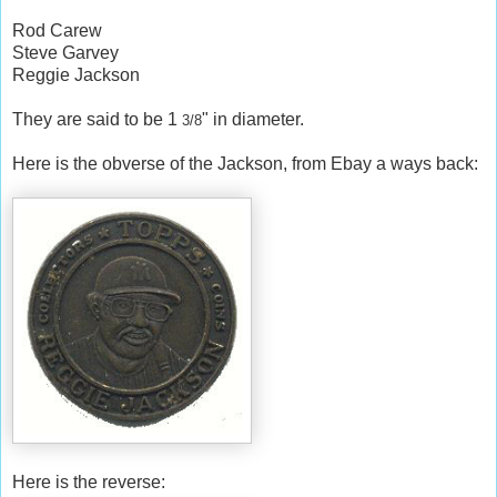
Rod Carew
Steve Garvey
Reggie Jackson
They are said to be 1
" in diameter.
3/8
Here is the obverse of the Jackson, from Ebay a ways back:
Here is the reverse: