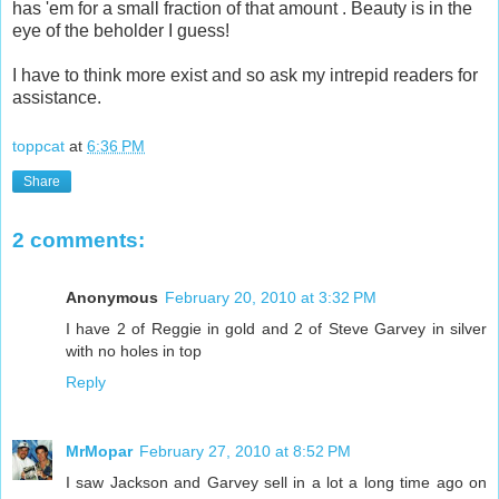
has 'em for a small fraction of that amount . Beauty is in the
eye of the beholder I guess!
I have to think more exist and so ask my intrepid readers for
assistance.
toppcat
at
6:36 PM
Share
2 comments:
Anonymous
February 20, 2010 at 3:32 PM
I have 2 of Reggie in gold and 2 of Steve Garvey in silver
with no holes in top
Reply
MrMopar
February 27, 2010 at 8:52 PM
I saw Jackson and Garvey sell in a lot a long time ago on