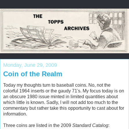
Monday, June 29, 2009
Coin of the Realm
Today my thoughts turn to baseball coins. No, not the
colorful 1964 inserts or the gaudy 71's. My focus today is on
an obscure 1980 issue minted in limited quantities about
which little is known. Sadly, I will not add too much to the
commentary but rather take this opportunity to cast about for
information.
Three coins are listed in the 2009
Standard Catalog
: