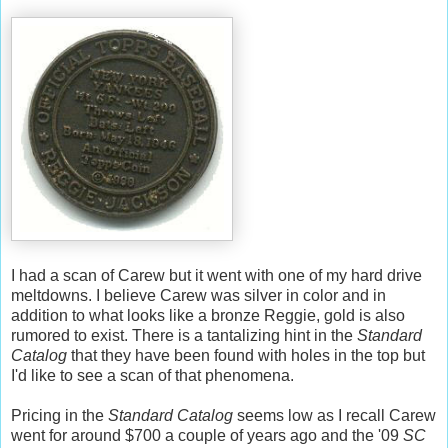
I had a scan of Carew but it went with one of my hard drive
meltdowns. I believe Carew was silver in color and in
addition to what looks like a bronze Reggie, gold is also
rumored to exist. There is a tantalizing hint in the
Standard
Catalog
that they have been found with holes in the top but
I'd like to see a scan of that phenomena.
Pricing in the
Standard Catalog
seems low as I recall Carew
went for around $700 a couple of years ago and the '09
SC