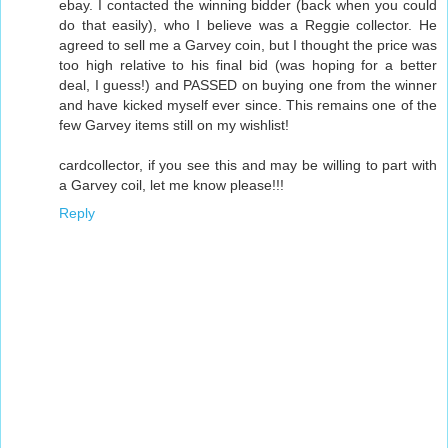
ebay. I contacted the winning bidder (back when you could
do that easily), who I believe was a Reggie collector. He
agreed to sell me a Garvey coin, but I thought the price was
too high relative to his final bid (was hoping for a better
deal, I guess!) and PASSED on buying one from the winner
and have kicked myself ever since. This remains one of the
few Garvey items still on my wishlist!
cardcollector, if you see this and may be willing to part with
a Garvey coil, let me know please!!!
Reply