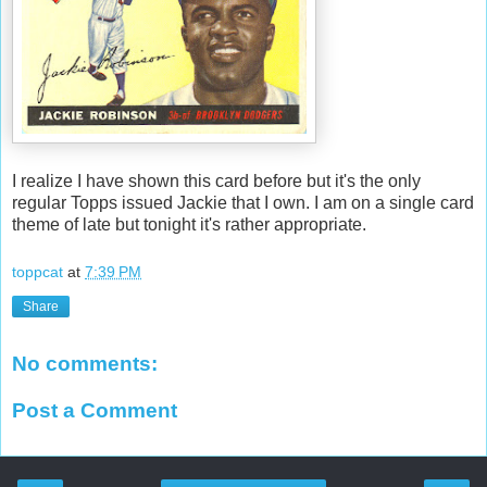
I realize I have shown this card before but it's the only
regular Topps issued Jackie that I own. I am on a single card
theme of late but tonight it's rather appropriate.
toppcat
at
7:39 PM
Share
No comments:
Post a Comment