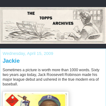
Wednesday, April 15, 2009
Jackie
Sometimes a picture is worth more than 1000 words. Sixty
two years ago today, Jack Roosevelt Robinson made his
major league debut and ushered in the true modern era of
baseball.